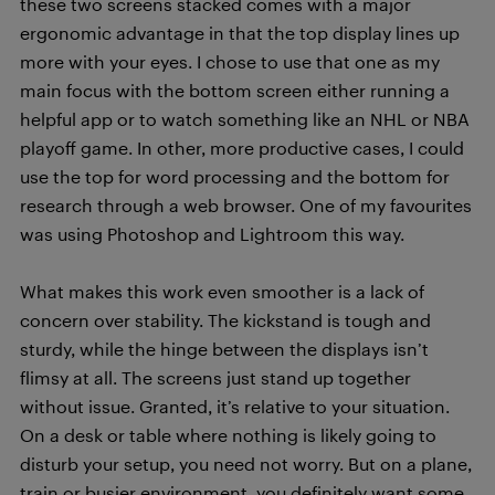
these two screens stacked comes with a major
ergonomic advantage in that the top display lines up
more with your eyes. I chose to use that one as my
main focus with the bottom screen either running a
helpful app or to watch something like an NHL or NBA
playoff game. In other, more productive cases, I could
use the top for word processing and the bottom for
research through a web browser. One of my favourites
was using Photoshop and Lightroom this way.
What makes this work even smoother is a lack of
concern over stability. The kickstand is tough and
sturdy, while the hinge between the displays isn’t
flimsy at all. The screens just stand up together
without issue. Granted, it’s relative to your situation.
On a desk or table where nothing is likely going to
disturb your setup, you need not worry. But on a plane,
train or busier environment, you definitely want some