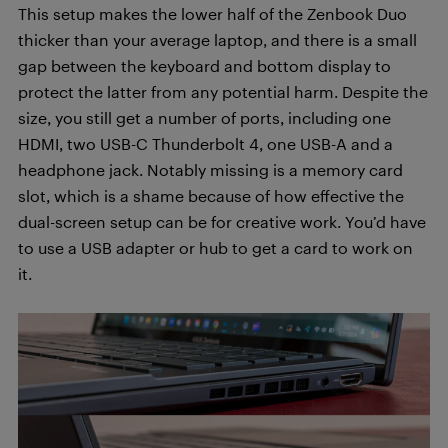
This setup makes the lower half of the Zenbook Duo
thicker than your average laptop, and there is a small
gap between the keyboard and bottom display to
protect the latter from any potential harm. Despite the
size, you still get a number of ports, including one
HDMI, two USB-C Thunderbolt 4, one USB-A and a
headphone jack. Notably missing is a memory card
slot, which is a shame because of how effective the
dual-screen setup can be for creative work. You’d have
to use a USB adapter or hub to get a card to work on
it.