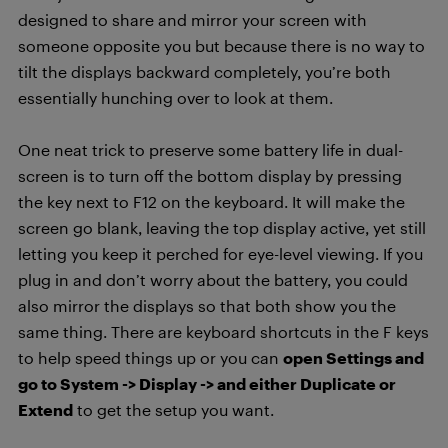
designed to share and mirror your screen with
someone opposite you but because there is no way to
tilt the displays backward completely, you’re both
essentially hunching over to look at them.
One neat trick to preserve some battery life in dual-
screen is to turn off the bottom display by pressing
the key next to F12 on the keyboard. It will make the
screen go blank, leaving the top display active, yet still
letting you keep it perched for eye-level viewing. If you
plug in and don’t worry about the battery, you could
also mirror the displays so that both show you the
same thing. There are keyboard shortcuts in the F keys
to help speed things up or you can
open Settings and
go to System -> Display -> and either Duplicate or
Extend
to get the setup you want.