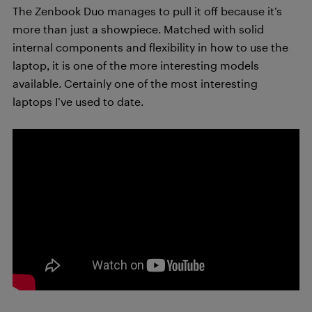
The Zenbook Duo manages to pull it off because it’s
more than just a showpiece. Matched with solid
internal components and flexibility in how to use the
laptop, it is one of the more interesting models
available. Certainly one of the most interesting
laptops I’ve used to date.