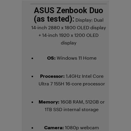
ASUS Zenbook Duo
(as tested):
Display:
Dual
14-inch 2880 x 1800 OLED display
+ 14-inch 1920 x 1200 OLED
display
OS:
Windows 11 Home
Processor:
1.4GHz Intel Core
Ultra 7 155H 16-core processor
Memory:
16GB RAM, 512GB or
1TB SSD internal storage
Camera:
1080p webcam