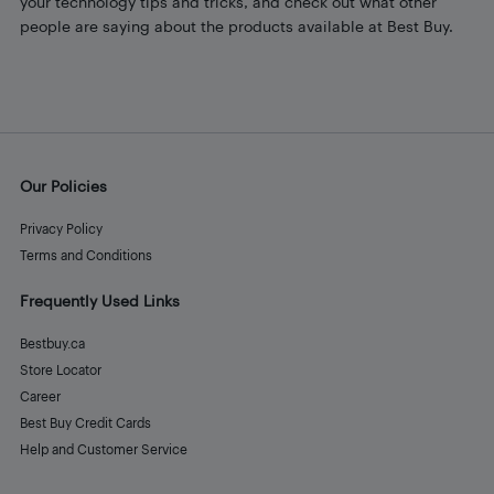
your technology tips and tricks, and check out what other
people are saying about the products available at Best Buy.
Our Policies
Privacy Policy
Terms and Conditions
Frequently Used Links
Bestbuy.ca
Store Locator
Career
Best Buy Credit Cards
Help and Customer Service