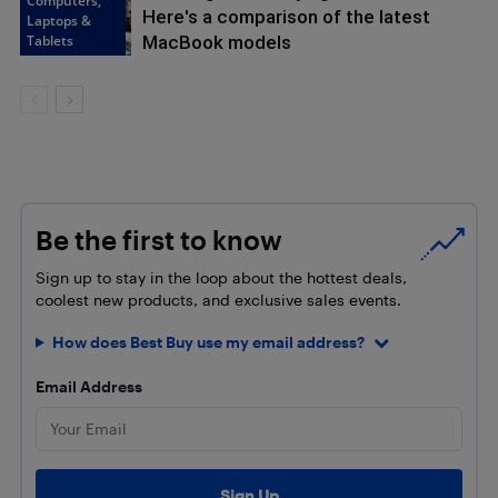
Computers,
Here's a comparison of the latest
Laptops &
Tablets
MacBook models
Be the first to know
Sign up to stay in the loop about the hottest deals,
coolest new products, and exclusive sales events.
How does Best Buy use my email address?
Email Address