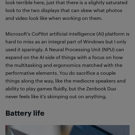
look terrible here, just that there is a slightly saturated
look to the two displays that can skew what photos
and video look like when working on them.
Microsoft’s CoPilot artificial intelligence (AI) platform is
hard to miss as an integral part of Windows but I only
used it sparingly. A Neural Processing Unit (NPU) can
expand on the AI side of things with a focus on how
the multitasking and ergonomics matched with the
performative elements. You do sacrifice a couple
things along the way, like the mediocre speakers and
ability to play games fluidly, but the Zenbook Duo
never feels like it’s skimping out on anything.
Battery life