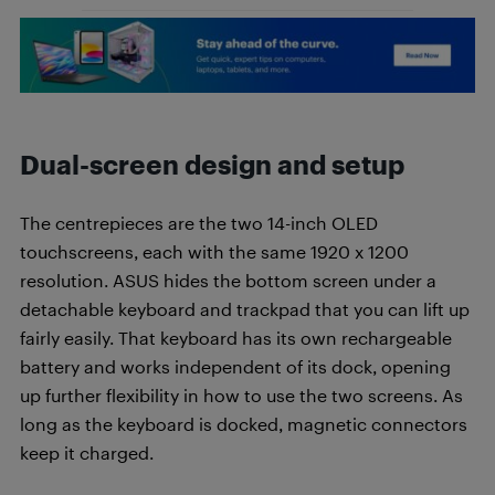
Dual-screen design and setup
The centrepieces are the two 14-inch OLED
touchscreens, each with the same 1920 x 1200
resolution. ASUS hides the bottom screen under a
detachable keyboard and trackpad that you can lift up
fairly easily. That keyboard has its own rechargeable
battery and works independent of its dock, opening
up further flexibility in how to use the two screens. As
long as the keyboard is docked, magnetic connectors
keep it charged.