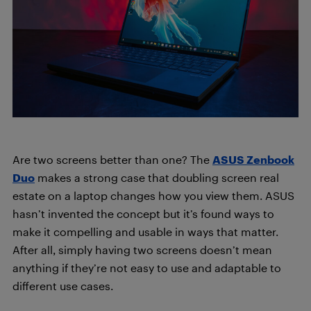
Are two screens better than one? The
ASUS Zenbook
Duo
makes a strong case that doubling screen real
estate on a laptop changes how you view them. ASUS
hasn’t invented the concept but it’s found ways to
make it compelling and usable in ways that matter.
After all, simply having two screens doesn’t mean
anything if they’re not easy to use and adaptable to
different use cases.