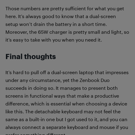
Those numbers are pretty sufficient for what you get
here. It’s always good to know that a dual-screen
setup won’t drain the battery in a short time.
Moreover, the 65W charger is pretty small and light, so
it’s easy to take with you when you need it.
Final thoughts
It’s hard to pull off a dual-screen laptop that impresses
under any circumstance, yet the Zenbook Duo
succeeds in doing so. It manages to present both
screens in functional ways that make a productive
difference, which is essential when choosing a device
like this. The detachable keyboard may not feel the
same as a built-in one but I got used to it, and you can
always connect a separate keyboard and mouse if you
prefer something different.