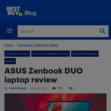
Home
Computers, Laptops & Tablets
Best Buy Showcase
Computers, Laptops & Tablets
Laptops & MacBooks
Review
ASUS Zenbook DUO
laptop review
By
Ted Kritsonis
-
May 29, 2024
1721
0