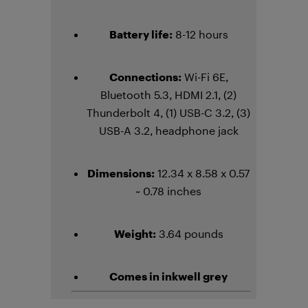
Battery life:
8-12 hours
Connections:
Wi-Fi 6E,
Bluetooth 5.3, HDMI 2.1, (2)
Thunderbolt 4, (1) USB-C 3.2, (3)
USB-A 3.2, headphone jack
Dimensions:
12.34 x 8.58 x 0.57
~ 0.78 inches
Weight:
3.64 pounds
Comes in inkwell grey