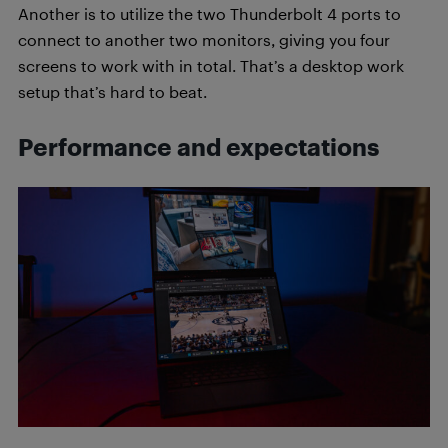
Another is to utilize the two Thunderbolt 4 ports to
connect to another two monitors, giving you four
screens to work with in total. That’s a desktop work
setup that’s hard to beat.
Performance and expectations