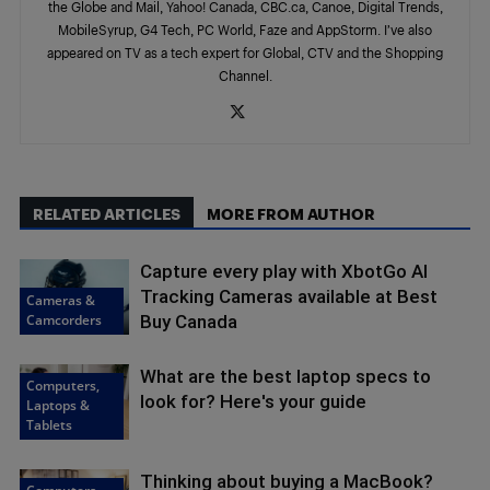
the Globe and Mail, Yahoo! Canada, CBC.ca, Canoe, Digital Trends,
MobileSyrup, G4 Tech, PC World, Faze and AppStorm. I’ve also
appeared on TV as a tech expert for Global, CTV and the Shopping
Channel.
RELATED ARTICLES
MORE FROM AUTHOR
Capture every play with XbotGo AI
Tracking Cameras available at Best
Cameras &
Camcorders
Buy Canada
What are the best laptop specs to
Computers,
look for? Here's your guide
Laptops &
Tablets
Thinking about buying a MacBook?