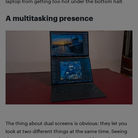
laptop from getting too hot under the bottom half.
A multitasking presence
The thing about dual screens is obvious: they let you
look at two different things at the same time. Seeing