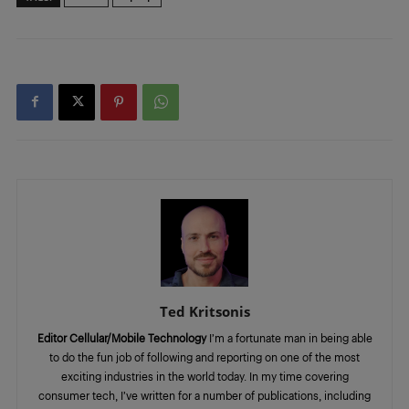
Ted Kritsonis
Editor Cellular/Mobile Technology
I’m a fortunate man in being able
to do the fun job of following and reporting on one of the most
exciting industries in the world today. In my time covering
consumer tech, I’ve written for a number of publications, including