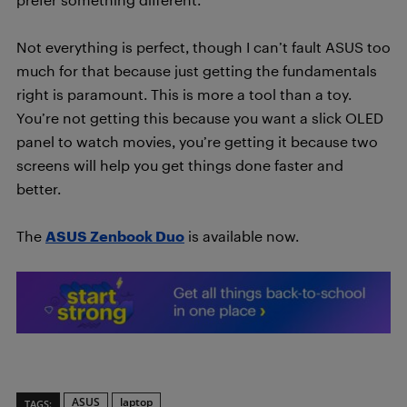
Not everything is perfect, though I can’t fault ASUS too
much for that because just getting the fundamentals
right is paramount. This is more a tool than a toy.
You’re not getting this because you want a slick OLED
panel to watch movies, you’re getting it because two
screens will help you get things done faster and
better.
The
ASUS Zenbook Duo
is available now.
ASUS
laptop
TAGS: