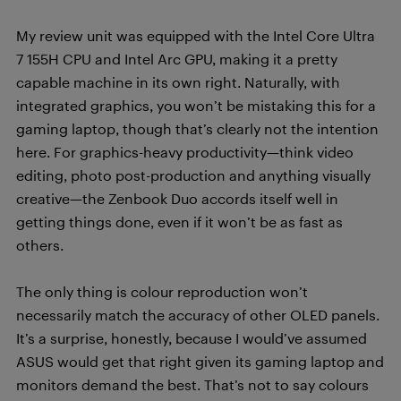
My review unit was equipped with the Intel Core Ultra
7 155H CPU and Intel Arc GPU, making it a pretty
capable machine in its own right. Naturally, with
integrated graphics, you won’t be mistaking this for a
gaming laptop, though that’s clearly not the intention
here. For graphics-heavy productivity—think video
editing, photo post-production and anything visually
creative—the Zenbook Duo accords itself well in
getting things done, even if it won’t be as fast as
others.
The only thing is colour reproduction won’t
necessarily match the accuracy of other OLED panels.
It’s a surprise, honestly, because I would’ve assumed
ASUS would get that right given its gaming laptop and
monitors demand the best. That’s not to say colours