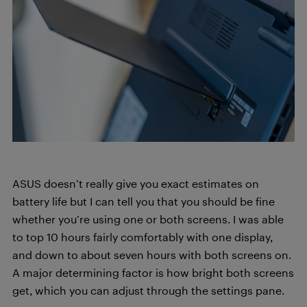
ASUS doesn’t really give you exact estimates on
battery life but I can tell you that you should be fine
whether you’re using one or both screens. I was able
to top 10 hours fairly comfortably with one display,
and down to about seven hours with both screens on.
A major determining factor is how bright both screens
get, which you can adjust through the settings pane.