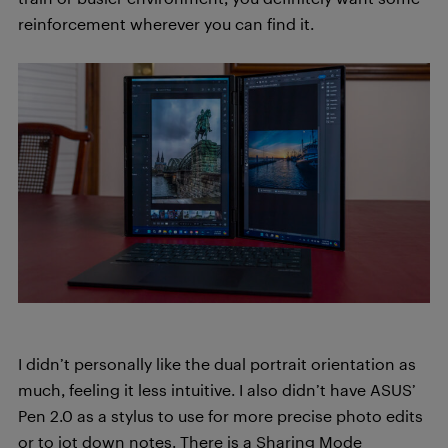
reinforcement wherever you can find it.
I didn’t personally like the dual portrait orientation as
much, feeling it less intuitive. I also didn’t have ASUS’
Pen 2.0 as a stylus to use for more precise photo edits
or to jot down notes. There is a Sharing Mode