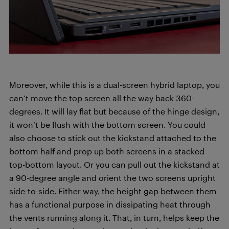
Moreover, while this is a dual-screen hybrid laptop, you
can’t move the top screen all the way back 360-
degrees. It will lay flat but because of the hinge design,
it won’t be flush with the bottom screen. You could
also choose to stick out the kickstand attached to the
bottom half and prop up both screens in a stacked
top-bottom layout. Or you can pull out the kickstand at
a 90-degree angle and orient the two screens upright
side-to-side. Either way, the height gap between them
has a functional purpose in dissipating heat through
the vents running along it. That, in turn, helps keep the