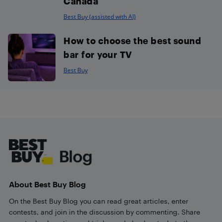
Canada
Best Buy (assisted with AI)
How to choose the best sound
bar for your TV
Best Buy
Footer
About Best Buy Blog
On the Best Buy Blog you can read great articles, enter
contests, and join in the discussion by commenting. Share