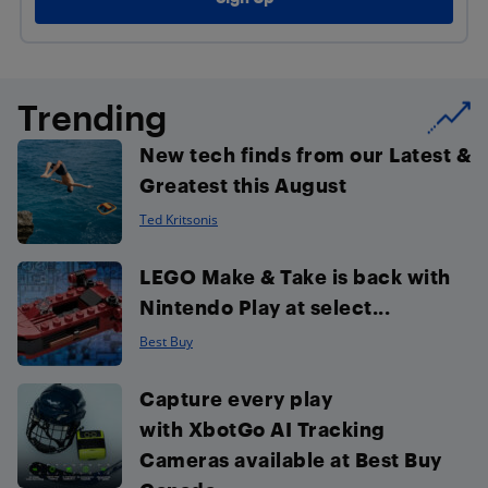
Trending
New tech finds from our Latest &
Greatest this August
Ted Kritsonis
LEGO Make & Take is back with
Nintendo Play at select...
Best Buy
Capture every play
with XbotGo AI Tracking
Cameras available at Best Buy