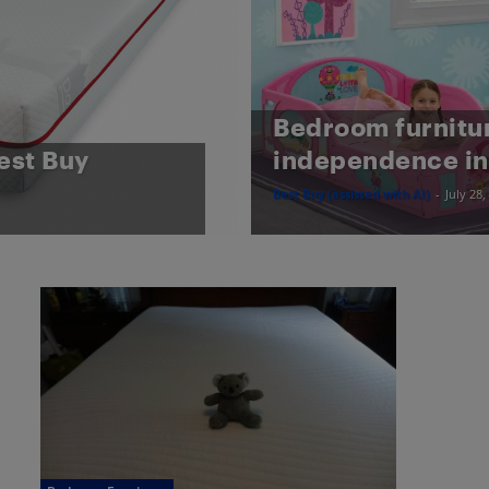
Bedroom furnitu
est Buy
independence in
Best Buy (assisted with AI)
-
July 28,