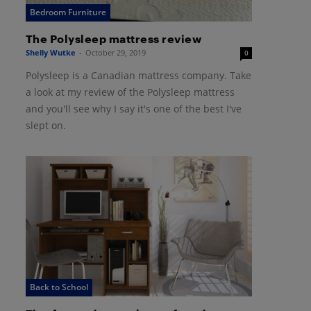
Bedroom Furniture
The Polysleep mattress review
Shelly Wutke
-
October 29, 2019
0
Polysleep is a Canadian mattress company. Take
a look at my review of the Polysleep mattress
and you'll see why I say it's one of the best I've
slept on.
Back to School