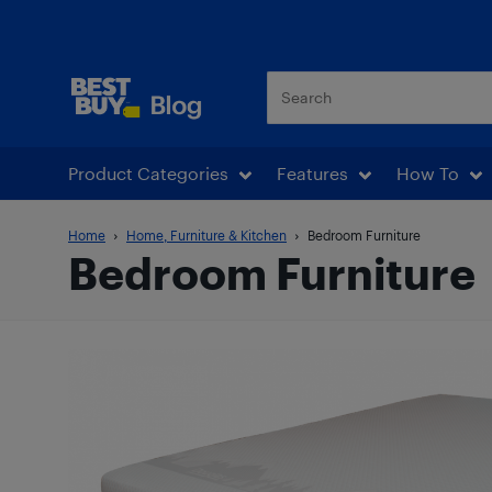
Best Buy Blog
Product Categories
Features
How To
Home
Home, Furniture & Kitchen
Bedroom Furniture
Bedroom Furniture