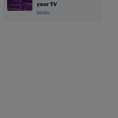
your TV
Best Buy