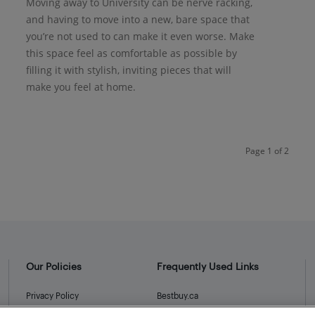
Moving away to University can be nerve racking,
and having to move into a new, bare space that
you’re not used to can make it even worse. Make
this space feel as comfortable as possible by
filling it with stylish, inviting pieces that will
make you feel at home.
Page 1 of 2
Our Policies
Frequently Used Links
Privacy Policy
Bestbuy.ca