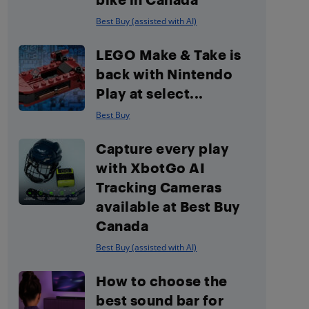
Best Buy (assisted with AI)
LEGO Make & Take is
back with Nintendo
Play at select...
Best Buy
Capture every play
with XbotGo AI
Tracking Cameras
available at Best Buy
Canada
Best Buy (assisted with AI)
How to choose the
best sound bar for