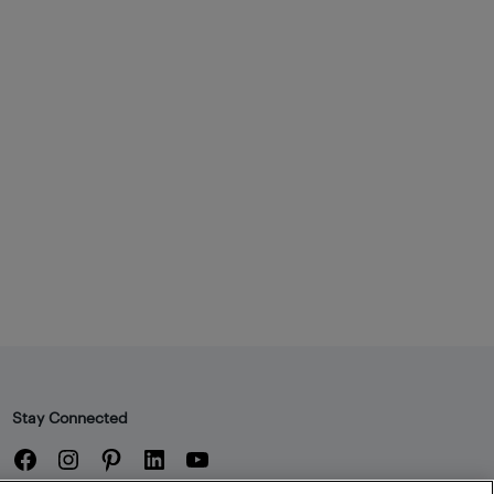
Stay Connected
Facebook
Instagram
Pinterest
LinkedIn
YouTube