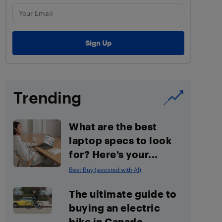
Trending
What are the best
laptop specs to look
for? Here’s your...
Best Buy (assisted with AI)
The ultimate guide to
buying an electric
bike in Canada