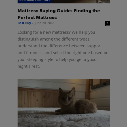
Mattress Buying Guide: Finding the
Perfect Mattress
Best Buy
-
June 20, 2018
1
Looking for a new mattress? We help you
distinguish among the different types,
understand the difference between support
and firmness, and select the right one based on
your sleeping style to help you get a good
night's rest.