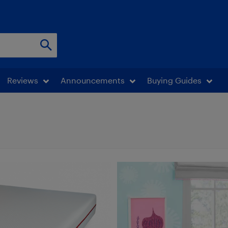
Reviews
Announcements
Buying Guides