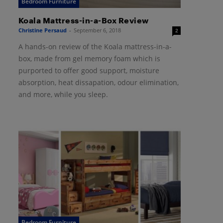
Bedroom Furniture
Koala Mattress-in-a-Box Review
Christine Persaud
-
September 6, 2018
2
A hands-on review of the Koala mattress-in-a-
box, made from gel memory foam which is
purported to offer good support, moisture
absorption, heat dissapation, odour elimination,
and more, while you sleep.
Bedroom Furniture