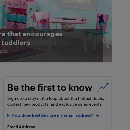
re that encourages
 toddlers
 2023
Be the first to know
Sign up to stay in the loop about the hottest deals,
coolest new products, and exclusive sales events.
How does Best Buy use my email address?
Email Address