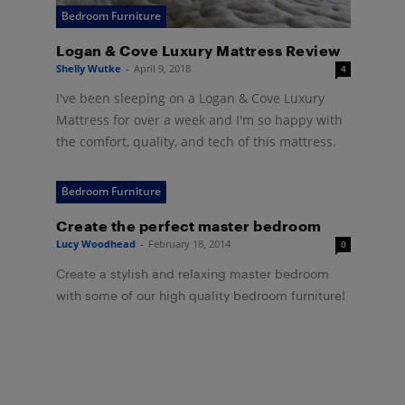
Bedroom Furniture
Logan & Cove Luxury Mattress Review
Shelly Wutke
-
April 9, 2018
4
I've been sleeping on a Logan & Cove Luxury
Mattress for over a week and I'm so happy with
the comfort, quality, and tech of this mattress.
Bedroom Furniture
Create the perfect master bedroom
Lucy Woodhead
-
February 18, 2014
0
Create a stylish and relaxing master bedroom
with some of our high quality bedroom furniture!