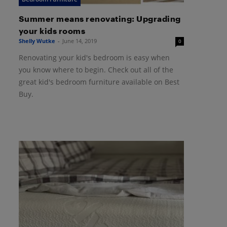
Summer means renovating: Upgrading
your kids rooms
Shelly Wutke
-
June 14, 2019
0
Renovating your kid's bedroom is easy when
you know where to begin. Check out all of the
great kid's bedroom furniture available on Best
Buy.