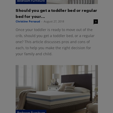
Bedroom Furniture
Should you get a toddler bed or regular
bed for your...
Christine Persaud
-
August 27, 2018
0
Once your toddler is ready to move out of the
crib, should you get a toddler bed, or a regular
one? This article discusses pros and cons of
each, to help you make the right decision for
your family and child.
Bedroom Furniture