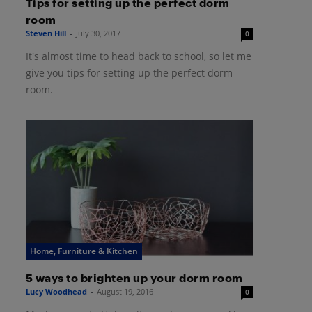
Tips for setting up the perfect dorm
room
Steven Hill
-
July 30, 2017
0
It's almost time to head back to school, so let me
give you tips for setting up the perfect dorm
room.
Home, Furniture & Kitchen
5 ways to brighten up your dorm room
Lucy Woodhead
-
August 19, 2016
0