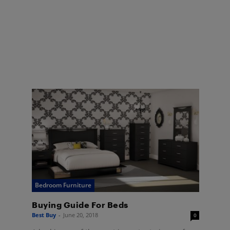
Bedroom Furniture
Buying Guide For Beds
Best Buy
-
June 20, 2018
0