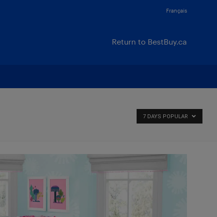
Français
Return to BestBuy.ca
7 DAYS POPULAR