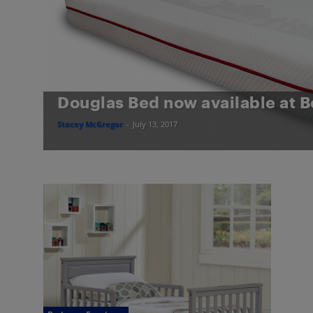
Douglas Bed now available at B
Stacey McGregor
-
July 13, 2017