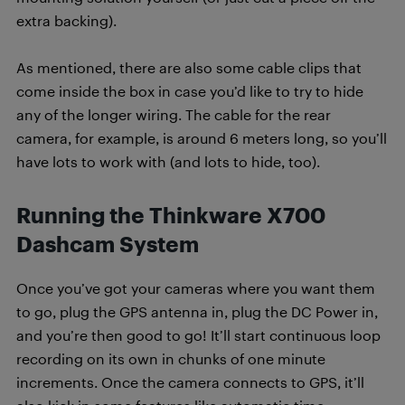
extra backing).
As mentioned, there are also some cable clips that
come inside the box in case you’d like to try to hide
any of the longer wiring. The cable for the rear
camera, for example, is around 6 meters long, so you’ll
have lots to work with (and lots to hide, too).
Running the Thinkware X700
Dashcam System
Once you’ve got your cameras where you want them
to go, plug the GPS antenna in, plug the DC Power in,
and you’re then good to go! It’ll start continuous loop
recording on its own in chunks of one minute
increments. Once the camera connects to GPS, it’ll