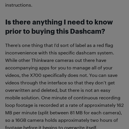
instructions.
Is there anything I need to know
prior to buying this Dashcam?
There’s one thing that I’d sort of label as a red flag
inconvenience with this specific dashcam system.
While other Thinkware cameras out there have
accompanying apps for you to manage all of your
videos, the X700 specifically does not. You can save
videos through the interface so that they don’t get
overwritten and deleted, but there is not an easy
mobile solution. One minute of continuous recording
loop footage is recorded at a rate of approximately 162
MB per minute (split between 81 MB for each camera),
so a 16GB camera holds approximately two hours of
footage before it begins to overwrite itself.