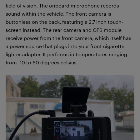
field of vision. The onboard microphone records
sound within the vehicle. The front camera is
buttonless on the back, featuring a 2.7 inch touch-
screen instead. The rear camera and GPS module
receive power from the front camera, which itself has
a power source that plugs into your front cigarette
lighter adapter. It performs in temperatures ranging
from -10 to 60 degrees celsius.