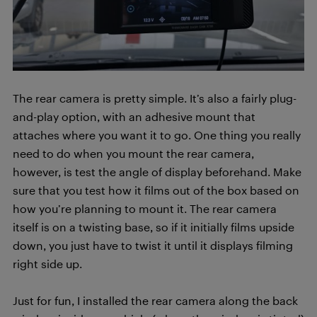
The rear camera is pretty simple. It’s also a fairly plug-
and-play option, with an adhesive mount that
attaches where you want it to go. One thing you really
need to do when you mount the rear camera,
however, is test the angle of display beforehand. Make
sure that you test how it films out of the box based on
how you’re planning to mount it. The rear camera
itself is on a twisting base, so if it initially films upside
down, you just have to twist it until it displays filming
right side up.
Just for fun, I installed the rear camera along the back