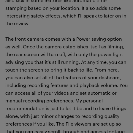
also kick in some features like automatic time
stamping based on your location. It also adds some
interesting safety effects, which I’ll speak to later on in
the review.
The front camera comes with a Power saving option
as well. Once the camera establishes itself as filming,
the rear screen will turn off, with only the power light
advising you that it’s still running. At any time, you can
touch the screen to bring it back to life. From here,
you can also set all of the features of your dashcam,
including recording features and playback volume. You
can access all of your videos and set automatic or
manual recording preferences. My personal
recommendation is just to let it be and to leave things
alone, with just minor changes to recording quality
preferences if you like. The File viewers are set up so
that you can easily scroll through and access footage,