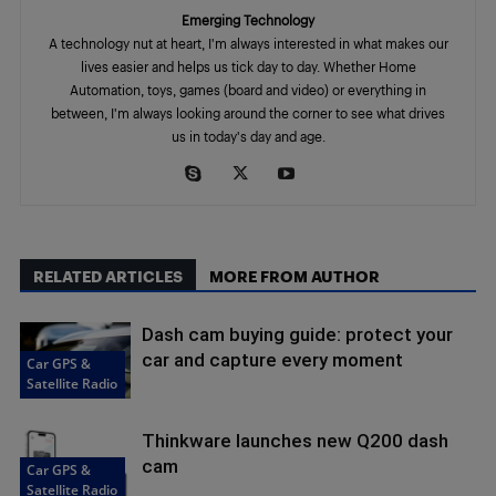
Emerging Technology
A technology nut at heart, I'm always interested in what makes our
lives easier and helps us tick day to day. Whether Home
Automation, toys, games (board and video) or everything in
between, I'm always looking around the corner to see what drives
us in today's day and age.
RELATED ARTICLES
MORE FROM AUTHOR
Dash cam buying guide: protect your
car and capture every moment
Car GPS &
Satellite Radio
Thinkware launches new Q200 dash
cam
Car GPS &
Satellite Radio