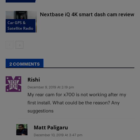
Nextbase iQ 4K smart dash cam review
Car GPS &
Satellite Radio
2 COMMENTS
Rishi
December 9, 2019 At 2:19 pm
My rear cam for x700 is not working after my
first install. What could be the reason? Any
suggestions
Matt Paligaru
December 10, 2019 At 3:47 pm