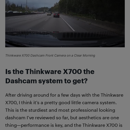
Thinkware X700 Dashcam Front Camera on a Clear Morning
Is the Thinkware X700 the
Dashcam system to get?
After driving around for a few days with the Thinkware
X700, I think it’s a pretty good little camera system.
This is the sturdiest and most professional looking
dashcam I’ve reviewed so far, but aesthetics are one
thing—performance is key, and the Thinkware X700 is