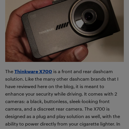
The
Thinkware X700
is a front and rear dashcam
solution. Like the many other dashcam brands that I
have reviewed here on the blog, it is meant to
enhance your security while driving. It comes with 2
cameras: a black, buttonless, sleek-looking front
camera, and a discreet rear camera. The X700 is
designed as a plug and play solution as well, with the
ability to power directly from your cigarette lighter. In