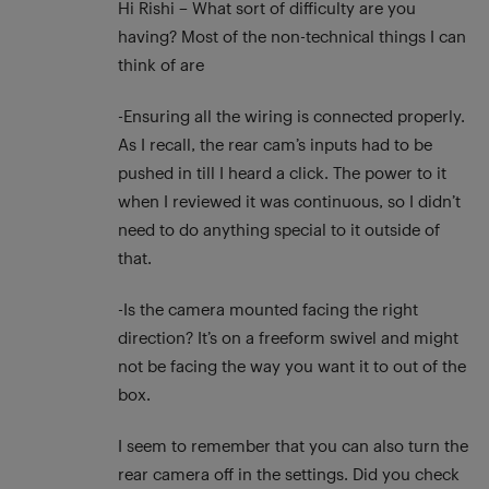
Hi Rishi – What sort of difficulty are you
having? Most of the non-technical things I can
think of are
-Ensuring all the wiring is connected properly.
As I recall, the rear cam’s inputs had to be
pushed in till I heard a click. The power to it
when I reviewed it was continuous, so I didn’t
need to do anything special to it outside of
that.
-Is the camera mounted facing the right
direction? It’s on a freeform swivel and might
not be facing the way you want it to out of the
box.
I seem to remember that you can also turn the
rear camera off in the settings. Did you check