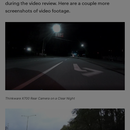
during the video review. Here are a couple more
screenshots of video footage.
Thinkware X700 Rear Camera on a Clear Night