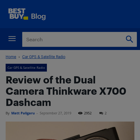
Home
Car GPS & Satellite Radio
Car GPS & Satellite Radio
Review of the Dual
Camera Thinkware X700
Dashcam
By
Matt Paligaru
-
September 27, 2019
2952
2