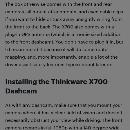
The box otherwise comes with the front and rear
cameras, all mount attachments, and even cable clips
if you want to hide or tuck away unsightly wiring from
the front to the back. The X700 also comes with a
plug-in GPS antenna (which is a toonie sized addition
to the front dashcam). You don’t have to plug it in, but
I’d recommend it because it will do some route
mapping, and, more importantly, enable a lot of the
driver assist safety features I speak about later on.
Installing the Thinkware X700
Dashcam
As with any dashcam, make sure that you mount your
camera where it has a clear field of vision and doesn’t
necessarily obstruct your view while driving. The front
camera records in full 1080p with a 140-degree wide