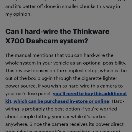
and it’s better off done in smaller chunks this way in
my opinion.
Can I hard-wire the Thinkware
X700 Dashcam system?
The manual mentions that you can hard-wire the
whole system in your vehicle as an optional possibility.
This review focuses on the simplest setup, which is the
out of the box plug-in through the cigarette lighter
power source. If you wish to hard-wire this camera to
your car’s fuse panel,
you’ll need to buy this additional
kit, which can be purchased in-store or online
. Hard-
wiring is probably the best option if you’re worried
about people hitting your car while it’s parked
anywhere. Since the camera receives its power direct
from whatever source it’s plugged into, you may not