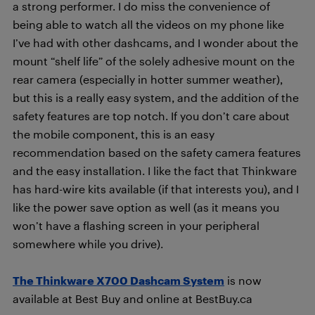
a strong performer. I do miss the convenience of
being able to watch all the videos on my phone like
I’ve had with other dashcams, and I wonder about the
mount “shelf life” of the solely adhesive mount on the
rear camera (especially in hotter summer weather),
but this is a really easy system, and the addition of the
safety features are top notch. If you don’t care about
the mobile component, this is an easy
recommendation based on the safety camera features
and the easy installation. I like the fact that Thinkware
has hard-wire kits available (if that interests you), and I
like the power save option as well (as it means you
won’t have a flashing screen in your peripheral
somewhere while you drive).
The Thinkware X700 Dashcam System
is now
available at Best Buy and online at BestBuy.ca