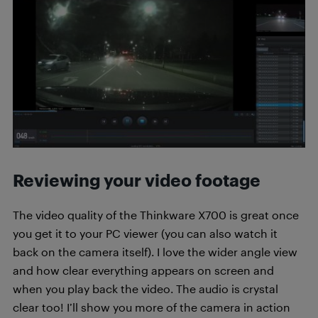
Reviewing your video footage
The video quality of the Thinkware X700 is great once
you get it to your PC viewer (you can also watch it
back on the camera itself). I love the wider angle view
and how clear everything appears on screen and
when you play back the video. The audio is crystal
clear too! I’ll show you more of the camera in action