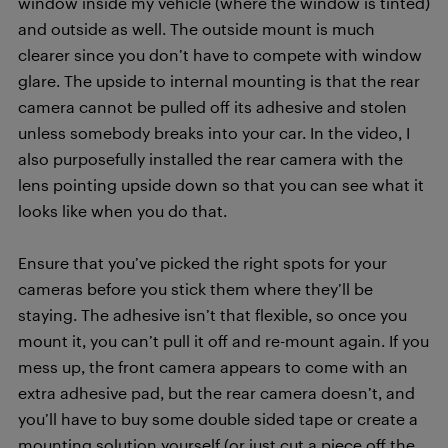
window inside my vehicle (where the window is tinted)
and outside as well. The outside mount is much
clearer since you don’t have to compete with window
glare. The upside to internal mounting is that the rear
camera cannot be pulled off its adhesive and stolen
unless somebody breaks into your car. In the video, I
also purposefully installed the rear camera with the
lens pointing upside down so that you can see what it
looks like when you do that.
Ensure that you’ve picked the right spots for your
cameras before you stick them where they’ll be
staying. The adhesive isn’t that flexible, so once you
mount it, you can’t pull it off and re-mount again. If you
mess up, the front camera appears to come with an
extra adhesive pad, but the rear camera doesn’t, and
you’ll have to buy some double sided tape or create a
mounting solution yourself (or just cut a piece off the