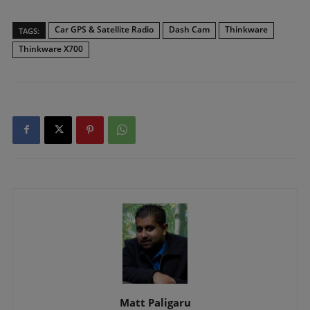
Car GPS & Satellite Radio
Dash Cam
Thinkware
TAGS:
Thinkware X700
Matt Paligaru