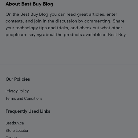
About Best Buy Blog
On the Best Buy Blog you can read great articles, enter
contests, and join in the discussion by commenting. Share
your technology tips and tricks, and check out what other
people are saying about the products available at Best Buy.
Our Policies
Privacy Policy
Terms and Conditions
Frequently Used Links
Bestbuy.ca
Store Locator
Career