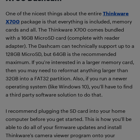
One of the nicest things about the entire
Thinkware
X700
package is that everything is included, memory
cards and all. The Thinkware X700 comes bundled
with a 16GB MicroSD card (complete with reader
adapter). The Dashcam can technically support up to a
128GB MicroSD, but 64GB is the recommended
maximum. If you’re interested in a larger memory card,
then you may need to reformat anything larger than
32GB into a FAT32 partition. Also, if you run a newer
operating system (like Windows 10), you’ll have to find
a third party software solution to do that.
I recommend plugging the SD card into your home
computer before you get started. This is how you’ll be
able to do all of your firmware updates and install
Thinkware’s camera viewer program onto your