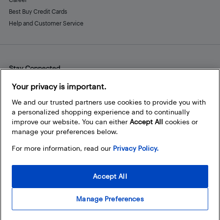
Best Buy Credit Cards
Help and Customer Service
Stay Connected
Facebook
Instagram
Pinterest
LinkedIn
YouTube
Your privacy is important.
We and our trusted partners use cookies to provide you with
a personalized shopping experience and to continually
improve our website. You can either
Accept All
cookies or
manage your preferences below.
For more information, read our
Privacy Policy.
Accept All
Manage Preferences