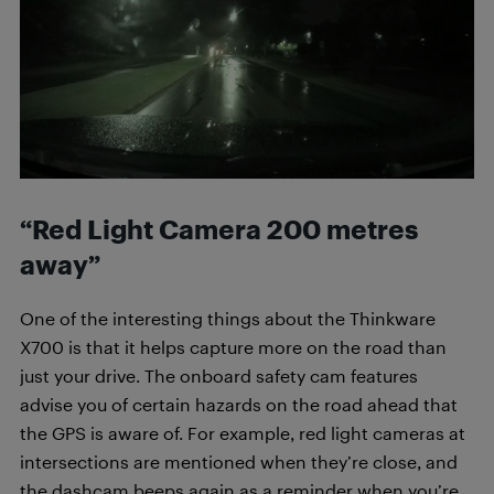
“Red Light Camera 200 metres
away”
One of the interesting things about the Thinkware
X700 is that it helps capture more on the road than
just your drive. The onboard safety cam features
advise you of certain hazards on the road ahead that
the GPS is aware of. For example, red light cameras at
intersections are mentioned when they’re close, and
the dashcam beeps again as a reminder when you’re