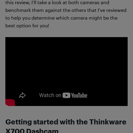
this review, I’ll take a look at both cameras and
benchmark them against the others that I’ve reviewed
to help you determine which camera might be the
best option for you!
Getting started with the Thinkware
X700 Dashcam