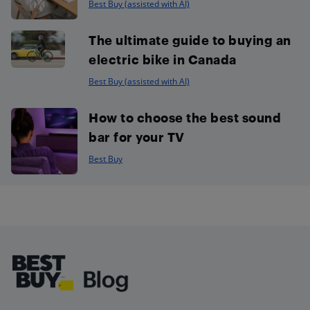
Best Buy (assisted with AI)
The ultimate guide to buying an
electric bike in Canada
Best Buy (assisted with AI)
How to choose the best sound
bar for your TV
Best Buy
Footer