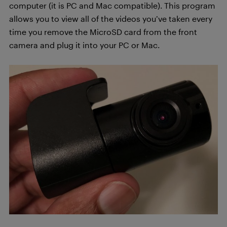
computer (it is PC and Mac compatible). This program
allows you to view all of the videos you’ve taken every
time you remove the MicroSD card from the front
camera and plug it into your PC or Mac.