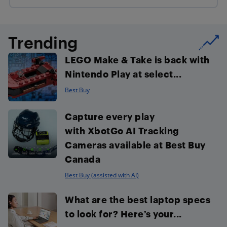
Trending
LEGO Make & Take is back with
Nintendo Play at select...
Best Buy
Capture every play
with XbotGo AI Tracking
Cameras available at Best Buy
Canada
Best Buy (assisted with AI)
What are the best laptop specs
to look for? Here’s your...