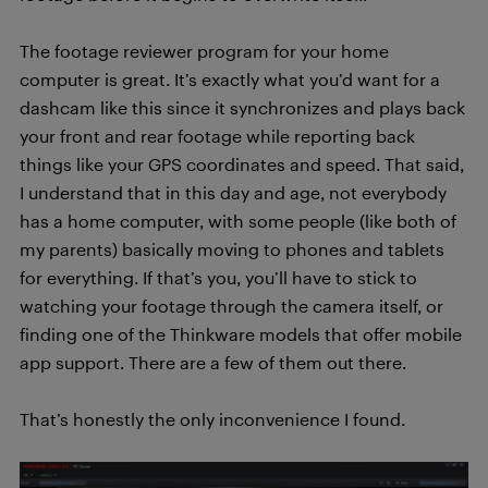
The footage reviewer program for your home
computer is great. It’s exactly what you’d want for a
dashcam like this since it synchronizes and plays back
your front and rear footage while reporting back
things like your GPS coordinates and speed. That said,
I understand that in this day and age, not everybody
has a home computer, with some people (like both of
my parents) basically moving to phones and tablets
for everything. If that’s you, you’ll have to stick to
watching your footage through the camera itself, or
finding one of the Thinkware models that offer mobile
app support. There are a few of them out there.
That’s honestly the only inconvenience I found.