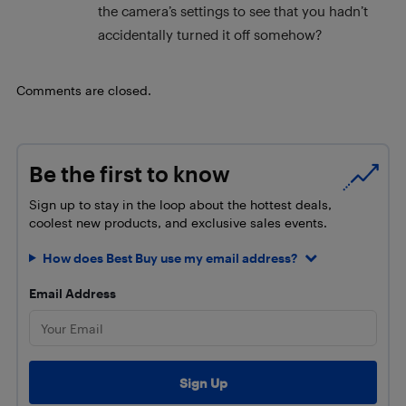
the camera’s settings to see that you hadn’t
accidentally turned it off somehow?
Comments are closed.
Be the first to know
Sign up to stay in the loop about the hottest deals,
coolest new products, and exclusive sales events.
How does Best Buy use my email address?
Email Address