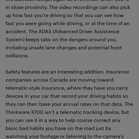
in close proximity. The video recordings can also pick
up how fast you’re driving so that you can see how
fast you were going while driving, or at the time of an
accident. The ADAS (Advanced Driver Assistance
System) keeps tabs on the dangers around you,
including unsafe lane changes and potential front
collisions.
Safety features are an interesting addition. Insurance
companies across Canada are moving toward
telematic-style insurance, where they have you carry
devices in your car that record your driving habits so
they can then base your annual rates on that data. The
Thinkware X700 isn’t a telematic tracking device, but
you can use it in a way to help course correct any
basic bad habits you have on the road just by
watching your footage or listening to the camera’s