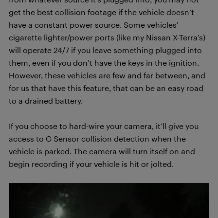
get the best collision footage if the vehicle doesn’t
have a constant power source. Some vehicles’
cigarette lighter/power ports (like my Nissan X-Terra’s)
will operate 24/7 if you leave something plugged into
them, even if you don’t have the keys in the ignition.
However, these vehicles are few and far between, and
for us that have this feature, that can be an easy road
to a drained battery.
If you choose to hard-wire your camera, it’ll give you
access to G Sensor collision detection when the
vehicle is parked. The camera will turn itself on and
begin recording if your vehicle is hit or jolted.