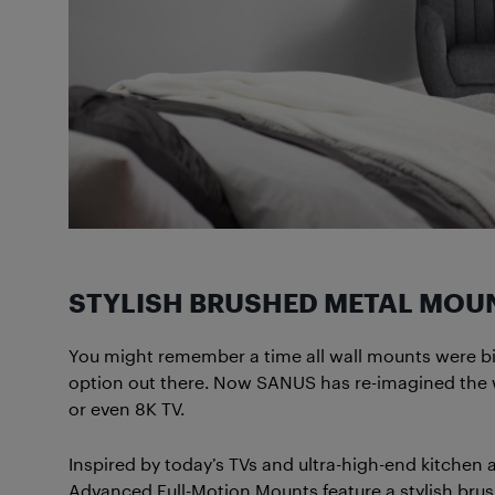
STYLISH BRUSHED METAL MOU
You might remember a time all wall mounts were bi
option out there. Now SANUS has re-imagined the wa
or even 8K TV.
Inspired by today’s TVs and ultra-high-end kitchen
Advanced Full-Motion Mounts feature a stylish brus