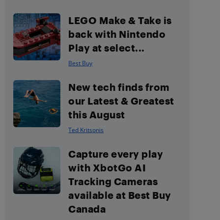
LEGO Make & Take is
back with Nintendo
Play at select...
Best Buy
New tech finds from
our Latest & Greatest
this August
Ted Kritsonis
Capture every play
with XbotGo AI
Tracking Cameras
available at Best Buy
Canada