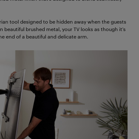
arian tool designed to be hidden away when the guests
 beautiful brushed metal, your TV looks as though it’s
e end of a beautiful and delicate arm.