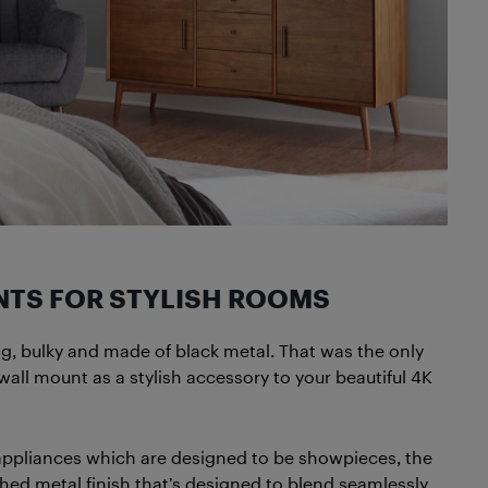
NTS FOR STYLISH ROOMS
g, bulky and made of black metal. That was the only
ll mount as a stylish accessory to your beautiful 4K
 appliances which are designed to be showpieces, the
hed metal finish that’s designed to blend seamlessly