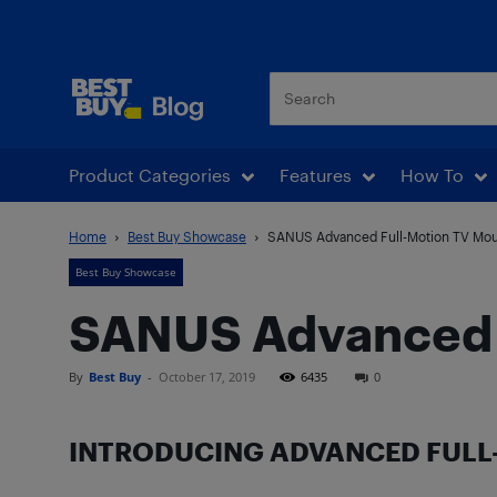
Best Buy Blog
Product Categories
Features
How To
Home
Best Buy Showcase
SANUS Advanced Full-Motion TV Mou
Best Buy Showcase
SANUS Advanced 
By
Best Buy
-
October 17, 2019
6435
0
INTRODUCING ADVANCED FULL