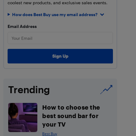
coolest new products, and exclusive sales events.
How does Best Buy use my email address?
Email Address
Trending
How to choose the
best sound bar for
your TV
Best Buy