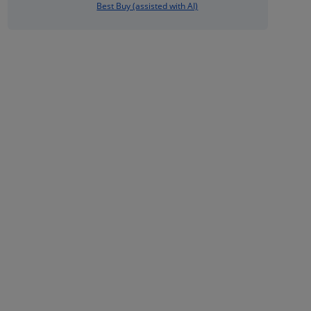
Best Buy (assisted with AI)