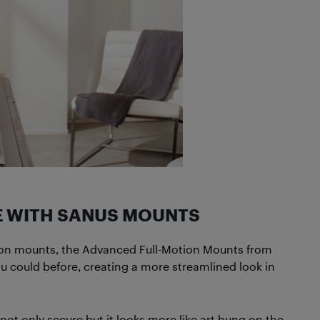
E WITH SANUS MOUNTS
otion mounts, the Advanced Full-Motion Mounts from
ou could before, creating a more streamlined look in
t only secure but it looks more like art hung on the