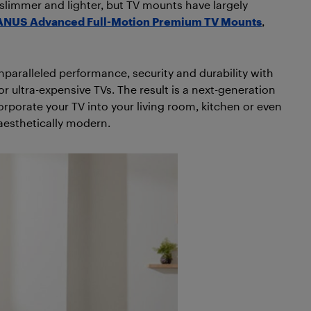
slimmer and lighter, but TV mounts have largely
NUS Advanced Full-Motion Premium TV Mounts
,
unparalleled performance, security and durability with
r ultra-expensive TVs. The result is a next-generation
rporate your TV into your living room, kitchen or even
 aesthetically modern.