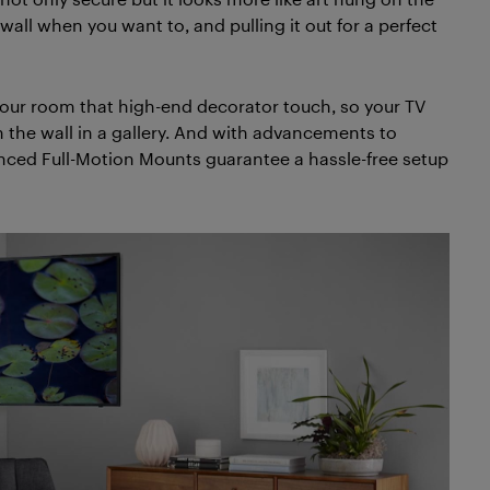
 wall when you want to, and pulling it out for a perfect
our room that high-end decorator touch, so your TV
 the wall in a gallery. And with advancements to
anced Full-Motion Mounts guarantee a hassle-free setup