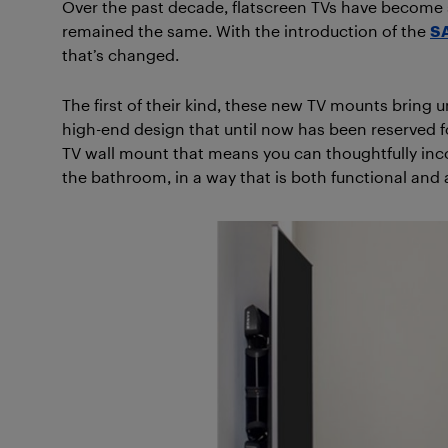
Over the past decade, flatscreen TVs have become 
remained the same. With the introduction of the
SA
that’s changed.
The first of their kind, these new TV mounts bring 
high-end design that until now has been reserved fo
TV wall mount that means you can thoughtfully inco
the bathroom, in a way that is both functional and