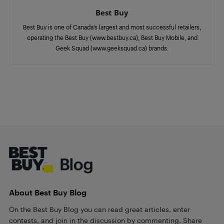
Best Buy
Best Buy is one of Canada’s largest and most successful retailers,
operating the Best Buy (www.bestbuy.ca), Best Buy Mobile, and
Geek Squad (www.geeksquad.ca) brands.
Footer
About Best Buy Blog
On the Best Buy Blog you can read great articles, enter
contests, and join in the discussion by commenting. Share