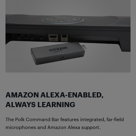
AMAZON ALEXA-ENABLED,
ALWAYS LEARNING
The Polk Command Bar features integrated, far-field
microphones and Amazon Alexa support.