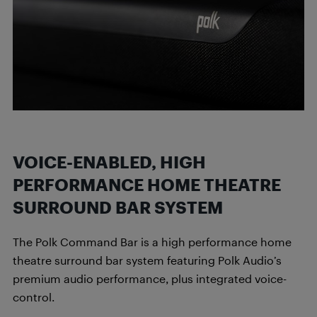
VOICE-ENABLED, HIGH
PERFORMANCE HOME THEATRE
SURROUND BAR SYSTEM
The Polk Command Bar is a high performance home
theatre surround bar system featuring Polk Audio’s
premium audio performance, plus integrated voice-
control.