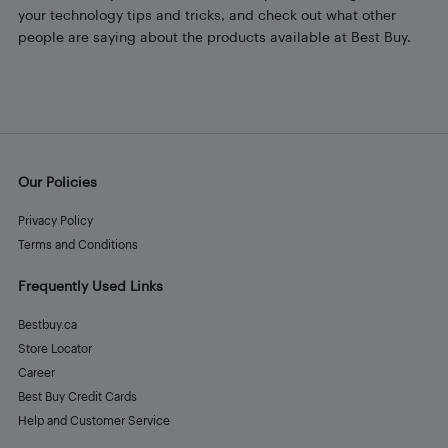
your technology tips and tricks, and check out what other
people are saying about the products available at Best Buy.
Our Policies
Privacy Policy
Terms and Conditions
Frequently Used Links
Bestbuy.ca
Store Locator
Career
Best Buy Credit Cards
Help and Customer Service