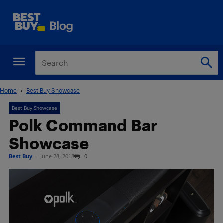
Home
Best Buy Showcase
Best Buy Showcase
Polk Command Bar
Showcase
Best Buy
-
June 28, 2018
0