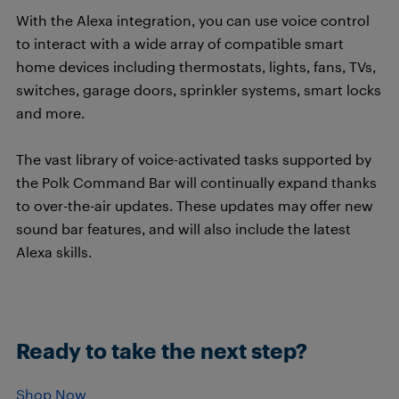
With the Alexa integration, you can use voice control
to interact with a wide array of compatible smart
home devices including thermostats, lights, fans, TVs,
switches, garage doors, sprinkler systems, smart locks
and more.
The vast library of voice-activated tasks supported by
the Polk Command Bar will continually expand thanks
to over-the-air updates. These updates may offer new
sound bar features, and will also include the latest
Alexa skills.
Ready to take the next step?
Shop Now