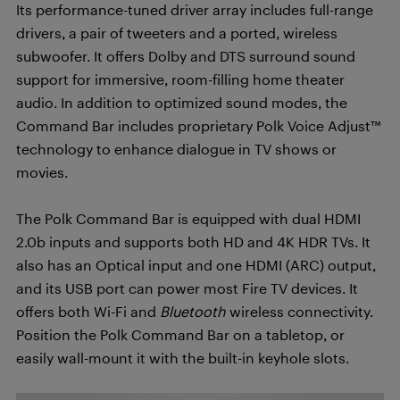
Its performance-tuned driver array includes full-range
drivers, a pair of tweeters and a ported, wireless
subwoofer. It offers Dolby and DTS surround sound
support for immersive, room-filling home theater
audio. In addition to optimized sound modes, the
Command Bar includes proprietary Polk Voice Adjust™
technology to enhance dialogue in TV shows or
movies.
The Polk Command Bar is equipped with dual HDMI
2.0b inputs and supports both HD and 4K HDR TVs. It
also has an Optical input and one HDMI (ARC) output,
and its USB port can power most Fire TV devices. It
offers both Wi-Fi and
Bluetooth
wireless connectivity.
Position the Polk Command Bar on a tabletop, or
easily wall-mount it with the built-in keyhole slots.