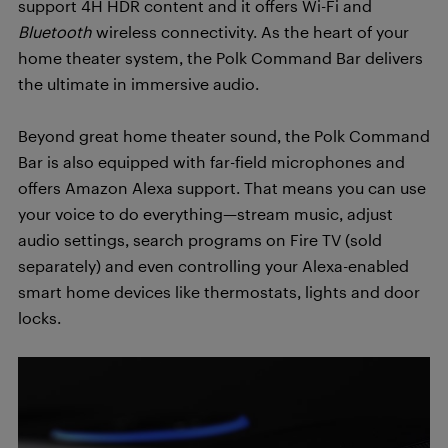
support 4H HDR content and it offers Wi-Fi and
Bluetooth
wireless connectivity. As the heart of your
home theater system, the Polk Command Bar delivers
the ultimate in immersive audio.
Beyond great home theater sound, the Polk Command
Bar is also equipped with far-field microphones and
offers Amazon Alexa support. That means you can use
your voice to do everything—stream music, adjust
audio settings, search programs on Fire TV (sold
separately) and even controlling your Alexa-enabled
smart home devices like thermostats, lights and door
locks.