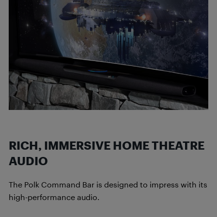
RICH, IMMERSIVE HOME THEATRE
AUDIO
The Polk Command Bar is designed to impress with its
high-performance audio.