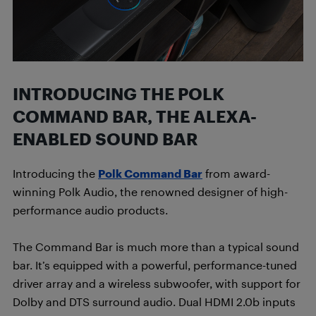
INTRODUCING THE POLK
COMMAND BAR, THE ALEXA-
ENABLED SOUND BAR
Introducing the
Polk Command Bar
from award-
winning Polk Audio, the renowned designer of high-
performance audio products.
The Command Bar is much more than a typical sound
bar. It’s equipped with a powerful, performance-tuned
driver array and a wireless subwoofer, with support for
Dolby and DTS surround audio. Dual HDMI 2.0b inputs