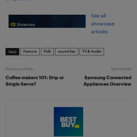
See all
showcase
articles
Feature
Polk
sound bar
TV & Audio
TAGS
Previous article
Next article
Coffee makers 101: Drip or
Samsung Connected
Single Serve?
Appliances Overview