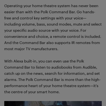
Operating your home theatre system has never been
easier than with the Polk Command Bar. Go hands-
free and control key settings with your voice—
including volume, bass, sound modes, mute and select
your specific audio source with your voice. For
convenience and choice, a remote control is included.
And the Command Bar also supports IR remotes from
most major TV manufacturers.
With Alexa built-in, you can even use the Polk
Command Bar to listen to audiobooks from Audible,
catch up on the news, search for information, and set
alarms. The Polk Command Bar is more than the high-
performance heart of your home theatre system—it’s
the centre of your smart home.