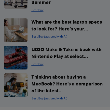
Summer
Best Buy
What are the best laptop specs
to look for? Here’s your...
Best Buy (assisted with AI)
LEGO Make & Take is back with
Nintendo Play at select...
Best Buy
Thinking about buying a
MacBook? Here’s a comparison
of the latest...
Best Buy (assisted with AI)