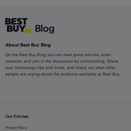
Footer
About Best Buy Blog
On the Best Buy Blog you can read great articles, enter
contests, and join in the discussion by commenting. Share
your technology tips and tricks, and check out what other
people are saying about the products available at Best Buy.
Our Policies
Privacy Policy