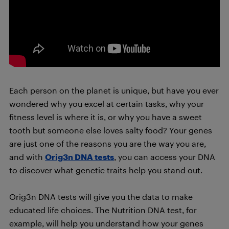
Each person on the planet is unique, but have you ever
wondered why you excel at certain tasks, why your
fitness level is where it is, or why you have a sweet
tooth but someone else loves salty food? Your genes
are just one of the reasons you are the way you are,
and with
Orig3n DNA tests
, you can access your DNA
to discover what genetic traits help you stand out.
Orig3n DNA tests will give you the data to make
educated life choices. The Nutrition DNA test, for
example, will help you understand how your genes