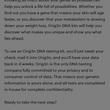
help you unlock a life full of possibilities. Whether you
find out you have a gene that means your skin will age
faster, or you discover that your metabolism is slowing
down your weight loss, Orig3n DNA kits will help you
discover what makes you unique and show you what
lies ahead.
To use an Orig3n DNA testing kit, you’ll just swab your
check, mail it into Orig3n, and you’ll have your data
back in 4 weeks. Orig3n is the only DNA testing
company fully committed to your privacy and to
consumer control of data. That means your genetic
information is yours alone, and all tests are completed
in-house for complete confidentiality.
Ready to take the next step?