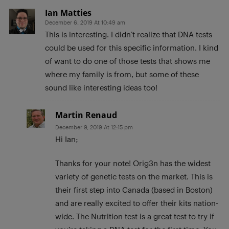
Ian Matties
December 6, 2019 At 10:49 am
This is interesting. I didn’t realize that DNA tests
could be used for this specific information. I kind
of want to do one of those tests that shows me
where my family is from, but some of these
sound like interesting ideas too!
Martin Renaud
December 9, 2019 At 12:15 pm
Hi Ian;
Thanks for your note! Orig3n has the widest
variety of genetic tests on the market. This is
their first step into Canada (based in Boston)
and are really excited to offer their kits nation-
wide. The Nutrition test is a great test to try if