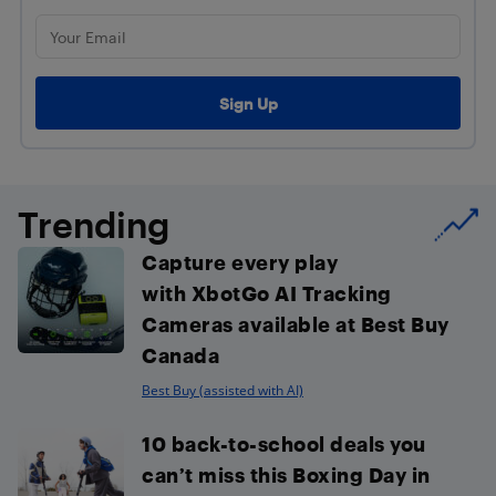
Trending
Capture every play
with XbotGo AI Tracking
Cameras available at Best Buy
Canada
Best Buy (assisted with AI)
10 back-to-school deals you
can’t miss this Boxing Day in