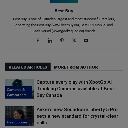
Best Buy
Best Buy is one of Canada’s largest and most successful retailers,
operating the Best Buy (www.bestbuy.ca), Best Buy Mobile, and
Geek Squad (www.geeksquad.ca) brands.
RELATED ARTICLES
MORE FROM AUTHOR
Capture every play with XbotGo AI
Tracking Cameras available at Best
Cameras &
Camcorders
Buy Canada
Anker’s new Soundcore Liberty 5 Pro
sets a new standard for crystal-clear
Headphones
calls