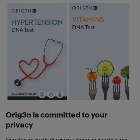
Orig3n is committed to your
privacy
Knowing as much about your genes as possible can