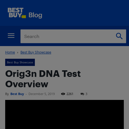
Home
Best Buy Showcase
Best Buy Showcase
Orig3n DNA Test
Overview
By
Best Buy
-
December 5, 2019
2261
3