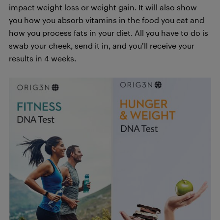
impact weight loss or weight gain. It will also show
you how you absorb vitamins in the food you eat and
how you process fats in your diet. All you have to do is
swab your cheek, send it in, and you’ll receive your
results in 4 weeks.