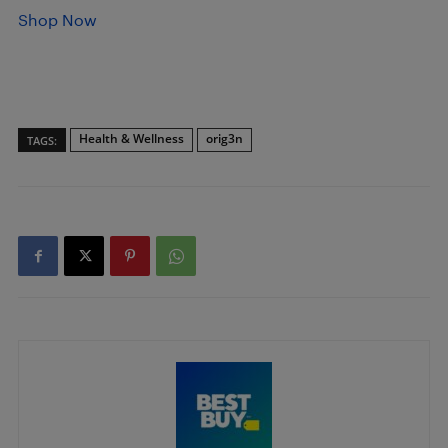
Shop Now
Health & Wellness
orig3n
TAGS: