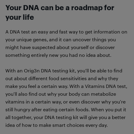
Your DNA can be a roadmap for
your life
A DNA test an easy and fast way to get information on
your unique genes, and it can uncover things you
might have suspected about yourself or discover
something entirely new you had no idea about.
With an Orig3n DNA testing kit, you’ll be able to find
out about different food sensitivities and why they
make you feel a certain way. With a Vitamins DNA test,
you’ll also find out why your body can metabolize
vitamins in a certain way, or even discover why you’re
still hungry after eating certain foods. When you put it
all together, your DNA testing kit will give you a better
idea of how to make smart choices every day.