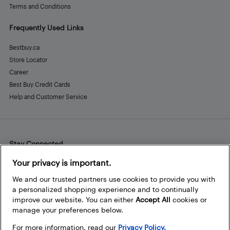
Terms and Conditions
Frequently Used Links
Bestbuy.ca
Store Locator
Career
Best Buy Credit Cards
Help and Customer Service
Stay Connected
Facebook
Instagram
Pinterest
LinkedIn
YouTube
Your privacy is important.
We and our trusted partners use cookies to provide you with
a personalized shopping experience and to continually
improve our website. You can either
Accept All
cookies or
manage your preferences below.
For more information, read our
Privacy Policy.