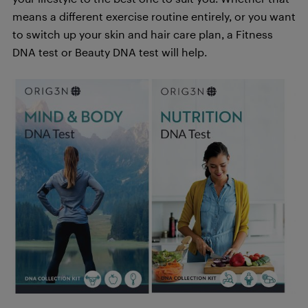
means a different exercise routine entirely, or you want
to switch up your skin and hair care plan, a Fitness
DNA test or Beauty DNA test will help.