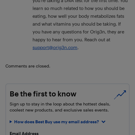
you’re taking a DNA test for the first time. You
learn so much related to how you should be
eating, how well your body metabolizes fats
and what vitamins you should be taking. If
you have any questions for Orig3n, they are
happy to hear from you. Reach out at
support@orig3n.com
.
Comments are closed.
Be the first to know
Sign up to stay in the loop about the hottest deals,
coolest new products, and exclusive sales events.
How does Best Buy use my email address?
Email Address