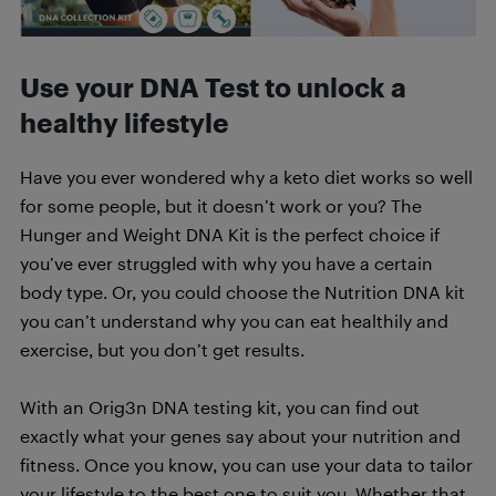
Use your DNA Test to unlock a
healthy lifestyle
Have you ever wondered why a keto diet works so well
for some people, but it doesn’t work or you? The
Hunger and Weight DNA Kit is the perfect choice if
you’ve ever struggled with why you have a certain
body type. Or, you could choose the Nutrition DNA kit
you can’t understand why you can eat healthily and
exercise, but you don’t get results.
With an Orig3n DNA testing kit, you can find out
exactly what your genes say about your nutrition and
fitness. Once you know, you can use your data to tailor
your lifestyle to the best one to suit you. Whether that