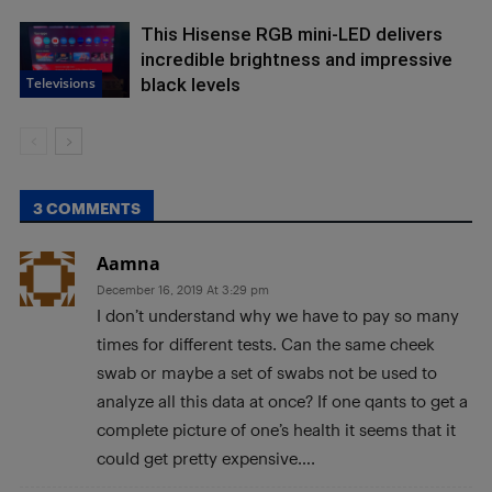
This Hisense RGB mini-LED delivers
incredible brightness and impressive
Televisions
black levels
3 COMMENTS
Aamna
December 16, 2019 At 3:29 pm
I don’t understand why we have to pay so many
times for different tests. Can the same cheek
swab or maybe a set of swabs not be used to
analyze all this data at once? If one qants to get a
complete picture of one’s health it seems that it
could get pretty expensive….