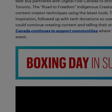
Best Buy partnered with Digital First Canada to br
Toronto. The “Road to Freedom” Indigenous Creator
content creator techniques using the latest tools.
inspiration, followed up with tech donations so ov
could continue creating content and telling their sto
Canada continues to support communities
where w
event.