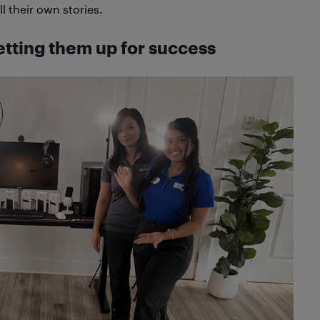
l their own stories.
etting them up for success