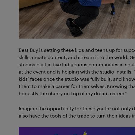
Best Buy is setting these kids and teens up for suc
skills, create content, and stream it to the world. G
studios built in five Indigenous communities in s
at the event and is helping with the studio installs.
kids’ faces once the studio was fully built, and know
them to make a career for themselves. Knowing th
honestly the cherry on top of my dream career.”
Imagine the opportunity for these youth: not only do 
also have the tools of the trade to turn their ideas in