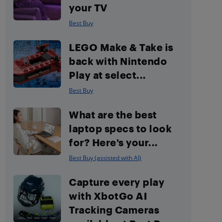
your TV
Best Buy
LEGO Make & Take is
back with Nintendo
Play at select...
Best Buy
What are the best
laptop specs to look
for? Here’s your...
Best Buy (assisted with AI)
Capture every play
with XbotGo AI
Tracking Cameras