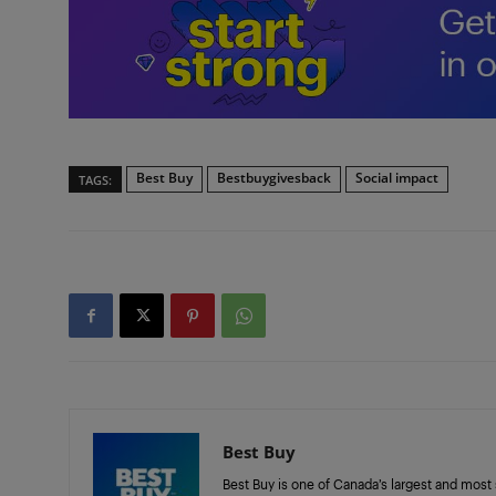
Best Buy
Bestbuygivesback
Social impact
TAGS:
Best Buy
Best Buy is one of Canada’s largest and most 