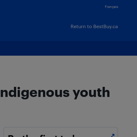
Français
Return to BestBuy.ca
 Indigenous youth