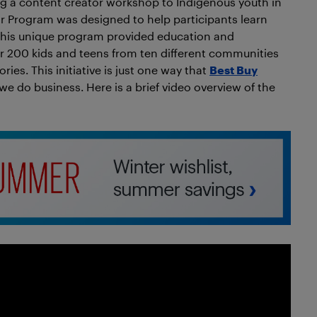
ing a content creator workshop to Indigenous youth in
 Program was designed to help participants learn
 This unique program provided education and
er 200 kids and teens from ten different communities
ries. This initiative is just one way that
Best Buy
e do business. Here is a brief video overview of the