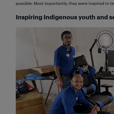
possible. Most importantly, they were inspired to tel
Inspiring Indigenous youth and s