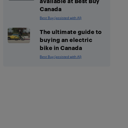
available at Best Buy
Canada
Best Buy (assisted with AI)
The ultimate guide to
buying an electric
bike in Canada
Best Buy (assisted with AI)