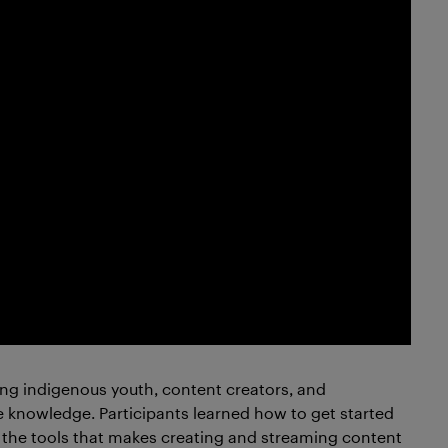
g indigenous youth, content creators, and
e knowledge. Participants learned how to get started
 the tools that makes creating and streaming content