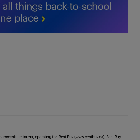
successful retailers, operating the Best Buy (www.bestbuy.ca), Best Buy