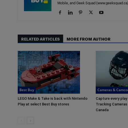
Mobile, and Geek Squad (www.geeksquad.ca)
RELATED ARTICLES
MORE FROM AUTHOR
Best Buy
Cameras & Camco
LEGO Make & Take is back with Nintendo
Capture every play
Play at select Best Buy stores
Tracking Cameras a
Canada