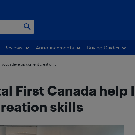
Reviews
Announcements
Buying Guides
s youth develop content creation...
tal First Canada help
eation skills