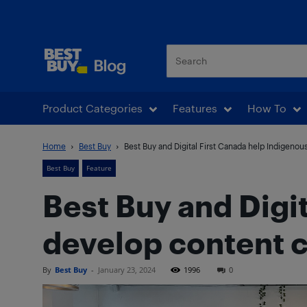
Best Buy Blog
Product Categories
Features
How To
Home
Best Buy
Best Buy and Digital First Canada help Indigenou
Best Buy
Feature
Best Buy and Digi
develop content cr
By
Best Buy
-
January 23, 2024
1996
0