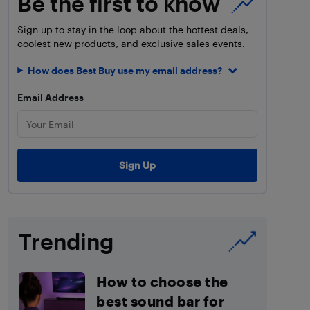
Be the first to know
Sign up to stay in the loop about the hottest deals,
coolest new products, and exclusive sales events.
How does Best Buy use my email address?
Email Address
Trending
How to choose the
best sound bar for