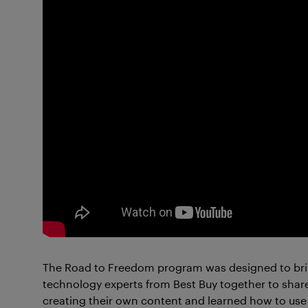
The Road to Freedom program was designed to brin
technology experts from Best Buy together to shar
creating their own content and learned how to use