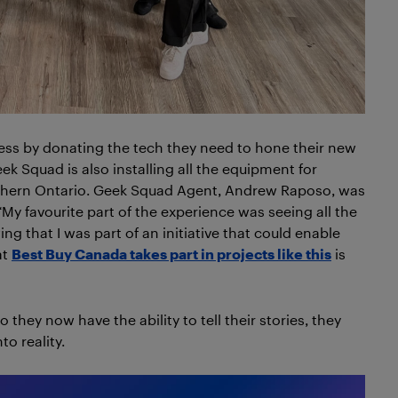
cess by donating the tech they need to hone their new
eek Squad is also installing all the equipment for
outhern Ontario. Geek Squad Agent, Andrew Raposo, was
 “My favourite part of the experience was seeing all the
ing that I was part of an initiative that could enable
at
Best Buy Canada takes part in projects like this
is
they now have the ability to tell their stories, they
to reality.