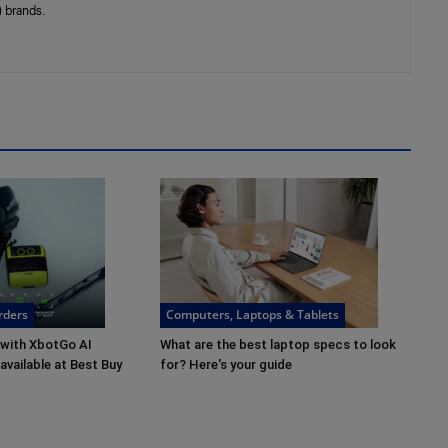
 brands.
rders
Computers, Laptops & Tablets
 with XbotGo AI
What are the best laptop specs to look
vailable at Best Buy
for? Here's your guide