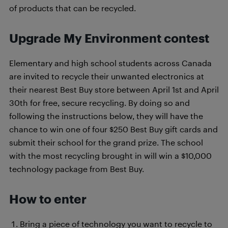
of products that can be recycled.
Upgrade My Environment contest
Elementary and high school students across Canada
are invited to recycle their unwanted electronics at
their nearest Best Buy store between April 1st and April
30th for free, secure recycling. By doing so and
following the instructions below, they will have the
chance to win one of four $250 Best Buy gift cards and
submit their school for the grand prize. The school
with the most recycling brought in will win a $10,000
technology package from Best Buy.
How to enter
Bring
a piece of technology you want to recycle to