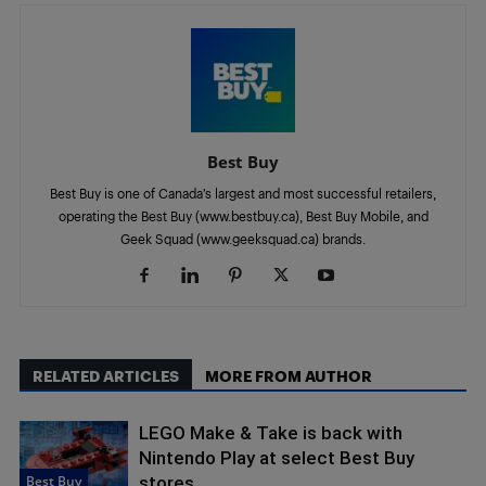
Best Buy
Best Buy is one of Canada’s largest and most successful retailers,
operating the Best Buy (www.bestbuy.ca), Best Buy Mobile, and
Geek Squad (www.geeksquad.ca) brands.
RELATED ARTICLES
MORE FROM AUTHOR
LEGO Make & Take is back with
Nintendo Play at select Best Buy
Best Buy
stores