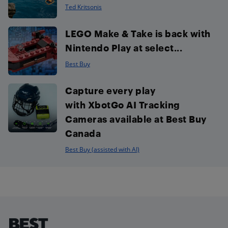
Ted Kritsonis
LEGO Make & Take is back with
Nintendo Play at select...
Best Buy
Capture every play
with XbotGo AI Tracking
Cameras available at Best Buy
Canada
Best Buy (assisted with AI)
Footer