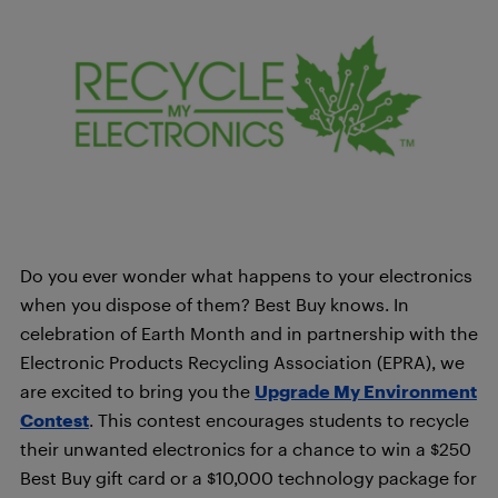
Do you ever wonder what happens to your electronics
when you dispose of them? Best Buy knows. In
celebration of Earth Month and in partnership with the
Electronic Products Recycling Association (EPRA), we
are excited to bring you the
Upgrade My Environment
Contest
. This contest encourages students to recycle
their unwanted electronics for a chance to win a $250
Best Buy gift card or a $10,000 technology package for