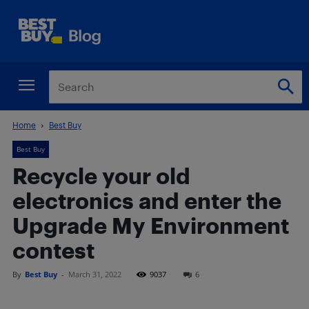
Home
Best Buy
Best Buy
Recycle your old
electronics and enter the
Upgrade My Environment
contest
By
Best Buy
-
March 31, 2022
9037
6