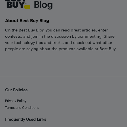
About Best Buy Blog
On the Best Buy Blog you can read great articles, enter
contests, and join in the discussion by commenting. Share
your technology tips and tricks, and check out what other
people are saying about the products available at Best Buy.
Our Policies
Privacy Policy
Terms and Conditions
Frequently Used Links