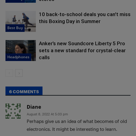
10 back-to-school deals you can't miss
this Boxing Day in Summer
Best Buy
Anker’s new Soundcore Liberty 5 Pro
sets a new standard for crystal-clear
Headphones
calls
6 COMMENTS
Diane
August 8, 2022 At 5:03 pm
Perhaps give us an idea of what becomes of old
electronics. It might be interesting to learn.