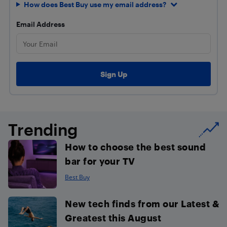
How does Best Buy use my email address?
Email Address
Trending
How to choose the best sound
bar for your TV
Best Buy
New tech finds from our Latest &
Greatest this August