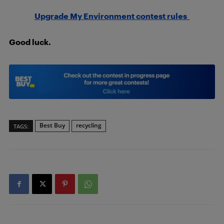
Upgrade My Environment contest rules
Good luck.
Best Buy
recycling
TAGS: