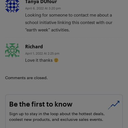
Tanya DUfour
April 6, 2022 At 3:20 pm
Looking for someone to contact me about a
school initiative linking this contest with our
“earth week” activities.
Richard
April 1, 2022 At 2:25 pm
Love it thanks
Comments are closed.
Be the first to know
Sign up to stay in the loop about the hottest deals,
coolest new products, and exclusive sales events.