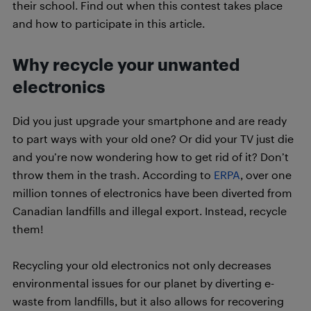
their school. Find out when this contest takes place
and how to participate in this article.
Why recycle your unwanted
electronics
Did you just upgrade your smartphone and are ready
to part ways with your old one? Or did your TV just die
and you’re now wondering how to get rid of it? Don’t
throw them in the trash. According to
ERPA
, over one
million tonnes of electronics have been diverted from
Canadian landfills and illegal export. Instead, recycle
them!
Recycling your old electronics not only decreases
environmental issues for our planet by diverting e-
waste from landfills, but it also allows for recovering