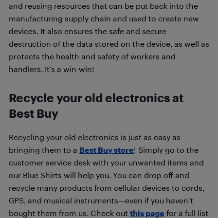
and reusing resources that can be put back into the
manufacturing supply chain and used to create new
devices. It also ensures the safe and secure
destruction of the data stored on the device, as well as
protects the health and safety of workers and
handlers. It’s a win-win!
Recycle your old electronics at
Best Buy
Recycling your old electronics is just as easy as
bringing them to a
Best Buy store
! Simply go to the
customer service desk with your unwanted items and
our Blue Shirts will help you. You can drop off and
recycle many products from cellular devices to cords,
GPS, and musical instruments—even if you haven’t
bought them from us. Check out
this page
for a full list