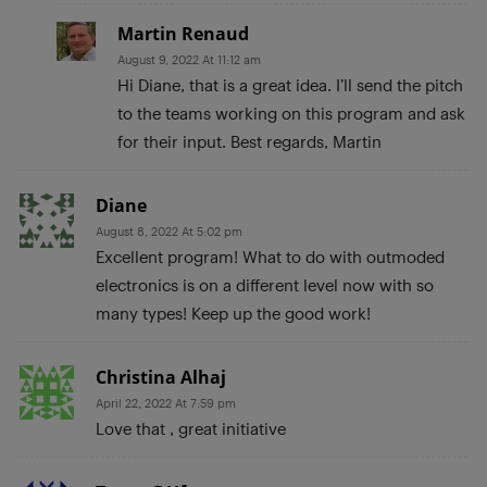
Martin Renaud
August 9, 2022 At 11:12 am
Hi Diane, that is a great idea. I’ll send the pitch
to the teams working on this program and ask
for their input. Best regards, Martin
Diane
August 8, 2022 At 5:02 pm
Excellent program! What to do with outmoded
electronics is on a different level now with so
many types! Keep up the good work!
Christina Alhaj
April 22, 2022 At 7:59 pm
Love that , great initiative