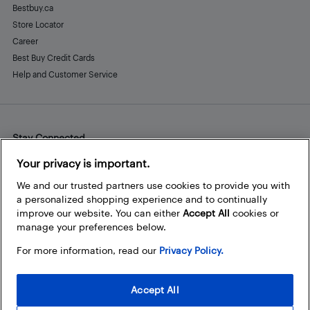
Bestbuy.ca
Store Locator
Career
Best Buy Credit Cards
Help and Customer Service
Stay Connected
Facebook
Instagram
Pinterest
LinkedIn
YouTube
Your privacy is important.
We and our trusted partners use cookies to provide you with
a personalized shopping experience and to continually
improve our website. You can either
Accept All
cookies or
manage your preferences below.
For more information, read our
Privacy Policy.
Accept All