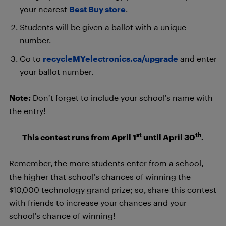
your nearest
Best Buy store
.
Students will be given a ballot with a unique
number.
Go to
recycleMYelectronics.ca/upgrade
and enter
your ballot number.
Note:
Don’t forget to include your school’s name with
the entry!
st
th
This contest runs from April 1
until April 30
.
Remember, the more students enter from a school,
the higher that school’s chances of winning the
$10,000 technology grand prize; so, share this contest
with friends to increase your chances and your
school’s chance of winning!