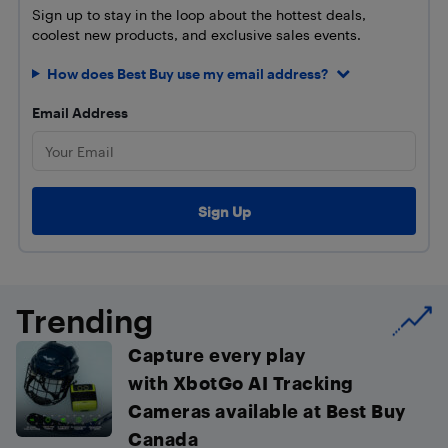
Sign up to stay in the loop about the hottest deals,
coolest new products, and exclusive sales events.
How does Best Buy use my email address?
Email Address
Trending
Capture every play
with XbotGo AI Tracking
Cameras available at Best Buy
Canada