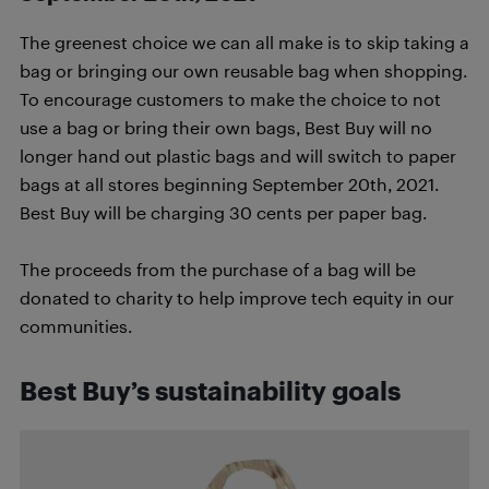
The greenest choice we can all make is to skip taking a
bag or bringing our own reusable bag when shopping.
To encourage customers to make the choice to not
use a bag or bring their own bags, Best Buy will no
longer hand out plastic bags and will switch to paper
bags at all stores beginning September 20th, 2021.
Best Buy will be charging 30 cents per paper bag.
The proceeds from the purchase of a bag will be
donated to charity to help improve tech equity in our
communities.
Best Buy’s sustainability goals