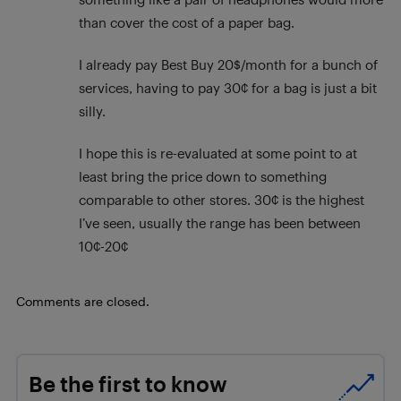
than cover the cost of a paper bag.
I already pay Best Buy 20$/month for a bunch of
services, having to pay 30¢ for a bag is just a bit
silly.
I hope this is re-evaluated at some point to at
least bring the price down to something
comparable to other stores. 30¢ is the highest
I’ve seen, usually the range has been between
10¢-20¢
Comments are closed.
Be the first to know