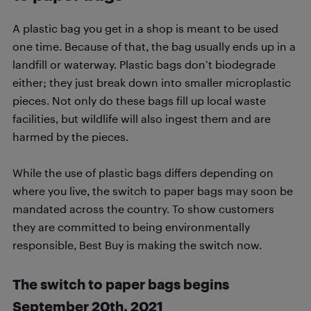
A plastic bag you get in a shop is meant to be used
one time. Because of that, the bag usually ends up in a
landfill or waterway. Plastic bags don’t biodegrade
either; they just break down into smaller microplastic
pieces. Not only do these bags fill up local waste
facilities, but wildlife will also ingest them and are
harmed by the pieces.
While the use of plastic bags differs depending on
where you live, the switch to paper bags may soon be
mandated across the country. To show customers
they are committed to being environmentally
responsible, Best Buy is making the switch now.
The switch to paper bags begins
September 20th, 2021