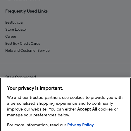
Frequently Used Links
Bestbuy.ca
Store Locator
Career
Best Buy Credit Cards
Help and Customer Service
Stay Connected
Facebook
Instagram
Pinterest
LinkedIn
YouTube
Your privacy is important.
We and our trusted partners use cookies to provide you with
a personalized shopping experience and to continually
improve our website. You can either
Accept All
cookies or
manage your preferences below.
For more information, read our
Privacy Policy.