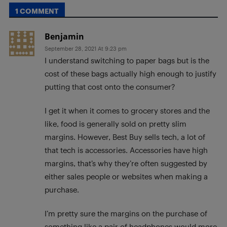
1 COMMENT
Benjamin
September 28, 2021 At 9:23 pm
I understand switching to paper bags but is the
cost of these bags actually high enough to justify
putting that cost onto the consumer?
I get it when it comes to grocery stores and the
like, food is generally sold on pretty slim
margins. However, Best Buy sells tech, a lot of
that tech is accessories. Accessories have high
margins, that’s why they’re often suggested by
either sales people or websites when making a
purchase.
I’m pretty sure the margins on the purchase of
something like a pair of headphones would more