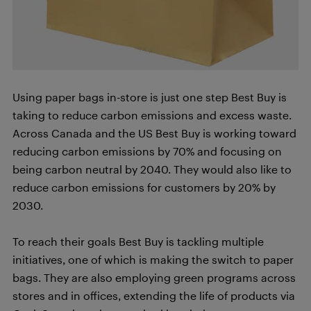
Using paper bags in-store is just one step Best Buy is
taking to reduce carbon emissions and excess waste.
Across Canada and the US Best Buy is working toward
reducing carbon emissions by 70% and focusing on
being carbon neutral by 2040. They would also like to
reduce carbon emissions for customers by 20% by
2030.
To reach their goals Best Buy is tackling multiple
initiatives, one of which is making the switch to paper
bags. They are also employing green programs across
stores and in offices, extending the life of products via