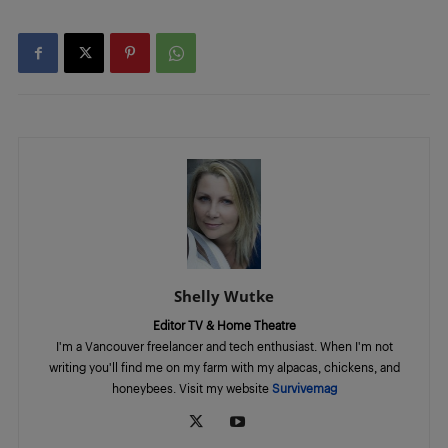
Shelly Wutke
Editor TV & Home Theatre
I'm a Vancouver freelancer and tech enthusiast. When I'm not
writing you'll find me on my farm with my alpacas, chickens, and
honeybees. Visit my website
Survivemag