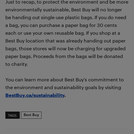
Just to recap, to protect the environment and be more
environmentally sustainable, Best Buy will no longer
be handing out single-use plastic bags. If you do need
a bag, you can purchase a paper bag for 30 cents
each or use your own reusable bag. If you shop at a
Best Buy location that was already handing out paper
bags, those stores will now be charging for upgraded
paper bags. Proceeds from the bags will be donated
to charity.
You can learn more about Best Buy’s commitment to
the environment and sustainability goals by visiting
BestBuy.ca/sustainability
.
Best Buy
TAGS: