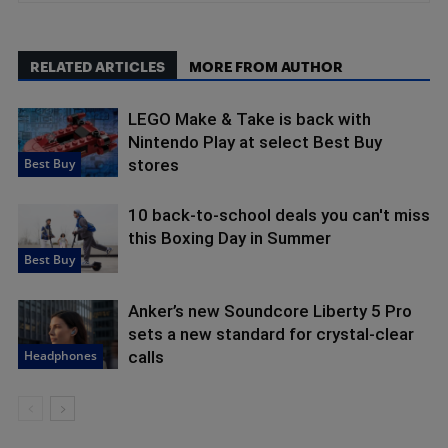
RELATED ARTICLES
MORE FROM AUTHOR
LEGO Make & Take is back with
Nintendo Play at select Best Buy
Best Buy
stores
10 back-to-school deals you can't miss
this Boxing Day in Summer
Best Buy
Anker’s new Soundcore Liberty 5 Pro
sets a new standard for crystal-clear
Headphones
calls