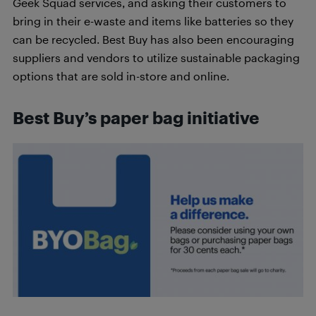
Geek Squad services, and asking their customers to
bring in their e-waste and items like batteries so they
can be recycled. Best Buy has also been encouraging
suppliers and vendors to utilize sustainable packaging
options that are sold in-store and online.
Best Buy’s paper bag initiative