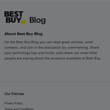
Footer
About Best Buy Blog
On the Best Buy Blog you can read great articles, enter
contests, and join in the discussion by commenting. Share
your technology tips and tricks, and check out what other
people are saying about the products available at Best Buy.
Our Policies
Privacy Policy
Terms and Conditions