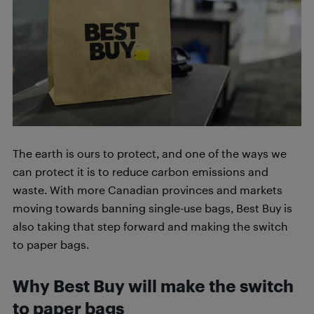
The earth is ours to protect, and one of the ways we
can protect it is to reduce carbon emissions and
waste. With more Canadian provinces and markets
moving towards banning single-use bags, Best Buy is
also taking that step forward and making the switch
to paper bags.
Why Best Buy will make the switch
to paper bags