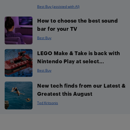
Best Buy (assisted with AI)
How to choose the best sound
bar for your TV
Best Buy
LEGO Make & Take is back with
Nintendo Play at select...
Best Buy
New tech finds from our Latest &
Greatest this August
Ted Kritsonis