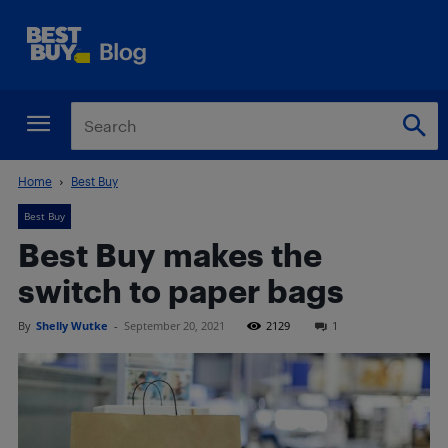
Home
Best Buy
Best Buy
Best Buy makes the
switch to paper bags
By
Shelly Wutke
-
September 20, 2021
2129
1