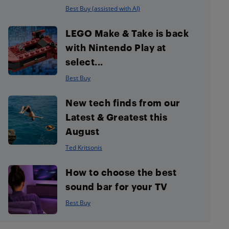
Best Buy (assisted with AI)
LEGO Make & Take is back
with Nintendo Play at
select...
Best Buy
New tech finds from our
Latest & Greatest this
August
Ted Kritsonis
How to choose the best
sound bar for your TV
Best Buy