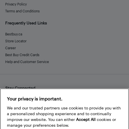
Privacy Policy
Terms and Conditions
Frequently Used Links
Bestbuy.ca
Store Locator
Career
Best Buy Credit Cards
Help and Customer Service
Stay Connected
Facebook
Instagram
Pinterest
LinkedIn
YouTube
Your privacy is important.
We and our trusted partners use cookies to provide you with
a personalized shopping experience and to continually
improve our website. You can either
Accept All
cookies or
manage your preferences below.