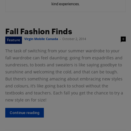
kind experiences.
Fall Fashion Finds
Virgin Mobile Canada
-
October 2, 2014
0
Feature
The task of switching from your summer wardrobe to your
fall wardrobe can feel daunting; going from espadrilles and
sundresses, to boots and sweaters is like saying goodbye to
sunshine and welcoming the cold, and that can be tough.
But there’s something amazing about embracing new styles
and colours, it’s like going back to school without the
textbooks and teachers. Each fall you get the chance to try a
new style on for size!
Continue reading