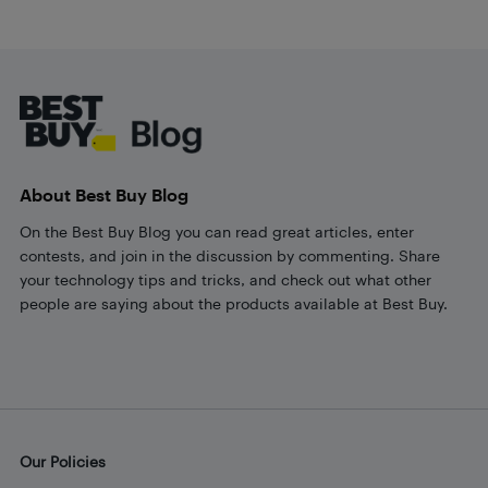
Footer
About Best Buy Blog
On the Best Buy Blog you can read great articles, enter
contests, and join in the discussion by commenting. Share
your technology tips and tricks, and check out what other
people are saying about the products available at Best Buy.
Our Policies