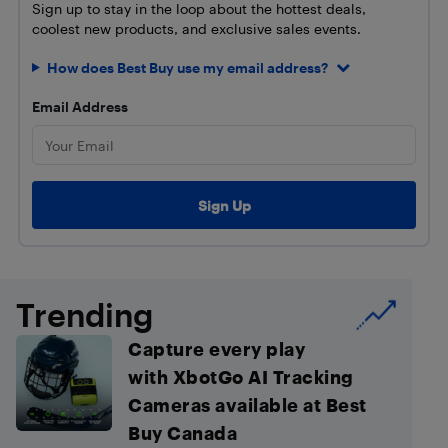
Sign up to stay in the loop about the hottest deals,
coolest new products, and exclusive sales events.
How does Best Buy use my email address?
Email Address
Trending
Capture every play
with XbotGo AI Tracking
Cameras available at Best
Buy Canada