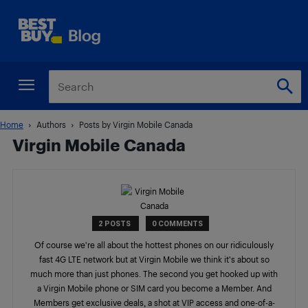
Home
Authors
Posts by Virgin Mobile Canada
Virgin Mobile Canada
2 POSTS
0 COMMENTS
Of course we're all about the hottest phones on our ridiculously
fast 4G LTE network but at Virgin Mobile we think it's about so
much more than just phones. The second you get hooked up with
a Virgin Mobile phone or SIM card you become a Member. And
Members get exclusive deals, a shot at VIP access and one-of-a-