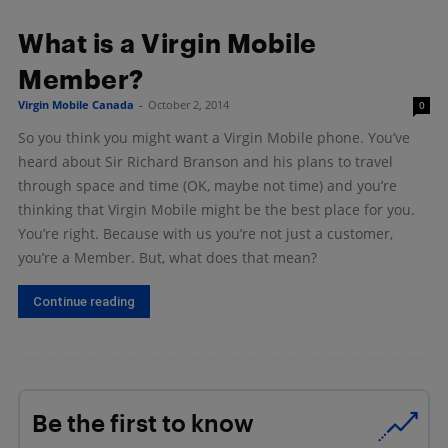
What is a Virgin Mobile
Member?
Virgin Mobile Canada
-
October 2, 2014
0
So you think you might want a Virgin Mobile phone. You’ve
heard about Sir Richard Branson and his plans to travel
through space and time (OK, maybe not time) and you’re
thinking that Virgin Mobile might be the best place for you.
You’re right. Because with us you’re not just a customer,
you’re a Member. But, what does that mean?
Continue reading
Be the first to know