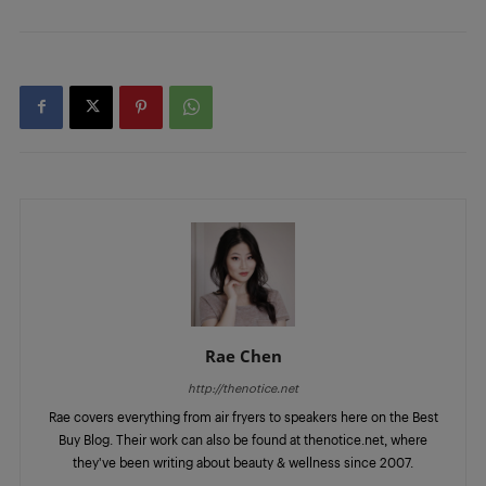
Rae Chen
http://thenotice.net
Rae covers everything from air fryers to speakers here on the Best
Buy Blog. Their work can also be found at thenotice.net, where
they've been writing about beauty & wellness since 2007.