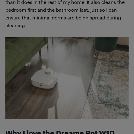
than it does in the rest of my home. It also cleans the
bedroom first and the bathroom last, just so I can
ensure that minimal germs are being spread during
cleaning.
Why I love the Dreame Bot W10