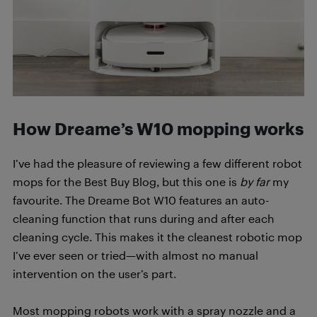
How Dreame’s W10 mopping works
I’ve had the pleasure of reviewing a few different robot
mops for the Best Buy Blog, but this one is
by far
my
favourite. The Dreame Bot W10 features an auto-
cleaning function that runs during and after each
cleaning cycle. This makes it the cleanest robotic mop
I’ve ever seen or tried—with almost no manual
intervention on the user’s part.
Most mopping robots work with a spray nozzle and a