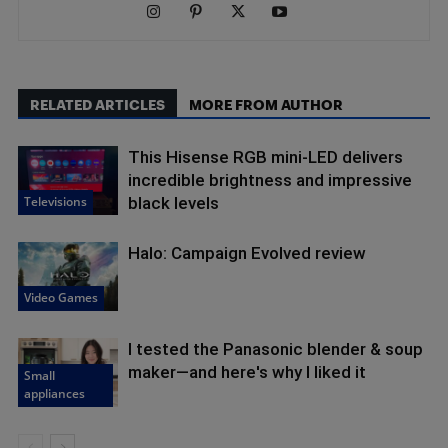
RELATED ARTICLES
MORE FROM AUTHOR
This Hisense RGB mini-LED delivers
incredible brightness and impressive
Televisions
black levels
Halo: Campaign Evolved review
Video Games
I tested the Panasonic blender & soup
maker—and here's why I liked it
Small
appliances