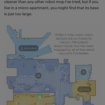
cleaner than any other robot mop I’ve tried, but if you
live in a micro-apartment, you might find that its base
is just too large.