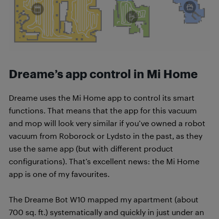
Dreame’s app control in Mi Home
Dreame uses the Mi Home app to control its smart
functions. That means that the app for this vacuum
and mop will look very similar if you’ve owned a robot
vacuum from Roborock or Lydsto in the past, as they
use the same app (but with different product
configurations). That’s excellent news: the Mi Home
app is one of my favourites.
The Dreame Bot W10 mapped my apartment (about
700 sq. ft.) systematically and quickly in just under an