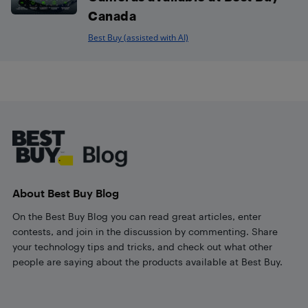
Canada
Best Buy (assisted with AI)
Footer
About Best Buy Blog
On the Best Buy Blog you can read great articles, enter
contests, and join in the discussion by commenting. Share
your technology tips and tricks, and check out what other
people are saying about the products available at Best Buy.