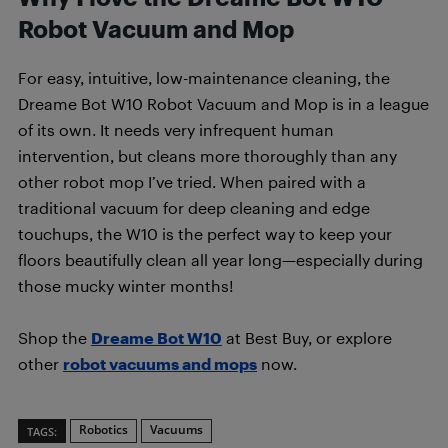
Robot Vacuum and Mop
For easy, intuitive, low-maintenance cleaning, the
Dreame Bot W10 Robot Vacuum and Mop is in a league
of its own. It needs very infrequent human
intervention, but cleans more thoroughly than any
other robot mop I’ve tried. When paired with a
traditional vacuum for deep cleaning and edge
touchups, the W10 is the perfect way to keep your
floors beautifully clean all year long—especially during
those mucky winter months!
Shop the
Dreame Bot W10
at Best Buy, or explore
other
robot vacuums and mops
now.
Robotics
Vacuums
TAGS: