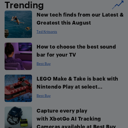
Trending
New tech finds from our Latest &
Greatest this August
Ted Kritsonis
How to choose the best sound
bar for your TV
Best Buy
LEGO Make & Take is back with
Nintendo Play at select...
Best Buy
Capture every play
with XbotGo AI Tracking
Cameras available at Best Buy