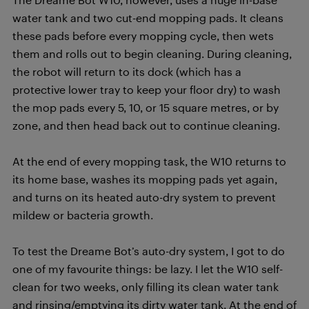
water tank and two cut-end mopping pads. It cleans
these pads before every mopping cycle, then wets
them and rolls out to begin cleaning. During cleaning,
the robot will return to its dock (which has a
protective lower tray to keep your floor dry) to wash
the mop pads every 5, 10, or 15 square metres, or by
zone, and then head back out to continue cleaning.
At the end of every mopping task, the W10 returns to
its home base, washes its mopping pads yet again,
and turns on its heated auto-dry system to prevent
mildew or bacteria growth.
To test the Dreame Bot’s auto-dry system, I got to do
one of my favourite things: be lazy. I let the W10 self-
clean for two weeks, only filling its clean water tank
and rinsing/emptying its dirty water tank. At the end of