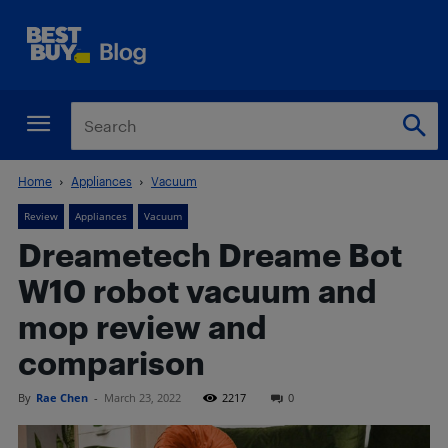
Home
Appliances
Vacuum
Review
Appliances
Vacuum
Dreametech Dreame Bot
W10 robot vacuum and
mop review and
comparison
By
Rae Chen
-
March 23, 2022
2217
0