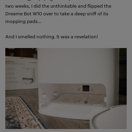
two weeks, I did the unthinkable and flipped the
Dreame Bot W10 over to take a deep sniff of its
mopping pads…
And I smelled nothing. It was a revelation!