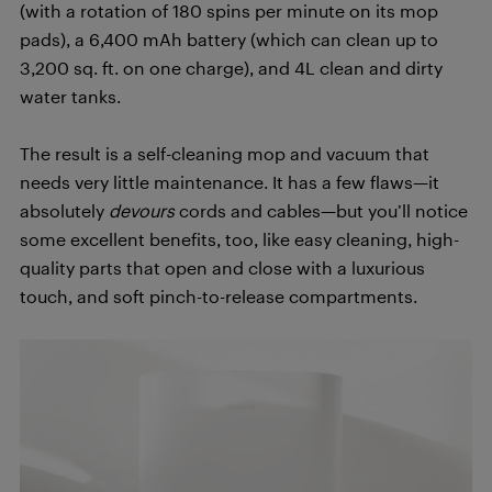
(with a rotation of 180 spins per minute on its mop
pads), a 6,400 mAh battery (which can clean up to
3,200 sq. ft. on one charge), and 4L clean and dirty
water tanks.
The result is a self-cleaning mop and vacuum that
needs very little maintenance. It has a few flaws—it
absolutely
devours
cords and cables—but you’ll notice
some excellent benefits, too, like easy cleaning, high-
quality parts that open and close with a luxurious
touch, and soft pinch-to-release compartments.