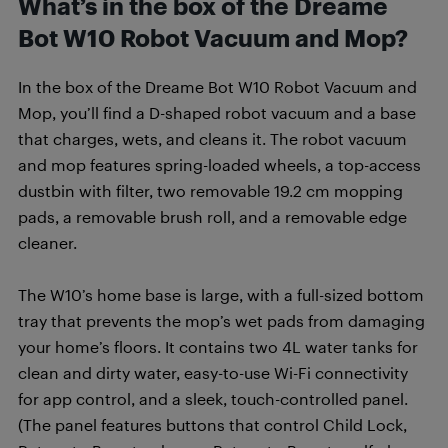
What’s in the box of the Dreame
Bot W10 Robot Vacuum and Mop?
In the box of the Dreame Bot W10 Robot Vacuum and
Mop, you’ll find a D-shaped robot vacuum and a base
that charges, wets, and cleans it. The robot vacuum
and mop features spring-loaded wheels, a top-access
dustbin with filter, two removable 19.2 cm mopping
pads, a removable brush roll, and a removable edge
cleaner.
The W10’s home base is large, with a full-sized bottom
tray that prevents the mop’s wet pads from damaging
your home’s floors. It contains two 4L water tanks for
clean and dirty water, easy-to-use Wi-Fi connectivity
for app control, and a sleek, touch-controlled panel.
(The panel features buttons that control Child Lock,