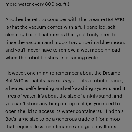
more water every 800 sq. ft.)
Another benefit to consider with the Dreame Bot W10
is that the vacuum comes with a full-panelled, self-
cleaning base. That means that you’ll only need to
rinse the vacuum and mop’s tray once in a blue moon,
and you’ll never have to remove a wet mopping pad
when the robot finishes its cleaning cycle.
However, one thing to remember about the Dreame
Bot W10 is that its base is
huge
. It fits a robot cleaner,
a heated self-cleaning and self-washing system, and 8
litres of water. It’s about the size of a nightstand, and
you can’t store anything on top of it (as you need to
open the lid to access its water containers). I find this
Bot’s large size to be a generous trade-off for a mop
that requires less maintenance and gets my floors