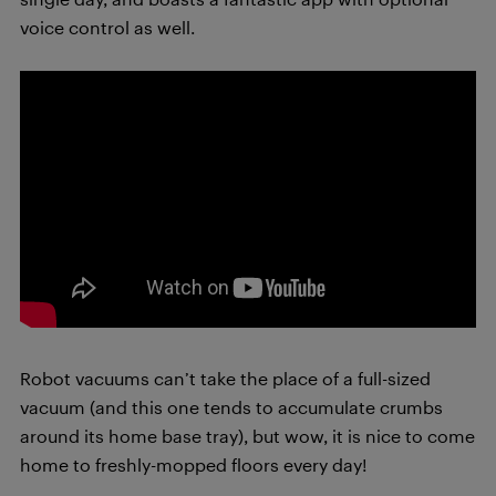
voice control as well.
Robot vacuums can’t take the place of a full-sized
vacuum (and this one tends to accumulate crumbs
around its home base tray), but wow, it is nice
to come
home to freshly-mopped floors every day!