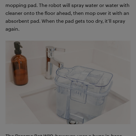
mopping pad. The robot will spray water or water with
cleaner onto the floor ahead, then mop over it with an
absorbent pad. When the pad gets too dry, it’ll spray
again.
The Dreame Bot W10, however, uses a huge in-base