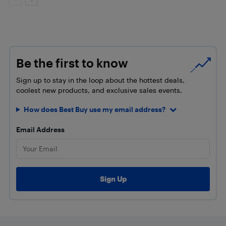
Be the first to know
Sign up to stay in the loop about the hottest deals,
coolest new products, and exclusive sales events.
How does Best Buy use my email address?
Email Address