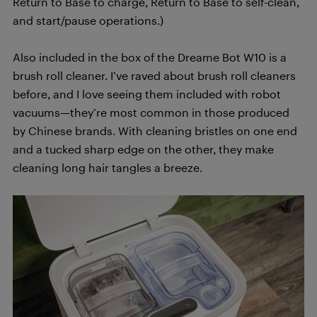
Return to Base to charge, Return to Base to self-clean,
and start/pause operations.)
Also included in the box of the Dreame Bot W10 is a
brush roll cleaner. I’ve raved about brush roll cleaners
before, and I love seeing them included with robot
vacuums—they’re most common in those produced
by Chinese brands. With cleaning bristles on one end
and a tucked sharp edge on the other, they make
cleaning long hair tangles a breeze.