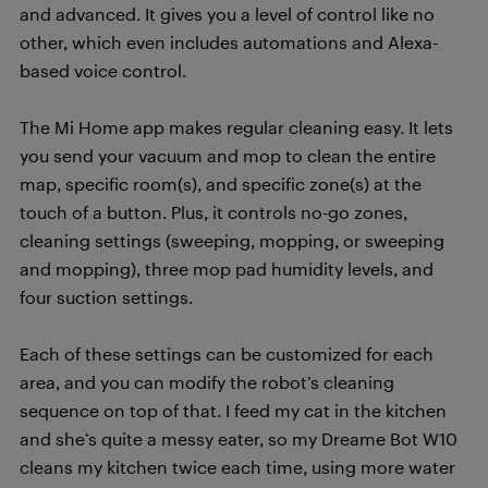
and advanced. It gives you a level of control like no
other, which even includes automations and Alexa-
based voice control.
The Mi Home app makes regular cleaning easy. It lets
you send your vacuum and mop to clean the entire
map, specific room(s), and specific zone(s) at the
touch of a button. Plus, it controls no-go zones,
cleaning settings (sweeping, mopping, or sweeping
and mopping), three mop pad humidity levels, and
four suction settings.
Each of these settings can be customized for each
area, and you can modify the robot’s cleaning
sequence on top of that. I feed my cat in the kitchen
and she’s quite a messy eater, so my Dreame Bot W10
cleans my kitchen twice each time, using more water