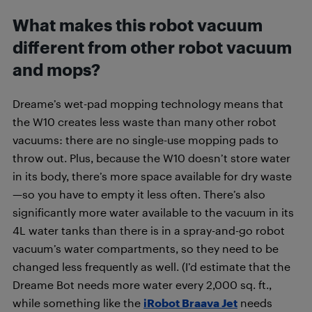
What makes this robot vacuum
different from other robot vacuum
and mops?
Dreame’s wet-pad mopping technology means that
the W10 creates less waste than many other robot
vacuums: there are no single-use mopping pads to
throw out. Plus, because the W10 doesn’t store water
in its body, there’s more space available for dry waste
—so you have to empty it less often. There’s also
significantly more water available to the vacuum in its
4L water tanks than there is in a spray-and-go robot
vacuum’s water compartments, so they need to be
changed less frequently as well. (I’d estimate that the
Dreame Bot needs more water every 2,000 sq. ft.,
while something like the
iRobot Braava Jet
needs