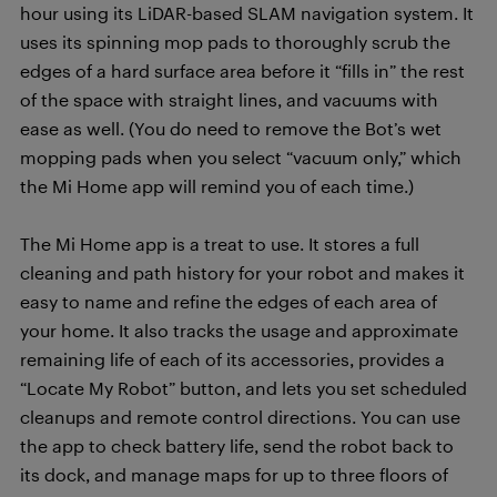
hour using its LiDAR-based SLAM navigation system. It
uses its spinning mop pads to thoroughly scrub the
edges of a hard surface area before it “fills in” the rest
of the space with straight lines, and vacuums with
ease as well. (You do need to remove the Bot’s wet
mopping pads when you select “vacuum only,” which
the Mi Home app will remind you of each time.)
The Mi Home app is a treat to use. It stores a full
cleaning and path history for your robot and makes it
easy to name and refine the edges of each area of
your home. It also tracks the usage and approximate
remaining life of each of its accessories, provides a
“Locate My Robot” button, and lets you set scheduled
cleanups and remote control directions. You can use
the app to check battery life, send the robot back to
its dock, and manage maps for up to three floors of