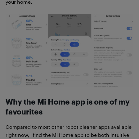
your home.
Why the Mi Home app is one of my
favourites
Compared to most other robot cleaner apps available
right now, I find the Mi Home app to be both intuitive