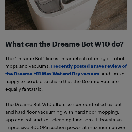
What can the Dreame Bot W10 do?
The “Dreame Bot” line is Dreametech offering of robot
mops and vacuums.
I recently posted a rave review of
the Dreame H11 Max Wet and Dry vacuum
, and I’m so
happy to be able to share that the Dreame Bots are
equally fantastic.
The Dreame Bot W10 offers sensor-controlled carpet
and hard floor vacuuming with hard floor mopping,
app control, and self-cleaning functions. It boasts an
impressive 4000Pa suction power at maximum power