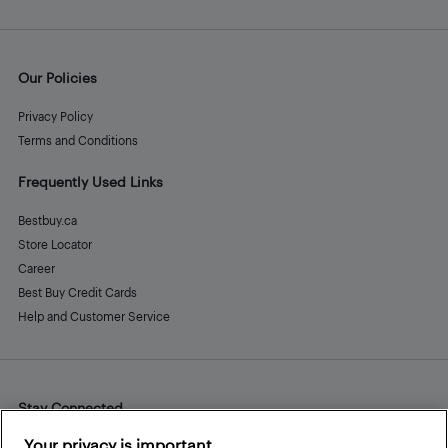
Our Policies
Privacy Policy
Terms and Conditions
Frequently Used Links
Bestbuy.ca
Store Locator
Career
Best Buy Credit Cards
Help and Customer Service
Stay Connected
Facebook
Instagram
Pinterest
LinkedIn
YouTube
Your privacy is important.