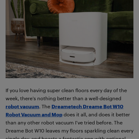
If you love having super clean floors every day of the
week, there’s nothing better than a well-designed
robot vacuum
. The
Dreametech Dreame Bot W10
Robot Vacuum and Mop
does it all, and does it better
than any other robot vacuum I’ve tried before. The
Dreame Bot W10 leaves my floors sparkling clean every
single day, and boasts a fantastic app with optional