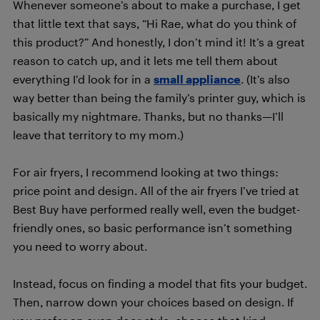
Whenever someone’s about to make a purchase, I get
that little text that says, “Hi Rae, what do you think of
this product?” And honestly, I don’t mind it! It’s a great
reason to catch up, and it lets me tell them about
everything I’d look for in a
small appliance
. (It’s also
way better than being the family’s printer guy, which is
basically my nightmare. Thanks, but no thanks—I’ll
leave that territory to my mom.)
For air fryers, I recommend looking at two things:
price point and design. All of the air fryers I’ve tried at
Best Buy have performed really well, even the budget-
friendly ones, so basic performance isn’t something
you need to worry about.
Instead, focus on finding a model that fits your budget.
Then, narrow down your choices based on design. If