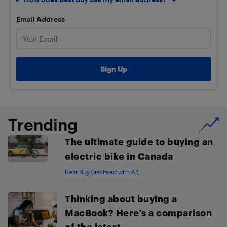
Email Address
Trending
The ultimate guide to buying an
electric bike in Canada
Best Buy (assisted with AI)
Thinking about buying a
MacBook? Here’s a comparison
of the latest...