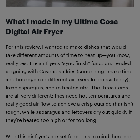
What I made in my Ultima Cosa
Digital Air Fryer
For this review, I wanted to make dishes that would
take different amounts of time to heat up—you know;
really test the air fryer’s “sync finish” function. I ended
up going with Cavendish fries (something I make time
and time again in different air fryers for consistency),
fresh asparagus, and re-heated ribs. The three items
are all very different: fries need hot temperatures and
really good air flow to achieve a crisp outside that isn’t
tough, while asparagus and leftovers dry out quickly if
they’re heated too high or for too long.
With this air fryer’s pre-set functions in mind, here are