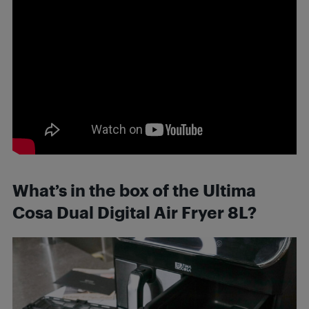
What’s in the box of the Ultima
Cosa Dual Digital Air Fryer 8L?