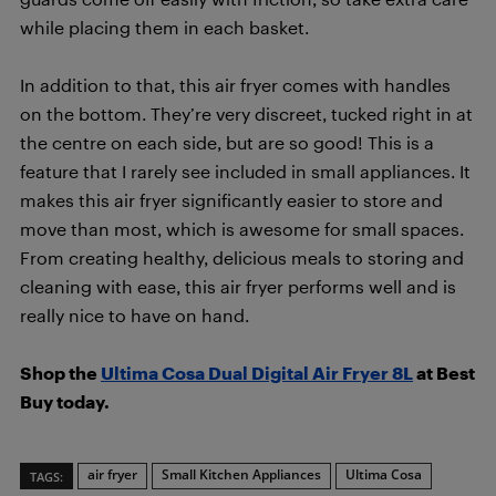
while placing them in each basket.
In addition to that, this air fryer comes with handles
on the bottom. They’re very discreet, tucked right in at
the centre on each side, but are so good! This is a
feature that I rarely see included in small appliances. It
makes this air fryer significantly easier to store and
move than most, which is awesome for small spaces.
From creating healthy, delicious meals to storing and
cleaning with ease, this air fryer performs well and is
really nice to have on hand.
Shop the
Ultima Cosa Dual Digital Air Fryer 8L
at Best
Buy today.
air fryer
Small Kitchen Appliances
Ultima Cosa
TAGS: