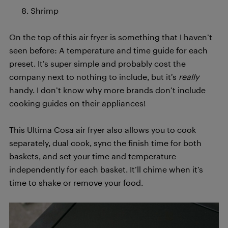
Shrimp
On the top of this air fryer is something that I haven’t
seen before: A temperature and time guide for each
preset. It’s super simple and probably cost the
company next to nothing to include, but it’s
really
handy. I don’t know why more brands don’t include
cooking guides on their appliances!
This Ultima Cosa air fryer also allows you to cook
separately, dual cook, sync the finish time for both
baskets, and set your time and temperature
independently for each basket. It’ll chime when it’s
time to shake or remove your food.