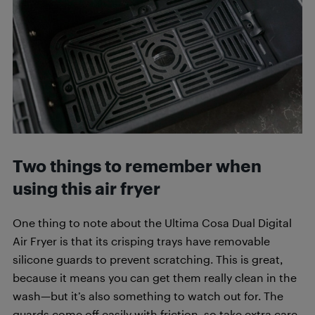
Two things to remember when
using this air fryer
One thing to note about the Ultima Cosa Dual Digital
Air Fryer is that its crisping trays have removable
silicone guards to prevent scratching. This is great,
because it means you can get them really clean in the
wash—but it’s also something to watch out for. The
guards come off easily with friction, so take extra care