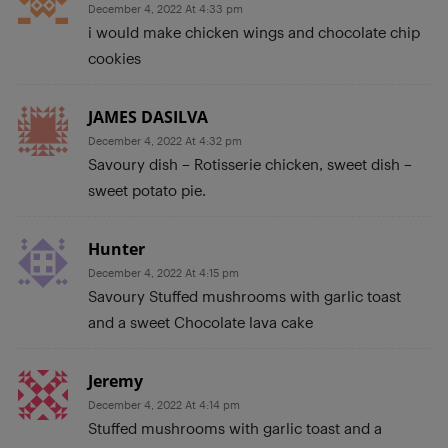
December 4, 2022 At 4:33 pm
i would make chicken wings and chocolate chip
cookies
JAMES DASILVA
December 4, 2022 At 4:32 pm
Savoury dish – Rotisserie chicken, sweet dish –
sweet potato pie.
Hunter
December 4, 2022 At 4:15 pm
Savoury Stuffed mushrooms with garlic toast
and a sweet Chocolate lava cake
Jeremy
December 4, 2022 At 4:14 pm
Stuffed mushrooms with garlic toast and a