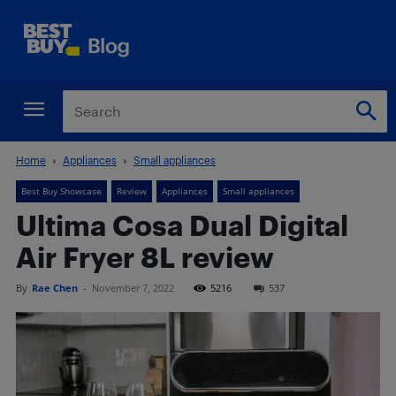
Home
Appliances
Small appliances
Best Buy Showcase
Review
Appliances
Small appliances
Ultima Cosa Dual Digital
Air Fryer 8L review
By
Rae Chen
-
November 7, 2022
5216
537