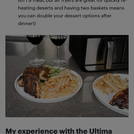
heating deserts and having two baskets means
you can double your dessert options after
dinner!)
My experience with the Ultima