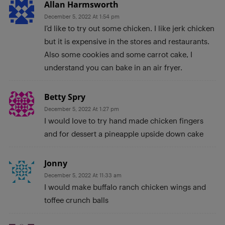
Allan Harmsworth
December 5, 2022 At 1:54 pm
I’d like to try out some chicken. I like jerk chicken
but it is expensive in the stores and restaurants.
Also some cookies and some carrot cake, I
understand you can bake in an air fryer.
Betty Spry
December 5, 2022 At 1:27 pm
I would love to try hand made chicken fingers
and for dessert a pineapple upside down cake
Jonny
December 5, 2022 At 11:33 am
I would make buffalo ranch chicken wings and
toffee crunch balls