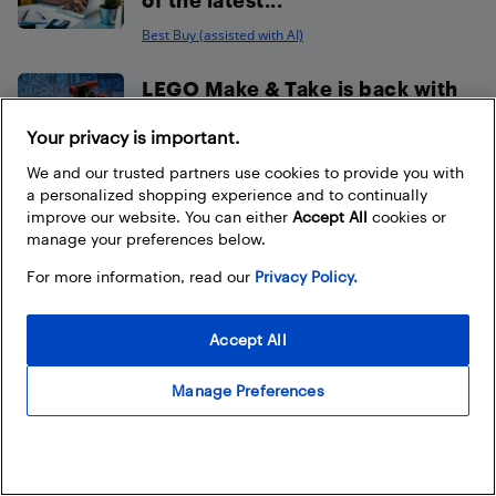
Best Buy (assisted with AI)
LEGO Make & Take is back with
Nintendo Play at select...
Your privacy is important.
Best Buy
We and our trusted partners use cookies to provide you with
a personalized shopping experience and to continually
Capture every play
improve our website. You can either
Accept All
cookies or
manage your preferences below.
with XbotGo AI Tracking
Cameras available at Best Buy
For more information, read our
Privacy Policy.
Canada
Accept All
Best Buy (assisted with AI)
Manage Preferences
How to choose the best sound
bar for your TV
Best Buy