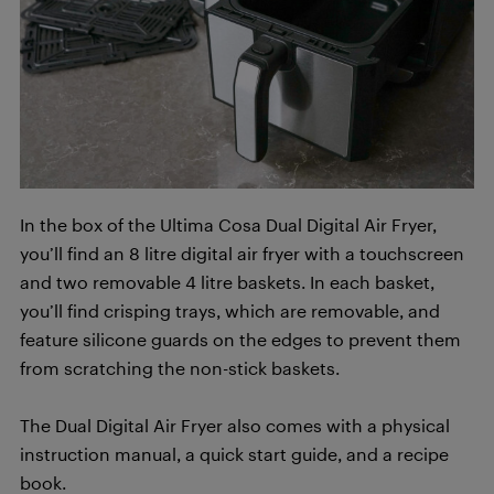
In the box of the Ultima Cosa Dual Digital Air Fryer,
you’ll find an 8 litre digital air fryer with a touchscreen
and two removable 4 litre baskets. In each basket,
you’ll find crisping trays, which are removable, and
feature silicone guards on the edges to prevent them
from scratching the non-stick baskets.
The Dual Digital Air Fryer also comes with a physical
instruction manual, a quick start guide, and a recipe
book.