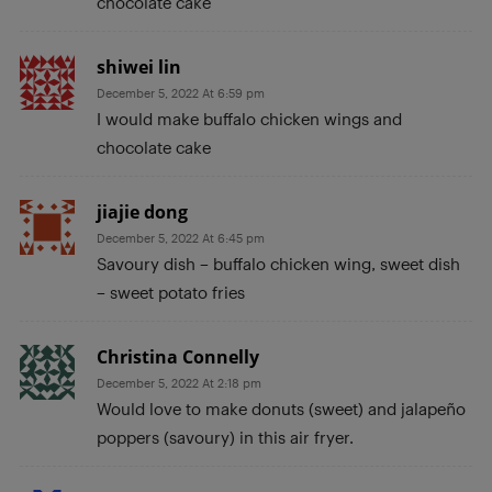
chocolate cake
shiwei lin
December 5, 2022 At 6:59 pm
I would make buffalo chicken wings and
chocolate cake
jiajie dong
December 5, 2022 At 6:45 pm
Savoury dish – buffalo chicken wing, sweet dish
– sweet potato fries
Christina Connelly
December 5, 2022 At 2:18 pm
Would love to make donuts (sweet) and jalapeño
poppers (savoury) in this air fryer.