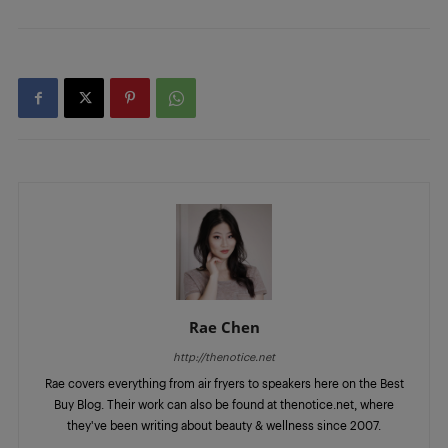
Rae Chen
http://thenotice.net
Rae covers everything from air fryers to speakers here on the Best
Buy Blog. Their work can also be found at thenotice.net, where
they've been writing about beauty & wellness since 2007.