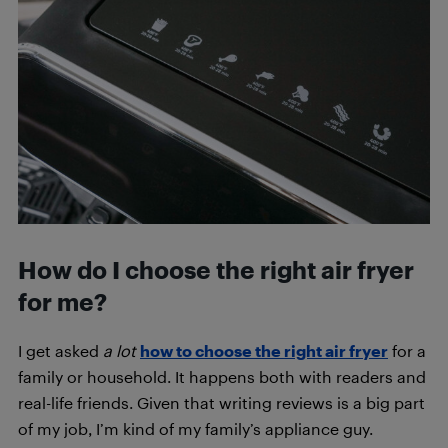
How do I choose the right air fryer
for me?
I get asked
a
lot
how to choose the right air fryer
for a
family or household. It happens both with readers and
real-life friends. Given that writing reviews is a big part
of my job, I’m kind of my family’s appliance guy.