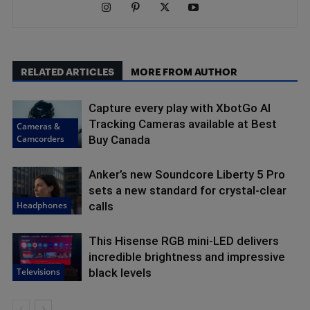
RELATED ARTICLES
MORE FROM AUTHOR
Capture every play with XbotGo AI
Tracking Cameras available at Best
Cameras &
Camcorders
Buy Canada
Anker’s new Soundcore Liberty 5 Pro
sets a new standard for crystal-clear
Headphones
calls
This Hisense RGB mini-LED delivers
incredible brightness and impressive
Televisions
black levels