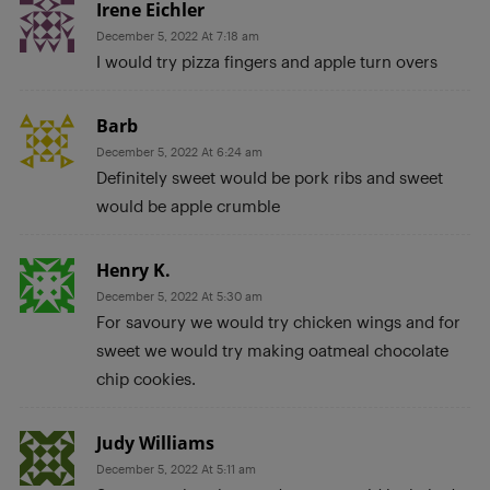
Irene Eichler
December 5, 2022 At 7:18 am
I would try pizza fingers and apple turn overs
Barb
December 5, 2022 At 6:24 am
Definitely sweet would be pork ribs and sweet
would be apple crumble
Henry K.
December 5, 2022 At 5:30 am
For savoury we would try chicken wings and for
sweet we would try making oatmeal chocolate
chip cookies.
Judy Williams
December 5, 2022 At 5:11 am