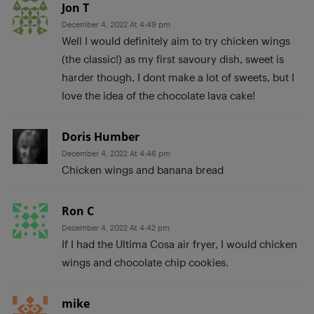
Jon T
December 4, 2022 At 4:49 pm
Well I would definitely aim to try chicken wings
(the classic!) as my first savoury dish, sweet is
harder though, I dont make a lot of sweets, but I
love the idea of the chocolate lava cake!
Doris Humber
December 4, 2022 At 4:46 pm
Chicken wings and banana bread
Ron C
December 4, 2022 At 4:42 pm
If I had the Ultima Cosa air fryer, I would chicken
wings and chocolate chip cookies.
mike