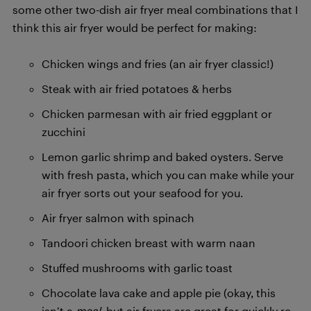
some other two-dish air fryer meal combinations that I
think this air fryer would be perfect for making:
Chicken wings and fries (an air fryer classic!)
Steak with air fried potatoes & herbs
Chicken parmesan with air fried eggplant or
zucchini
Lemon garlic shrimp and baked oysters. Serve
with fresh pasta, which you can make while your
air fryer sorts out your seafood for you.
Air fryer salmon with spinach
Tandoori chicken breast with warm naan
Stuffed mushrooms with garlic toast
Chocolate lava cake and apple pie (okay, this
isn’t a
meal
, but air fryers are great for quickly re-