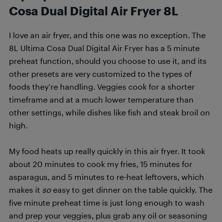
Cosa Dual Digital Air Fryer 8L
I love an air fryer, and this one was no exception. The
8L Ultima Cosa Dual Digital Air Fryer has a 5 minute
preheat function, should you choose to use it, and its
other presets are very customized to the types of
foods they’re handling. Veggies cook for a shorter
timeframe and at a much lower temperature than
other settings, while dishes like fish and steak broil on
high.
My food heats up really quickly in this air fryer. It took
about 20 minutes to cook my fries, 15 minutes for
asparagus, and 5 minutes to re-heat leftovers, which
makes it
so
easy to get dinner on the table quickly. The
five minute preheat time is just long enough to wash
and prep your veggies, plus grab any oil or seasoning