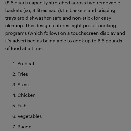
(8.5 quart) capacity stretched across two removable
baskets (so, 4 litres each). Its baskets and crisping
trays are dishwasher-safe and non-stick for easy
cleanup. This design features eight preset cooking
programs (which follow) on a touchscreen display and
it’s advertised as being able to cook up to 6.5 pounds
of food at a time.
Preheat
Fries
Steak
Chicken
Fish
Vegetables
Bacon