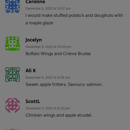
Caroline
December 5, 2022 At 10:57 pm
I would make stuffed potato’s and doughuts with
a maple glaze
Jocelyn
December 5, 2022 At 10:44 pm
Buffalo Wings and Crème Brulee
Ali K
December 5, 2022 At 9:38 pm
Sweet: apple fritters. Savoury: salmon.
ScottL
December 5, 2022 At 9:30 pm
Chicken wings and apple strudel.