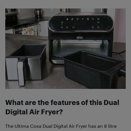
What are the features of this Dual
Digital Air Fryer?
The Ultima Cosa Dual Digital Air Fryer has an 8 litre