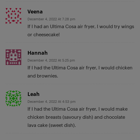
Veena
December 4, 2022 At 7:28 pm
If I had an Ultima Cosa air fryer, I would try wings
or cheesecake!
Hannah
December 4, 2022 At 5:25 pm
If I had the Ultima Cosa air fryer, I would chicken
and brownies.
Leah
December 4, 2022 At 4:53 pm
If I had the Ultima Cosa air fryer, I would make
chicken breasts (savoury dish) and chocolate
lava cake (sweet dish).