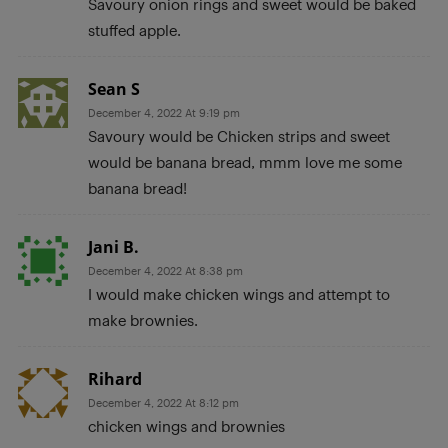
Savoury onion rings and sweet would be baked
stuffed apple.
Sean S
December 4, 2022 At 9:19 pm
Savoury would be Chicken strips and sweet
would be banana bread, mmm love me some
banana bread!
Jani B.
December 4, 2022 At 8:38 pm
I would make chicken wings and attempt to
make brownies.
Rihard
December 4, 2022 At 8:12 pm
chicken wings and brownies