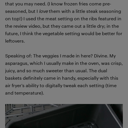
that you may need. (I know frozen fries come pre-
seasoned, but I
love
them with a little steak seasoning
on top!) I used the meat setting on the ribs featured in
the review video, but they came out a little dry; in the
future, I think the vegetable setting would be better for
leftovers.
Speaking of: The veggies I made in here? Divine. My
asparagus, which I usually make in the oven, was crisp,
juicy, and so much sweeter than usual. The dual
baskets definitely came in handy, especially with this
air fryer’s ability to digitally tweak each setting (time
and temperature).