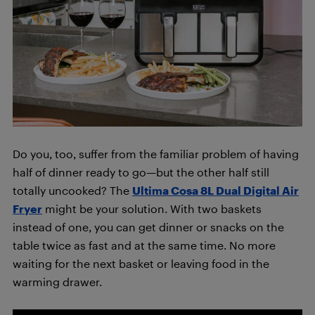
Do you, too, suffer from the familiar problem of having
half of dinner ready to go—but the other half still
totally uncooked? The
Ultima Cosa 8L Dual Digital Air
Fryer
might be your solution. With two baskets
instead of one, you can get dinner or snacks on the
table twice as fast and at the same time. No more
waiting for the next basket or leaving food in the
warming drawer.