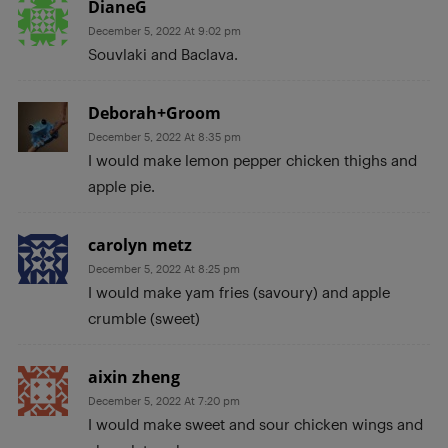
DianeG
December 5, 2022 At 9:02 pm
Souvlaki and Baclava.
Deborah+Groom
December 5, 2022 At 8:35 pm
I would make lemon pepper chicken thighs and
apple pie.
carolyn metz
December 5, 2022 At 8:25 pm
I would make yam fries (savoury) and apple
crumble (sweet)
aixin zheng
December 5, 2022 At 7:20 pm
I would make sweet and sour chicken wings and