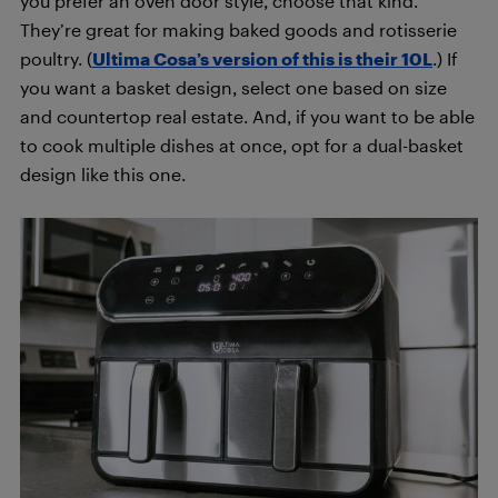
you prefer an oven door style, choose that kind.
They’re great for making baked goods and rotisserie
poultry. (
Ultima Cosa’s version of this is their 10L
.) If
you want a basket design, select one based on size
and countertop real estate. And, if you want to be able
to cook multiple dishes at once, opt for a dual-basket
design like this one.