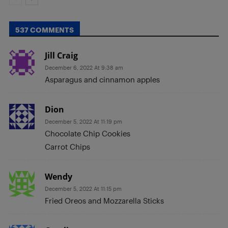
537 COMMENTS
Jill Craig
December 6, 2022 At 9:38 am
Asparagus and cinnamon apples
Dion
December 5, 2022 At 11:19 pm
Chocolate Chip Cookies
Carrot Chips
Wendy
December 5, 2022 At 11:15 pm
Fried Oreos and Mozzarella Sticks