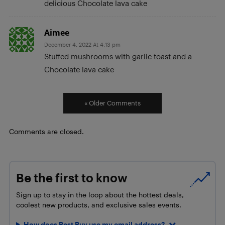
delicious Chocolate lava cake
Aimee
December 4, 2022 At 4:13 pm
Stuffed mushrooms with garlic toast and a
Chocolate lava cake
« Older Comments
Comments are closed.
Be the first to know
Sign up to stay in the loop about the hottest deals,
coolest new products, and exclusive sales events.
How does Best Buy use my email address?