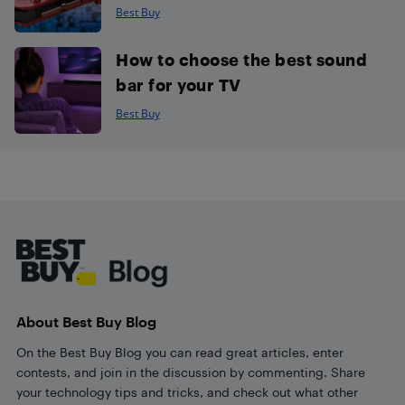
Best Buy
How to choose the best sound
bar for your TV
Best Buy
Footer
About Best Buy Blog
On the Best Buy Blog you can read great articles, enter
contests, and join in the discussion by commenting. Share
your technology tips and tricks, and check out what other