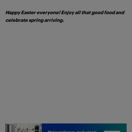
Happy Easter everyone! Enjoy all that good food and
celebrate spring arriving.