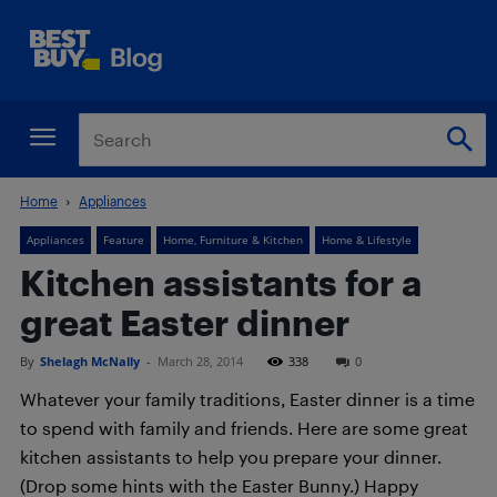
Home
Appliances
Appliances
Feature
Home, Furniture & Kitchen
Home & Lifestyle
Kitchen assistants for a
great Easter dinner
By
Shelagh McNally
-
March 28, 2014
338
0
Whatever your family traditions, Easter dinner is a time
to spend with family and friends. Here are some great
kitchen assistants to help you prepare your dinner.
(Drop some hints with the Easter Bunny.) Happy