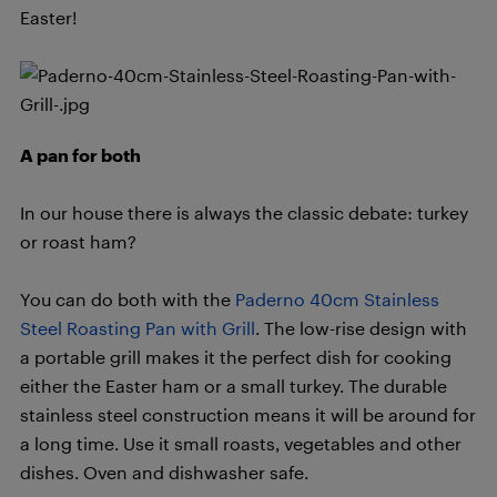
Easter!
A pan for both
In our house there is always the classic debate: turkey
or roast ham?
You can do both with the
Paderno 40cm Stainless
Steel Roasting Pan with Grill
. The low-rise design with
a portable grill makes it the perfect dish for cooking
either the Easter ham or a small turkey. The durable
stainless steel construction means it will be around for
a long time. Use it small roasts, vegetables and other
dishes. Oven and dishwasher safe.