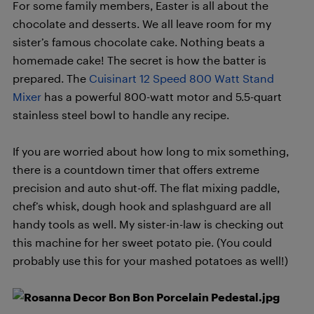
For some family members, Easter is all about the
chocolate and desserts. We all leave room for my
sister’s famous chocolate cake. Nothing beats a
homemade cake! The secret is how the batter is
prepared. The
Cuisinart 12 Speed 800 Watt Stand
Mixer
has a powerful 800-watt motor and 5.5-quart
stainless steel bowl to handle any recipe.
If you are worried about how long to mix something,
there is a countdown timer that offers extreme
precision and auto shut-off. The flat mixing paddle,
chef’s whisk, dough hook and splashguard are all
handy tools as well. My sister-in-law is checking out
this machine for her sweet potato pie. (You could
probably use this for your mashed potatoes as well!)