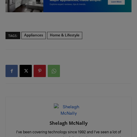
Appliances
Home & Lifestyle
TAGS:
Shelagh McNally
I’ve been covering technology since 1992 and I’ve seen a lot of