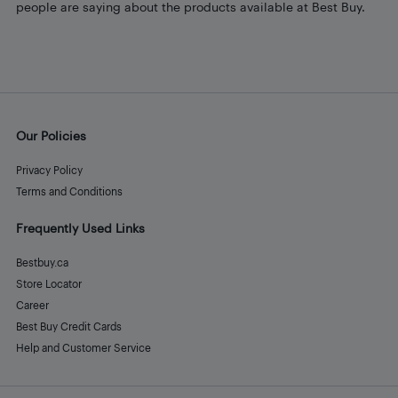
people are saying about the products available at Best Buy.
Our Policies
Privacy Policy
Terms and Conditions
Frequently Used Links
Bestbuy.ca
Store Locator
Career
Best Buy Credit Cards
Help and Customer Service