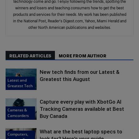
technology come and go. I enjoy following the trends, spotting the
winners and losers and teaching consumers how to get the best
products and services for their needs. My work has been published
in the National Post, Reader's Digest.com, Yahoo, Miami Herald and
other North American publications and websites.
RELATED ARTICLES
MORE FROM AUTHOR
New tech finds from our Latest &
Greatest this August
Latest and
Greatest Tech
Capture every play with XbotGo AI
Tracking Cameras available at Best
Cameras &
Camcorders
Buy Canada
What are the best laptop specs to
Computers,
look for? Here's your guide