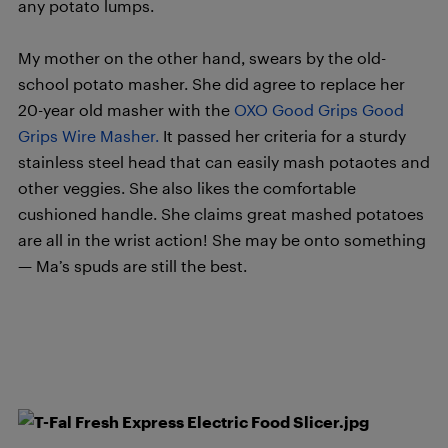
any potato lumps.
My mother on the other hand, swears by the old-
school potato masher. She did agree to replace her
20-year old masher with the
OXO Good Grips Good
Grips Wire Masher.
It passed her criteria for a sturdy
stainless steel head that can easily mash potaotes and
other veggies. She also likes the comfortable
cushioned handle. She claims great mashed potatoes
are all in the wrist action! She may be onto something
— Ma’s spuds are still the best.