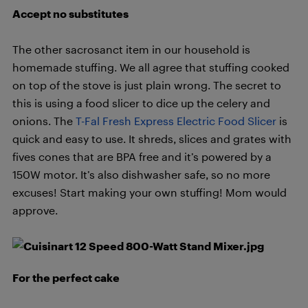
Accept no substitutes
The other sacrosanct item in our household is
homemade stuffing. We all agree that stuffing cooked
on top of the stove is just plain wrong. The secret to
this is using a food slicer to dice up the celery and
onions. The
T-Fal Fresh Express Electric Food Slicer
is
quick and easy to use. It shreds, slices and grates with
fives cones that are BPA free and it’s powered by a
150W motor. It’s also dishwasher safe, so no more
excuses! Start making your own stuffing! Mom would
approve.
For the perfect cake