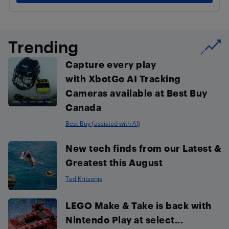
Trending
Capture every play
with XbotGo AI Tracking
Cameras available at Best Buy
Canada
Best Buy (assisted with AI)
New tech finds from our Latest &
Greatest this August
Ted Kritsonis
LEGO Make & Take is back with
Nintendo Play at select...