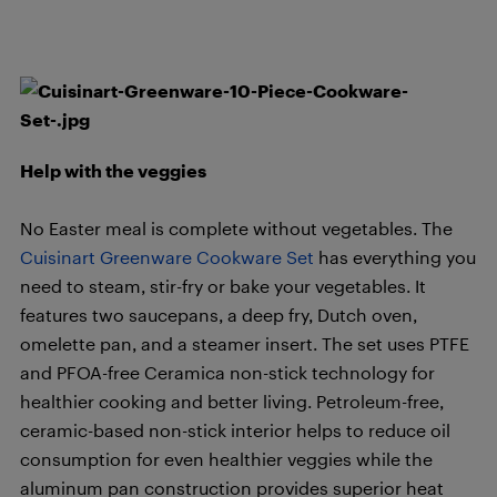
Help with the veggies
No Easter meal is complete without vegetables. The
Cuisinart Greenware Cookware Set
has everything you
need to steam, stir-fry or bake your vegetables. It
features two saucepans, a deep fry, Dutch oven,
omelette pan, and a steamer insert. The set uses PTFE
and PFOA-free Ceramica non-stick technology for
healthier cooking and better living. Petroleum-free,
ceramic-based non-stick interior helps to reduce oil
consumption for even healthier veggies while the
aluminum pan construction provides superior heat