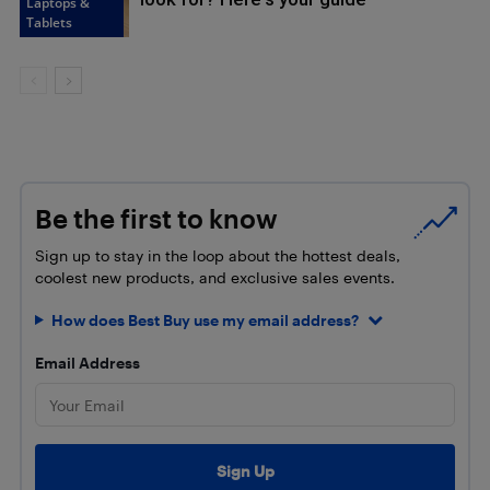
Laptops &
Tablets
Be the first to know
Sign up to stay in the loop about the hottest deals,
coolest new products, and exclusive sales events.
How does Best Buy use my email address?
Email Address