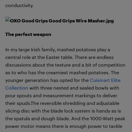
conductivity.
The perfect weapon
In my large Irish family, mashed potatoes play a
central role at the Easter table. There are endless
discussions about the texture and a bit of competition
as to who has the creamiest mashed potatoes. The
younger generation has opted for the
Cuisinart Elite
Collection
with three nested and sealed bowls with
pour spouts and measurement markings to deliver
their spuds.The reversible shredding and adjustable
slicing disc with the blade lock system is handy as is
the spatula and dough blade. And the 1000-Watt peak
power motor means there is enough power to tackle