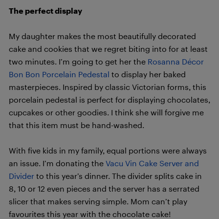
The perfect display
My daughter makes the most beautifully decorated
cake and cookies that we regret biting into for at least
two minutes. I’m going to get her the
Rosanna Décor
Bon Bon Porcelain Pedestal
to display her baked
masterpieces. Inspired by classic Victorian forms, this
porcelain pedestal is perfect for displaying chocolates,
cupcakes or other goodies. I think she will forgive me
that this item must be hand-washed.
With five kids in my family, equal portions were always
an issue. I’m donating the
Vacu Vin Cake Server and
Divider
to this year’s dinner. The divider splits cake in
8, 10 or 12 even pieces and the server has a serrated
slicer that makes serving simple. Mom can’t play
favourites this year with the chocolate cake!