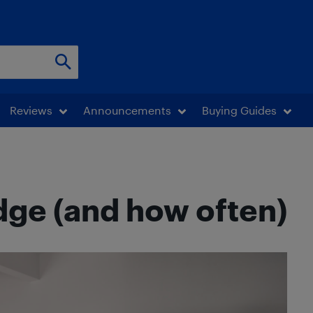
Reviews
Announcements
Buying Guides
idge (and how often)