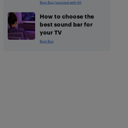
Best Buy (assisted with AI)
How to choose the
best sound bar for
your TV
Best Buy