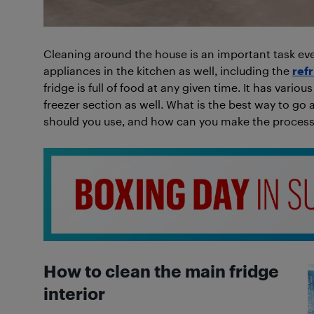
Cleaning around the house is an important task eve
appliances in the kitchen as well, including the
ref
fridge is full of food at any given time. It has vari
freezer section as well. What is the best way to go 
should you use, and how can you make the process 
How to clean the main fridge
interior