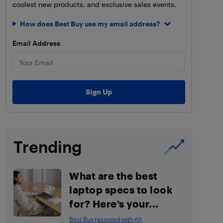
coolest new products, and exclusive sales events.
How does Best Buy use my email address?
Email Address
Trending
What are the best
laptop specs to look
for? Here’s your...
Best Buy (assisted with AI)