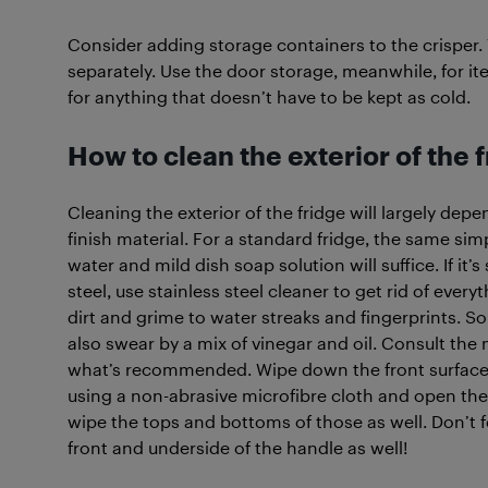
Consider adding storage containers to the crisper. 
separately. Use the door storage, meanwhile, for it
for anything that doesn’t have to be kept as cold.
How to clean the exterior of the 
Cleaning the exterior of the fridge will largely dep
finish material. For a standard fridge, the same si
water and mild dish soap solution will suffice. If it’s
steel, use stainless steel cleaner to get rid of every
dirt and grime to water streaks and fingerprints. 
also swear by a mix of vinegar and oil. Consult the
what’s recommended. Wipe down the front surface
using a non-abrasive microfibre cloth and open the
wipe the tops and bottoms of those as well. Don’t f
front and underside of the handle as well!