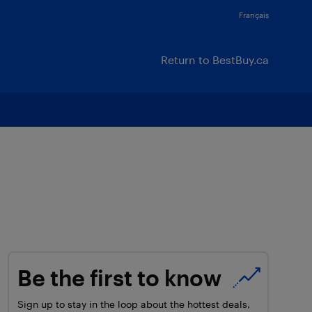
Français
Return to BestBuy.ca
Be the first to know
Sign up to stay in the loop about the hottest deals,