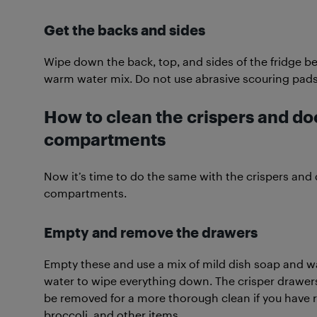
Get the backs and sides
Wipe down the back, top, and sides of the fridge 
warm water mix. Do not use abrasive scouring pads 
How to clean the crispers and do
compartments
Now it’s time to do the same with the crispers and
compartments.
Empty and remove the drawers
Empty these and use a mix of mild dish soap and 
water to wipe everything down. The crisper drawer
be removed for a more thorough clean if you have re
broccoli, and other items.