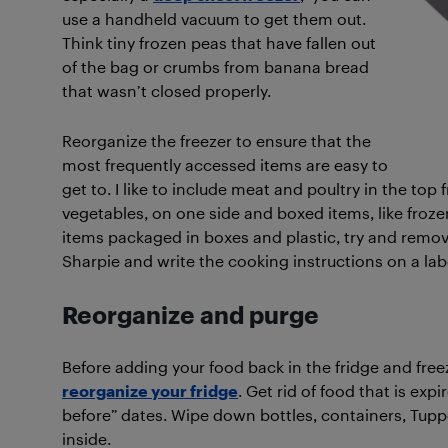
use a handheld vacuum to get them out.
Think tiny frozen peas that have fallen out
of the bag or crumbs from banana bread
that wasn’t closed properly.
Reorganize the freezer to ensure that the
most frequently accessed items are easy to
get to. I like to include meat and poultry in the top
vegetables, on one side and boxed items, like frozen
items packaged in boxes and plastic, try and remo
Sharpie and write the cooking instructions on a label
Reorganize and purge
Before adding your food back in the fridge and freez
reorganize your fridge
. Get rid of food that is exp
before” dates. Wipe down bottles, containers, Tup
inside.