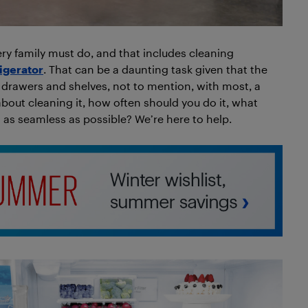
ry family must do, and that includes cleaning
rigerator
. That can be a daunting task given that the
ous drawers and shelves, not to mention, with most, a
about cleaning it, how often should you do it, what
as seamless as possible? We’re here to help.