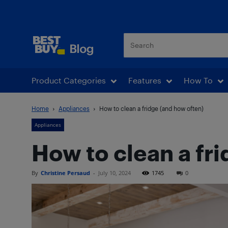
Best Buy Blog
Product Categories
Features
How To
Home
Appliances
How to clean a fridge (and how often)
Appliances
How to clean a fr
By
Christine Persaud
-
July 10, 2024
1745
0