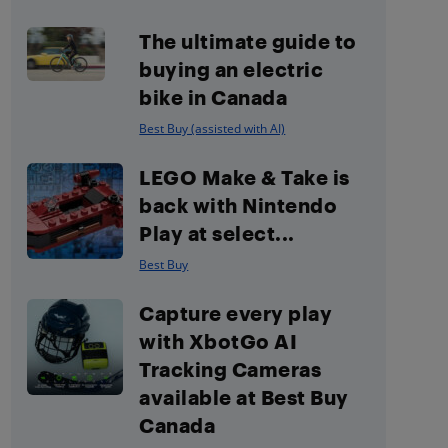
The ultimate guide to
buying an electric
bike in Canada
Best Buy (assisted with AI)
LEGO Make & Take is
back with Nintendo
Play at select...
Best Buy
Capture every play
with XbotGo AI
Tracking Cameras
available at Best Buy
Canada