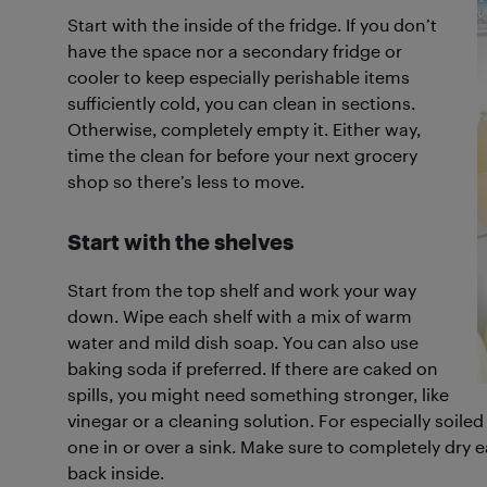
Start with the inside of the fridge. If you don’t
have the space nor a secondary fridge or
cooler to keep especially perishable items
sufficiently cold, you can clean in sections.
Otherwise, completely empty it. Either way,
time the clean for before your next grocery
shop so there’s less to move.
Start with the shelves
Start from the top shelf and work your way
down. Wipe each shelf with a mix of warm
water and mild dish soap. You can also use
baking soda if preferred. If there are caked on
spills, you might need something stronger, like
vinegar or a cleaning solution. For especially soi
one in or over a sink. Make sure to completely dry e
back inside.