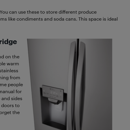
You can use these to store different produce
ems like condiments and soda cans. This space is ideal
fridge
end on the
mple warm
 stainless
thing from
Some people
 manual for
 and sides
 doors to
orget the