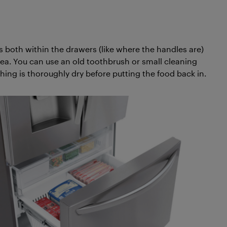
es both within the drawers (like where the handles are)
ea. You can use an old toothbrush or small cleaning
hing is thoroughly dry before putting the food back in.