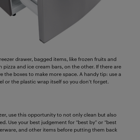
 freezer drawer, bagged items, like frozen fruits and
 pizza and ice cream bars, on the other. If there are
ve the boxes to make more space. A handy tip: use a
 or the plastic wrap itself so you don’t forget.
er, use this opportunity to not only clean but also
ired. Use your best judgement for “best by” or “best
perware, and other items before putting them back