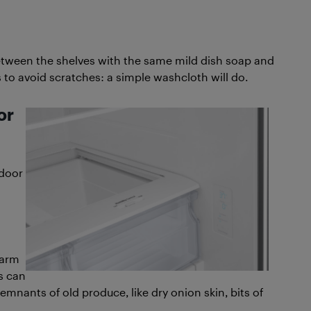
between the shelves with the same mild dish soap and
to avoid scratches: a simple washcloth will do.
or
 door
warm
s can
mnants of old produce, like dry onion skin, bits of