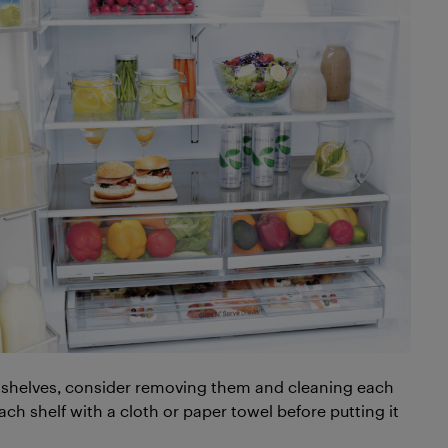
led shelves, consider removing them and cleaning each
ach shelf with a cloth or paper towel before putting it