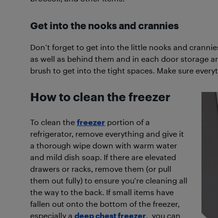
Get into the nooks and crannies
Don’t forget to get into the little nooks and cranni
as well as behind them and in each door storage ar
brush to get into the tight spaces. Make sure everyt
How to clean the freezer
To clean the
freezer
portion of a
refrigerator, remove everything and give it
a thorough wipe down with warm water
and mild dish soap. If there are elevated
drawers or racks, remove them (or pull
them out fully) to ensure you’re cleaning all
the way to the back. If small items have
fallen out onto the bottom of the freezer,
especially a
deep chest freezer
, you can