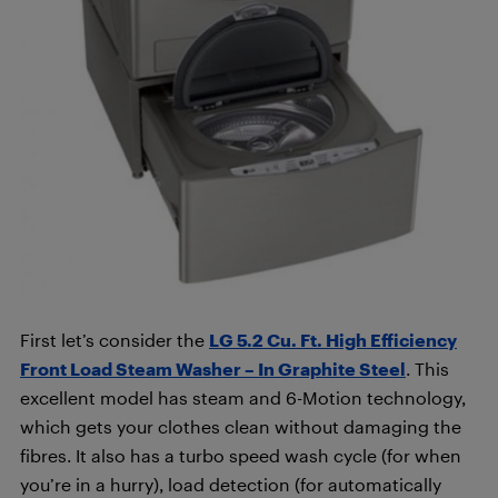
First let’s consider the
LG 5.2 Cu. Ft. High Efficiency
Front Load Steam Washer – In Graphite Steel
. This
excellent model has steam and 6-Motion technology,
which gets your clothes clean without damaging the
fibres. It also has a turbo speed wash cycle (for when
you’re in a hurry), load detection (for automatically