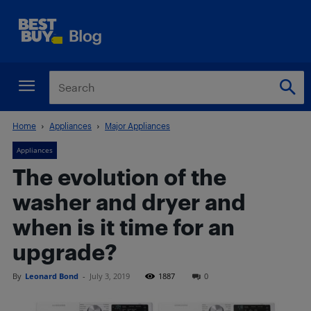
Home
Appliances
Major Appliances
Appliances
The evolution of the
washer and dryer and
when is it time for an
upgrade?
By
Leonard Bond
-
July 3, 2019
1887
0