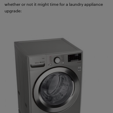
whether or not it might time for a laundry appliance
upgrade: