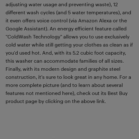
adjusting water usage and preventing waste), 12
different wash cycles (and 5 water temperatures), and
it even offers voice control (via Amazon Alexa or the
Google Assistant). An energy efficient feature called
“ColdWash Technology” allows you to use exclusively
cold water while still getting your clothes as clean as if
you’d used hot. And, with its 5.2 cubic foot capacity,
this washer can accommodate families of all sizes.
Finally, with its modern design and graphite steel
construction, it’s sure to look great in any home. For a
more complete picture (and to learn about several
features not mentioned here), check out its Best Buy
product page by clicking on the above link.