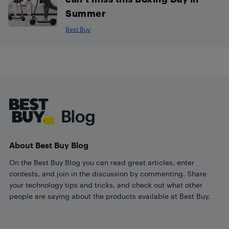
Summer
Best Buy
Footer
About Best Buy Blog
On the Best Buy Blog you can read great articles, enter
contests, and join in the discussion by commenting. Share
your technology tips and tricks, and check out what other
people are saying about the products available at Best Buy.