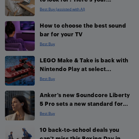
Best Buy (assisted with AI)
How to choose the best sound
bar for your TV
Best Buy
LEGO Make & Take is back with
Nintendo Play at select...
Best Buy
Anker’s new Soundcore Liberty
5 Pro sets a new standard for...
Best Buy
10 back-to-school deals you
can’t miss this Boxing Day in