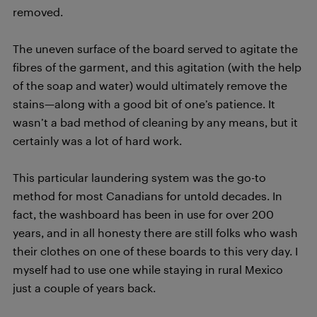
removed.
The uneven surface of the board served to agitate the
fibres of the garment, and this agitation (with the help
of the soap and water) would ultimately remove the
stains—along with a good bit of one’s patience. It
wasn’t a bad method of cleaning by any means, but it
certainly was a lot of hard work.
This particular laundering system was the go-to
method for most Canadians for untold decades. In
fact, the washboard has been in use for over 200
years, and in all honesty there are still folks who wash
their clothes on one of these boards to this very day. I
myself had to use one while staying in rural Mexico
just a couple of years back.