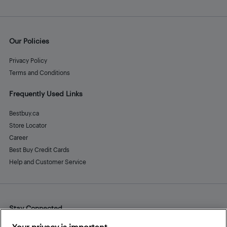
Our Policies
Privacy Policy
Terms and Conditions
Frequently Used Links
Bestbuy.ca
Store Locator
Career
Best Buy Credit Cards
Help and Customer Service
Stay Connected
Facebook
Instagram
Pinterest
LinkedIn
YouTube
Your privacy is important.