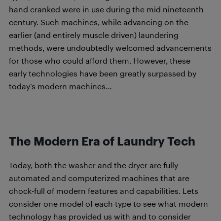
hand cranked were in use during the mid nineteenth
century. Such machines, while advancing on the
earlier (and entirely muscle driven) laundering
methods, were undoubtedly welcomed advancements
for those who could afford them. However, these
early technologies have been greatly surpassed by
today’s modern machines…
The Modern Era of Laundry Tech
Today, both the washer and the dryer are fully
automated and computerized machines that are
chock-full of modern features and capabilities. Lets
consider one model of each type to see what modern
technology has provided us with and to consider