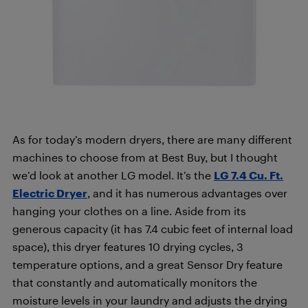
As for today’s modern dryers, there are many different
machines to choose from at Best Buy, but I thought
we’d look at another LG model. It’s the
LG 7.4 Cu. Ft.
Electric Dryer
, and it has numerous advantages over
hanging your clothes on a line. Aside from its
generous capacity (it has 7.4 cubic feet of internal load
space), this dryer features 10 drying cycles, 3
temperature options, and a great Sensor Dry feature
that constantly and automatically monitors the
moisture levels in your laundry and adjusts the drying