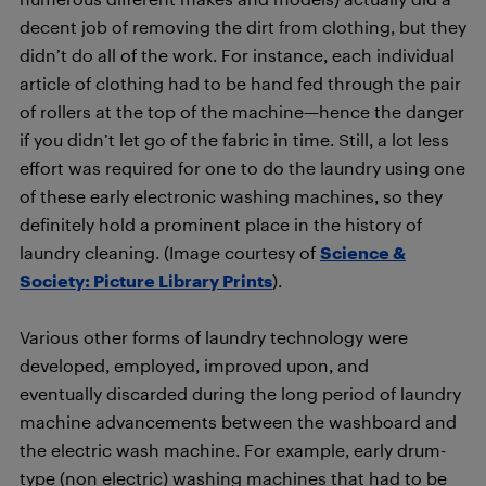
decent job of removing the dirt from clothing, but they
didn’t do all of the work. For instance, each individual
article of clothing had to be hand fed through the pair
of rollers at the top of the machine—hence the danger
if you didn’t let go of the fabric in time. Still, a lot less
effort was required for one to do the laundry using one
of these early electronic washing machines, so they
definitely hold a prominent place in the history of
laundry cleaning. (Image courtesy of
Science &
Society: Picture Library Prints
).
Various other forms of laundry technology were
developed, employed, improved upon, and
eventually discarded during the long period of laundry
machine advancements between the washboard and
the electric wash machine. For example, early drum-
type (non electric) washing machines that had to be