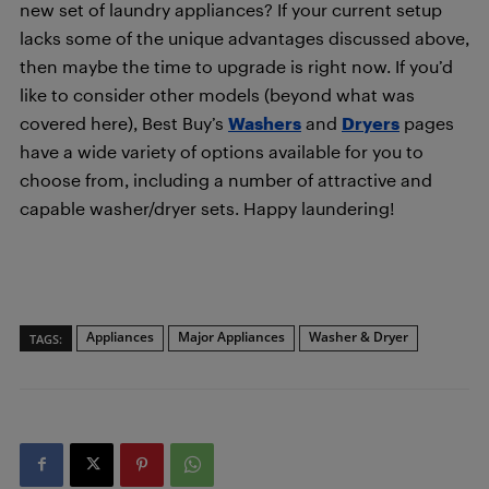
new set of laundry appliances? If your current setup
lacks some of the unique advantages discussed above,
then maybe the time to upgrade is right now. If you’d
like to consider other models (beyond what was
covered here), Best Buy’s
Washers
and
Dryers
pages
have a wide variety of options available for you to
choose from, including a number of attractive and
capable washer/dryer sets. Happy laundering!
Appliances
Major Appliances
Washer & Dryer
TAGS: