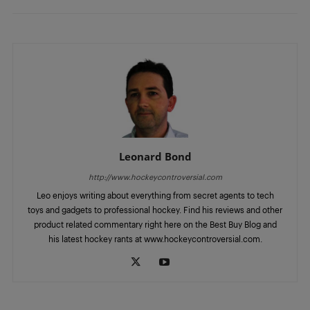
Leonard Bond
http://www.hockeycontroversial.com
Leo enjoys writing about everything from secret agents to tech
toys and gadgets to professional hockey. Find his reviews and other
product related commentary right here on the Best Buy Blog and
his latest hockey rants at www.hockeycontroversial.com.