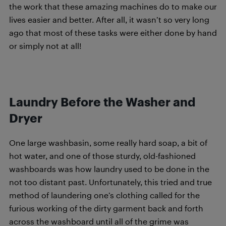
the work that these amazing machines do to make our
lives easier and better. After all, it wasn’t so very long
ago that most of these tasks were either done by hand
or simply not at all!
Laundry Before the Washer and
Dryer
One large washbasin, some really hard soap, a bit of
hot water, and one of those sturdy, old-fashioned
washboards was how laundry used to be done in the
not too distant past. Unfortunately, this tried and true
method of laundering one’s clothing called for the
furious working of the dirty garment back and forth
across the washboard until all of the grime was