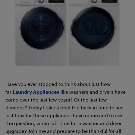
Have you ever stopped to think about just how
far
Laundry Appliances
like washers and dryers have
come over the last few years? Or the last few
decades? Today I take a brief trip back in time to see
just how far these appliances have come and to ask
the question, when is it time for a washer and dryer
upgrade? Join me and prepare to be thankful for all