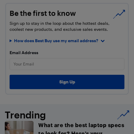
Be the first to know
Sign up to stay in the loop about the hottest deals,
coolest new products, and exclusive sales events.
How does Best Buy use my email address?
Email Address
Trending
What are the best laptop specs
to look for? Here’s your...