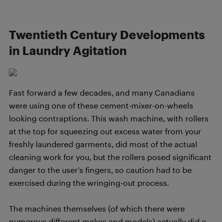
Twentieth Century Developments
in Laundry Agitation
Fast forward a few decades, and many Canadians
were using one of these cement-mixer-on-wheels
looking contraptions. This wash machine, with rollers
at the top for squeezing out excess water from your
freshly laundered garments, did most of the actual
cleaning work for you, but the rollers posed significant
danger to the user’s fingers, so caution had to be
exercised during the wringing-out process.
The machines themselves (of which there were
numerous different makes and models) actually did a