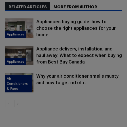
RELATED ARTICLES
MORE FROM AUTHOR
Appliances buying guide: how to
choose the right appliances for your
Appliances
home
Appliance delivery, installation, and
haul away: What to expect when buying
Appliances
from Best Buy Canada
Why your air conditioner smells musty
Air
and how to get rid of it
Conditioners
& Fans