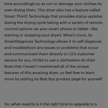
time accordingly so as not to damage your clothes by
over-drying them. This dryer also has a feature called
Smart ThinQ Technology that provides status updates
during the drying cycle (along with a variety of remote
control options via your smart phone or tablet—like
starting or stopping your dryer). What’s more, its
SmartDiagnosis Technology allows it to self-diagnose
and troubleshoot any issues or problems that occur
and communicate them directly to LG’s customer
service for you. I’d like to see a clothesline do that!
Note that I haven’t mentioned all of the unique
features of this amazing dryer, so feel free to learn
more by visiting its Best Buy product page for yourself.
So, when exactly is it the right time to upgrade to a