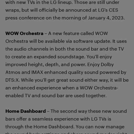
with new TVs in the LG lineup. Those are still under
wraps, but will officially be announced at LG’s CES
press conference on the morning of January 4, 2023.
WOW Orchestra
– A new feature called WOW
Orchestra will be available via software update. It uses
the audio channels in both the sound bar and the TV
to create an expanded soundstage. You’ll enjoy
improved height, depth, and power. Enjoy Dolby
Atmos and IMAX enhanced quality sound powered by
DTS:X. While you’ll get great sound either way, it will be
an enhanced experience when a WOW Orchestra-
enabled TV and sound bar are used together.
Home Dashboard
– The second way these new sound
bars offer a seamless experience with LG TVs is
through the Home Dashboard. You can now manage