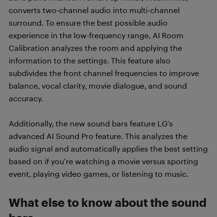
converts two-channel audio into multi-channel
surround. To ensure the best possible audio
experience in the low-frequency range, AI Room
Calibration analyzes the room and applying the
information to the settings. This feature also
subdivides the front channel frequencies to improve
balance, vocal clarity, movie dialogue, and sound
accuracy.
Additionally, the new sound bars feature LG’s
advanced AI Sound Pro feature. This analyzes the
audio signal and automatically applies the best setting
based on if you’re watching a movie versus sporting
event, playing video games, or listening to music.
What else to know about the sound