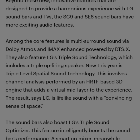
Beyond these new, innovative features that are
designed to provide a harmonious experience with LG
sound bars and TVs, the SC9 and SE6 sound bars have
more exciting audio features.
Among the core features is multi-surround sound via
Dolby Atmos and IMAX enhanced powered by DTS:X.
They also feature LG’s Triple Sound Technology, which
includes a triple up-firing speaker. New this year is
Triple Level Spatial Sound Technology. This involves
channel analysis performed by an HRTF-based 3D
engine that adds a virtual mid-layer to the experience.
The result, says LG, is lifelike sound with a “convincing
sense of space.”
The sound bars also boast LG’s Triple Sound
Optimizer. This feature intelligently boosts the sound
bar’s performance. A smart up-mixer, meanwhile,