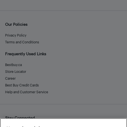
Our Policies
Privacy Policy
Terms and Conditions
Frequently Used Links
Bestbuy.ca
Store Locator
Career
Best Buy Credit Cards
Help and Customer Service
Stay Connected
Facebook
Instagram
Pinterest
LinkedIn
YouTube