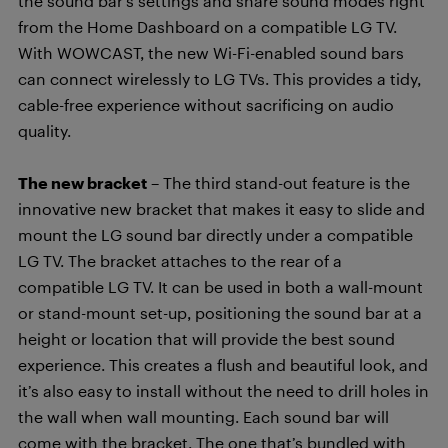
the sound bar’s settings and share sound modes right
from the Home Dashboard on a compatible LG TV.
With WOWCAST, the new Wi-Fi-enabled sound bars
can connect wirelessly to LG TVs. This provides a tidy,
cable-free experience without sacrificing on audio
quality.
The new bracket
– The third stand-out feature is the
innovative new bracket that makes it easy to slide and
mount the LG sound bar directly under a compatible
LG TV. The bracket attaches to the rear of a
compatible LG TV. It can be used in both a wall-mount
or stand-mount set-up, positioning the sound bar at a
height or location that will provide the best sound
experience. This creates a flush and beautiful look, and
it’s also easy to install without the need to drill holes in
the wall when wall mounting. Each sound bar will
come with the bracket. The one that’s bundled with