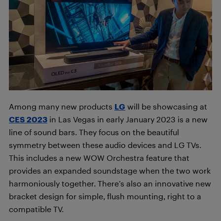
Among many new products
LG
will be showcasing at
CES 2023
in Las Vegas in early January 2023 is a new
line of sound bars. They focus on the beautiful
symmetry between these audio devices and LG TVs.
This includes a new WOW Orchestra feature that
provides an expanded soundstage when the two work
harmoniously together. There’s also an innovative new
bracket design for simple, flush mounting, right to a
compatible TV.