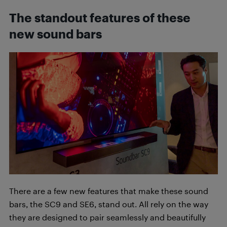
The standout features of these
new sound bars
There are a few new features that make these sound
bars, the SC9 and SE6, stand out. All rely on the way
they are designed to pair seamlessly and beautifully