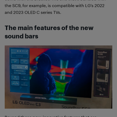
the SC9, for example, is compatible with LG’s 2022
and 2023 OLED C series TVs.
The main features of the new
sound bars