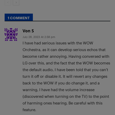
1 COMMENT
Von S
July 28, 2023 At 2:58 pm
I have had serious issues with the WOW
Orchestra, as it can develop serious echos that
become rather annoying. Having conversed with
LG over this, and the fact that the WOW becomes
the default audio, I have been told that you can’t
turn it off or disable it. It will revert any changes
back to the WOW if you do change it, and a
warning, I have had the volume increase
(discovered when turning on the TV) to the point
of harming ones hearing. Be careful with this
feature.