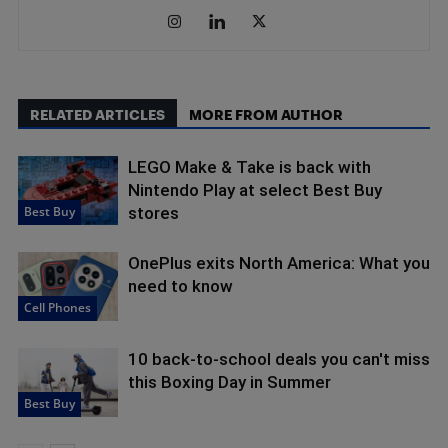
RELATED ARTICLES
MORE FROM AUTHOR
LEGO Make & Take is back with
Nintendo Play at select Best Buy
Best Buy
stores
OnePlus exits North America: What you
need to know
Cell Phones
10 back-to-school deals you can't miss
this Boxing Day in Summer
Best Buy