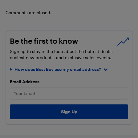
Comments are closed.
Be the first to know
Sign up to stay in the loop about the hottest deals,
coolest new products, and exclusive sales events.
How does Best Buy use my email address?
Email Address