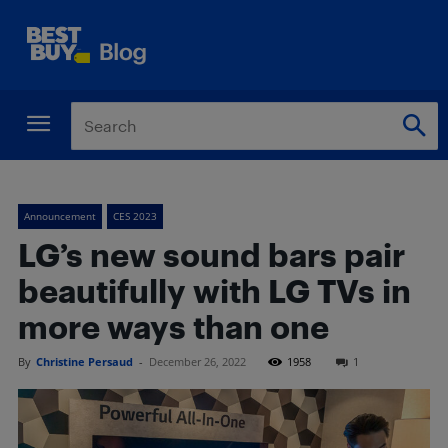
Announcement
CES 2023
LG’s new sound bars pair
beautifully with LG TVs in
more ways than one
By
Christine Persaud
-
December 26, 2022
1958
1