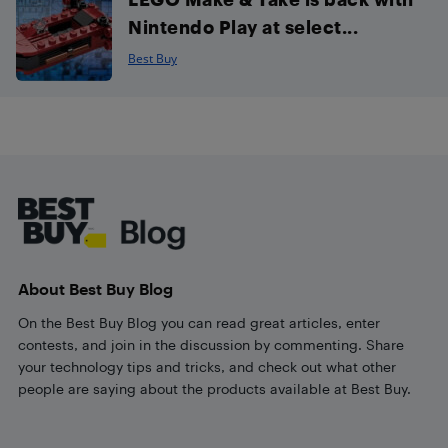
Nintendo Play at select...
Best Buy
Footer
About Best Buy Blog
On the Best Buy Blog you can read great articles, enter
contests, and join in the discussion by commenting. Share
your technology tips and tricks, and check out what other
people are saying about the products available at Best Buy.