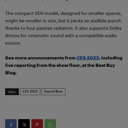
The compact SE6 model, designed for smaller spaces,
might be smaller in size, but it packs an audible punch
thanks to four passive radiators. It also supports Dolby
Atmos for cinematic sound with a compatible audio
source.
See more announcements from
CES 2023
, including
live reporting from the show floor, at the Best Buy
Blog.
CES 2023
Sound Bars
TAGS: