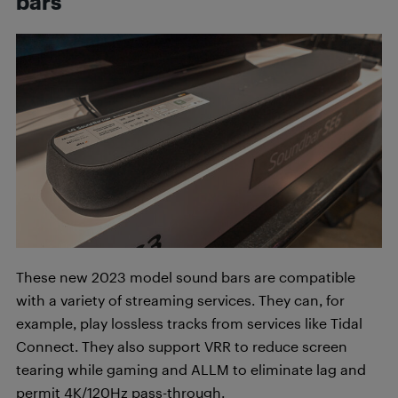
bars
These new 2023 model sound bars are compatible
with a variety of streaming services. They can, for
example, play lossless tracks from services like Tidal
Connect. They also support VRR to reduce screen
tearing while gaming and ALLM to eliminate lag and
permit 4K/120Hz pass-through.