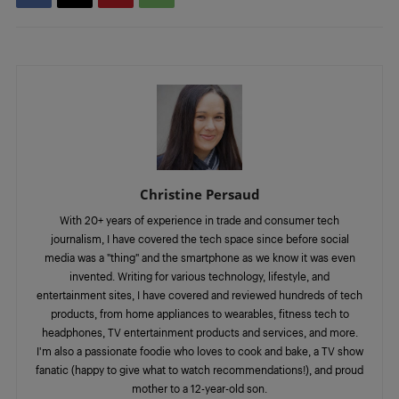
Christine Persaud
With 20+ years of experience in trade and consumer tech
journalism, I have covered the tech space since before social
media was a "thing" and the smartphone as we know it was even
invented. Writing for various technology, lifestyle, and
entertainment sites, I have covered and reviewed hundreds of tech
products, from home appliances to wearables, fitness tech to
headphones, TV entertainment products and services, and more.
I'm also a passionate foodie who loves to cook and bake, a TV show
fanatic (happy to give what to watch recommendations!), and proud
mother to a 12-year-old son.