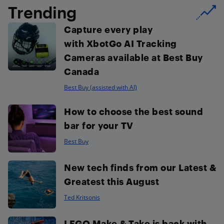
Trending
Capture every play
with XbotGo AI Tracking
Cameras available at Best Buy
Canada
Best Buy (assisted with AI)
How to choose the best sound
bar for your TV
Best Buy
New tech finds from our Latest &
Greatest this August
Ted Kritsonis
LEGO Make & Take is back with