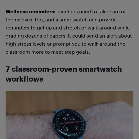
Wellness reminders:
Teachers need to take care of
themselves, too, and a smartwatch can provide
reminders to get up and stretch or walk around while
grading dozens of papers. It could send an alert about
high stress levels or prompt you to walk around the
classroom more to meet step goals.
7 classroom-proven smartwatch
workflows