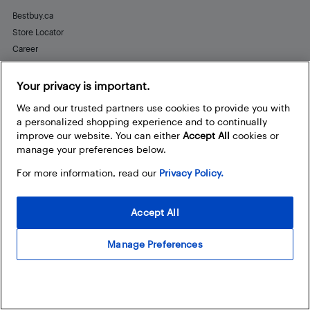
Bestbuy.ca
Store Locator
Career
Best Buy Credit Cards
Help and Customer Service
Your privacy is important.
We and our trusted partners use cookies to provide you with
a personalized shopping experience and to continually
improve our website. You can either
Accept All
cookies or
Stay Connected
manage your preferences below.
Facebook
Instagram
Pinterest
LinkedIn
YouTube
For more information, read our
Privacy Policy.
Accept All
Manage Preferences