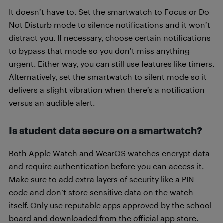
It doesn’t have to. Set the smartwatch to Focus or Do
Not Disturb mode to silence notifications and it won’t
distract you. If necessary, choose certain notifications
to bypass that mode so you don’t miss anything
urgent. Either way, you can still use features like timers.
Alternatively, set the smartwatch to silent mode so it
delivers a slight vibration when there’s a notification
versus an audible alert.
Is student data secure on a smartwatch?
Both Apple Watch and WearOS watches encrypt data
and require authentication before you can access it.
Make sure to add extra layers of security like a PIN
code and don’t store sensitive data on the watch
itself. Only use reputable apps approved by the school
board and downloaded from the official app store.