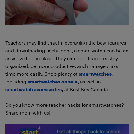
Teachers may find that in leveraging the best features
and downloading useful apps, a smartwatch can be an
assistive tool in class. They can help teachers stay
organized, be more productive, and manage class
time more easily. Shop plenty of
smartwatches
,
including
smartwatches on sale
, as well as
smartwatch accessories
,
at Best Buy Canada.
Do you know more teacher hacks for smartwatches?
Share them with us!