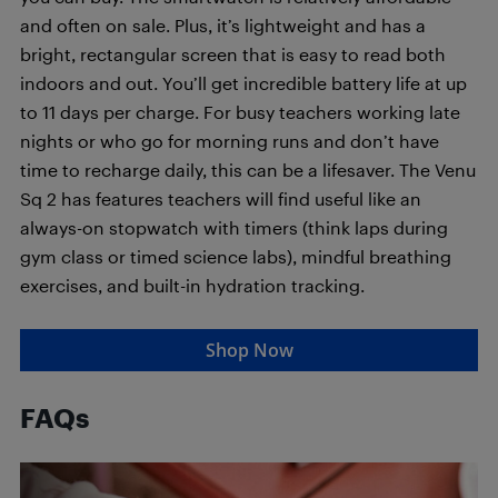
and often on sale. Plus, it’s lightweight and has a
bright, rectangular screen that is easy to read both
indoors and out. You’ll get incredible battery life at up
to 11 days per charge. For busy teachers working late
nights or who go for morning runs and don’t have
time to recharge daily, this can be a lifesaver. The Venu
Sq 2 has features teachers will find useful like an
always-on stopwatch with timers (think laps during
gym class or timed science labs), mindful breathing
exercises, and built-in hydration tracking.
Shop Now
FAQs