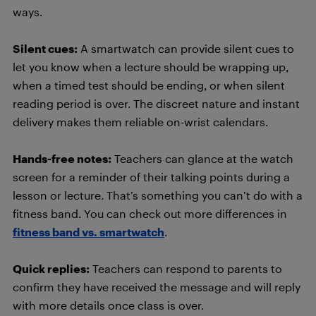
ways.
Silent cues:
A smartwatch can provide silent cues to
let you know when a lecture should be wrapping up,
when a timed test should be ending, or when silent
reading period is over. The discreet nature and instant
delivery makes them reliable on-wrist calendars.
Hands-free notes:
Teachers can glance at the watch
screen for a reminder of their talking points during a
lesson or lecture. That’s something you can’t do with a
fitness band. You can check out more differences in
fitness band vs. smartwatch
.
Quick replies:
Teachers can respond to parents to
confirm they have received the message and will reply
with more details once class is over.