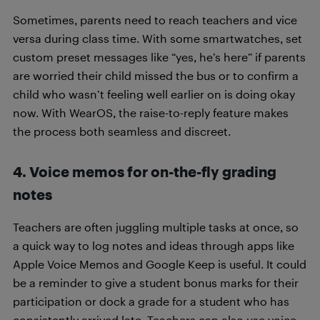
Sometimes, parents need to reach teachers and vice
versa during class time. With some smartwatches, set
custom preset messages like “yes, he’s here” if parents
are worried their child missed the bus or to confirm a
child who wasn’t feeling well earlier on is doing okay
now. With WearOS, the raise-to-reply feature makes
the process both seamless and discreet.
4. Voice memos for on-the-fly grading
notes
Teachers are often juggling multiple tasks at once, so
a quick way to log notes and ideas through apps like
Apple Voice Memos and Google Keep is useful. It could
be a reminder to give a student bonus marks for their
participation or dock a grade for a student who has
consistently arrived late. Teachers can also use voice