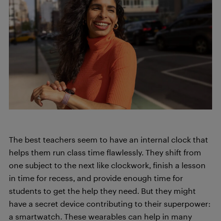
The best teachers seem to have an internal clock that
helps them run class time flawlessly. They shift from
one subject to the next like clockwork, finish a lesson
in time for recess, and provide enough time for
students to get the help they need. But they might
have a secret device contributing to their superpower:
a smartwatch. These wearables can help in many