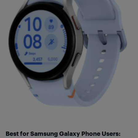
Best for Samsung Galaxy Phone Users: