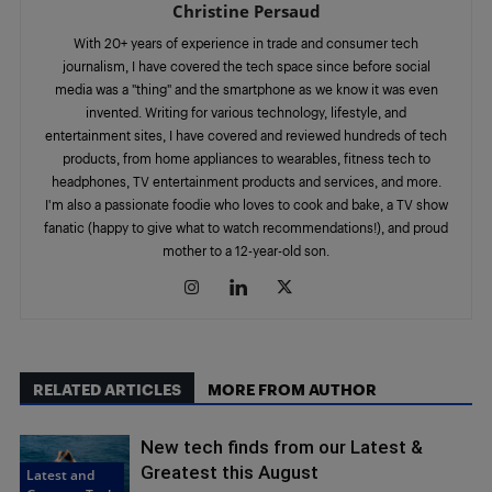
Christine Persaud
With 20+ years of experience in trade and consumer tech
journalism, I have covered the tech space since before social
media was a "thing" and the smartphone as we know it was even
invented. Writing for various technology, lifestyle, and
entertainment sites, I have covered and reviewed hundreds of tech
products, from home appliances to wearables, fitness tech to
headphones, TV entertainment products and services, and more.
I'm also a passionate foodie who loves to cook and bake, a TV show
fanatic (happy to give what to watch recommendations!), and proud
mother to a 12-year-old son.
RELATED ARTICLES
MORE FROM AUTHOR
New tech finds from our Latest &
Greatest this August
Latest and