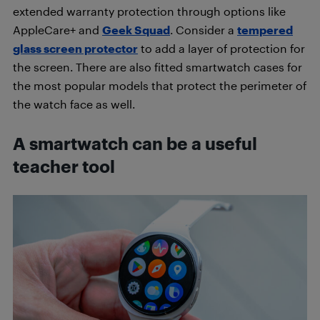
extended warranty protection through options like
AppleCare+ and
Geek Squad
. Consider a
tempered
glass screen protector
to add a layer of protection for
the screen. There are also fitted smartwatch cases for
the most popular models that protect the perimeter of
the watch face as well.
A smartwatch can be a useful
teacher tool