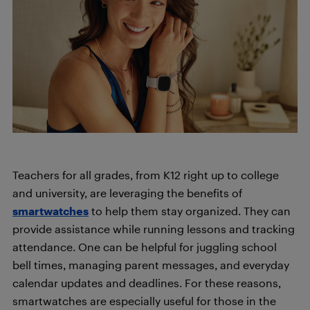
Teachers for all grades, from K12 right up to college
and university, are leveraging the benefits of
smartwatches
to help them stay organized. They can
provide assistance while running lessons and tracking
attendance. One can be helpful for juggling school
bell times, managing parent messages, and everyday
calendar updates and deadlines. For these reasons,
smartwatches are especially useful for those in the