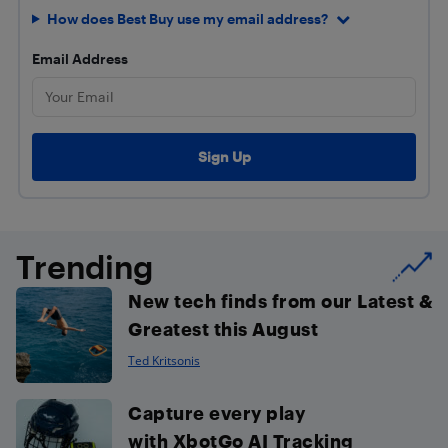
How does Best Buy use my email address?
Email Address
Trending
New tech finds from our Latest &
Greatest this August
Ted Kritsonis
Capture every play
with XbotGo AI Tracking