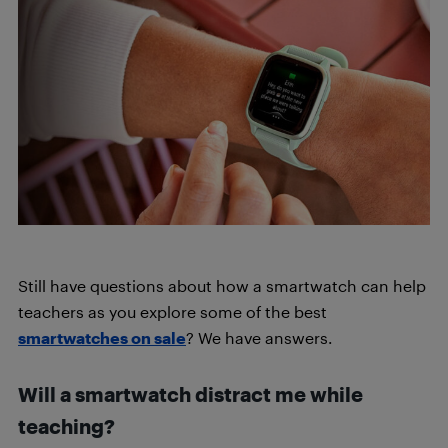
Still have questions about how a smartwatch can help
teachers as you explore some of the best
smartwatches on sale
? We have answers.
Will a smartwatch distract me while
teaching?