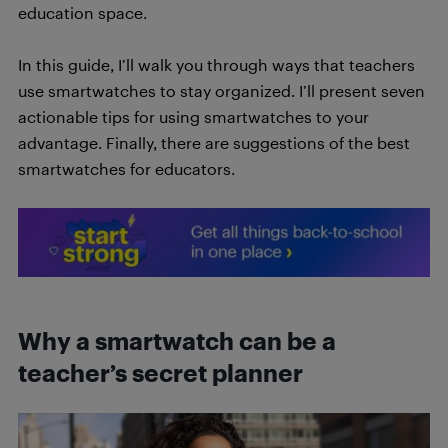
education space.
In this guide, I’ll walk you through ways that teachers
use smartwatches to stay organized. I’ll present seven
actionable tips for using smartwatches to your
advantage. Finally, there are suggestions of the best
smartwatches for educators.
Why a smartwatch can be a
teacher’s secret planner