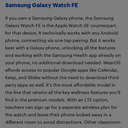
Samsung Galaxy Watch FE
If you own a Samsung Galaxy phone, the Samsung
Galaxy Watch FE is the Apple Watch SE counterpart
for that device. It technically works with any Android
phone, connecting via one-tap pairing. But it works
best with a Galaxy phone, unlocking all the features
and working with the Samsung Health app already on
your phone, no additional download needed. WearOS
affords access to popular Google apps like Calendar,
Keep, and Slides without the need to download third-
party apps as well. It’s the most affordable model in
the line that retains all the key wellness features you’ll
find in the premium models. With an LTE option,
teachers can sign up for a separate wireless plan for
the watch and leave their phone locked away in a
different room to avoid distractions. Other classroom-