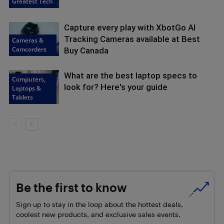
Greatest Tech
Capture every play with XbotGo AI
Tracking Cameras available at Best
Cameras &
Camcorders
Buy Canada
What are the best laptop specs to
Computers,
look for? Here's your guide
Laptops &
Tablets
Be the first to know
Sign up to stay in the loop about the hottest deals,
coolest new products, and exclusive sales events.