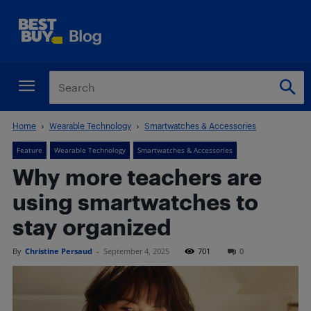
Home
Wearable Technology
Smartwatches & Accessories
Feature
Wearable Technology
Smartwatches & Accessories
Why more teachers are
using smartwatches to
stay organized
By
Christine Persaud
-
September 4, 2025
701
0