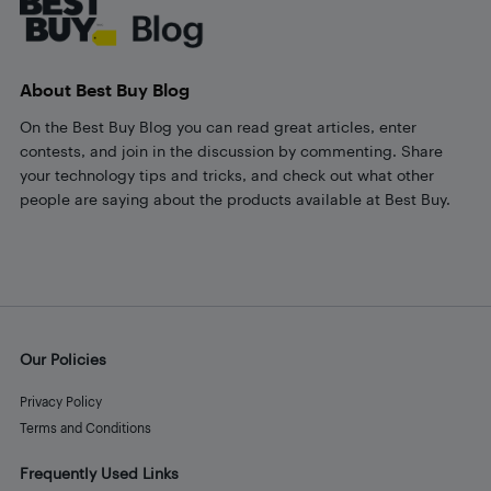
About Best Buy Blog
On the Best Buy Blog you can read great articles, enter
contests, and join in the discussion by commenting. Share
your technology tips and tricks, and check out what other
people are saying about the products available at Best Buy.
Our Policies
Privacy Policy
Terms and Conditions
Frequently Used Links