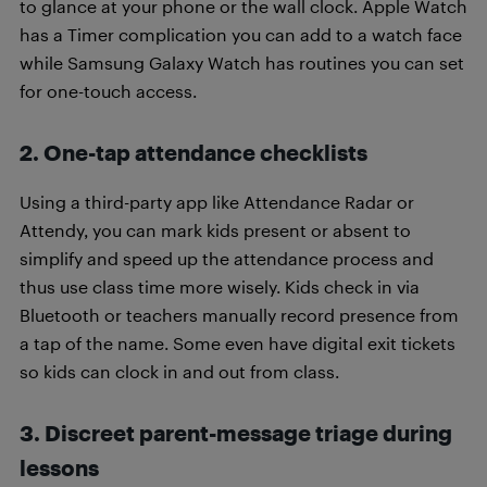
to glance at your phone or the wall clock. Apple Watch
has a Timer complication you can add to a watch face
while Samsung Galaxy Watch has routines you can set
for one-touch access.
2. One-tap attendance checklists
Using a third-party app like Attendance Radar or
Attendy, you can mark kids present or absent to
simplify and speed up the attendance process and
thus use class time more wisely. Kids check in via
Bluetooth or teachers manually record presence from
a tap of the name. Some even have digital exit tickets
so kids can clock in and out from class.
3. Discreet parent-message triage during
lessons