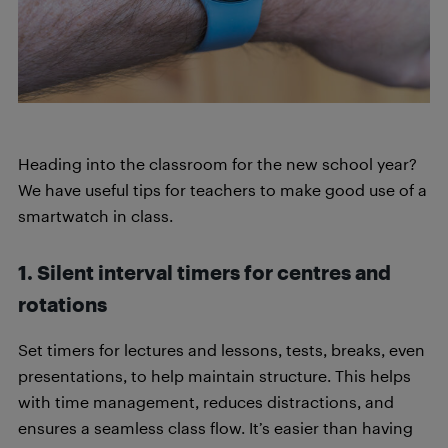
Heading into the classroom for the new school year?
We have useful tips for teachers to make good use of a
smartwatch in class.
1. Silent interval timers for centres and
rotations
Set timers for lectures and lessons, tests, breaks, even
presentations, to help maintain structure. This helps
with time management, reduces distractions, and
ensures a seamless class flow. It’s easier than having