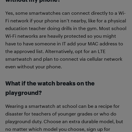
Yes, some smartwatches can connect directly to a Wi-
Fi network if your phone isn’t nearby, like for a physical
education teacher doing drills in the gym. Most school
Wi-Fi networks are heavily protected so you might
have to have someone in IT add your MAC address to
the approved list. Alternatively, opt for an LTE
smartwatch and plan to connect via cellular network
even without your phone.
What if the watch breaks on the
playground?
Wearing a smartwatch at school can be a recipe for
disaster for teachers of younger grades or who do
playground duty. Choose an extra durable model, but
no matter which model you choose, sign up for