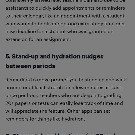
assistants to quickly add appointments or reminders
to their calendar, like an appointment with a student
who wants to book one-on-one extra study time or a
new deadline for a student who was granted an
extension for an assignment.
5. Stand-up and hydration nudges
between periods
Reminders to move prompt you to stand up and walk
around or at least stretch for a few minutes at least
once per hour. Teachers who are deep into grading
20+ papers or tests can easily lose track of time and
will appreciate the feature. Other apps can set
reminders for things like hydration.