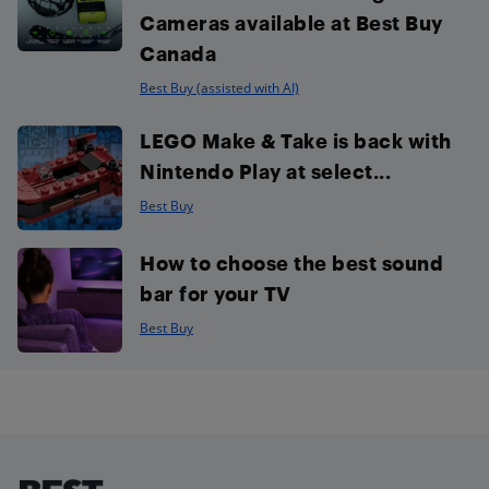
Cameras available at Best Buy
Canada
Best Buy (assisted with AI)
LEGO Make & Take is back with
Nintendo Play at select...
Best Buy
How to choose the best sound
bar for your TV
Best Buy
Footer