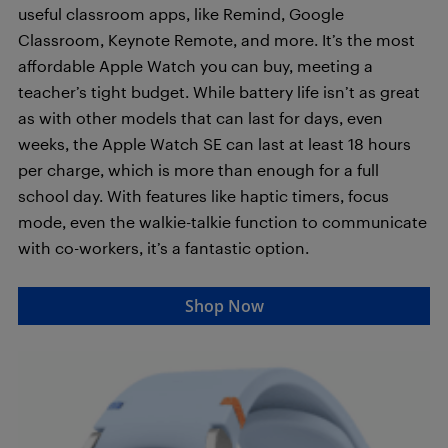
useful classroom apps, like Remind, Google
Classroom, Keynote Remote, and more. It’s the most
affordable Apple Watch you can buy, meeting a
teacher’s tight budget. While battery life isn’t as great
as with other models that can last for days, even
weeks, the Apple Watch SE can last at least 18 hours
per charge, which is more than enough for a full
school day. With features like haptic timers, focus
mode, even the walkie-talkie function to communicate
with co-workers, it’s a fantastic option.
Shop Now