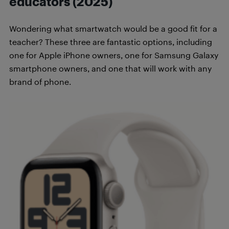
educators (2025)
Wondering what smartwatch would be a good fit for a
teacher? These three are fantastic options, including
one for Apple iPhone owners, one for Samsung Galaxy
smartphone owners, and one that will work with any
brand of phone.