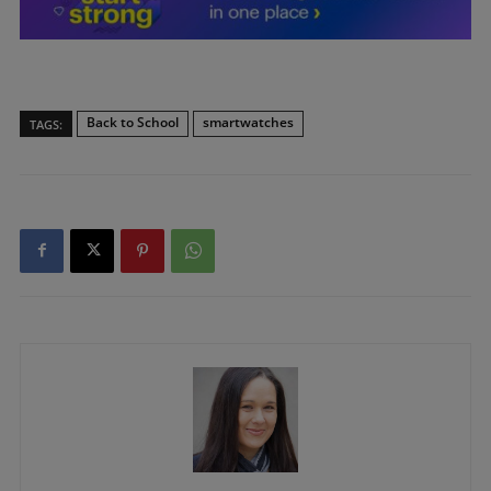
Back to School
smartwatches
TAGS: