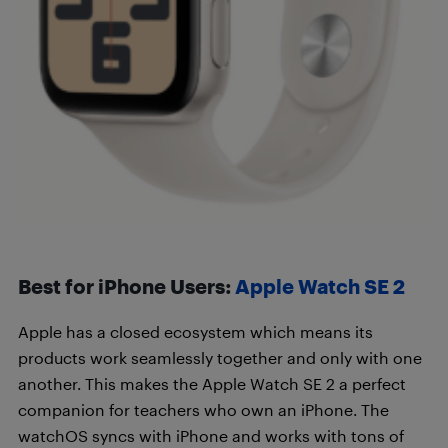
Best for iPhone Users:
Apple Watch SE 2
Apple has a closed ecosystem which means its
products work seamlessly together and only with one
another. This makes the Apple Watch SE 2 a perfect
companion for teachers who own an iPhone. The
watchOS syncs with iPhone and works with tons of