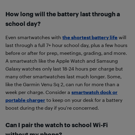
How long will the battery last through a
school day?
Even smartwatches with
the shortest battery life
will
last through a full 7+ hour school day, plus a few hours
before or after for prep, meetings, grading, and more.
A smartwatch like the Apple Watch and Samsung
Galaxy watches only last 18-24 hours per charge but
many other smartwatches last much longer. Some,
like the Garmin Venu Sq 2, can run for more than a
week per charge. Consider a
smartwatch dock or
portable charger
to keep on your desk for a battery
boost during the day if you’re concerned.
Can I pair the watch to school Wi-Fi
without my phone?