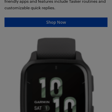
friendly apps and features include Tasker routines and
customizable quick replies.
Shop Now