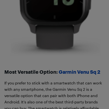
Most Versatile Option:
Garmin Venu Sq 2
If you prefer to stick with a smartwatch that can work
with any smartphone, the Garmin Venu Sq 2 is a
versatile option that can pair with both iPhone and
Android. It’s also one of the best third-party brands
you can buy. The smartwatch is relatively affordable