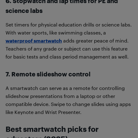
6. Stopwatch and lap times for PE and
science labs
Set timers for physical education drills or science labs.
With water sports, like swimming classes, a
waterproof smartwatch
adds greater peace of mind.
Teachers of any grade or subject can use this feature
for basic tests and class period management as well.
7. Remote slideshow control
A smartwatch can serve as a remote for controlling
slideshow presentations from a laptop or other
compatible device. Swipe to change slides using apps
like Keynote and Wrist Presenter.
Best smartwatch picks for