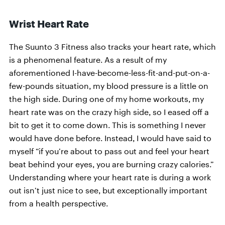
Wrist Heart Rate
The Suunto 3 Fitness also tracks your heart rate, which
is a phenomenal feature. As a result of my
aforementioned I-have-become-less-fit-and-put-on-a-
few-pounds situation, my blood pressure is a little on
the high side. During one of my home workouts, my
heart rate was on the crazy high side, so I eased off a
bit to get it to come down. This is something I never
would have done before. Instead, I would have said to
myself “if you’re about to pass out and feel your heart
beat behind your eyes, you are burning crazy calories.”
Understanding where your heart rate is during a work
out isn’t just nice to see, but exceptionally important
from a health perspective.