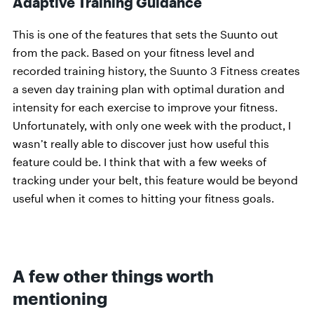
Adaptive Training Guidance
This is one of the features that sets the Suunto out
from the pack. Based on your fitness level and
recorded training history, the Suunto 3 Fitness creates
a seven day training plan with optimal duration and
intensity for each exercise to improve your fitness.
Unfortunately, with only one week with the product, I
wasn’t really able to discover just how useful this
feature could be. I think that with a few weeks of
tracking under your belt, this feature would be beyond
useful when it comes to hitting your fitness goals.
A few other things worth
mentioning