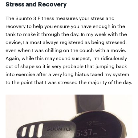
Stress and Recovery
The Suunto 3 Fitness measures your stress and
recovery to help you ensure you have enough in the
tank to make it through the day. In my week with the
device, I almost always registered as being stressed,
even when I was chilling on the couch with a movie.
Again, while this may sound suspect, I’m ridiculously
out of shape so it is very probable that jumping back
into exercise after a very long hiatus taxed my system
to the point that I was stressed the majority of the day.