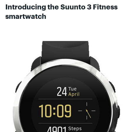
Introducing the Suunto 3 Fitness
smartwatch