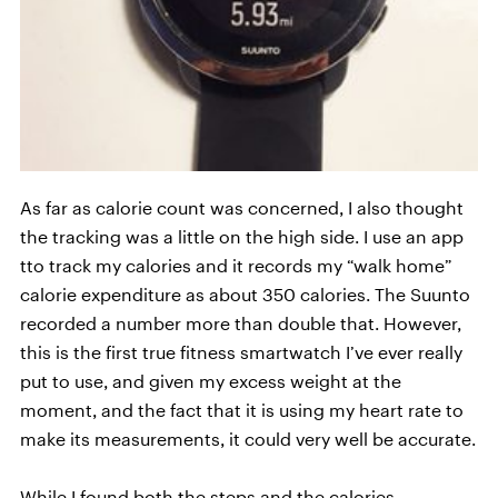
As far as calorie count was concerned, I also thought
the tracking was a little on the high side. I use an app
tto track my calories and it records my “walk home”
calorie expenditure as about 350 calories. The Suunto
recorded a number more than double that. However,
this is the first true fitness smartwatch I’ve ever really
put to use, and given my excess weight at the
moment, and the fact that it is using my heart rate to
make its measurements, it could very well be accurate.
While I found both the steps and the calories