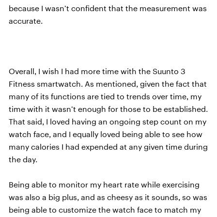
because I wasn’t confident that the measurement was
accurate.
Overall, I wish I had more time with the Suunto 3
Fitness smartwatch. As mentioned, given the fact that
many of its functions are tied to trends over time, my
time with it wasn’t enough for those to be established.
That said, I loved having an ongoing step count on my
watch face, and I equally loved being able to see how
many calories I had expended at any given time during
the day.
Being able to monitor my heart rate while exercising
was also a big plus, and as cheesy as it sounds, so was
being able to customize the watch face to match my