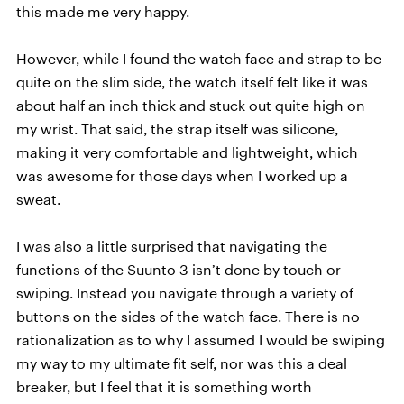
this made me very happy.
However, while I found the watch face and strap to be
quite on the slim side, the watch itself felt like it was
about half an inch thick and stuck out quite high on
my wrist. That said, the strap itself was silicone,
making it very comfortable and lightweight, which
was awesome for those days when I worked up a
sweat.
I was also a little surprised that navigating the
functions of the Suunto 3 isn’t done by touch or
swiping. Instead you navigate through a variety of
buttons on the sides of the watch face. There is no
rationalization as to why I assumed I would be swiping
my way to my ultimate fit self, nor was this a deal
breaker, but I feel that it is something worth