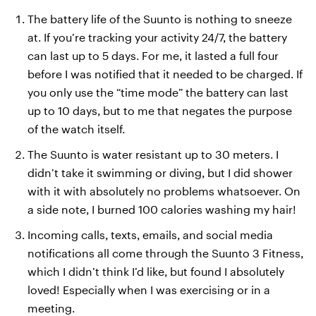
The battery life of the Suunto is nothing to sneeze
at. If you’re tracking your activity 24/7, the battery
can last up to 5 days. For me, it lasted a full four
before I was notified that it needed to be charged. If
you only use the “time mode” the battery can last
up to 10 days, but to me that negates the purpose
of the watch itself.
The Suunto is water resistant up to 30 meters. I
didn’t take it swimming or diving, but I did shower
with it with absolutely no problems whatsoever. On
a side note, I burned 100 calories washing my hair!
Incoming calls, texts, emails, and social media
notifications all come through the Suunto 3 Fitness,
which I didn’t think I’d like, but found I absolutely
loved! Especially when I was exercising or in a
meeting.