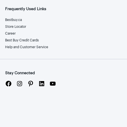
Frequently Used Links
Bestbuy.ca
Store Locator
Career
Best Buy Credit Cards
Help and Customer Service
Stay Connected
Facebook
Instagram
Pinterest
LinkedIn
YouTube