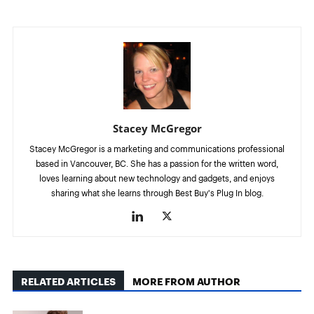
Stacey McGregor
Stacey McGregor is a marketing and communications professional
based in Vancouver, BC. She has a passion for the written word,
loves learning about new technology and gadgets, and enjoys
sharing what she learns through Best Buy's Plug In blog.
RELATED ARTICLES
MORE FROM AUTHOR