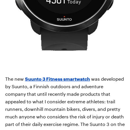
The new
Suunto 3 Fitness smartwatch
was developed
by Suunto, a Finnish outdoors and adventure
company that until recently made products that
appealed to what I consider extreme athletes: trail
runners, downhill mountain bikers, divers, and pretty
much anyone who considers the risk of injury or death
part of their daily exercise regime. The Suunto 3 on the