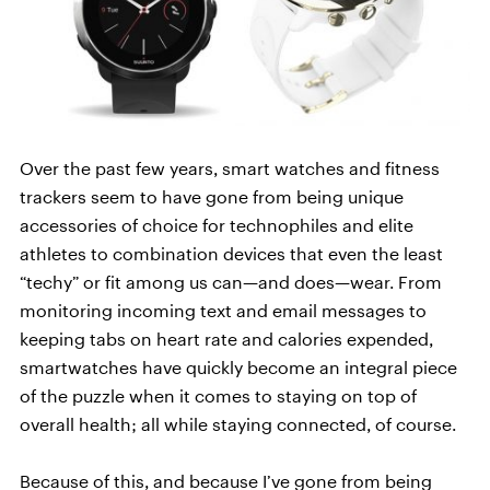
Over the past few years, smart watches and fitness
trackers seem to have gone from being unique
accessories of choice for technophiles and elite
athletes to combination devices that even the least
“techy” or fit among us can—and does—wear. From
monitoring incoming text and email messages to
keeping tabs on heart rate and calories expended,
smartwatches have quickly become an integral piece
of the puzzle when it comes to staying on top of
overall health; all while staying connected, of course.
Because of this, and because I’ve gone from being