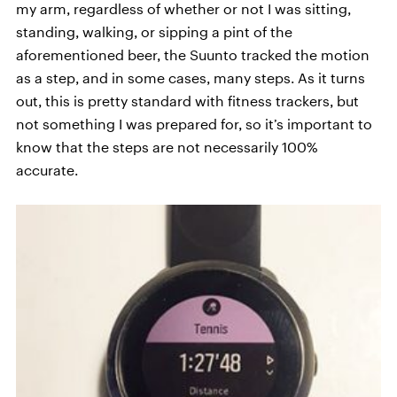
my arm, regardless of whether or not I was sitting,
standing, walking, or sipping a pint of the
aforementioned beer, the Suunto tracked the motion
as a step, and in some cases, many steps. As it turns
out, this is pretty standard with fitness trackers, but
not something I was prepared for, so it’s important to
know that the steps are not necessarily 100%
accurate.