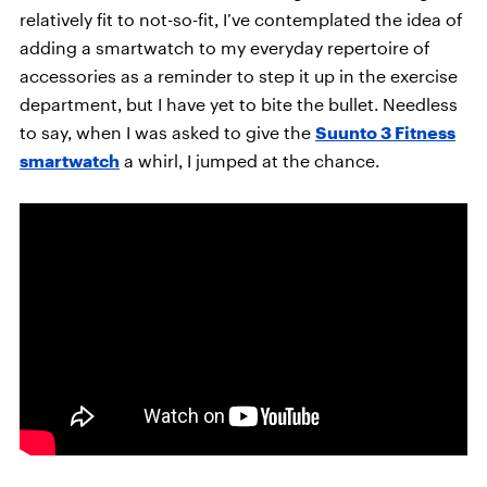
relatively fit to not-so-fit, I’ve contemplated the idea of
adding a smartwatch to my everyday repertoire of
accessories as a reminder to step it up in the exercise
department, but I have yet to bite the bullet. Needless
to say, when I was asked to give the
Suunto 3 Fitness
smartwatch
a whirl, I jumped at the chance.