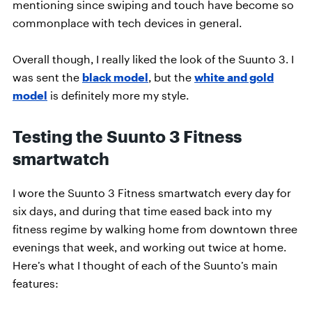
mentioning since swiping and touch have become so
commonplace with tech devices in general.
Overall though, I really liked the look of the Suunto 3. I
was sent the
black model
, but the
white and gold
model
is definitely more my style.
Testing the Suunto 3 Fitness
smartwatch
I wore the Suunto 3 Fitness smartwatch every day for
six days, and during that time eased back into my
fitness regime by walking home from downtown three
evenings that week, and working out twice at home.
Here’s what I thought of each of the Suunto’s main
features: