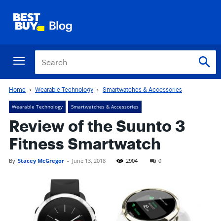
Home
Wearable Technology
Smartwatches & Accessories
Wearable Technology
Smartwatches & Accessories
Review of the Suunto 3
Fitness Smartwatch
By
Stacey McGregor
-
June 13, 2018
2904
0