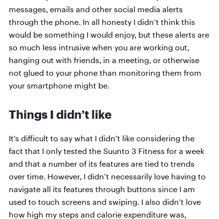
messages, emails and other social media alerts
through the phone. In all honesty I didn’t think this
would be something I would enjoy, but these alerts are
so much less intrusive when you are working out,
hanging out with friends, in a meeting, or otherwise
not glued to your phone than monitoring them from
your smartphone might be.
Things I didn’t like
It’s difficult to say what I didn’t like considering the
fact that I only tested the Suunto 3 Fitness for a week
and that a number of its features are tied to trends
over time. However, I didn’t necessarily love having to
navigate all its features through buttons since I am
used to touch screens and swiping. I also didn’t love
how high my steps and calorie expenditure was,