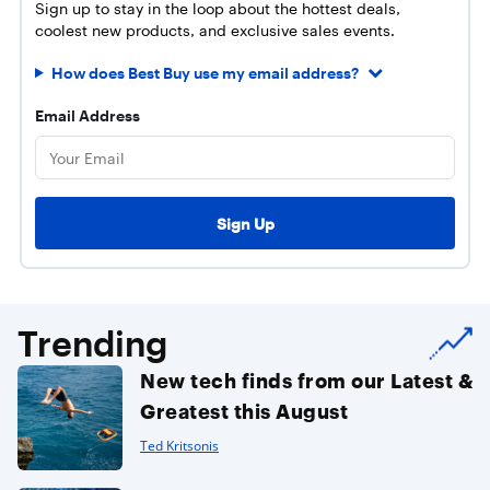
Sign up to stay in the loop about the hottest deals,
coolest new products, and exclusive sales events.
How does Best Buy use my email address?
Email Address
Trending
New tech finds from our Latest &
Greatest this August
Ted Kritsonis