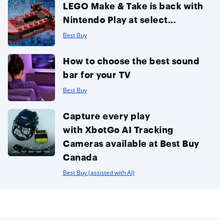
LEGO Make & Take is back with
Nintendo Play at select...
Best Buy
How to choose the best sound
bar for your TV
Best Buy
Capture every play
with XbotGo AI Tracking
Cameras available at Best Buy
Canada
Best Buy (assisted with AI)