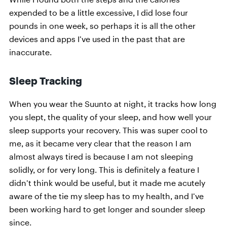
expended to be a little excessive, I did lose four
pounds in one week, so perhaps it is all the other
devices and apps I’ve used in the past that are
inaccurate.
Sleep Tracking
When you wear the Suunto at night, it tracks how long
you slept, the quality of your sleep, and how well your
sleep supports your recovery. This was super cool to
me, as it became very clear that the reason I am
almost always tired is because I am not sleeping
solidly, or for very long. This is definitely a feature I
didn’t think would be useful, but it made me acutely
aware of the tie my sleep has to my health, and I’ve
been working hard to get longer and sounder sleep
since.