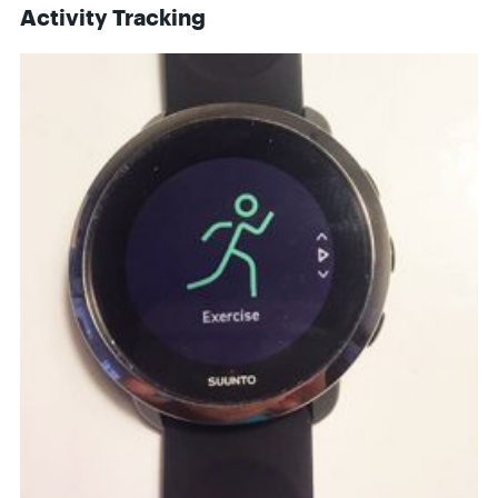
Activity Tracking