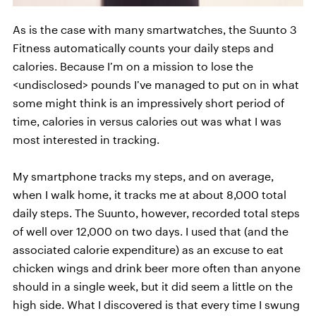
As is the case with many smartwatches, the Suunto 3
Fitness automatically counts your daily steps and
calories. Because I’m on a mission to lose the
<undisclosed> pounds I’ve managed to put on in what
some might think is an impressively short period of
time, calories in versus calories out was what I was
most interested in tracking.
My smartphone tracks my steps, and on average,
when I walk home, it tracks me at about 8,000 total
daily steps. The Suunto, however, recorded total steps
of well over 12,000 on two days. I used that (and the
associated calorie expenditure) as an excuse to eat
chicken wings and drink beer more often than anyone
should in a single week, but it did seem a little on the
high side. What I discovered is that every time I swung