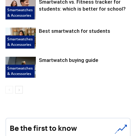
Smartwatch vs. Fitness tracker for
students: which is better for school?
Smartwatches
& Accessories
Best smartwatch for students
Smartwatches
& Accessories
Smartwatch buying guide
Smartwatches
& Accessories
Be the first to know