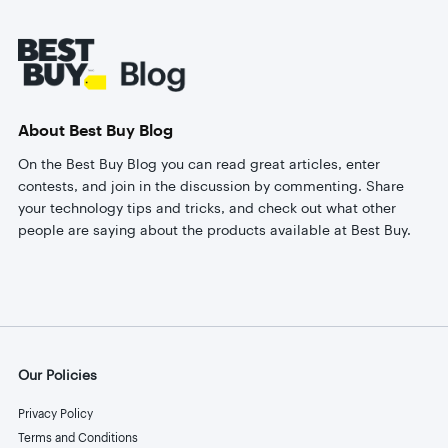
Footer
About Best Buy Blog
On the Best Buy Blog you can read great articles, enter
contests, and join in the discussion by commenting. Share
your technology tips and tricks, and check out what other
people are saying about the products available at Best Buy.
Our Policies
Privacy Policy
Terms and Conditions