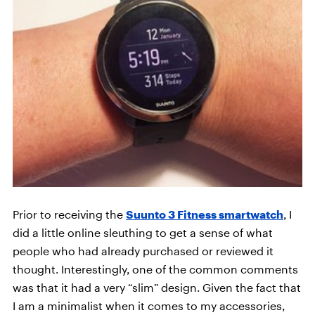
Prior to receiving the
Suunto 3 Fitness smartwatch
, I
did a little online sleuthing to get a sense of what
people who had already purchased or reviewed it
thought. Interestingly, one of the common comments
was that it had a very “slim” design. Given the fact that
I am a minimalist when it comes to my accessories,