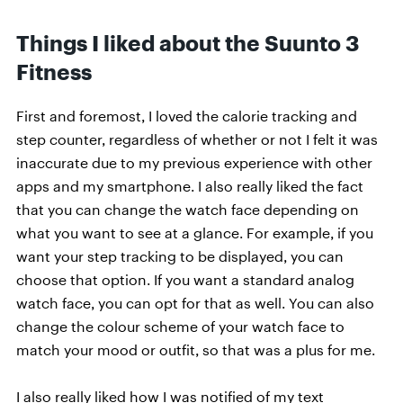
Things I liked about the Suunto 3
Fitness
First and foremost, I loved the calorie tracking and
step counter, regardless of whether or not I felt it was
inaccurate due to my previous experience with other
apps and my smartphone. I also really liked the fact
that you can change the watch face depending on
what you want to see at a glance. For example, if you
want your step tracking to be displayed, you can
choose that option. If you want a standard analog
watch face, you can opt for that as well. You can also
change the colour scheme of your watch face to
match your mood or outfit, so that was a plus for me.
I also really liked how I was notified of my text