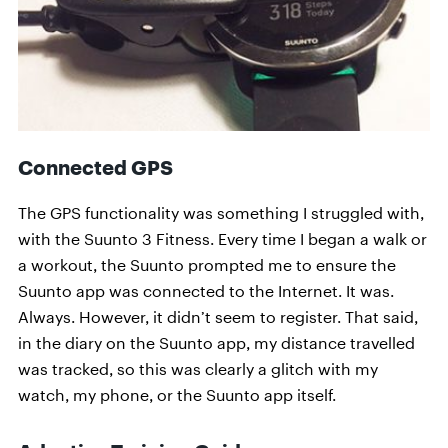
Connected GPS
The GPS functionality was something I struggled with,
with the Suunto 3 Fitness. Every time I began a walk or
a workout, the Suunto prompted me to ensure the
Suunto app was connected to the Internet. It was.
Always. However, it didn’t seem to register. That said,
in the diary on the Suunto app, my distance travelled
was tracked, so this was clearly a glitch with my
watch, my phone, or the Suunto app itself.