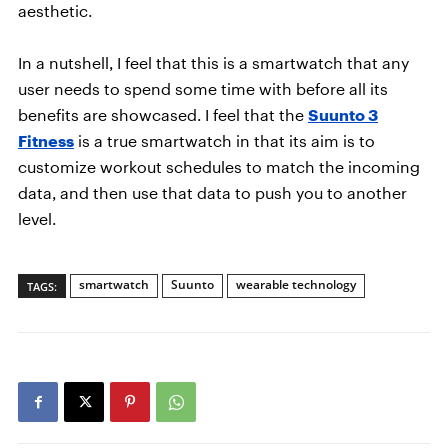
aesthetic.
In a nutshell, I feel that this is a smartwatch that any
user needs to spend some time with before all its
benefits are showcased. I feel that the
Suunto 3
Fitness
is a true smartwatch in that its aim is to
customize workout schedules to match the incoming
data, and then use that data to push you to another
level.
smartwatch
Suunto
wearable technology
TAGS: