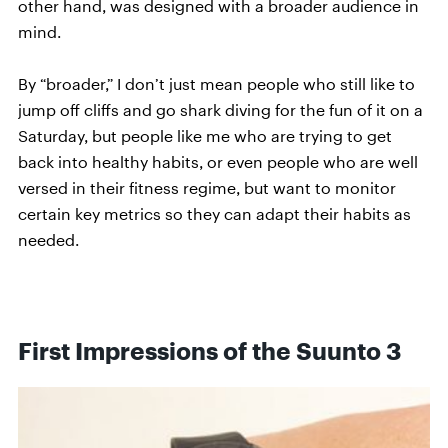
other hand, was designed with a broader audience in
mind.
By “broader,” I don’t just mean people who still like to
jump off cliffs and go shark diving for the fun of it on a
Saturday, but people like me who are trying to get
back into healthy habits, or even people who are well
versed in their fitness regime, but want to monitor
certain key metrics so they can adapt their habits as
needed.
First Impressions of the Suunto 3