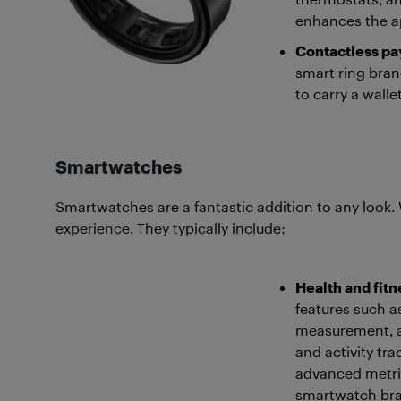
enhances the ap
Contactless p
smart ring bra
to carry a wall
Smartwatches
Smartwatches are a fantastic addition to any look. 
experience. They typically include:
Health and fitn
features such a
measurement, an
and activity tra
advanced metric
smartwatch bran