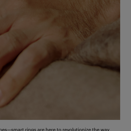
es—smart rings are here to revolutionize the way