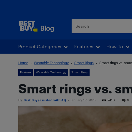
Best Buy Blog
Product Categories
Features
How To
Home
Wearable Technology
Smart Rings
Smart rings vs. smar
Feature
Wearable Technology
Smart Rings
Smart rings vs. sm
By
Best Buy (assisted with AI)
-
January 17, 2025
2413
0