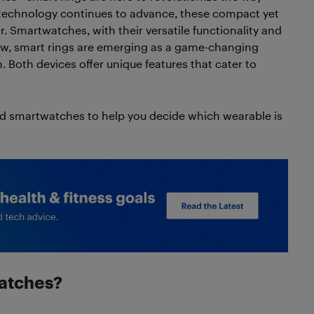
 technology continues to advance, these compact yet
. Smartwatches, with their versatile functionality and
ow, smart rings are emerging as a game-changing
. Both devices offer unique features that cater to
nd smartwatches to help you decide which wearable is
watches?