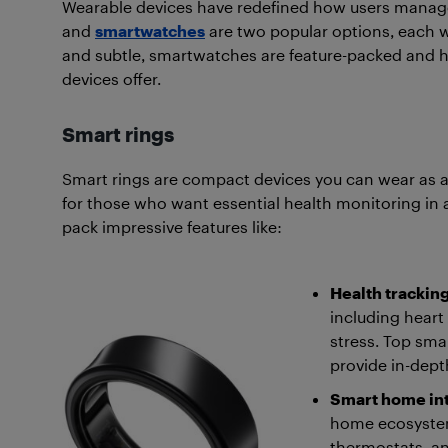
Wearable devices have redefined how users manage 
and
smartwatches
are two popular options, each w
and subtle, smartwatches are feature-packed and hig
devices offer.
Smart rings
Smart rings are compact devices you can wear as a 
for those who want essential health monitoring in a
pack impressive features like:
Health trackin
including heart 
stress. Top smar
provide in-dept
Smart home in
home ecosystems
thermostats, and