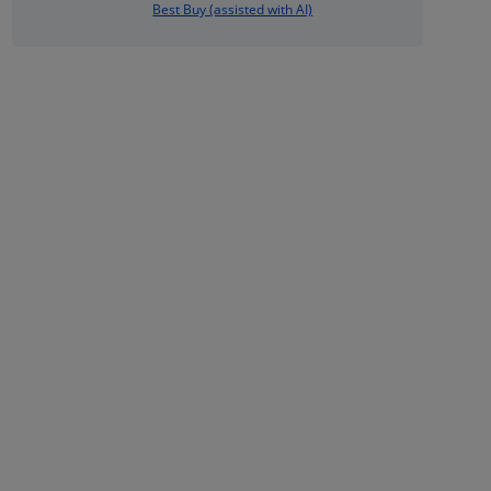
Best Buy (assisted with AI)