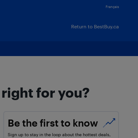
Français
Return to BestBuy.ca
right for you?
Be the first to know
Sign up to stay in the loop about the hottest deals,