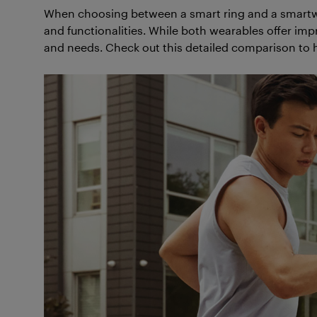
When choosing between a smart ring and a smartwat
and functionalities. While both wearables offer impr
and needs. Check out this detailed comparison to 