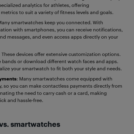
pecialized analytics for athletes, offering
trics to suit a variety of fitness levels and goals.
Many smartwatches keep you connected. With
ation with smartphones, you can receive notifications,
end messages, and even access apps directly on your
: These devices offer extensive customization options.
 bands or download different watch faces and apps.
lize your smartwatch to fit both your style and needs.
ayments
: Many smartwatches come equipped with
, so you can make contactless payments directly from
minating the need to carry cash or a card, making
ick and hassle-free.
 vs. smartwatches