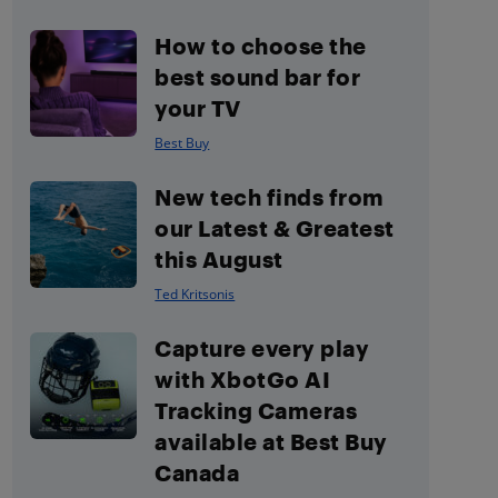
How to choose the
best sound bar for
your TV
Best Buy
New tech finds from
our Latest & Greatest
this August
Ted Kritsonis
Capture every play
with XbotGo AI
Tracking Cameras
available at Best Buy
Canada