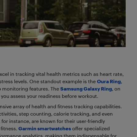
el in tracking vital health metrics such as heart rate,
stress levels. One standout example is the
Oura Ring
,
ep monitoring features. The
Samsung Galaxy Ring
, on
p you assess your readiness before workout.
ive array of health and fitness tracking capabilities.
tivities, step counting, calorie tracking, and even
, for instance, are known for their user-friendly
fitness.
Garmin smartwatches
offer specialized
erformance analytics, making them indispensable for