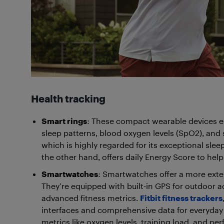
Health tracking
Smart rings
: These compact wearable devices exc
sleep patterns, blood oxygen levels (SpO2), and 
which is highly regarded for its exceptional sle
the other hand, offers daily Energy Score to hel
Smartwatches
: Smartwatches offer a more extens
They’re equipped with built-in GPS for outdoor ac
advanced fitness metrics.
Fitbit fitness trackers
interfaces and comprehensive data for everyday 
metrics like oxygen levels, training load, and p