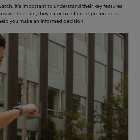
ch, it’s important to understand their key features
essive benefits, they cater to different preferences
help you make an informed decision.