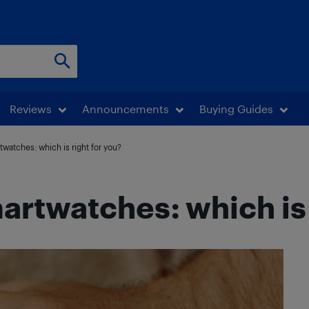
Reviews
Announcements
Buying Guides
twatches: which is right for you?
artwatches: which is 