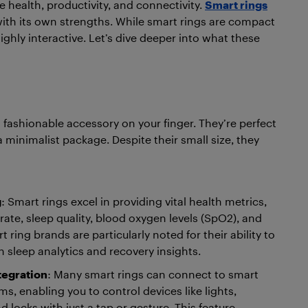
health, productivity, and connectivity.
Smart rings
ith its own strengths. While smart rings are compact
hly interactive. Let’s dive deeper into what these
fashionable accessory on your finger. They’re perfect
 minimalist package. Despite their small size, they
g
: Smart rings excel in providing vital health metrics,
rate, sleep quality, blood oxygen levels (SpO2), and
t ring brands are particularly noted for their ability to
h sleep analytics and recovery insights.
tegration
: Many smart rings can connect to smart
, enabling you to control devices like lights,
 locks with just a tap or gesture. This feature