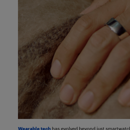
Wearable tec
h
has evolved beyond just smartwatch