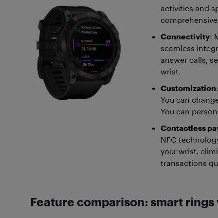
activities and s
comprehensive me
Connectivity
: 
seamless integr
answer calls, s
wrist.
Customization
You can change
You can persona
Contactless p
NFC technology
your wrist, eli
transactions qu
Feature comparison: smart rings