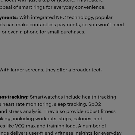
peal of smart rings for everyday convenience.
ayments
: With integrated NFC technology, popular
nds can make contactless payments, so you won’t need
et or even a phone for small purchases.
With larger screens, they offer a broader tech
ess tracking:
Smartwatches include health tracking
s heart rate monitoring, sleep tracking, SpO2
d stress analysis. They also provide robust fitness
cking, including workouts, steps, calories, and
s like VO2 max and training load. A number of
ds delivers user-friendly fitness insights for everyday