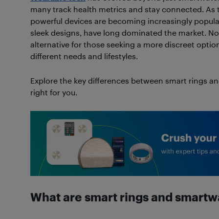
many track health metrics and stay connected. As
powerful devices are becoming increasingly popular
sleek designs, have long dominated the market. N
alternative for those seeking a more discreet option
different needs and lifestyles.
Explore the key differences between smart rings a
right for you.
What are smart rings and smart