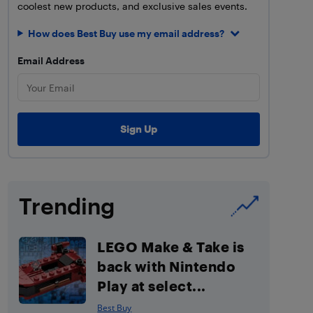
coolest new products, and exclusive sales events.
How does Best Buy use my email address?
Email Address
Trending
LEGO Make & Take is
back with Nintendo
Play at select...
Best Buy