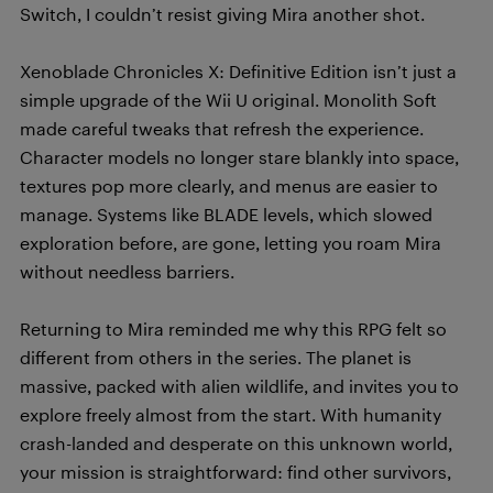
Switch, I couldn’t resist giving Mira another shot.
Xenoblade Chronicles X: Definitive Edition isn’t just a
simple upgrade of the Wii U original. Monolith Soft
made careful tweaks that refresh the experience.
Character models no longer stare blankly into space,
textures pop more clearly, and menus are easier to
manage. Systems like BLADE levels, which slowed
exploration before, are gone, letting you roam Mira
without needless barriers.
Returning to Mira reminded me why this RPG felt so
different from others in the series. The planet is
massive, packed with alien wildlife, and invites you to
explore freely almost from the start. With humanity
crash-landed and desperate on this unknown world,
your mission is straightforward: find other survivors,