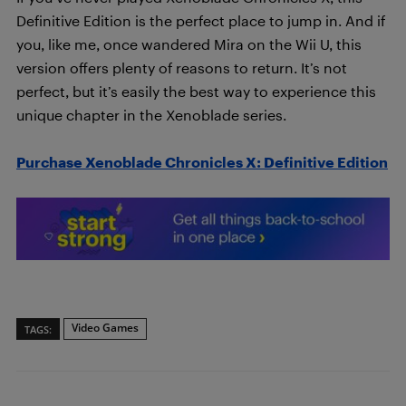
Definitive Edition is the perfect place to jump in. And if
you, like me, once wandered Mira on the Wii U, this
version offers plenty of reasons to return. It’s not
perfect, but it’s easily the best way to experience this
unique chapter in the Xenoblade series.
Purchase Xenoblade Chronicles X: Definitive Edition
Video Games
TAGS: