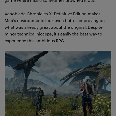
game where music sometimes drowned it out.
Xenoblade Chronicles X: Definitive Edition makes
Mira’s environments look even better, improving on
what was already great about the original. Despite
minor technical hiccups, it’s easily the best way to
experience this ambitious RPG.