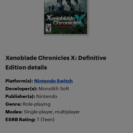
Xenoblade Chronicles X: Definitive
Edition details
Platform(s):
Nintendo Switch
Developer(s):
Monolith Soft
Publisher(s):
Nintendo
Genre:
Role-playing
Modes:
Single-player, multiplayer
ESRB Rating:
T (Teen)