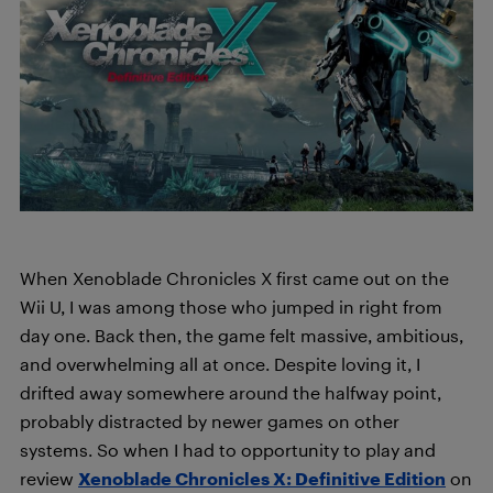
When Xenoblade Chronicles X first came out on the
Wii U, I was among those who jumped in right from
day one. Back then, the game felt massive, ambitious,
and overwhelming all at once. Despite loving it, I
drifted away somewhere around the halfway point,
probably distracted by newer games on other
systems. So when I had to opportunity to play and
review
Xenoblade Chronicles X: Definitive Edition
on