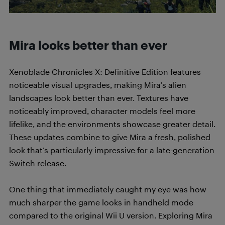
Mira looks better than ever
Xenoblade Chronicles X: Definitive Edition features
noticeable visual upgrades, making Mira’s alien
landscapes look better than ever. Textures have
noticeably improved, character models feel more
lifelike, and the environments showcase greater detail.
These updates combine to give Mira a fresh, polished
look that’s particularly impressive for a late-generation
Switch release.
One thing that immediately caught my eye was how
much sharper the game looks in handheld mode
compared to the original Wii U version. Exploring Mira