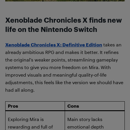
Xenoblade Chronicles X finds new
life on the Nintendo Switch
Xenoblade Chronicles X: Definitive Edition
takes an
already ambitious RPG and makes it better. It refines
the original’s weaker points, streamlining gameplay
systems to give you more freedom on Mira. With
improved visuals and meaningful quality-of-life
adjustments, this feels like the version we should have
had all along.
Pros
Cons
Exploring Mira is
Main story lacks
rewarding and full of
emotional depth