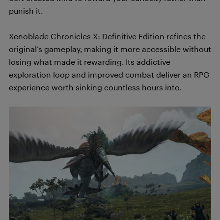
punish it.
Xenoblade Chronicles X: Definitive Edition refines the
original’s gameplay, making it more accessible without
losing what made it rewarding. Its addictive
exploration loop and improved combat deliver an RPG
experience worth sinking countless hours into.