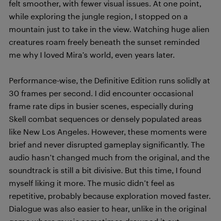
felt smoother, with fewer visual issues. At one point,
while exploring the jungle region, I stopped on a
mountain just to take in the view. Watching huge alien
creatures roam freely beneath the sunset reminded
me why I loved Mira’s world, even years later.
Performance-wise, the Definitive Edition runs solidly at
30 frames per second. I did encounter occasional
frame rate dips in busier scenes, especially during
Skell combat sequences or densely populated areas
like New Los Angeles. However, these moments were
brief and never disrupted gameplay significantly. The
audio hasn’t changed much from the original, and the
soundtrack is still a bit divisive. But this time, I found
myself liking it more. The music didn’t feel as
repetitive, probably because exploration moved faster.
Dialogue was also easier to hear, unlike in the original