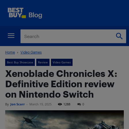
Home
Video Games
Best Buy Showcase
Review
Video Games
Xenoblade Chronicles X:
Definitive Edition review
on Nintendo Switch
By
Jon Scarr
-
March 19, 2025
1288
0