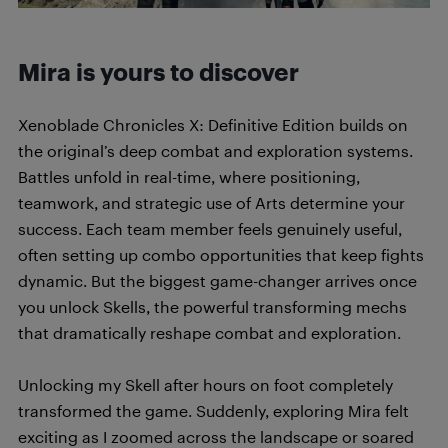
Mira is yours to discover
Xenoblade Chronicles X: Definitive Edition builds on
the original’s deep combat and exploration systems.
Battles unfold in real-time, where positioning,
teamwork, and strategic use of Arts determine your
success. Each team member feels genuinely useful,
often setting up combo opportunities that keep fights
dynamic. But the biggest game-changer arrives once
you unlock Skells, the powerful transforming mechs
that dramatically reshape combat and exploration.
Unlocking my Skell after hours on foot completely
transformed the game. Suddenly, exploring Mira felt
exciting as I zoomed across the landscape or soared