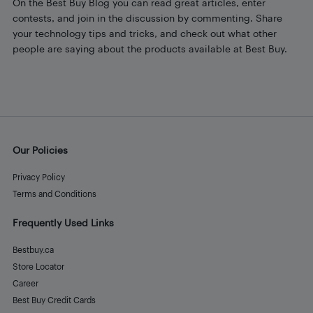
On the Best Buy Blog you can read great articles, enter
contests, and join in the discussion by commenting. Share
your technology tips and tricks, and check out what other
people are saying about the products available at Best Buy.
Our Policies
Privacy Policy
Terms and Conditions
Frequently Used Links
Bestbuy.ca
Store Locator
Career
Best Buy Credit Cards