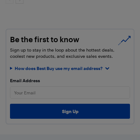
Be the first to know
Sign up to stay in the loop about the hottest deals,
coolest new products, and exclusive sales events.
How does Best Buy use my email address?
Email Address