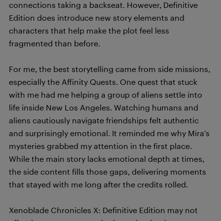
connections taking a backseat. However, Definitive
Edition does introduce new story elements and
characters that help make the plot feel less
fragmented than before.
For me, the best storytelling came from side missions,
especially the Affinity Quests. One quest that stuck
with me had me helping a group of aliens settle into
life inside New Los Angeles. Watching humans and
aliens cautiously navigate friendships felt authentic
and surprisingly emotional. It reminded me why Mira’s
mysteries grabbed my attention in the first place.
While the main story lacks emotional depth at times,
the side content fills those gaps, delivering moments
that stayed with me long after the credits rolled.
Xenoblade Chronicles X: Definitive Edition may not