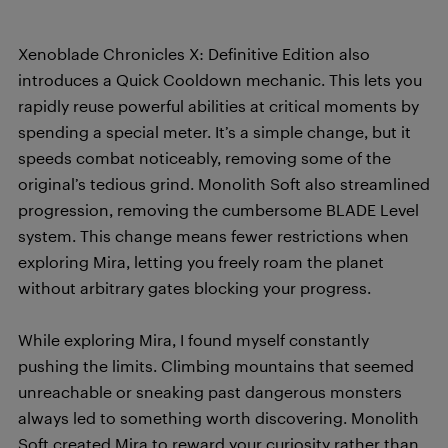
Xenoblade Chronicles X: Definitive Edition also
introduces a Quick Cooldown mechanic. This lets you
rapidly reuse powerful abilities at critical moments by
spending a special meter. It’s a simple change, but it
speeds combat noticeably, removing some of the
original’s tedious grind. Monolith Soft also streamlined
progression, removing the cumbersome BLADE Level
system. This change means fewer restrictions when
exploring Mira, letting you freely roam the planet
without arbitrary gates blocking your progress.
While exploring Mira, I found myself constantly
pushing the limits. Climbing mountains that seemed
unreachable or sneaking past dangerous monsters
always led to something worth discovering. Monolith
Soft created Mira to reward your curiosity rather than