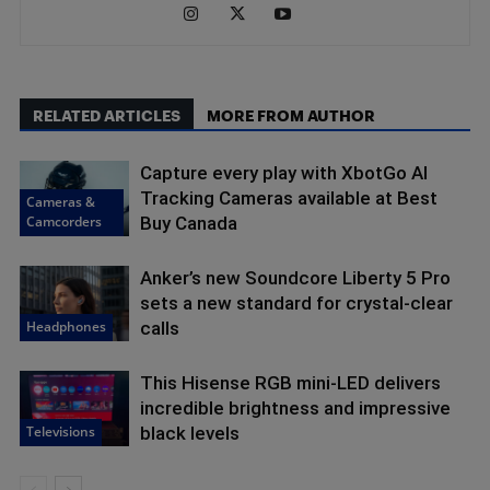
RELATED ARTICLES
MORE FROM AUTHOR
Capture every play with XbotGo AI
Tracking Cameras available at Best
Cameras &
Camcorders
Buy Canada
Anker’s new Soundcore Liberty 5 Pro
sets a new standard for crystal-clear
Headphones
calls
This Hisense RGB mini-LED delivers
incredible brightness and impressive
Televisions
black levels