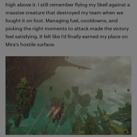
high above it. I still remember flying my Skell against a
massive creature that destroyed my team when we
fought it on foot. Managing fuel, cooldowns, and
picking the right moments to attack made the victory
feel satisfying. It felt like I’d finally earned my place on
Mira’s hostile surface.