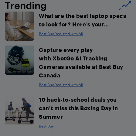
Trending
What are the best laptop specs
to look for? Here’s your...
Best Buy (assisted with AI)
Capture every play
with XbotGo AI Tracking
Cameras available at Best Buy
Canada
Best Buy (assisted with AI)
10 back-to-school deals you
can’t miss this Boxing Day in
Summer
Best Buy