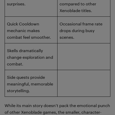
surprises.
compared to other
Xenoblade titles.
Quick Cooldown
Occasional frame rate
mechanic makes
drops during busy
combat feel smoother.
scenes.
Skells dramatically
change exploration and
combat.
Side quests provide
meaningful, memorable
storytelling.
While its main story doesn’t pack the emotional punch
of other Xenoblade games, the smaller, character-