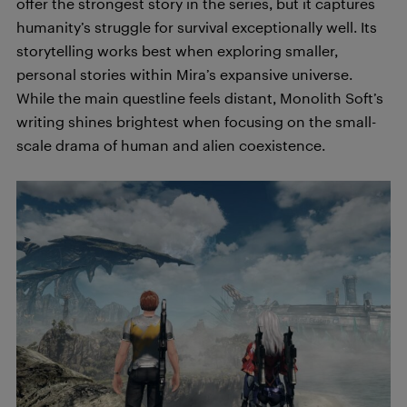
offer the strongest story in the series, but it captures
humanity’s struggle for survival exceptionally well. Its
storytelling works best when exploring smaller,
personal stories within Mira’s expansive universe.
While the main questline feels distant, Monolith Soft’s
writing shines brightest when focusing on the small-
scale drama of human and alien coexistence.