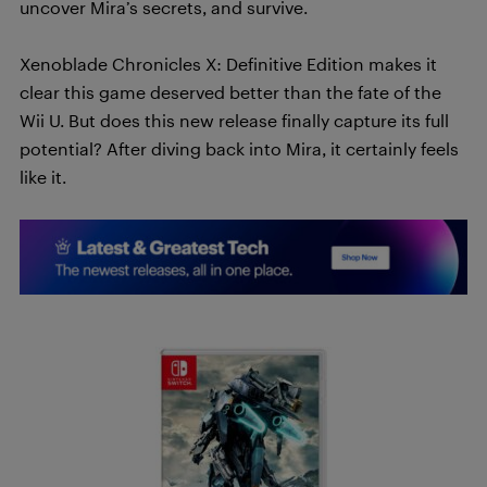
uncover Mira’s secrets, and survive.
Xenoblade Chronicles X: Definitive Edition makes it
clear this game deserved better than the fate of the
Wii U. But does this new release finally capture its full
potential? After diving back into Mira, it certainly feels
like it.