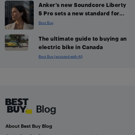
Anker’s new Soundcore Liberty
5 Pro sets a new standard for...
Best Buy
The ultimate guide to buying an
electric bike in Canada
Best Buy (assisted with AI)
Footer
About Best Buy Blog