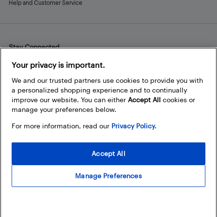
Help and Customer Service
Stay Connected
Facebook
Instagram
Pinterest
LinkedIn
YouTube
Your privacy is important.
We and our trusted partners use cookies to provide you with
a personalized shopping experience and to continually
improve our website. You can either
Accept All
cookies or
manage your preferences below.
For more information, read our
Privacy Policy.
Accept All
Manage Preferences
© 2026 Best Buy Canada Ltd. All rights reserved. For personal,
noncommercial use only.