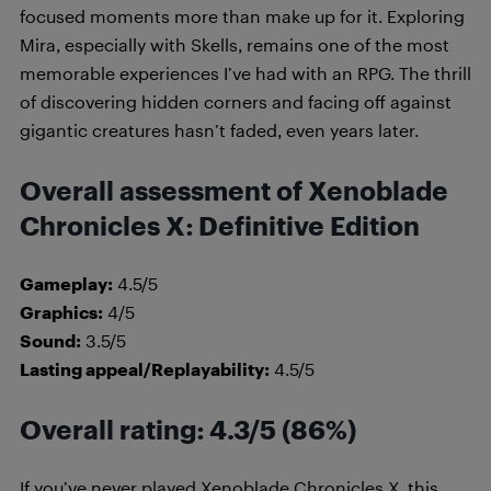
focused moments more than make up for it. Exploring
Mira, especially with Skells, remains one of the most
memorable experiences I’ve had with an RPG. The thrill
of discovering hidden corners and facing off against
gigantic creatures hasn’t faded, even years later.
Overall assessment of Xenoblade
Chronicles X: Definitive Edition
Gameplay:
4.5/5
Graphics:
4/5
Sound:
3.5/5
Lasting appeal/Replayability:
4.5/5
Overall rating: 4.3/5 (86%)
If you’ve never played Xenoblade Chronicles X, this