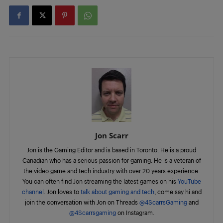
Jon Scarr
Jon is the Gaming Editor and is based in Toronto. He is a proud
Canadian who has a serious passion for gaming. He is a veteran of
the video game and tech industry with over 20 years experience.
You can often find Jon streaming the latest games on his
YouTube
channel
. Jon loves to
talk about gaming and tech
, come say hi and
join the conversation with Jon on Threads
@4ScarrsGaming
and
@4Scarrsgaming
on Instagram.