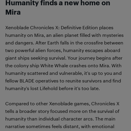
Humanity finds a new home on
Mira
Xenoblade Chronicles X: Definitive Edition places
humanity on Mira, an alien planet filled with mysteries
and dangers. After Earth falls in the crossfire between
two powerful alien forces, humanity escapes aboard
giant ships seeking survival. Your journey begins after
the colony ship White Whale crashes onto Mira. With
humanity scattered and vulnerable, it’s up to you and
fellow BLADE operatives to reunite survivors and find
humanity’s lost Lifehold before it’s too late.
Compared to other Xenoblade games, Chronicles X
tells a broader story focused more on the survival of
humanity than individual character arcs. The main
narrative sometimes feels distant, with emotional