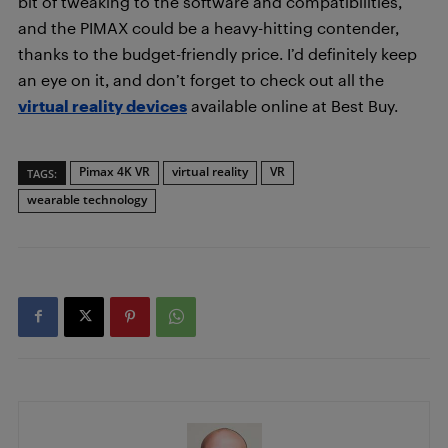
bit of tweaking to the software and compatibilities,
and the PIMAX could be a heavy-hitting contender,
thanks to the budget-friendly price. I’d definitely keep
an eye on it, and don’t forget to check out all the
virtual reality devices
available online at Best Buy.
Pimax 4K VR
virtual reality
VR
TAGS:
wearable technology