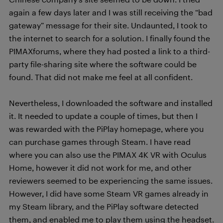
again a few days later and I was still receiving the “bad
gateway” message for their site. Undaunted, I took to
the internet to search for a solution. I finally found the
PIMAXforums, where they had posted a link to a third-
party file-sharing site where the software could be
found. That did not make me feel at all confident.
Nevertheless, I downloaded the software and installed
it. It needed to update a couple of times, but then I
was rewarded with the PiPlay homepage, where you
can purchase games through Steam. I have read
where you can also use the PIMAX 4K VR with Oculus
Home, however it did not work for me, and other
reviewers seemed to be experiencing the same issues.
However, I did have some Steam VR games already in
my Steam library, and the PiPlay software detected
them, and enabled me to play them using the headset.