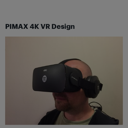
PIMAX 4K VR Design