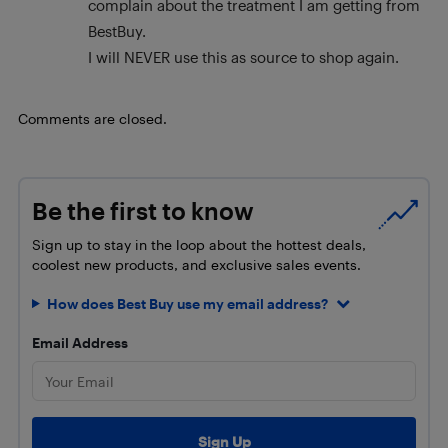
complain about the treatment I am getting from
BestBuy.
I will NEVER use this as source to shop again.
Comments are closed.
Be the first to know
Sign up to stay in the loop about the hottest deals,
coolest new products, and exclusive sales events.
How does Best Buy use my email address?
Email Address