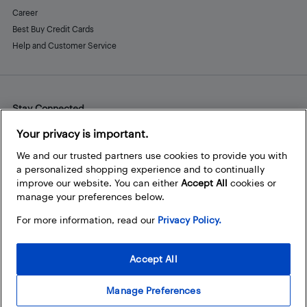
Career
Best Buy Credit Cards
Help and Customer Service
Stay Connected
Facebook
Instagram
Pinterest
LinkedIn
YouTube
Your privacy is important.
We and our trusted partners use cookies to provide you with
a personalized shopping experience and to continually
improve our website. You can either
Accept All
cookies or
manage your preferences below.
For more information, read our
Privacy Policy.
Accept All
Manage Preferences