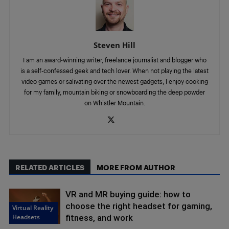
Steven Hill
I am an award-winning writer, freelance journalist and blogger who
is a self-confessed geek and tech lover. When not playing the latest
video games or salivating over the newest gadgets, I enjoy cooking
for my family, mountain biking or snowboarding the deep powder
on Whistler Mountain.
RELATED ARTICLES
MORE FROM AUTHOR
VR and MR buying guide: how to
choose the right headset for gaming,
Virtual Reality
Headsets
fitness, and work