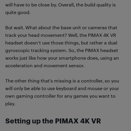
will have to be close by. Overall, the build quality is
quite good.
But wait. What about the base unit or cameras that
track your head movement? Well, the PIMAX 4K VR
headset doesn’t use those things, but rather a dual
gyroscopic tracking system. So, the PIMAX headset
works just like how your smartphone does, using an
acceleration and movement sensor.
The other thing that’s missing is a controller, so you
will only be able to use keyboard and mouse or your
own gaming controller for any games you want to
play.
Setting up the PIMAX 4K VR