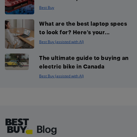
Best Buy
What are the best laptop specs
to look for? Here’s your...
Best Buy (assisted with AI)
The ultimate guide to buying an
electric bike in Canada
Best Buy (assisted with AI)
Footer