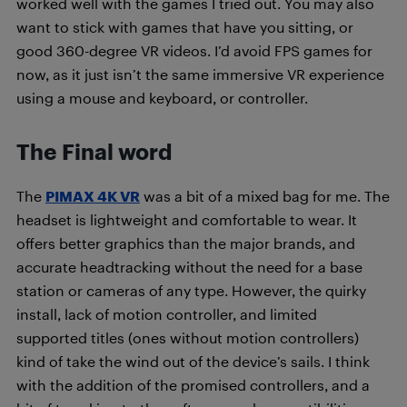
worked well with the games I tried out. You may also
want to stick with games that have you sitting, or
good 360-degree VR videos. I’d avoid FPS games for
now, as it just isn’t the same immersive VR experience
using a mouse and keyboard, or controller.
The Final word
The
PIMAX 4K VR
was a bit of a mixed bag for me. The
headset is lightweight and comfortable to wear. It
offers better graphics than the major brands, and
accurate headtracking without the need for a base
station or cameras of any type. However, the quirky
install, lack of motion controller, and limited
supported titles (ones without motion controllers)
kind of take the wind out of the device’s sails. I think
with the addition of the promised controllers, and a