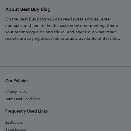
About Best Buy Blog
On the Best Buy Blog you can read great articles, enter
contests, and join in the discussion by commenting. Share
your technology tips and tricks, and check out what other
people are saying about the products available at Best Buy.
Our Policies
Privacy Policy
Terms and Conditions
Frequently Used Links
Bestbuy.ca
Store Locator