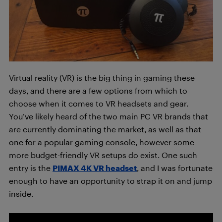
Virtual reality (VR) is the big thing in gaming these
days, and there are a few options from which to
choose when it comes to VR headsets and gear.
You’ve likely heard of the two main PC VR brands that
are currently dominating the market, as well as that
one for a popular gaming console, however some
more budget-friendly VR setups do exist. One such
entry is the
PIMAX 4K VR headset
, and I was fortunate
enough to have an opportunity to strap it on and jump
inside.