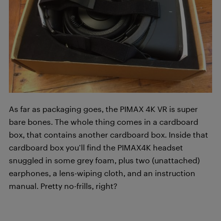
As far as packaging goes, the PIMAX 4K VR is super
bare bones. The whole thing comes in a cardboard
box, that contains another cardboard box. Inside that
cardboard box you’ll find the PIMAX4K headset
snuggled in some grey foam, plus two (unattached)
earphones, a lens-wiping cloth, and an instruction
manual. Pretty no-frills, right?