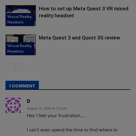
How to set up Meta Quest 3 VR mixed
reality headset
Virtual Reality
Headsets
Meta Quest 3 and Quest 3S review
Virtual Reality
Headsets
1 COMMENT
D
August 13, 2018 At 1:21 pm
Hey I feel your frustration….
I can’t even spend the time to find where to