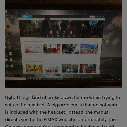
Ugh. Things kind of broke down for me when trying to
set up the headset. A big problem is that no software
is included with the headset. Instead, the manual
directs you to the PIMAX website. Unfortunately, the
Chinese company’s site seemed to be down. I tried