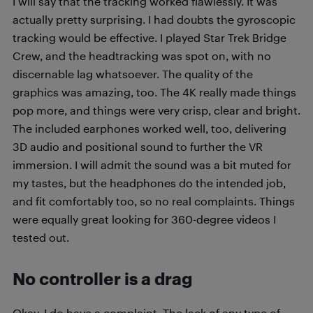
I will say that the tracking worked flawlessly. It was
actually pretty surprising. I had doubts the gyroscopic
tracking would be effective. I played Star Trek Bridge
Crew, and the headtracking was spot on, with no
discernable lag whatsoever. The quality of the
graphics was amazing, too. The 4K really made things
pop more, and things were very crisp, clear and bright.
The included earphones worked well, too, delivering
3D audio and positional sound to further the VR
immersion. I will admit the sound was a bit muted for
my tastes, but the headphones do the intended job,
and fit comfortably too, so no real complaints. Things
were equally great looking for 360-degree videos I
tested out.
No controller is a drag
Okay, I do have a complaint. The lack of any type of