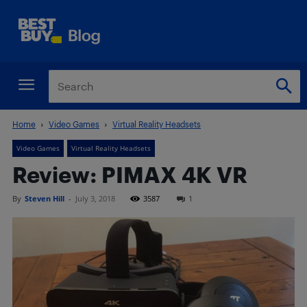
Home
Video Games
Virtual Reality Headsets
Video Games
Virtual Reality Headsets
Review: PIMAX 4K VR
By
Steven Hill
-
July 3, 2018
3587
1