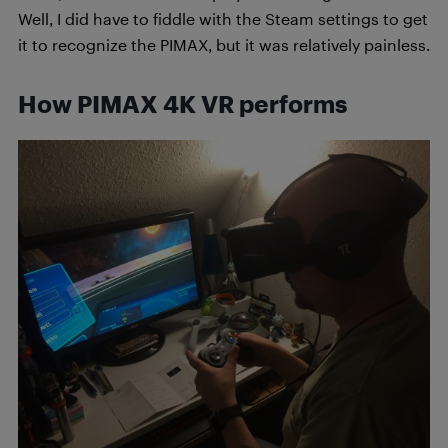
Well, I did have to fiddle with the Steam settings to get
it to recognize the PIMAX, but it was relatively painless.
How PIMAX 4K VR performs