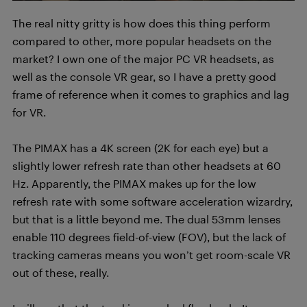
The real nitty gritty is how does this thing perform
compared to other, more popular headsets on the
market? I own one of the major PC VR headsets, as
well as the console VR gear, so I have a pretty good
frame of reference when it comes to graphics and lag
for VR.
The PIMAX has a 4K screen (2K for each eye) but a
slightly lower refresh rate than other headsets at 60
Hz. Apparently, the PIMAX makes up for the low
refresh rate with some software acceleration wizardry,
but that is a little beyond me. The dual 53mm lenses
enable 110 degrees field-of-view (FOV), but the lack of
tracking cameras means you won’t get room-scale VR
out of these, really.