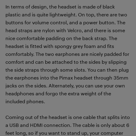
In terms of design, the headset is made of black
plastic and is quite lightweight. On top, there are two
buttons for volume control, and a power button. The
head straps are nylon with Velcro, and there is some
nice comfortable padding on the back strap. The
headset is fitted with spongy grey foam and fits
comfortably. The two earphones are nicely padded for
comfort and can be attached to the sides by slipping
the side straps through some slots. You can then plug
the earphones into the Pimax headset through 35mm
jacks on the sides. Alternately, you can use your own
headphones and forgo the extra weight of the
included phones.
Coming out of the headset is one cable that splits into
a USB and HDMI connection. The cable is only about 6
feet long, so if you want to stand up, your computer