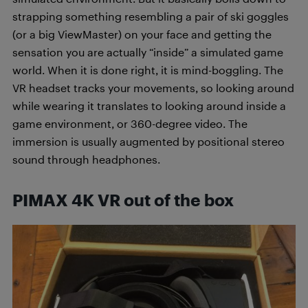
strapping something resembling a pair of ski goggles
(or a big ViewMaster) on your face and getting the
sensation you are actually “inside” a simulated game
world. When it is done right, it is mind-boggling. The
VR headset tracks your movements, so looking around
while wearing it translates to looking around inside a
game environment, or 360-degree video. The
immersion is usually augmented by positional stereo
sound through headphones.
PIMAX 4K VR out of the box