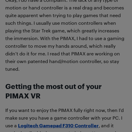
motion or hand controller is a real drag and becomes
quite apparent when trying to play games that need
such things. I usually use motion controllers when
playing the Star Trek game, which greatly increases
the immersion. With the PIMAX, I had to use a gaming
controller to move my hands around, which really
didn’t do it for me. I read that PIMAX are working on
their own patented hand/motion controller, so stay
tuned.
Getting the most out of your
PIMAX VR
If you want to enjoy the PIMAX fully right now, then I’d
make sure you have a game controller with your PC. I
use a
Logitech Gamepad F310 Controller
, and it