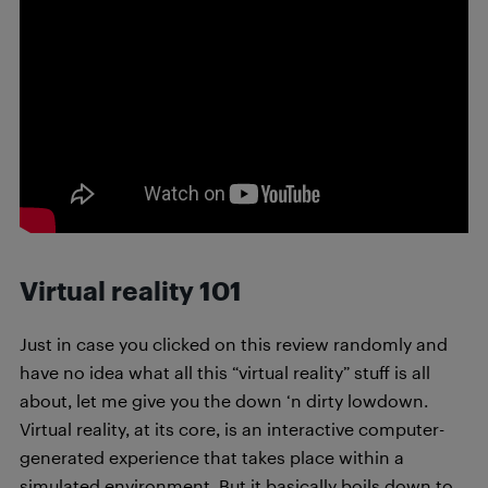
Virtual reality 101
Just in case you clicked on this review randomly and
have no idea what all this “virtual reality” stuff is all
about, let me give you the down ‘n dirty lowdown.
Virtual reality, at its core, is an interactive computer-
generated experience that takes place within a
simulated environment. But it basically boils down to