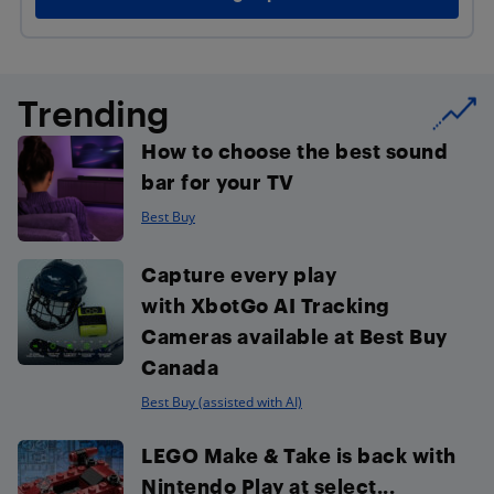
Trending
How to choose the best sound
bar for your TV
Best Buy
Capture every play
with XbotGo AI Tracking
Cameras available at Best Buy
Canada
Best Buy (assisted with AI)
LEGO Make & Take is back with
Nintendo Play at select...