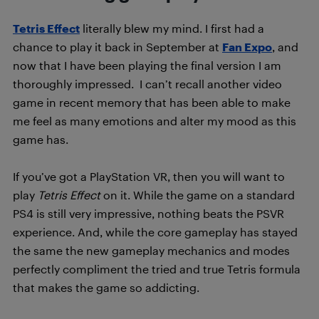
Tetris Effect
literally blew my mind. I first had a
chance to play it back in September at
Fan Expo
, and
now that I have been playing the final version I am
thoroughly impressed. I can’t recall another video
game in recent memory that has been able to make
me feel as many emotions and alter my mood as this
game has.
If you’ve got a PlayStation VR, then you will want to
play
Tetris Effect
on it. While the game on a standard
PS4 is still very impressive, nothing beats the PSVR
experience. And, while the core gameplay has stayed
the same the new gameplay mechanics and modes
perfectly compliment the tried and true Tetris formula
that makes the game so addicting.