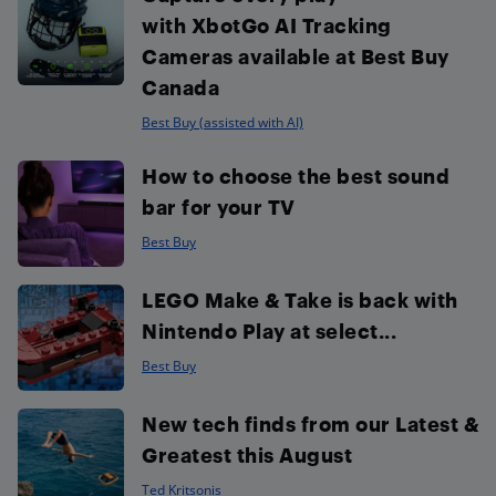
with XbotGo AI Tracking
Cameras available at Best Buy
Canada
Best Buy (assisted with AI)
How to choose the best sound
bar for your TV
Best Buy
LEGO Make & Take is back with
Nintendo Play at select...
Best Buy
New tech finds from our Latest &
Greatest this August
Ted Kritsonis