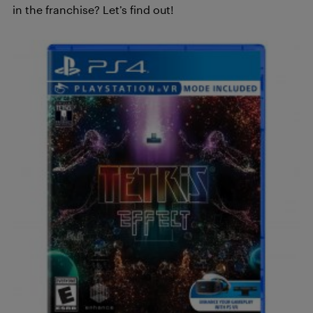
in the franchise? Let’s find out!