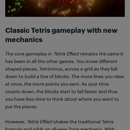
Classic Tetris gameplay with new
mechanics
The core gameplay in
Tetris Effect
remains the same it
has been in all the other games. You move different
shaped pieces, Tetriminos, across a grid as they fall
down to build a line of blocks. The more lines you clear
at once, the more points you earn. As your time
counts down, the blocks start to fall faster and thus
you have less time to think about where you want to
put the pieces.
However,
Tetris Effect
shakes the traditional Tetris
formula and adds an all-new Zone mechanic. With