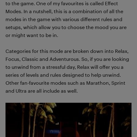
to the game. One of my favourites is called Effect
Modes. In a nutshell, this is a combination of all the
modes in the game with various different rules and
setups, which allow you to choose the mood you are
or might want to be in.
Categories for this mode are broken down into Relax,
Focus, Classic and Adventurous. So, if you are looking
to unwind from a stressful day, Relax will offer you a
series of levels and rules designed to help unwind.
Other fan-favourite modes such as Marathon, Sprint
and Ultra are all include as well.