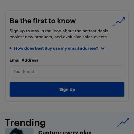
Be the first to know
Sign up to stay in the loop about the hottest deals,
coolest new products, and exclusive sales events.
How does Best Buy use my email address?
Email Address
Trending
Capture every play