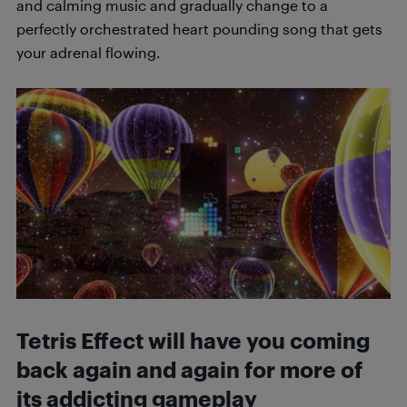
and calming music and gradually change to a
perfectly orchestrated heart pounding song that gets
your adrenal flowing.
Tetris Effect will have you coming
back again and again for more of
its addicting gameplay