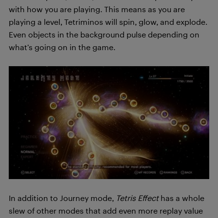
with how you are playing. This means as you are
playing a level, Tetriminos will spin, glow, and explode.
Even objects in the background pulse depending on
what’s going on in the game.
In addition to Journey mode,
Tetris Effect
has a whole
slew of other modes that add even more replay value