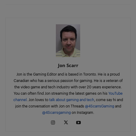
Jon Scarr
Jon is the Gaming Editor and is based in Toronto. He is a proud
Canadian who has a serious passion for gaming. He is a veteran of
the video game and tech industry with over 20 years experience.
You can often find Jon streaming the latest games on his
YouTube
channel
. Jon loves to
talk about gaming and tech
, come say hi and
join the conversation with Jon on Threads
@4ScarrsGaming
and
@4Scarrsgaming
on Instagram.