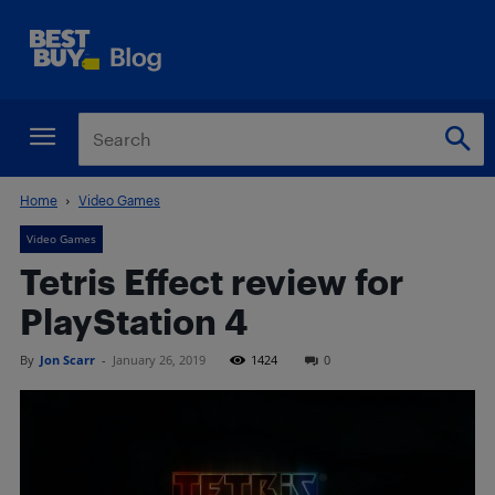
Home
Video Games
Video Games
Tetris Effect review for
PlayStation 4
By
Jon Scarr
-
January 26, 2019
1424
0