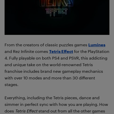
From the creators of classic puzzles games
Lumines
and Rez Infinite comes
Tetris Effect
for the PlayStation
4. Fully playable on both PS4 and PSVR, this addicting
and unique take on the world-renowned Tetris
franchise includes brand new gameplay mechanics
with over 10 modes and more than 30 different
stages.
Everything, including the Tetris pieces, dance and
simmer in perfect sync with how you are playing. How
does
Tetris Effect
stand out from all the other games