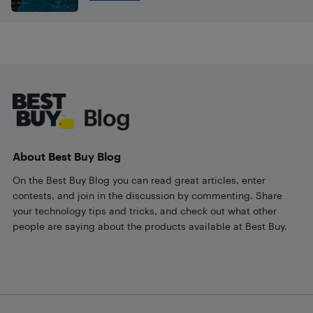
Footer
About Best Buy Blog
On the Best Buy Blog you can read great articles, enter
contests, and join in the discussion by commenting. Share
your technology tips and tricks, and check out what other
people are saying about the products available at Best Buy.