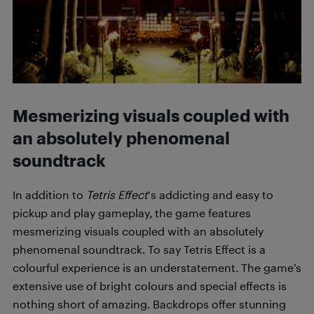
Mesmerizing visuals coupled with
an absolutely phenomenal
soundtrack
In addition to
Tetris Effect
‘s addicting and easy to
pickup and play gameplay, the game features
mesmerizing visuals coupled with an absolutely
phenomenal soundtrack. To say Tetris Effect is a
colourful experience is an understatement. The game’s
extensive use of bright colours and special effects is
nothing short of amazing. Backdrops offer stunning