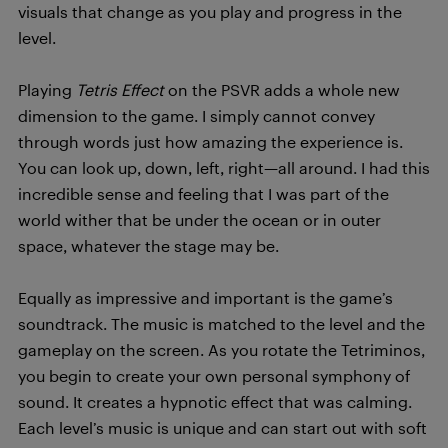
visuals that change as you play and progress in the
level.
Playing
Tetris Effect
on the PSVR adds a whole new
dimension to the game. I simply cannot convey
through words just how amazing the experience is.
You can look up, down, left, right—all around. I had this
incredible sense and feeling that I was part of the
world wither that be under the ocean or in outer
space, whatever the stage may be.
Equally as impressive and important is the game’s
soundtrack. The music is matched to the level and the
gameplay on the screen. As you rotate the Tetriminos,
you begin to create your own personal symphony of
sound. It creates a hypnotic effect that was calming.
Each level’s music is unique and can start out with soft