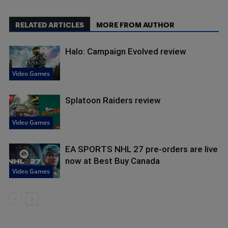
RELATED ARTICLES
MORE FROM AUTHOR
Halo: Campaign Evolved review
Video Games
Splatoon Raiders review
Video Games
EA SPORTS NHL 27 pre-orders are live
now at Best Buy Canada
Video Games