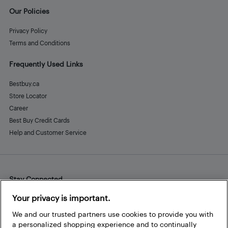
Our Policies
Privacy Policy
Terms and Conditions
Frequently Used Links
Bestbuy.ca
Store Locator
Career
Best Buy Credit Cards
Help and Customer Service
Stay Connected
Facebook
Instagram
Pinterest
LinkedIn
YouTube
Your privacy is important.
We and our trusted partners use cookies to provide you with
a personalized shopping experience and to continually