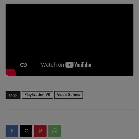
PlayStation VR
Video Games
TAGS: