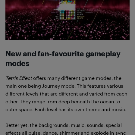
New and fan-favourite gameplay
modes
Tetris Effect
offers many different game modes, the
main one being Journey mode. This features various
different levels that are different and varied from each
other. They range from deep beneath the ocean to
outer space. Each level has its own theme and music.
Better yet, the backgrounds, music, sounds, special
effects all pulse, dance, shimmer and explode in sync