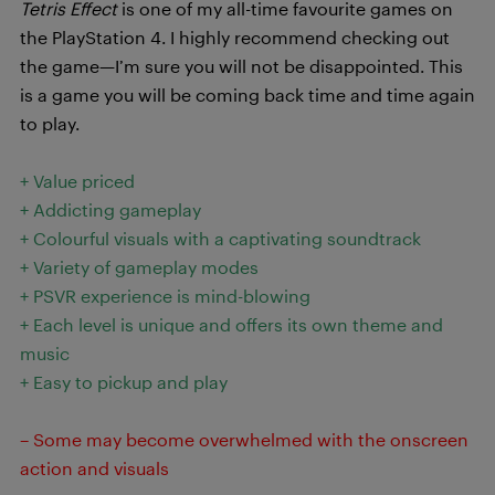
Tetris Effect
is one of my all-time favourite games on
the PlayStation 4. I highly recommend checking out
the game—I’m sure you will not be disappointed. This
is a game you will be coming back time and time again
to play.
+ Value priced
+ Addicting gameplay
+ Colourful visuals with a captivating soundtrack
+ Variety of gameplay modes
+ PSVR experience is mind-blowing
+ Each level is unique and offers its own theme and
music
+ Easy to pickup and play
– Some may become overwhelmed with the onscreen
action and visuals