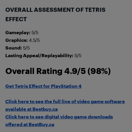
OVERALL ASSESSMENT OF TETRIS
EFFECT
Gameplay:
5/5
Graphics:
4.5/5
Sound:
5/5
Lasting Appeal/Replayability:
5/5
Overall Rating 4.9/5 (98%)
Get Tetris Effect for PlayStation 4
Click here to see the full line of video game software
available at Bestbuy.ca
Click here to see digital video game downloads
offered at BestBuy.ca