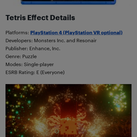
Tetris Effect Details
Platforms:
PlayStation 4 (PlayStation VR optional)
Developers: Monsters Inc. and Resonair
Publisher: Enhance, Inc.
Genre: Puzzle
Modes: Single-player
ESRB Rating: E (Everyone)