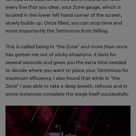
every line that you clear, your Zone gauge, which is
located in the lower left-hand corner of the screen,
slowly builds up. Once filled, you can stop time and
more importantly the Tetriminos from falling.
This is called being in “the Zone” and more than once
has gotten me out of sticky situations. It lasts for
several seconds and gives you the extra time needed
to decide where you want to place your Tetriminos for
maximum efficiency. I also found that while in “the
Zone” I was able to take a deep breath, refocus and in
some instances complete the stage itself successfully.