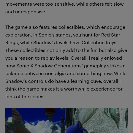
movements were too sensitive, while others felt slow
and unresponsive.
The game also features collectibles, which encourage
exploration. In Sonic’s stages, you hunt for Red Star
Rings, while Shadow’s levels have Collection Keys.
These collectibles not only add to the fun but also give
you a reason to replay levels. Overall, I really enjoyed
how Sonic X Shadow Generations’ gameplay strikes a
balance between nostalgia and something new. While
Shadow’s controls do have a learning cuve, overall I
think the game makes it a worthwhile experience for
fans of the series.