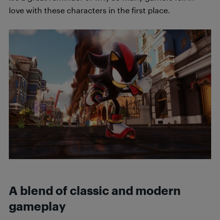
love with these characters in the first place.
A blend of classic and modern
gameplay