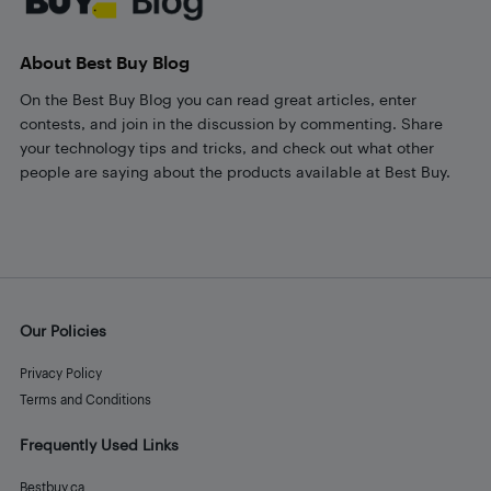
About Best Buy Blog
On the Best Buy Blog you can read great articles, enter
contests, and join in the discussion by commenting. Share
your technology tips and tricks, and check out what other
people are saying about the products available at Best Buy.
Our Policies
Privacy Policy
Terms and Conditions
Frequently Used Links
Bestbuy.ca