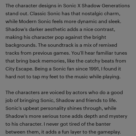
The character designs in Sonic X Shadow Generations
stand out. Classic Sonic has that nostalgic charm,
while Modern Sonic feels more dynamic and sleek.
Shadow’s darker aesthetic adds a nice contrast,
making his character pop against the bright
backgrounds. The soundtrack is a mix of remixed
tracks from previous games. You’ll hear familiar tunes
that bring back memories, like the catchy beats from
City Escape. Being a Sonic fan since 1991, I found it
hard not to tap my feet to the music while playing.
The characters are voiced by actors who do a good
job of bringing Sonic, Shadow and friends to life.
Sonic’s upbeat personality shines through, while
Shadow’s more serious tone adds depth and mystery
to his character. I never got tired of the banter
between them, it adds a fun layer to the gameplay.