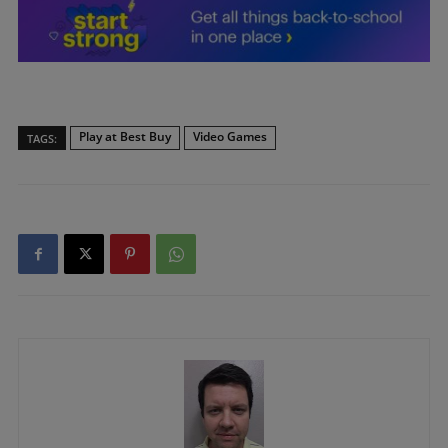
Play at Best Buy
Video Games
TAGS: