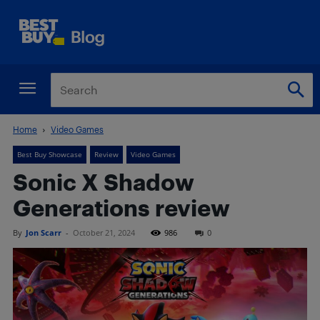
Home
Video Games
Best Buy Showcase
Review
Video Games
Sonic X Shadow
Generations review
By
Jon Scarr
-
October 21, 2024
986
0