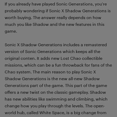
If you already have played Sonic Generations, you’re
probably wondering if Sonic X Shadow Generations is
worth buying. The answer really depends on how
much you like Shadow and the new features in this
game.
Sonic X Shadow Generations includes a remastered
version of Sonic Generations which keeps all the
original conten. It adds new Lost Chao collectible
missions, which can be a fun throwback for fans of the
Chao system. The main reason to play Sonic X
Shadow Generations is the new all-new Shadow
Generations part of the game. This part of the game
offers a new twist on the classic gameplay. Shadow
has new abilities like swimming and climbing, which
change how you play through the levels. The open-
world hub, called White Space, is a big change from