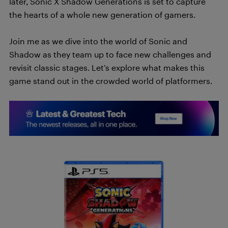
later, Sonic X Shadow Generations is set to capture
the hearts of a whole new generation of gamers.
Join me as we dive into the world of Sonic and
Shadow as they team up to face new challenges and
revisit classic stages. Let’s explore what makes this
game stand out in the crowded world of platformers.