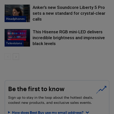
Anker’s new Soundcore Liberty 5 Pro
sets a new standard for crystal-clear
Headphones
calls
This Hisense RGB mini-LED delivers
incredible brightness and impressive
Televisions
black levels
Be the first to know
Sign up to stay in the loop about the hottest deals,
coolest new products, and exclusive sales events.
How does Best Buy use my email address?