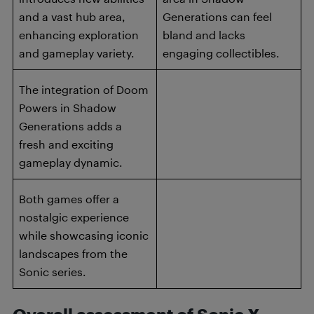
and a vast hub area,
Generations can feel
enhancing exploration
bland and lacks
and gameplay variety.
engaging collectibles.
The integration of Doom
Powers in Shadow
Generations adds a
fresh and exciting
gameplay dynamic.
Both games offer a
nostalgic experience
while showcasing iconic
landscapes from the
Sonic series.