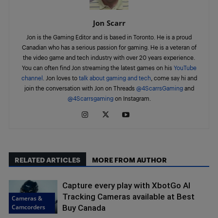
Jon Scarr
Jon is the Gaming Editor and is based in Toronto. He is a proud
Canadian who has a serious passion for gaming. He is a veteran of
the video game and tech industry with over 20 years experience.
You can often find Jon streaming the latest games on his
YouTube
channel
. Jon loves to
talk about gaming and tech
, come say hi and
join the conversation with Jon on Threads
@4ScarrsGaming
and
@4Scarrsgaming
on Instagram.
RELATED ARTICLES
MORE FROM AUTHOR
Capture every play with XbotGo AI
Tracking Cameras available at Best
Cameras &
Camcorders
Buy Canada