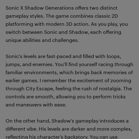
Sonic X Shadow Generations offers two distinct
gameplay styles. The game combines classic 2D
platforming with modern 3D action. As you play, you
switch between Sonic and Shadow, each offering
unique abilities and challenges.
Sonic’s levels are fast-paced and filled with loops,
jumps, and enemies. You’ll find yourself racing through
familiar environments, which brings back memories of
earlier games. I remember the excitement of zooming
through City Escape, feeling the rush of nostalgia. The
controls are smooth, allowing you to perform tricks
and maneuvers with ease.
On the other hand, Shadow’s gameplay introduces a
different vibe. His levels are darker and more complex,
reflecting his character’s backstory. You can use