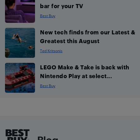
bar for your TV
Best Buy
New tech finds from our Latest &
Greatest this August
Ted Kritsonis
LEGO Make & Take is back with
Nintendo Play at select...
Best Buy
Footer