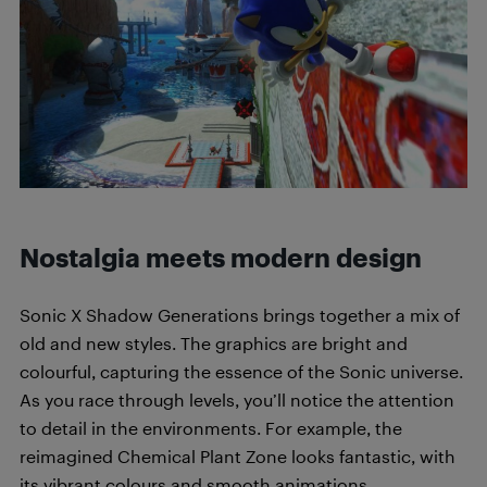
Nostalgia meets modern design
Sonic X Shadow Generations brings together a mix of
old and new styles. The graphics are bright and
colourful, capturing the essence of the Sonic universe.
As you race through levels, you’ll notice the attention
to detail in the environments. For example, the
reimagined Chemical Plant Zone looks fantastic, with
its vibrant colours and smooth animations.