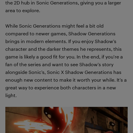
the 2D hub in Sonic Generations, giving you a larger
area to explore.
While Sonic Generations might feel a bit old
compared to newer games, Shadow Generations
brings in modern elements. If you enjoy Shadow’s
character and the darker themes he represents, this
game is likely a good fit for you. In the end, if you’re a
fan of the series and want to see Shadow’s story
alongside Sonic’s, Sonic X Shadow Generations has
enough new content to make it worth your while. It’s a
great way to experience both characters in a new
light.