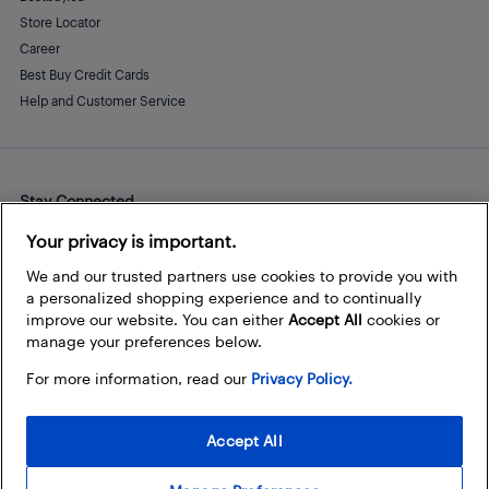
Store Locator
Career
Best Buy Credit Cards
Help and Customer Service
Stay Connected
Facebook
Instagram
Pinterest
LinkedIn
YouTube
Your privacy is important.
We and our trusted partners use cookies to provide you with
a personalized shopping experience and to continually
improve our website. You can either
Accept All
cookies or
manage your preferences below.
For more information, read our
Privacy Policy.
Accept All