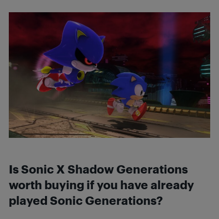
Is Sonic X Shadow Generations
worth buying if you have already
played Sonic Generations?