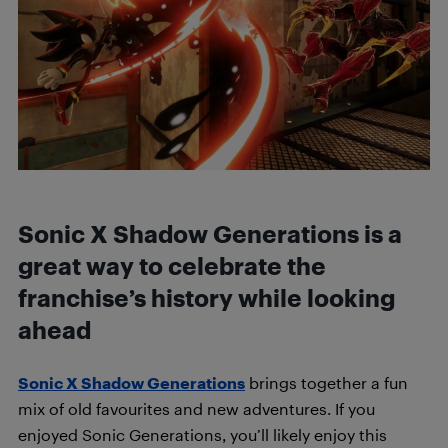
Sonic X Shadow Generations is a
great way to celebrate the
franchise’s history while looking
ahead
Sonic X Shadow Generations
brings together a fun
mix of old favourites and new adventures. If you
enjoyed Sonic Generations, you’ll likely enjoy this