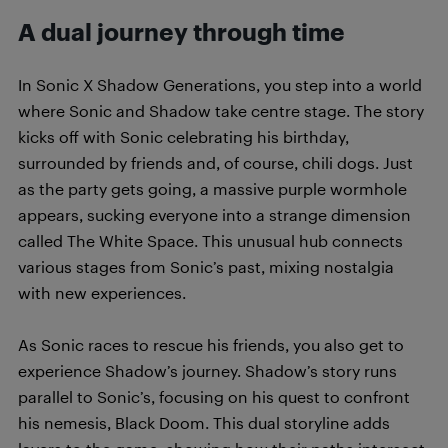
A dual journey through time
In Sonic X Shadow Generations, you step into a world
where Sonic and Shadow take centre stage. The story
kicks off with Sonic celebrating his birthday,
surrounded by friends and, of course, chili dogs. Just
as the party gets going, a massive purple wormhole
appears, sucking everyone into a strange dimension
called The White Space. This unusual hub connects
various stages from Sonic’s past, mixing nostalgia
with new experiences.
As Sonic races to rescue his friends, you also get to
experience Shadow’s journey. Shadow’s story runs
parallel to Sonic’s, focusing on his quest to confront
his nemesis, Black Doom. This dual storyline adds