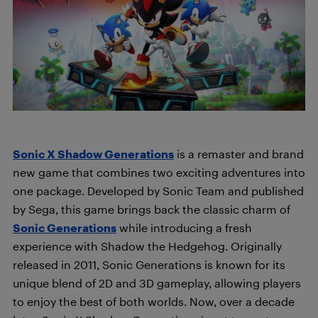
Sonic X Shadow Generations
is a remaster and brand
new game that combines two exciting adventures into
one package. Developed by Sonic Team and published
by Sega, this game brings back the classic charm of
Sonic Generations
while introducing a fresh
experience with Shadow the Hedgehog. Originally
released in 2011, Sonic Generations is known for its
unique blend of 2D and 3D gameplay, allowing players
to enjoy the best of both worlds. Now, over a decade