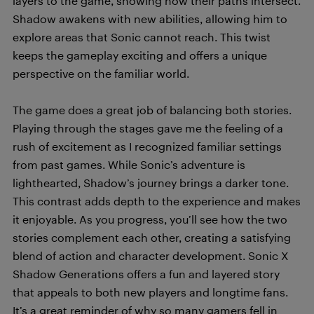
layers to the game, showing how their paths intersect.
Shadow awakens with new abilities, allowing him to
explore areas that Sonic cannot reach. This twist
keeps the gameplay exciting and offers a unique
perspective on the familiar world.
The game does a great job of balancing both stories.
Playing through the stages gave me the feeling of a
rush of excitement as I recognized familiar settings
from past games. While Sonic’s adventure is
lighthearted, Shadow’s journey brings a darker tone.
This contrast adds depth to the experience and makes
it enjoyable. As you progress, you’ll see how the two
stories complement each other, creating a satisfying
blend of action and character development. Sonic X
Shadow Generations offers a fun and layered story
that appeals to both new players and longtime fans.
It’s a great reminder of why so many gamers fell in