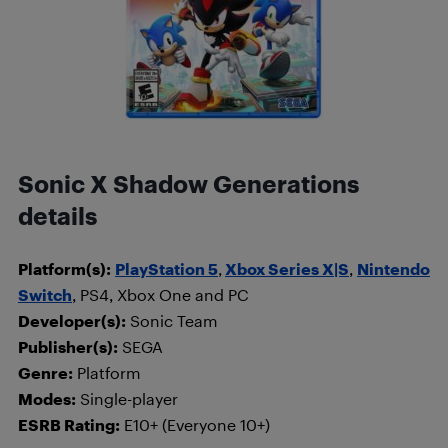
Sonic X Shadow Generations
details
Platform(s):
PlayStation 5
,
Xbox Series X|S
,
Nintendo
Switch
, PS4, Xbox One and PC
Developer(s):
Sonic Team
Publisher(s):
SEGA
Genre:
Platform
Modes:
Single-player
ESRB Rating:
E10+ (Everyone 10+)