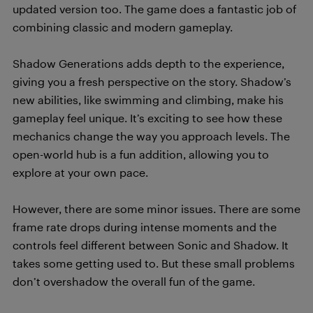
updated version too. The game does a fantastic job of
combining classic and modern gameplay.
Shadow Generations adds depth to the experience,
giving you a fresh perspective on the story. Shadow’s
new abilities, like swimming and climbing, make his
gameplay feel unique. It’s exciting to see how these
mechanics change the way you approach levels. The
open-world hub is a fun addition, allowing you to
explore at your own pace.
However, there are some minor issues. There are some
frame rate drops during intense moments and the
controls feel different between Sonic and Shadow. It
takes some getting used to. But these small problems
don’t overshadow the overall fun of the game.