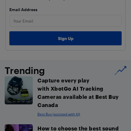
Email Address
Trending
Capture every play
with XbotGo AI Tracking
Cameras available at Best Buy
Canada
Best Buy (assisted with AI)
How to choose the best sound