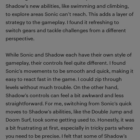
Shadow’s new abilities, like swimming and climbing,
to explore areas Sonic can’t reach. This adds a layer of
strategy to the gameplay. I found it refreshing to
switch gears and tackle challenges from a different
perspective.
While Sonic and Shadow each have their own style of
gameplay, their controls feel quite different. I found
Sonic’s movements to be smooth and quick, making it
easy to react fast in the game. I could zip through
levels without much trouble. On the other hand,
Shadow’s controls can feel a bit awkward and less
straightforward. For me, switching from Sonic’s quick
moves to Shadow’s abilities, like the Double Jump and
Doom Surf, took some getting used to. Honestly, it was
a bit frustrating at first, especially in tricky parts where
you need to be precise. I felt that some of Shadow’s