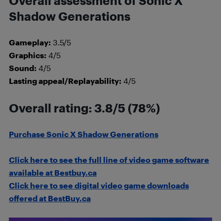
Overall assessment of Sonic X
Shadow Generations
Gameplay:
3.5/5
Graphics:
4/5
Sound:
4/5
Lasting appeal/Replayability:
4/5
Overall rating: 3.8/5 (78%)
Purchase Sonic X Shadow Generations
Click here to see the full line of video game software
available at Bestbuy.ca
Click here to see digital video game downloads
offered at BestBuy.ca