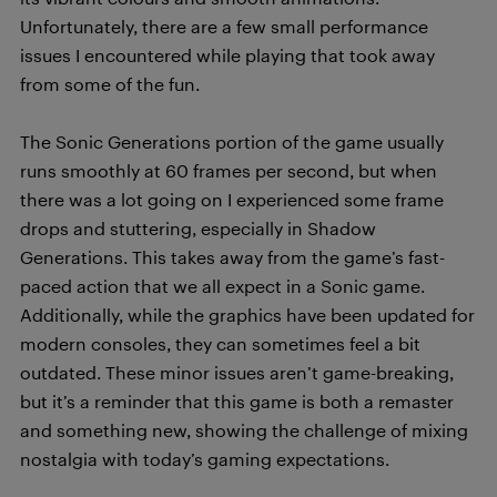
Unfortunately, there are a few small performance
issues I encountered while playing that took away
from some of the fun.
The Sonic Generations portion of the game usually
runs smoothly at 60 frames per second, but when
there was a lot going on I experienced some frame
drops and stuttering, especially in Shadow
Generations. This takes away from the game’s fast-
paced action that we all expect in a Sonic game.
Additionally, while the graphics have been updated for
modern consoles, they can sometimes feel a bit
outdated. These minor issues aren’t game-breaking,
but it’s a reminder that this game is both a remaster
and something new, showing the challenge of mixing
nostalgia with today’s gaming expectations.