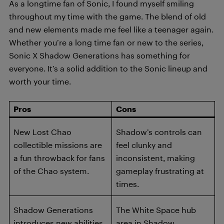
As a longtime fan of Sonic, I found myself smiling
throughout my time with the game. The blend of old
and new elements made me feel like a teenager again.
Whether you’re a long time fan or new to the series,
Sonic X Shadow Generations has something for
everyone. It’s a solid addition to the Sonic lineup and
worth your time.
Pros
Cons
New Lost Chao
Shadow’s controls can
collectible missions are
feel clunky and
a fun throwback for fans
inconsistent, making
of the Chao system.
gameplay frustrating at
times.
Shadow Generations
The White Space hub
introduces new abilities
area in Shadow