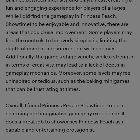
fun and engaging experience for players of all ages.
While I did find the gameplay in Princess Peach:
Showtime! to be enjoyable and innovative, there are
areas that could use improvement. Some players may
find the controls to be overly simplistic, limiting the
depth of combat and interaction with enemies.
Additionally, the game’s stage variety, while a strength
in terms of creativity, may lead to a lack of depth in
gameplay mechanics. Moreover, some levels may feel
uninspired or tedious, such as the baking minigames
that can be frustrating at times.
Overall, I found Princess Peach: Showtime! to be a
charming and imaginative gameplay experience. It
does a great job to showcases Princess Peach as a
capable and entertaining protagonist.