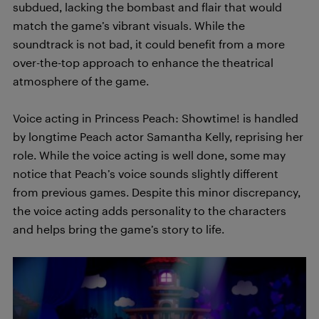
subdued, lacking the bombast and flair that would
match the game’s vibrant visuals. While the
soundtrack is not bad, it could benefit from a more
over-the-top approach to enhance the theatrical
atmosphere of the game.
Voice acting in Princess Peach: Showtime! is handled
by longtime Peach actor Samantha Kelly, reprising her
role. While the voice acting is well done, some may
notice that Peach’s voice sounds slightly different
from previous games. Despite this minor discrepancy,
the voice acting adds personality to the characters
and helps bring the game’s story to life.