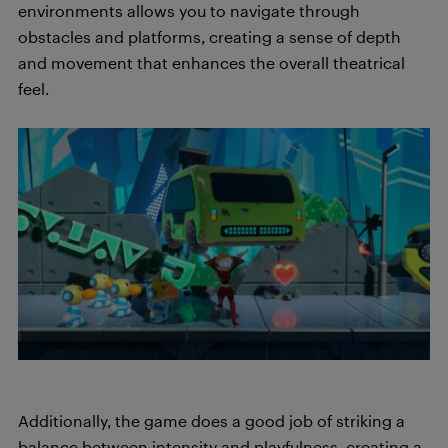
environments allows you to navigate through
obstacles and platforms, creating a sense of depth
and movement that enhances the overall theatrical
feel.
Additionally, the game does a good job of striking a
balance between intensity and playfulness, creating a