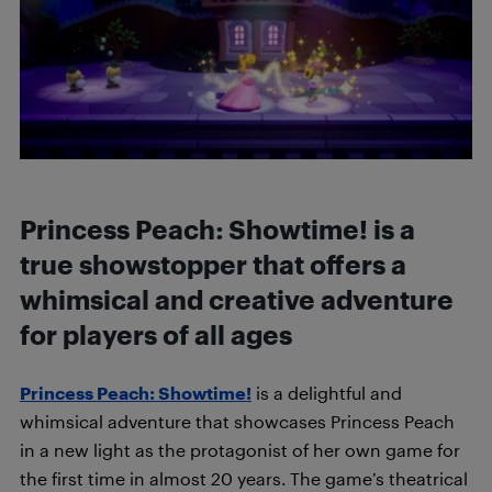
Princess Peach: Showtime! is a
true showstopper that offers a
whimsical and creative adventure
for players of all ages
Princess Peach: Showtime!
is a delightful and
whimsical adventure that showcases Princess Peach
in a new light as the protagonist of her own game for
the first time in almost 20 years. The game’s theatrical