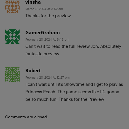
vinsha
March 5, 2024 At 3:52 am
Thanks for the preview
GamerGraham
February 20, 2024 At 6:46 pm
Can’t wait to read the full review Jon. Absolutely
fantastic preview
Robert
February 20, 2024 At 12:27 pm
I can’t wait until it’s Showtime and I get to play as
Princess Peach. The game seems like it’s gonna
be so much fun. Thanks for the Preview
Comments are closed.