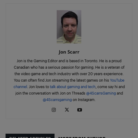
Jon Scarr
Jon is the Gaming Editor and is based in Toronto. He is a proud
Canadian who has a serious passion for gaming. He is a veteran of
the video game and tech industry with over 20 years experience.
You can often find Jon streaming the latest games on his
YouTube
channel
. Jon loves to
talk about gaming and tech
, come say hi and
join the conversation with Jon on Threads
@4ScarrsGaming
and
@4Scarrsgaming
on Instagram.