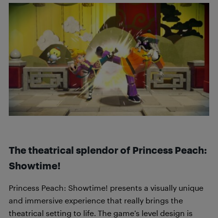
The theatrical splendor of Princess Peach:
Showtime!
Princess Peach: Showtime! presents a visually unique
and immersive experience that really brings the
theatrical setting to life. The game’s level design is