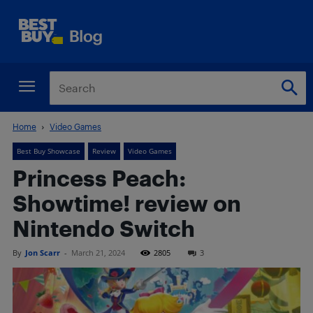
Home
Video Games
Best Buy Showcase
Review
Video Games
Princess Peach:
Showtime! review on
Nintendo Switch
By
Jon Scarr
-
March 21, 2024
2805
3