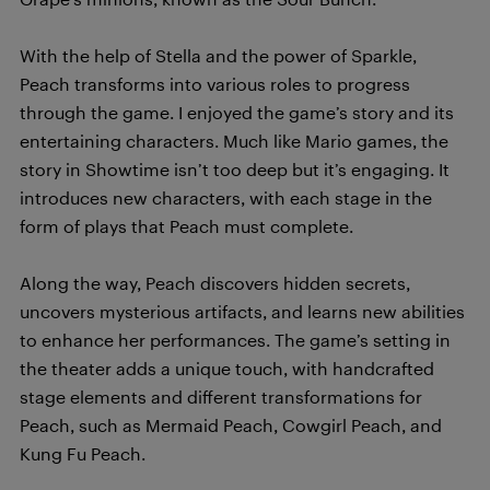
With the help of Stella and the power of Sparkle,
Peach transforms into various roles to progress
through the game. I enjoyed the game’s story and its
entertaining characters. Much like Mario games, the
story in Showtime isn’t too deep but it’s engaging. It
introduces new characters, with each stage in the
form of plays that Peach must complete.
Along the way, Peach discovers hidden secrets,
uncovers mysterious artifacts, and learns new abilities
to enhance her performances. The game’s setting in
the theater adds a unique touch, with handcrafted
stage elements and different transformations for
Peach, such as Mermaid Peach, Cowgirl Peach, and
Kung Fu Peach.