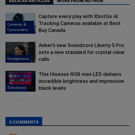
RELATED ARTICLES
MORE FROM AUTHOR
Capture every play with XbotGo AI
Tracking Cameras available at Best
Cameras &
Camcorders
Buy Canada
Anker’s new Soundcore Liberty 5 Pro
sets a new standard for crystal-clear
Headphones
calls
This Hisense RGB mini-LED delivers
incredible brightness and impressive
Televisions
black levels
3 COMMENTS