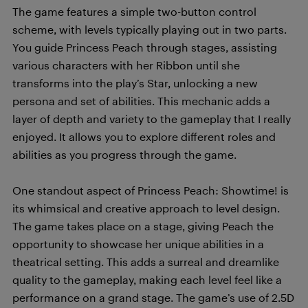
The game features a simple two-button control
scheme, with levels typically playing out in two parts.
You guide Princess Peach through stages, assisting
various characters with her Ribbon until she
transforms into the play’s Star, unlocking a new
persona and set of abilities. This mechanic adds a
layer of depth and variety to the gameplay that I really
enjoyed. It allows you to explore different roles and
abilities as you progress through the game.
One standout aspect of Princess Peach: Showtime! is
its whimsical and creative approach to level design.
The game takes place on a stage, giving Peach the
opportunity to showcase her unique abilities in a
theatrical setting. This adds a surreal and dreamlike
quality to the gameplay, making each level feel like a
performance on a grand stage. The game’s use of 2.5D