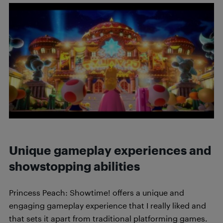
Unique gameplay experiences and
showstopping abilities
Princess Peach: Showtime! offers a unique and
engaging gameplay experience that I really liked and
that sets it apart from traditional platforming games.