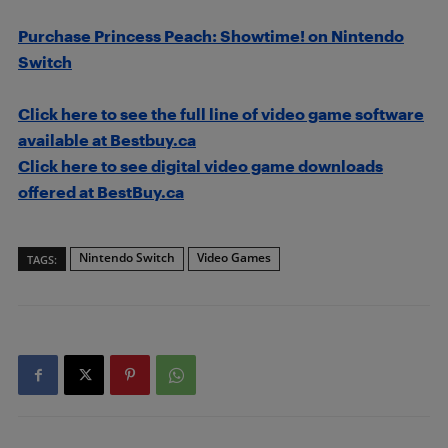
Purchase Princess Peach: Showtime! on Nintendo
Switch
Click here to see the full line of video game software
available at Bestbuy.ca
Click here to see digital video game downloads
offered at BestBuy.ca
Nintendo Switch
Video Games
TAGS: