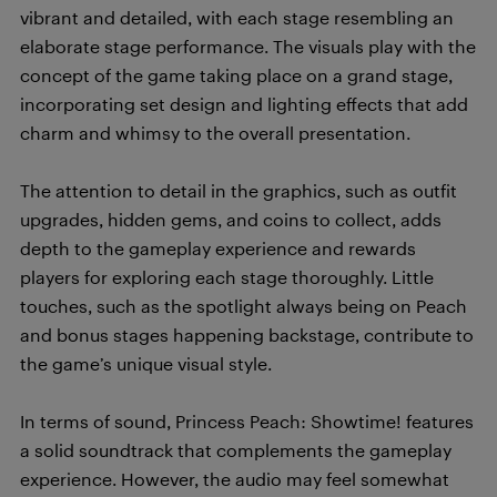
vibrant and detailed, with each stage resembling an
elaborate stage performance. The visuals play with the
concept of the game taking place on a grand stage,
incorporating set design and lighting effects that add
charm and whimsy to the overall presentation.
The attention to detail in the graphics, such as outfit
upgrades, hidden gems, and coins to collect, adds
depth to the gameplay experience and rewards
players for exploring each stage thoroughly. Little
touches, such as the spotlight always being on Peach
and bonus stages happening backstage, contribute to
the game’s unique visual style.
In terms of sound, Princess Peach: Showtime! features
a solid soundtrack that complements the gameplay
experience. However, the audio may feel somewhat