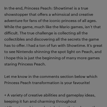
In the end, Princess Peach: Showtime! is a true
showstopper that offers a whimsical and creative
adventure for fans of the iconic princess of all ages.
While the game, much like the Mario games, isn’t that
difficult. The true challenge is collecting all the
collectibles and discovering all the secrets the game
has to offer. I had a ton of fun with Showtime. It’s great
to see Nintendo shinning the spot light on Peach, and
I hope this is just the beginning of many more games
staring Princess Peach.
Let me know in the comments section below which
Princess Peach transformation is your favourite!
+ A variety of creative abilities and gameplay ideas,
keeping it fun and charming throughout