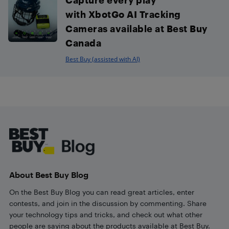
with XbotGo AI Tracking
Cameras available at Best Buy
Canada
Best Buy (assisted with AI)
Footer
About Best Buy Blog
On the Best Buy Blog you can read great articles, enter
contests, and join in the discussion by commenting. Share
your technology tips and tricks, and check out what other
people are saying about the products available at Best Buy.