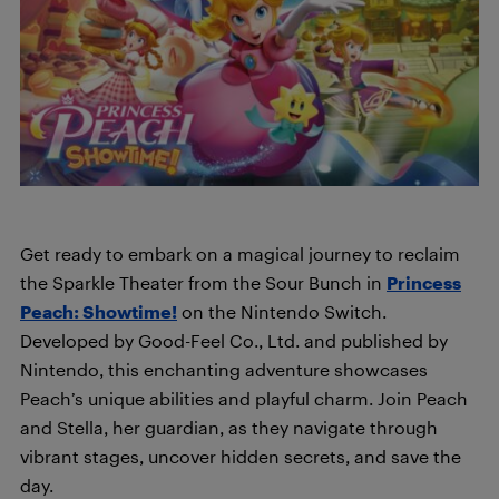
Get ready to embark on a magical journey to reclaim
the Sparkle Theater from the Sour Bunch in
Princess
Peach: Showtime!
on the Nintendo Switch.
Developed by Good-Feel Co., Ltd. and published by
Nintendo, this enchanting adventure showcases
Peach’s unique abilities and playful charm. Join Peach
and Stella, her guardian, as they navigate through
vibrant stages, uncover hidden secrets, and save the
day.