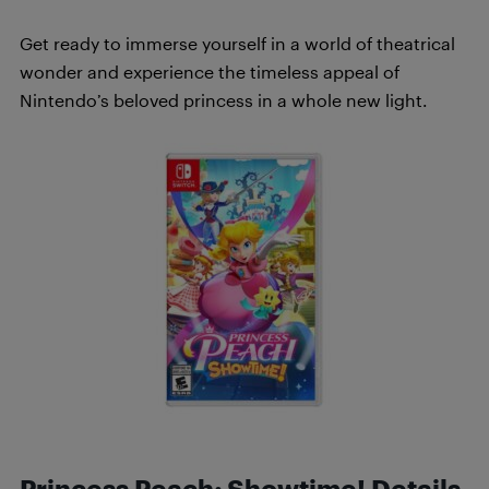
Get ready to immerse yourself in a world of theatrical
wonder and experience the timeless appeal of
Nintendo’s beloved princess in a whole new light.