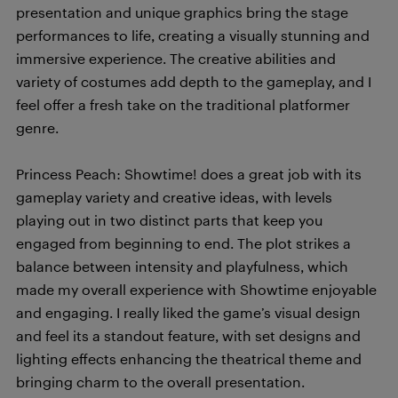
presentation and unique graphics bring the stage
performances to life, creating a visually stunning and
immersive experience. The creative abilities and
variety of costumes add depth to the gameplay, and I
feel offer a fresh take on the traditional platformer
genre.
Princess Peach: Showtime! does a great job with its
gameplay variety and creative ideas, with levels
playing out in two distinct parts that keep you
engaged from beginning to end. The plot strikes a
balance between intensity and playfulness, which
made my overall experience with Showtime enjoyable
and engaging. I really liked the game’s visual design
and feel its a standout feature, with set designs and
lighting effects enhancing the theatrical theme and
bringing charm to the overall presentation.