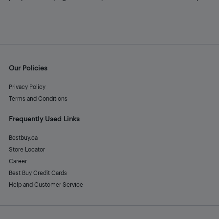
Our Policies
Privacy Policy
Terms and Conditions
Frequently Used Links
Bestbuy.ca
Store Locator
Career
Best Buy Credit Cards
Help and Customer Service