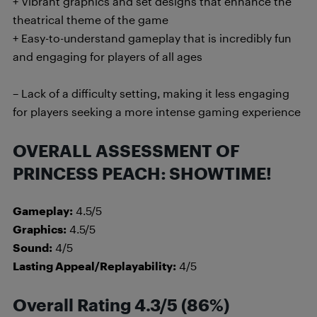
+ Vibrant graphics and set designs that enhance the
theatrical theme of the game
+ Easy-to-understand gameplay that is incredibly fun
and engaging for players of all ages
– Lack of a difficulty setting, making it less engaging
for players seeking a more intense gaming experience
OVERALL ASSESSMENT OF
PRINCESS PEACH: SHOWTIME!
Gameplay:
4.5/5
Graphics:
4.5/5
Sound:
4/5
Lasting Appeal/Replayability:
4/5
Overall Rating 4.3/5 (86%)