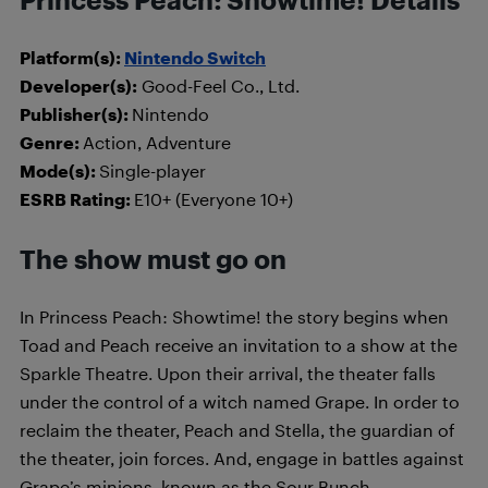
Princess Peach: Showtime! Details
Platform(s):
Nintendo Switch
Developer(s):
Good-Feel Co., Ltd.
Publisher(s):
Nintendo
Genre:
Action, Adventure
Mode(s):
Single-player
ESRB Rating:
E10+ (Everyone 10+)
The show must go on
In Princess Peach: Showtime! the story begins when
Toad and Peach receive an invitation to a show at the
Sparkle Theatre. Upon their arrival, the theater falls
under the control of a witch named Grape. In order to
reclaim the theater, Peach and Stella, the guardian of
the theater, join forces. And, engage in battles against
Grape’s minions, known as the Sour Bunch.