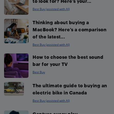
to look for? Here’s your...
Best Buy (assisted with AI)
Thinking about buying a
MacBook? Here’s a comparison
of the latest...
Best Buy (assisted with AI)
How to choose the best sound
bar for your TV
Best Buy
The ultimate guide to buying an
electric bike in Canada
Best Buy (assisted with AI)
Capture every play