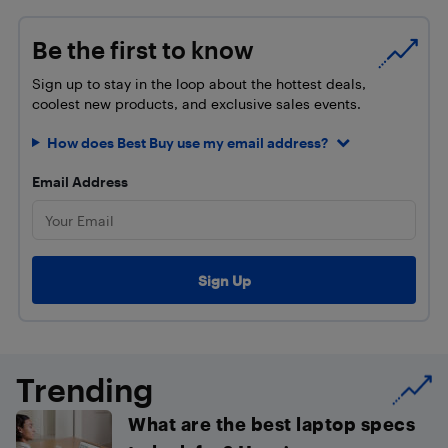
Be the first to know
Sign up to stay in the loop about the hottest deals,
coolest new products, and exclusive sales events.
How does Best Buy use my email address?
Email Address
Trending
What are the best laptop specs