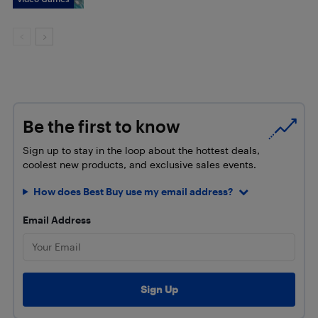
Be the first to know
Sign up to stay in the loop about the hottest deals,
coolest new products, and exclusive sales events.
How does Best Buy use my email address?
Email Address