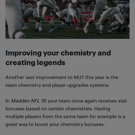
Improving your chemistry and
creating legends
Another vast improvement to MUT this year is the
team chemistry and player upgrades systems.
In
Madden NFL 19,
your team once again receives stat
bonuses based on certain chemistries. Having
multiple players from the same team for example is a
great way to boost your chemistry bonuses.