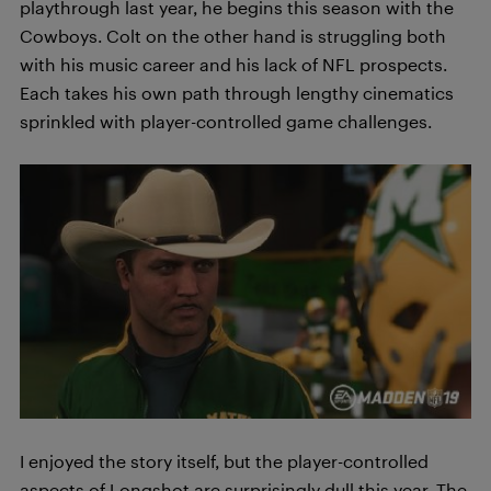
playthrough last year, he begins this season with the
Cowboys. Colt on the other hand is struggling both
with his music career and his lack of NFL prospects.
Each takes his own path through lengthy cinematics
sprinkled with player-controlled game challenges.
I enjoyed the story itself, but the player-controlled
aspects of Longshot are surprisingly dull this year. The