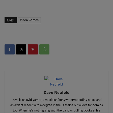
Video Games
TAGS:
Dave Neufeld
Dave is an avid gamer, a musician/songwriter/recording artist, and
an ardent reader with a degree in the Classics but a love for comics
too. When he's not gigging with the band or pulling books at his