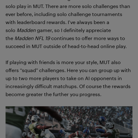
solo play in MUT. There are more solo challenges than
ever before, including solo challenge tournaments
with leaderboard rewards. I’ve always been a
solo
Madden
gamer, so I definitely appreciate
the
Madden NFL 19
continues to offer more ways to
succeed in MUT outside of head-to-head online play.
If playing with friends is more your style, MUT also
offers “squad” challenges. Here you can group up with
up to two more players to take on AI opponents in
increasingly difficult matchups. Of course the rewards
become greater the further you progress.