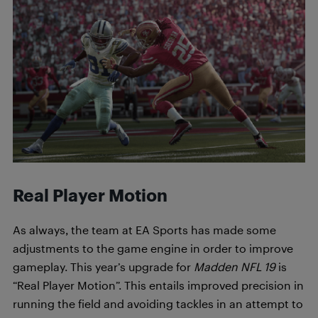
Real Player Motion
As always, the team at EA Sports has made some
adjustments to the game engine in order to improve
gameplay. This year’s upgrade for
Madden NFL 19
is
“Real Player Motion”. This entails improved precision in
running the field and avoiding tackles in an attempt to