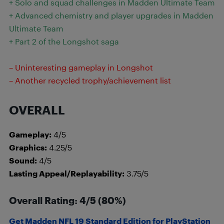
+ Solo and squad challenges in Madden Ultimate Team
+ Advanced chemistry and player upgrades in Madden
Ultimate Team
+ Part 2 of the Longshot saga
– Uninteresting gameplay in Longshot
– Another recycled trophy/achievement list
OVERALL
Gameplay:
4/5
Graphics:
4.25/5
Sound:
4/5
Lasting Appeal/Replayability:
3.75/5
Overall Rating: 4/5 (80%)
Get Madden NFL 19 Standard Edition for PlayStation