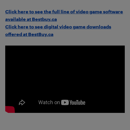
Click here to see the full line of video game software
available at Bestbuy.ca
Click here to see digital video game downloads
offered at BestBuy.ca