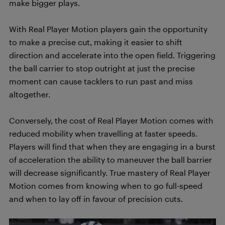
make bigger plays.
With Real Player Motion players gain the opportunity
to make a precise cut, making it easier to shift
direction and accelerate into the open field. Triggering
the ball carrier to stop outright at just the precise
moment can cause tacklers to run past and miss
altogether.
Conversely, the cost of Real Player Motion comes with
reduced mobility when travelling at faster speeds.
Players will find that when they are engaging in a burst
of acceleration the ability to maneuver the ball barrier
will decrease significantly. True mastery of Real Player
Motion comes from knowing when to go full-speed
and when to lay off in favour of precision cuts.