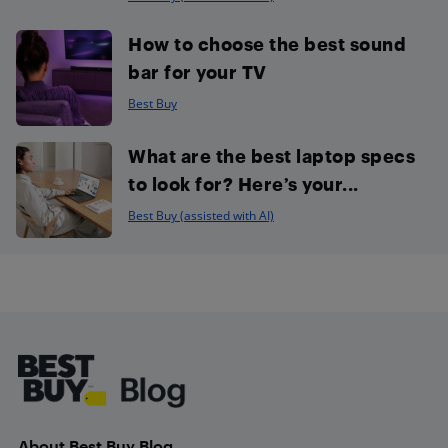
How to choose the best sound
bar for your TV
Best Buy
What are the best laptop specs
to look for? Here’s your...
Best Buy (assisted with AI)
Footer
About Best Buy Blog