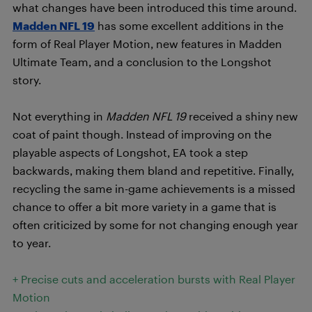
what changes have been introduced this time around.
Madden NFL 19
has some excellent additions in the
form of Real Player Motion, new features in Madden
Ultimate Team, and a conclusion to the Longshot
story.
Not everything in
Madden NFL 19
received a shiny new
coat of paint though. Instead of improving on the
playable aspects of Longshot, EA took a step
backwards, making them bland and repetitive. Finally,
recycling the same in-game achievements is a missed
chance to offer a bit more variety in a game that is
often criticized by some for not changing enough year
to year.
+ Precise cuts and acceleration bursts with Real Player
Motion