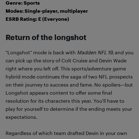
Genre: Sports
Modes: Single-player, multiplayer
ESRB Rating: E (Everyone)
Return of the longshot
“Longshot” mode is back with
Madden NFL 19,
and you
can pick up the story of Colt Cruise and Devin Wade
right where you left off. This sports/adventure game
hybrid mode continues the saga of two NFL prospects
on their journey to success and fame. No spoilers—but
Longshot appears content to offer some final
resolution for its characters this year. You’ll have to
play for yourself to determine if the ending meets your
expectations.
Regardless of which team drafted Devin in your own