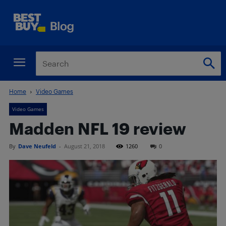
Home
Video Games
Video Games
Madden NFL 19 review
By
Dave Neufeld
-
August 21, 2018
1260
0