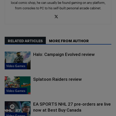
local comic shop, he can usually be found gaming on any platform,
from consoles to PC to his self-built personal arcade cabinet.
RELATED ARTICLES
MORE FROM AUTHOR
Halo: Campaign Evolved review
Video Games
Splatoon Raiders review
Video Games
EA SPORTS NHL 27 pre-orders are live
now at Best Buy Canada
Video Games