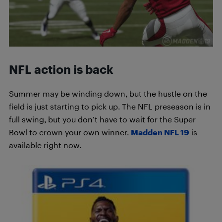
NFL action is back
Summer may be winding down, but the hustle on the
field is just starting to pick up. The NFL preseason is in
full swing, but you don’t have to wait for the Super
Bowl to crown your own winner.
Madden NFL 19
is
available right now.