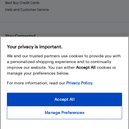
Best Buy Credit Cards
Help and Customer Service
Stay Connected
Facebook
Instagram
Pinterest
LinkedIn
YouTube
Your privacy is important.
We and our trusted partners use cookies to provide you with
a personalized shopping experience and to continually
improve our website. You can either
Accept All
cookies or
manage your preferences below.
For more information, read our
Privacy Policy.
Accept All
Manage Preferences
© 2026 Best Buy Canada Ltd. All rights reserved. For personal,