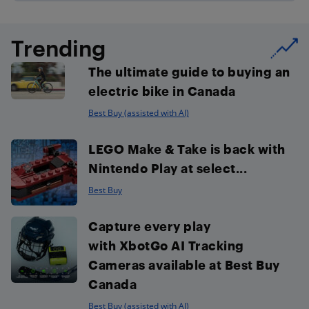
Trending
The ultimate guide to buying an
electric bike in Canada
Best Buy (assisted with AI)
LEGO Make & Take is back with
Nintendo Play at select...
Best Buy
Capture every play
with XbotGo AI Tracking
Cameras available at Best Buy
Canada
Best Buy (assisted with AI)