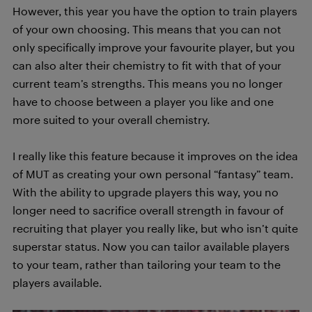
However, this year you have the option to train players
of your own choosing. This means that you can not
only specifically improve your favourite player, but you
can also alter their chemistry to fit with that of your
current team’s strengths. This means you no longer
have to choose between a player you like and one
more suited to your overall chemistry.
I really like this feature because it improves on the idea
of MUT as creating your own personal “fantasy” team.
With the ability to upgrade players this way, you no
longer need to sacrifice overall strength in favour of
recruiting that player you really like, but who isn’t quite
superstar status. Now you can tailor available players
to your team, rather than tailoring your team to the
players available.