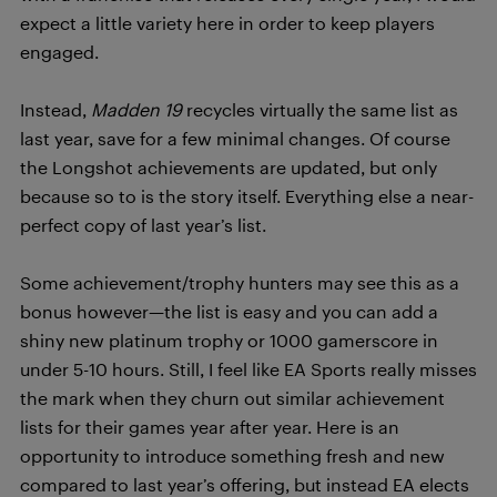
expect a little variety here in order to keep players
engaged.
Instead,
Madden 19
recycles virtually the same list as
last year, save for a few minimal changes. Of course
the Longshot achievements are updated, but only
because so to is the story itself. Everything else a near-
perfect copy of last year’s list.
Some achievement/trophy hunters may see this as a
bonus however—the list is easy and you can add a
shiny new platinum trophy or 1000 gamerscore in
under 5-10 hours. Still, I feel like EA Sports really misses
the mark when they churn out similar achievement
lists for their games year after year. Here is an
opportunity to introduce something fresh and new
compared to last year’s offering, but instead EA elects