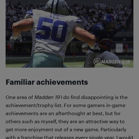
Familiar achievements
One area of
Madden 19
I do find disappointing is the
achievement/trophy list. For some gamers in-game
achievements are an afterthought at best, but for
others such as myself, they are an attractive way to
get more enjoyment out of a new game. Particularly
with a franchise that releases every single year, I would