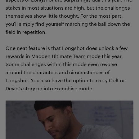
stakes in most situations are high, but the challenges
themselves show little thought. For the most part,
you’ll simply find yourself marching the ball down the
field in repetition.
One neat feature is that Longshot does unlock a few
rewards in Madden Ultimate Team mode this year.
Some challenges within this mode even revolve
around the characters and circumstances of
Longshot. You also have the option to carry Colt or
Devin’s story on into Franchise mode.