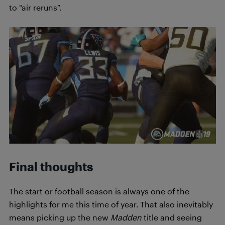
to “air reruns”.
Final thoughts
The start or football season is always one of the
highlights for me this time of year. That also inevitably
means picking up the new
Madden
title and seeing