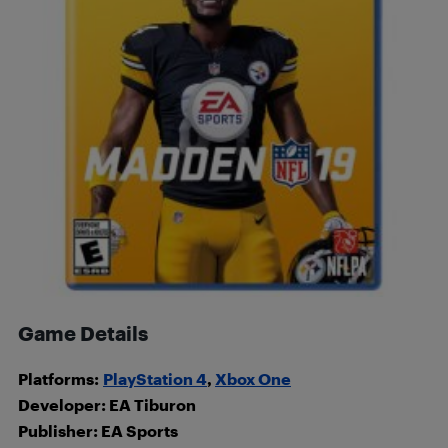
Game Details
Platforms:
PlayStation 4
,
Xbox One
Developer: EA Tiburon
Publisher: EA Sports