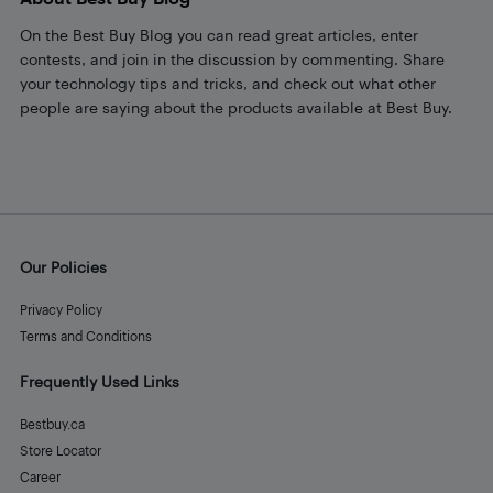
On the Best Buy Blog you can read great articles, enter
contests, and join in the discussion by commenting. Share
your technology tips and tricks, and check out what other
people are saying about the products available at Best Buy.
Our Policies
Privacy Policy
Terms and Conditions
Frequently Used Links
Bestbuy.ca
Store Locator
Career