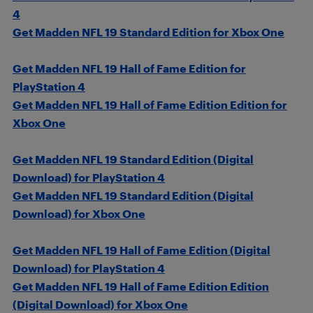
4
Get Madden NFL 19 Standard Edition for Xbox One
Get Madden NFL 19 Hall of Fame Edition for
PlayStation 4
Get Madden NFL 19 Hall of Fame Edition Edition for
Xbox One
Get Madden NFL 19 Standard Edition (Digital
Download) for PlayStation 4
Get Madden NFL 19 Standard Edition (Digital
Download) for Xbox One
Get Madden NFL 19 Hall of Fame Edition (Digital
Download) for PlayStation 4
Get Madden NFL 19 Hall of Fame Edition Edition
(Digital Download) for Xbox One