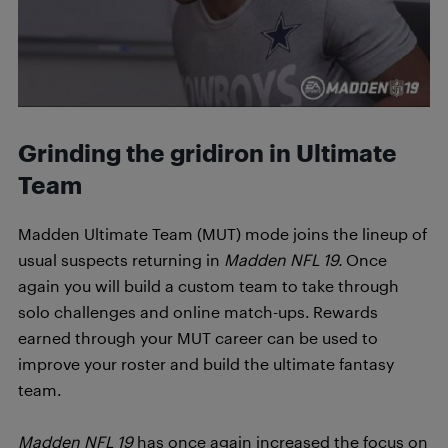
Grinding the gridiron in Ultimate
Team
Madden Ultimate Team (MUT) mode joins the lineup of
usual suspects returning in
Madden NFL 19.
Once
again you will build a custom team to take through
solo challenges and online match-ups. Rewards
earned through your MUT career can be used to
improve your roster and build the ultimate fantasy
team.
Madden NFL 19
has once again increased the focus on