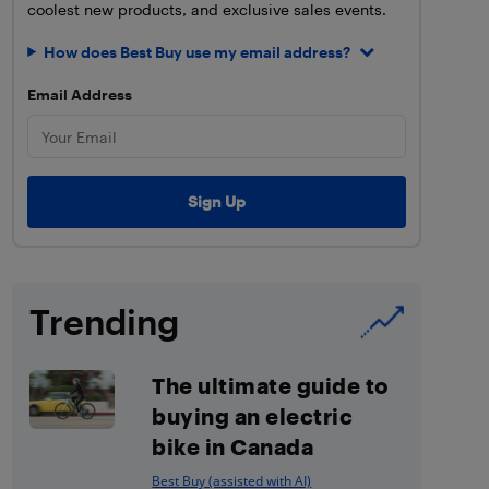
coolest new products, and exclusive sales events.
How does Best Buy use my email address?
Email Address
Trending
The ultimate guide to
buying an electric
bike in Canada
Best Buy (assisted with AI)