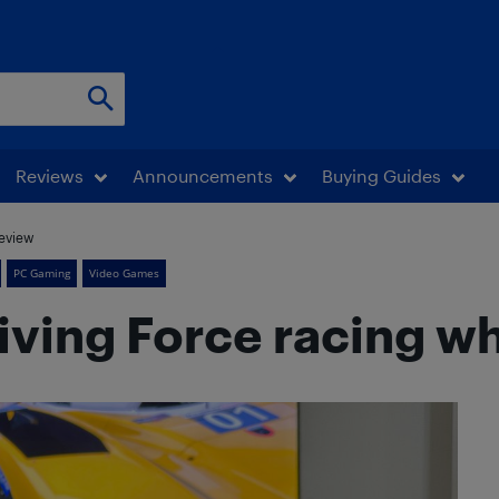
Reviews
Announcements
Buying Guides
review
PC Gaming
Video Games
ving Force racing w