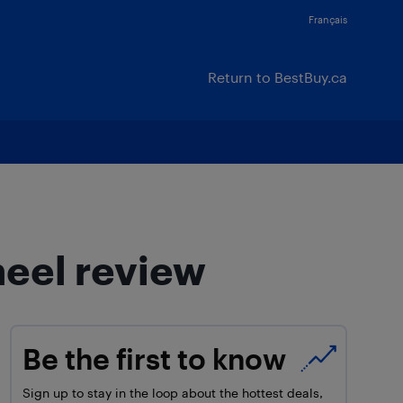
Français
Return to BestBuy.ca
heel review
Be the first to know
Sign up to stay in the loop about the hottest deals,