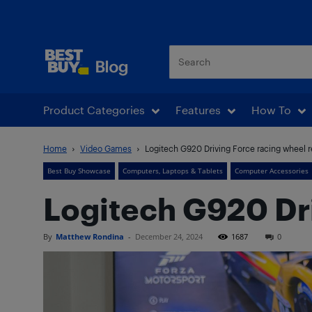
Best Buy Blog
Product Categories
Features
How To
Home
Video Games
Logitech G920 Driving Force racing wheel 
Best Buy Showcase
Computers, Laptops & Tablets
Computer Accessories
Logitech G920 Dri
By
Matthew Rondina
-
December 24, 2024
1687
0