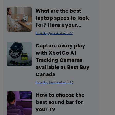
What are the best
laptop specs to look
for? Here’s your...
Best Buy (assisted with AI)
Capture every play
with XbotGo AI
Tracking Cameras
available at Best Buy
Canada
Best Buy (assisted with AI)
How to choose the
best sound bar for
your TV