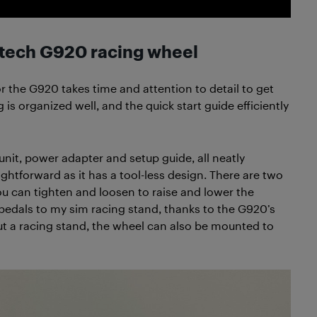
itech G920 racing wheel
r the G920 takes time and attention to detail to get
 is organized well, and the quick start guide efficiently
 unit, power adapter and setup guide, all neatly
ightforward as it has a tool-less design. There are two
ou can tighten and loosen to raise and lower the
edals to my sim racing stand, thanks to the G920’s
ut a racing stand, the wheel can also be mounted to