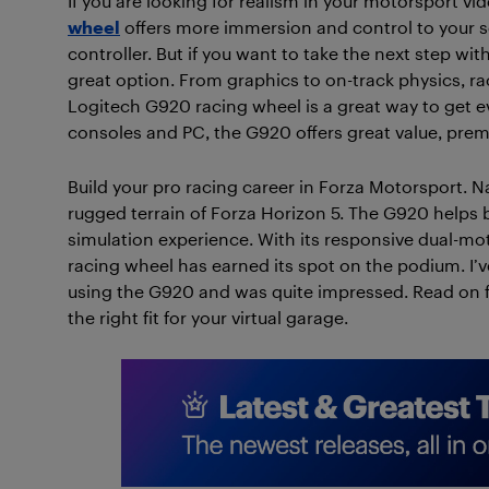
If you are looking for realism in your motorsport v
wheel
offers more immersion and control to your set
controller. But if you want to take the next step wi
great option. From graphics to on-track physics, ra
Logitech G920 racing wheel is a great way to get e
consoles and PC, the G920 offers great value, prem
Build your pro racing career in Forza Motorsport. Na
rugged terrain of Forza Horizon 5. The G920 helps
simulation experience. With its responsive dual-mo
racing wheel has earned its spot on the podium. I’v
using the G920 and was quite impressed. Read on for
the right fit for your virtual garage.