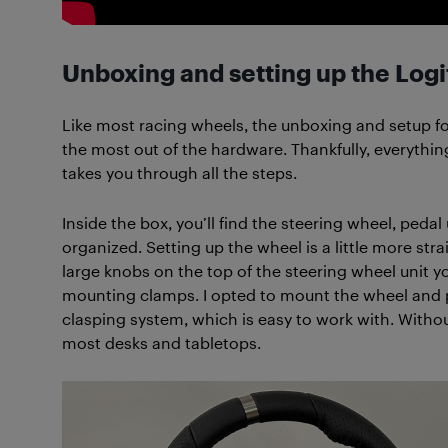
Unboxing and setting up the Log
Like most racing wheels, the unboxing and setup fo
the most out of the hardware. Thankfully, everything
takes you through all the steps.
Inside the box, you’ll find the steering wheel, pedal
organized. Setting up the wheel is a little more stra
large knobs on the top of the steering wheel unit y
mounting clamps. I opted to mount the wheel and p
clasping system, which is easy to work with. Witho
most desks and tabletops.