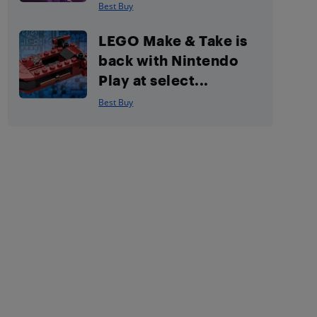
Best Buy
LEGO Make & Take is
back with Nintendo
Play at select...
Best Buy