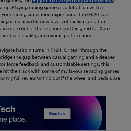
ideo games, the
Logitech G920 Driving Force racing
up. Playing racing games is a lot of fun with a
th your racing simulation experience, the G920 is a
cing sims have hit new levels of realism, and the
ven more out of the experience. Designed for Xbox
ium build quality, and overall performance.
vigate hairpin turns in F1 24. Or tear through the
 bridge the gap between casual gaming and a deeper
tor force feedback and customizable settings, this
e hit the track with some of my favourite racing games
 my full review to find out if the wheel and pedals are