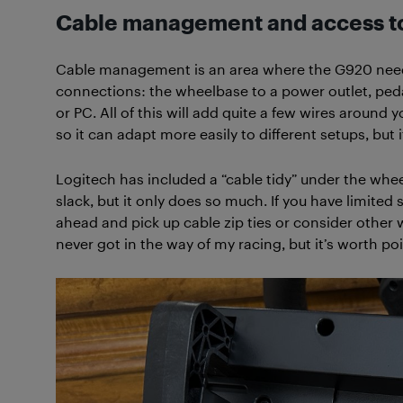
Cable management and access to
Cable management is an area where the G920 needs
connections: the wheelbase to a power outlet, ped
or PC. All of this will add quite a few wires around 
so it can adapt more easily to different setups, but it 
Logitech has included a “cable tidy” under the whe
slack, but it only does so much. If you have limited 
ahead and pick up cable zip ties or consider other
never got in the way of my racing, but it’s worth p