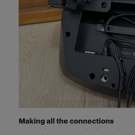
Making all the connections