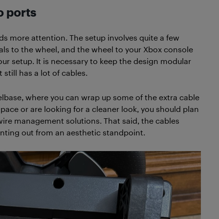
 ports
 more attention. The setup involves quite a few
als to the wheel, and the wheel to your Xbox console
your setup. It is necessary to keep the design modular
still has a lot of cables.
elbase, where you can wrap up some of the extra cable
space or are looking for a cleaner look, you should plan
 wire management solutions. That said, the cables
ointing out from an aesthetic standpoint.