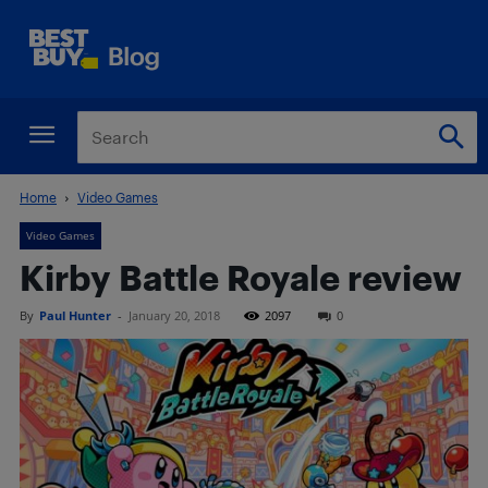
Home
Video Games
Video Games
Kirby Battle Royale review
By
Paul Hunter
-
January 20, 2018
2097
0