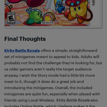
Final Thoughts
Kirby Battle Royale
offers a simple, straightforward
set of minigames meant to appeal to kids. Adults will
probably not find the challenge they’re looking for, but
us older gamers aren’t really the target audience
anyway. I wish the Story mode had a little bit more
meat to it, though it does do a great job and
introducing the minigames. Overall, the included
minigames are quite fun, especially when played with
friends using Local Wireless.
Kirby Battle Royale
also
includes Online Battle, which I believe makes it the