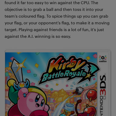
found it far too easy to win against the CPU. The
objective is to grab a ball and then toss it into your
team’s coloured flag. To spice things up you can grab
your flag, or your opponent’s flag, to make it a moving
target. Playing against friends is a lot of fun, it’s just
against the A.I. winning is so easy.