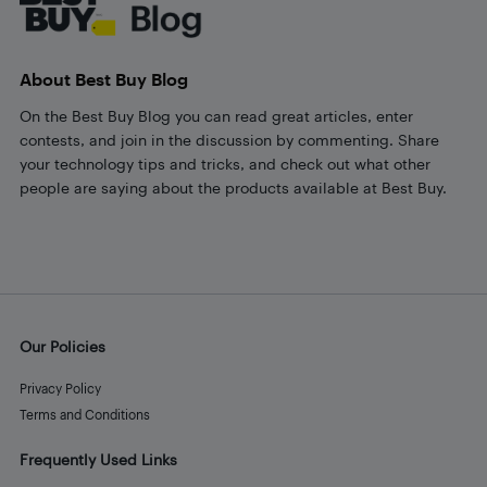
About Best Buy Blog
On the Best Buy Blog you can read great articles, enter
contests, and join in the discussion by commenting. Share
your technology tips and tricks, and check out what other
people are saying about the products available at Best Buy.
Our Policies
Privacy Policy
Terms and Conditions
Frequently Used Links