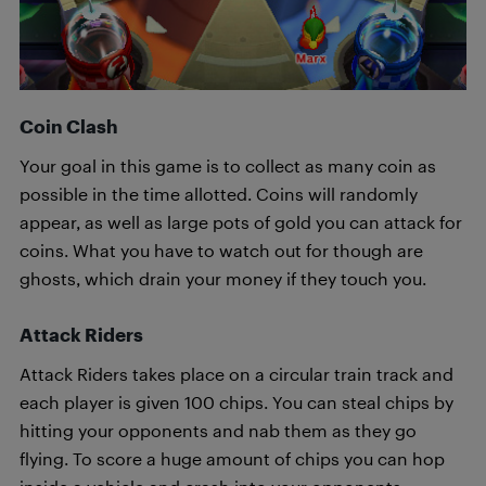
Coin Clash
Your goal in this game is to collect as many coin as
possible in the time allotted. Coins will randomly
appear, as well as large pots of gold you can attack for
coins. What you have to watch out for though are
ghosts, which drain your money if they touch you.
Attack Riders
Attack Riders takes place on a circular train track and
each player is given 100 chips. You can steal chips by
hitting your opponents and nab them as they go
flying. To score a huge amount of chips you can hop