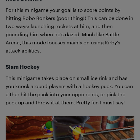
For this minigame your goal is to score points by
hitting Robo Bonkers (poor thing!) This can be done in
two ways: launching rockets at him, and then
pounding him when he’s dazed. Much like Battle
Arena, this mode focuses mainly on using Kirby’s
attack abilities.
Slam Hockey
This minigame takes place on small ice rink and has
you knock around players with a hockey puck. You can
either hit the puck into your opponents, or pick the
puck up and throw it at them. Pretty fun I must say!