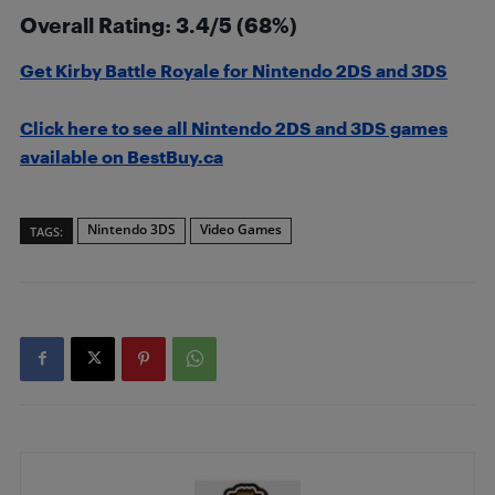
Overall Rating: 3.4/5 (68%)
Get Kirby Battle Royale for Nintendo 2DS and 3DS
Click here to see all Nintendo 2DS and 3DS games
available on BestBuy.ca
Nintendo 3DS
Video Games
TAGS: