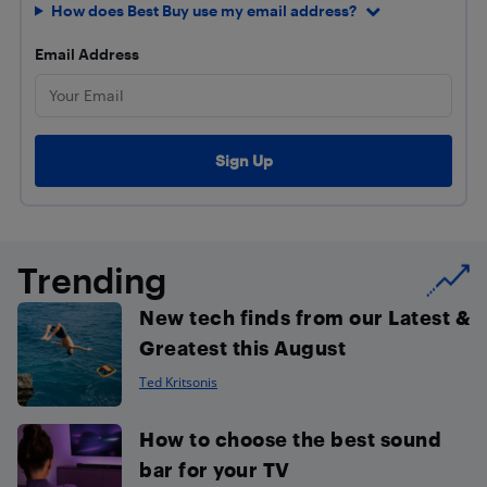
How does Best Buy use my email address?
Email Address
Trending
New tech finds from our Latest &
Greatest this August
Ted Kritsonis
How to choose the best sound
bar for your TV