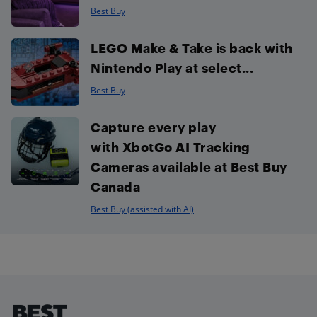
Best Buy
LEGO Make & Take is back with
Nintendo Play at select...
Best Buy
Capture every play
with XbotGo AI Tracking
Cameras available at Best Buy
Canada
Best Buy (assisted with AI)
Footer