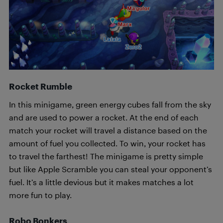
Rocket Rumble
In this minigame, green energy cubes fall from the sky
and are used to power a rocket. At the end of each
match your rocket will travel a distance based on the
amount of fuel you collected. To win, your rocket has
to travel the farthest! The minigame is pretty simple
but like Apple Scramble you can steal your opponent’s
fuel. It’s a little devious but it makes matches a lot
more fun to play.
Robo Bonkers