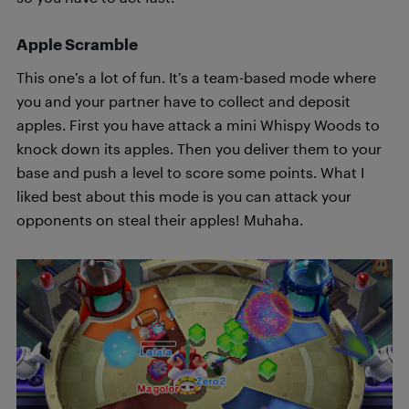
Apple Scramble
This one’s a lot of fun. It’s a team-based mode where
you and your partner have to collect and deposit
apples. First you have attack a mini Whispy Woods to
knock down its apples. Then you deliver them to your
base and push a level to score some points. What I
liked best about this mode is you can attack your
opponents on steal their apples! Muhaha.