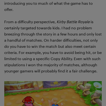
introducing you to much of what the game has to
offer.
From a difficulty perspective,
Kirby Battle Royale
is
certainly targeted towards kids. I had no problem
breezing through the story in a few hours and only lost
a handful of matches. On harder difficulties, not only
do you have to win the match but also meet certain
criteria. For example, you have to avoid being hit, or be
limited to using a specific Copy Ability. Even with such
stipulations I won the majority of matches, although
younger gamers will probably find it a fair challenge.