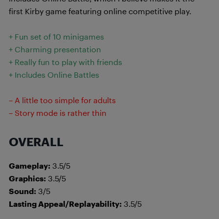
first Kirby game featuring online competitive play.
+ Fun set of 10 minigames
+ Charming presentation
+ Really fun to play with friends
+ Includes Online Battles
– A little too simple for adults
– Story mode is rather thin
OVERALL
Gameplay:
3.5/5
Graphics:
3.5/5
Sound:
3/5
Lasting Appeal/Replayability:
3.5/5