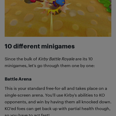
10 different minigames
Since the bulk of
Kirby Battle Royale
are its 10
minigames, let’s go through them one by one:
Battle Arena
This is your standard free-for-all and takes place on a
single-screen arena. You’ll use Kirby’s abilities to KO
opponents, and win by having them all knocked down.
KO’ed foes can get back up with partial health though,
so you have to act fast!