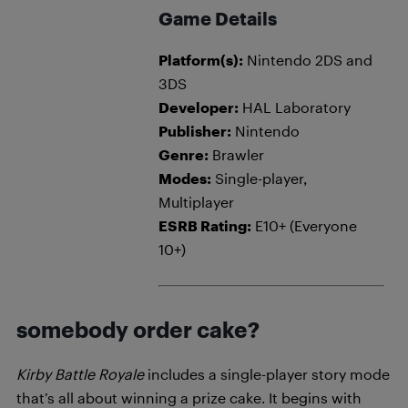
Game Details
Platform(s):
Nintendo 2DS and
3DS
Developer:
HAL Laboratory
Publisher:
Nintendo
Genre:
Brawler
Modes:
Single-player,
Multiplayer
ESRB Rating:
E10+ (Everyone
10+)
somebody order cake?
Kirby Battle Royale
includes a single-player story mode
that’s all about winning a prize cake. It begins with