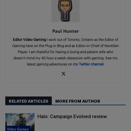
Paul Hunter
Editor Video Gaming
I work out of Toronto, Ontario as the Editor of
Gaming here on the Plug-in Blog and as Editor-in-Chief of NextGen
Player. I am thankful for having a loving and patient wife who
doesn’t mind my 40 hour a week obsession with gaming. See my
latest gaming adventures on
my Twitter channel
.
RELATED ARTICLES
MORE FROM AUTHOR
Halo: Campaign Evolved review
Video Games