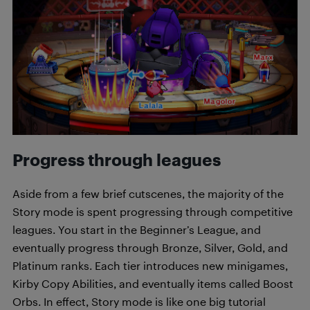
Progress through leagues
Aside from a few brief cutscenes, the majority of the
Story mode is spent progressing through competitive
leagues. You start in the Beginner’s League, and
eventually progress through Bronze, Silver, Gold, and
Platinum ranks. Each tier introduces new minigames,
Kirby Copy Abilities, and eventually items called Boost
Orbs. In effect, Story mode is like one big tutorial