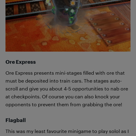
Ore Express
Ore Express presents mini-stages filled with ore that
must be deposited into train cars. The stages auto-
scroll and give you about 4-5 opportunities to nab ore
at checkpoints. Of course you can also knock your
opponents to prevent them from grabbing the ore!
Flagball
This was my least favourite minigame to play solol as I