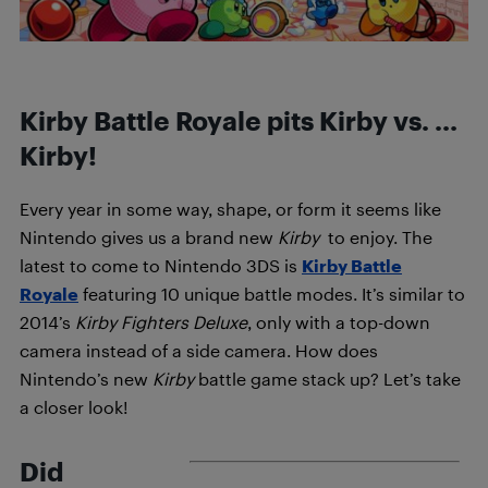
Kirby Battle Royale pits Kirby vs. …
Kirby!
Every year in some way, shape, or form it seems like
Nintendo gives us a brand new
Kirby
to enjoy. The
latest to come to Nintendo 3DS is
Kirby Battle
Royale
featuring 10 unique battle modes. It’s similar to
2014’s
Kirby Fighters Deluxe
, only with a top-down
camera instead of a side camera. How does
Nintendo’s new
Kirby
battle game stack up? Let’s take
a closer look!
Did