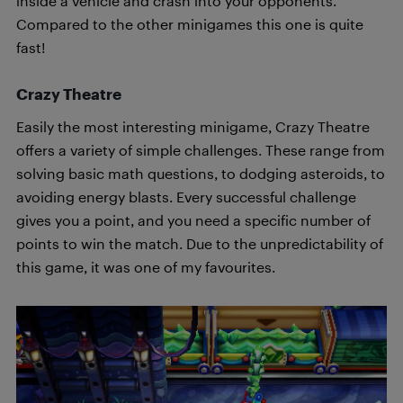
inside a vehicle and crash into your opponents.
Compared to the other minigames this one is quite
fast!
Crazy Theatre
Easily the most interesting minigame, Crazy Theatre
offers a variety of simple challenges. These range from
solving basic math questions, to dodging asteroids, to
avoiding energy blasts. Every successful challenge
gives you a point, and you need a specific number of
points to win the match. Due to the unpredictability of
this game, it was one of my favourites.