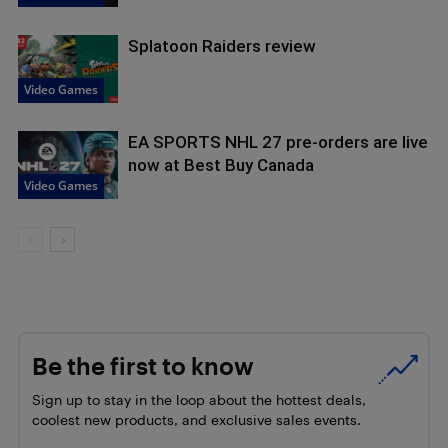
Splatoon Raiders review
Video Games
EA SPORTS NHL 27 pre-orders are live
now at Best Buy Canada
Video Games
Be the first to know
Sign up to stay in the loop about the hottest deals,
coolest new products, and exclusive sales events.