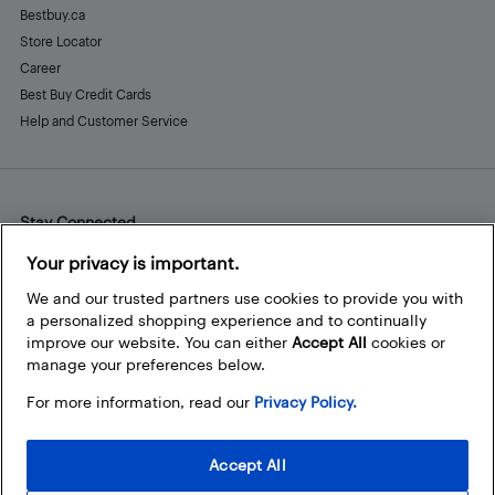
Bestbuy.ca
Store Locator
Career
Best Buy Credit Cards
Help and Customer Service
Stay Connected
Facebook
Instagram
Pinterest
LinkedIn
YouTube
Your privacy is important.
We and our trusted partners use cookies to provide you with
a personalized shopping experience and to continually
improve our website. You can either
Accept All
cookies or
manage your preferences below.
For more information, read our
Privacy Policy.
Accept All