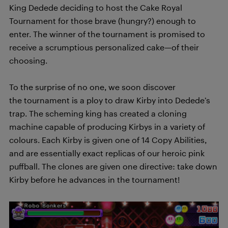
King Dedede deciding to host the Cake Royal
Tournament for those brave (hungry?) enough to
enter. The winner of the tournament is promised to
receive a scrumptious personalized cake—of their
choosing.
To the surprise of no one, we soon discover
the tournament is a ploy to draw Kirby into Dedede’s
trap. The scheming king has created a cloning
machine capable of producing Kirbys in a variety of
colours. Each Kirby is given one of 14 Copy Abilities,
and are essentially exact replicas of our heroic pink
puffball. The clones are given one directive: take down
Kirby before he advances in the tournament!