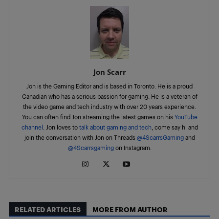
Jon Scarr
Jon is the Gaming Editor and is based in Toronto. He is a proud
Canadian who has a serious passion for gaming. He is a veteran of
the video game and tech industry with over 20 years experience.
You can often find Jon streaming the latest games on his
YouTube
channel
. Jon loves to
talk about gaming and tech
, come say hi and
join the conversation with Jon on Threads
@4ScarrsGaming
and
@4Scarrsgaming
on Instagram.
RELATED ARTICLES
MORE FROM AUTHOR