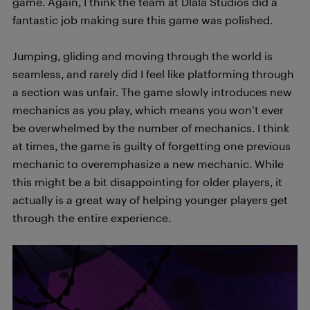
game. Again, I think the team at Dlala Studios did a
fantastic job making sure this game was polished.
Jumping, gliding and moving through the world is
seamless, and rarely did I feel like platforming through
a section was unfair. The game slowly introduces new
mechanics as you play, which means you won’t ever
be overwhelmed by the number of mechanics. I think
at times, the game is guilty of forgetting one previous
mechanic to overemphasize a new mechanic. While
this might be a bit disappointing for older players, it
actually is a great way of helping younger players get
through the entire experience.