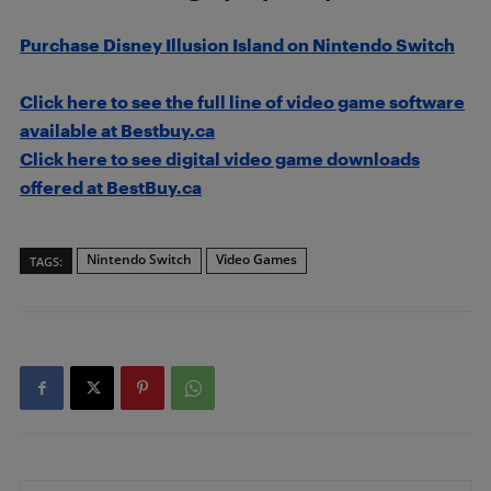
Purchase Disney Illusion Island on Nintendo Switch
Click here to see the full line of video game software
available at Bestbuy.ca
Click here to see digital video game downloads
offered at BestBuy.ca
Nintendo Switch
Video Games
TAGS: