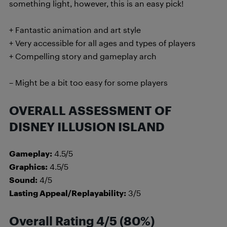
something light, however, this is an easy pick!
+ Fantastic animation and art style
+ Very accessible for all ages and types of players
+ Compelling story and gameplay arch
– Might be a bit too easy for some players
OVERALL ASSESSMENT OF
DISNEY ILLUSION ISLAND
Gameplay:
4.5/5
Graphics:
4.5/5
Sound:
4/5
Lasting Appeal/Replayability:
3/5
Overall Rating 4/5 (80%)