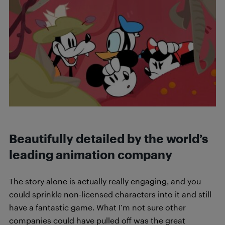
Beautifully detailed by the world’s
leading animation company
The story alone is actually really engaging, and you
could sprinkle non-licensed characters into it and still
have a fantastic game. What I’m not sure other
companies could have pulled off was the great