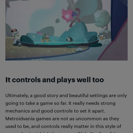
It controls and plays well too
Ultimately, a good story and beautiful settings are only
going to take a game so far. It really needs strong
mechanics and good controls to set it apart.
Metroidvania games are not as uncommon as they
used to be, and controls really matter in this style of