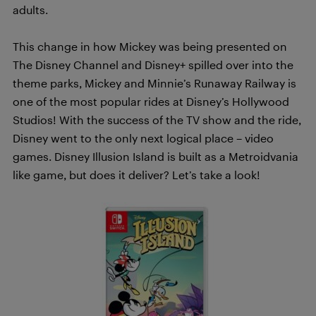
adults.
This change in how Mickey was being presented on
The Disney Channel and Disney+ spilled over into the
theme parks, Mickey and Minnie’s Runaway Railway is
one of the most popular rides at Disney’s Hollywood
Studios! With the success of the TV show and the ride,
Disney went to the only next logical place – video
games. Disney Illusion Island is built as a Metroidvania
like game, but does it deliver? Let’s take a look!