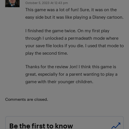
October 5, 2023 At 12:43 pm
This game was a lot of fun! Sure, it was on the
easy side but it was like playing a Disney cartoon.
I finished the game twice. On my first play
through I unlocked a permadeath mode where
your save file locks if you die. I used that mode to
play the second time.
Thanks for the review Jon! I think this game is
great, especially for a parent wanting to play a
game with their younger children.
Comments are closed.
Be the first to know