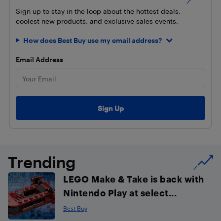
Sign up to stay in the loop about the hottest deals,
coolest new products, and exclusive sales events.
How does Best Buy use my email address?
Email Address
Trending
LEGO Make & Take is back with
Nintendo Play at select...
Best Buy