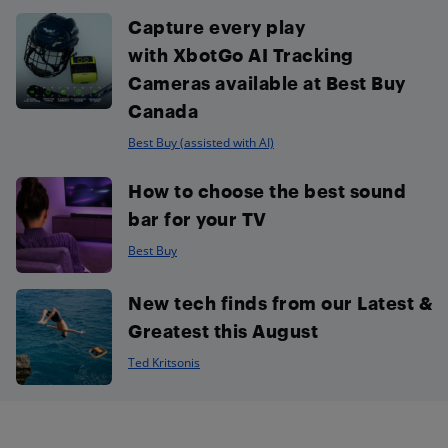
Capture every play
with XbotGo AI Tracking
Cameras available at Best Buy
Canada
Best Buy (assisted with AI)
How to choose the best sound
bar for your TV
Best Buy
New tech finds from our Latest &
Greatest this August
Ted Kritsonis