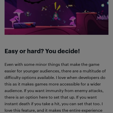
Easy or hard? You decide!
Even with some minor things that make the game
easier for younger audiences, there are a multitude of
difficulty options available. I love when developers do
this as it makes games more accessible for a wider
audience. If you want immunity from enemy attacks,
there is an option here to set that up. If you want
instant death if you take a hit, you can set that too. I
love this feature, and it makes the entire experience