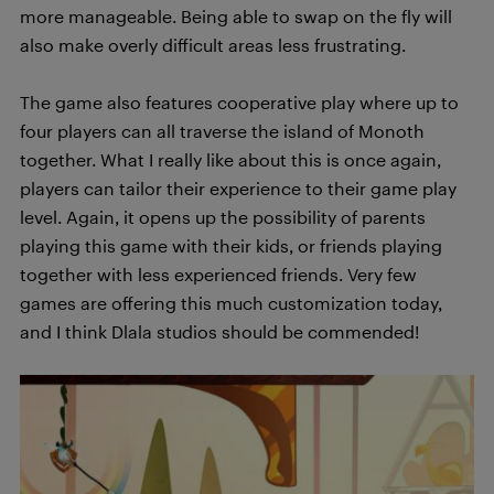
more manageable. Being able to swap on the fly will
also make overly difficult areas less frustrating.
The game also features cooperative play where up to
four players can all traverse the island of Monoth
together. What I really like about this is once again,
players can tailor their experience to their game play
level. Again, it opens up the possibility of parents
playing this game with their kids, or friends playing
together with less experienced friends. Very few
games are offering this much customization today,
and I think Dlala studios should be commended!