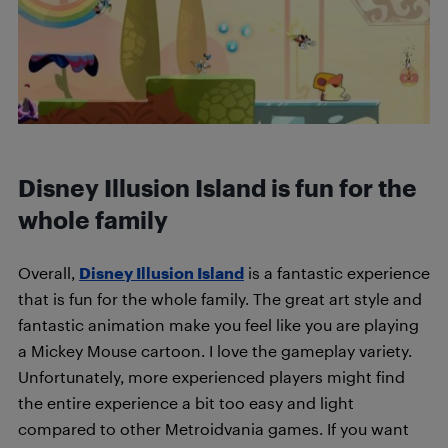
Disney Illusion Island is fun for the
whole family
Overall,
Disney Illusion Island
is a fantastic experience
that is fun for the whole family. The great art style and
fantastic animation make you feel like you are playing
a Mickey Mouse cartoon. I love the gameplay variety.
Unfortunately, more experienced players might find
the entire experience a bit too easy and light
compared to other Metroidvania games. If you want