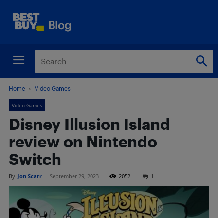
Home
Video Games
Video Games
Disney Illusion Island
review on Nintendo
Switch
By
Jon Scarr
-
September 29, 2023
2052
1