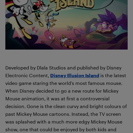
Developed by Dlala Studios and published by Disney
Electronic Content,
Disney Illusion Island
is the latest
video game staring the world’s most famous mouse.
When Disney decided to go a new route for Mickey
Mouse animation, it was at first a controversial
decision. Gone is the clean curvy and bright colours of
past Mickey Mouse cartoons. Instead, the TV screen
was splashed with a much more edgy Mickey Mouse
show, one that could be enjoyed by both kids and