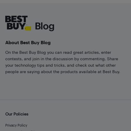
Footer
About Best Buy Blog
On the Best Buy Blog you can read great articles, enter
contests, and join in the discussion by commenting. Share
your technology tips and tricks, and check out what other
people are saying about the products available at Best Buy.
Our Policies
Privacy Policy