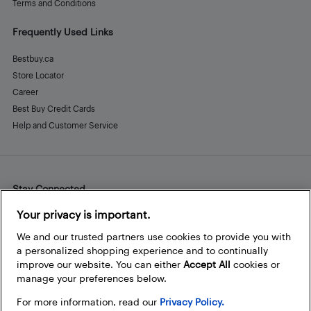
Terms and Conditions
Frequently Used Links
Bestbuy.ca
Store Locator
Career
Best Buy Credit Cards
Help and Customer Service
Stay Connected
Facebook
Instagram
Pinterest
LinkedIn
YouTube
Your privacy is important.
We and our trusted partners use cookies to provide you with
a personalized shopping experience and to continually
improve our website. You can either
Accept All
cookies or
manage your preferences below.
For more information, read our
Privacy Policy.