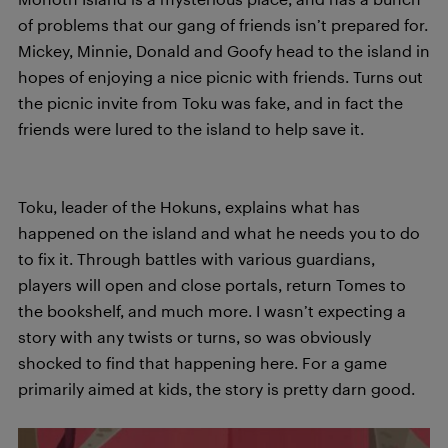
of problems that our gang of friends isn’t prepared for.
Mickey, Minnie, Donald and Goofy head to the island in
hopes of enjoying a nice picnic with friends. Turns out
the picnic invite from Toku was fake, and in fact the
friends were lured to the island to help save it.
Toku, leader of the Hokuns, explains what has
happened on the island and what he needs you to do
to fix it. Through battles with various guardians,
players will open and close portals, return Tomes to
the bookshelf, and much more. I wasn’t expecting a
story with any twists or turns, so was obviously
shocked to find that happening here. For a game
primarily aimed at kids, the story is pretty darn good.