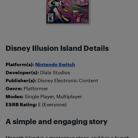
Disney Illusion Island Details
Platform(s):
Nintendo Switch
Developer(s):
Dlala Studios
Publisher(s):
Disney Electronic Content
Genre:
Platformer
Modes:
Single Player, Multiplayer
ESRB Rating:
E (Everyone)
A simple and engaging story
Monoth Island is a mysterious place, and has a bunch