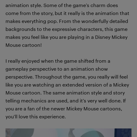
animation style. Some of the game’s charm does
come from the story, but it really is the animation that
makes everything pop. From the wonderfully detailed
backgrounds to the expressive characters, this game
makes you feel like you are playing in a Disney Mickey
Mouse cartoon!
I really enjoyed when the game shifted from a
gameplay perspective to an animation show
perspective. Throughout the game, you really will feel
like you are watching an extended version of a Mickey
Mouse cartoon. The same animation style and story
telling mechanics are used, and it’s very well done. If
you are a fan of the newer Mickey Mouse cartoons,
you’ll love this experience.