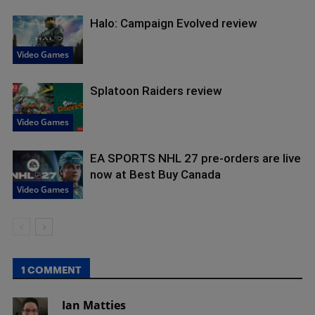
Halo: Campaign Evolved review
Video Games
Splatoon Raiders review
Video Games
EA SPORTS NHL 27 pre-orders are live
now at Best Buy Canada
Video Games
1 COMMENT
Ian Matties