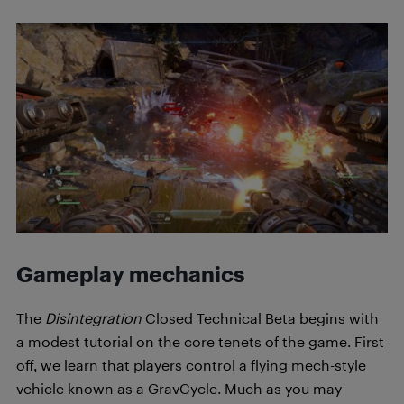
Gameplay mechanics
The
Disintegration
Closed Technical Beta begins with
a modest tutorial on the core tenets of the game. First
off, we learn that players control a flying mech-style
vehicle known as a GravCycle. Much as you may