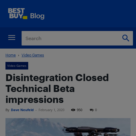
Home
Video Games
Video Games
Disintegration Closed
Technical Beta
impressions
By
Dave Neufeld
-
February 1, 2020
950
0