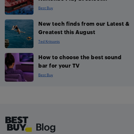
Best Buy
New tech finds from our Latest &
Greatest this August
Ted Kritsonis
How to choose the best sound
bar for your TV
Best Buy
Footer