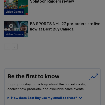
Splatoon Raiders review
Video Games
EA SPORTS NHL 27 pre-orders are live
now at Best Buy Canada
Video Games
Be the first to know
Sign up to stay in the loop about the hottest deals,
coolest new products, and exclusive sales events.
How does Best Buy use my email address?