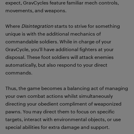
expect, GravCycles feature familiar mech controls,
movements, and weapons.
Where
Disintegration
starts to strive for something
unique is with the additional mechanics of
commandable soldiers. While in charge of your
GravCycle, you’ll have additional fighters at your
disposal. These foot soldiers will attack enemies
automatically, but also respond to your direct
commands.
Thus, the game becomes a balancing act of managing
your own combat actions whilst simultaneously
directing your obedient compliment of weaponized
pawns. You may direct them to focus on specific
targets, interact with environmental objects, or use
special abilities for extra damage and support.