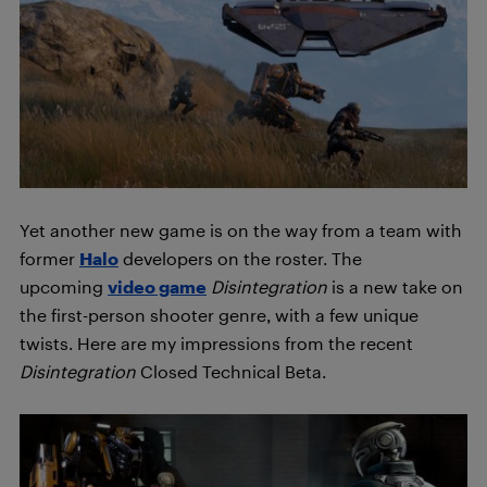
Yet another new game is on the way from a team with
former
Halo
developers on the roster. The
upcoming
video game
Disintegration
is a new take on
the first-person shooter genre, with a few unique
twists. Here are my impressions from the recent
Disintegration
Closed Technical Beta.