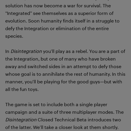
solution has now become a war for survival. The
“Integrated” see themselves as a superior form of
evolution. Soon humanity finds itself in a struggle to
defy the Integration or elimination of the entire
species.
In
Disintegration
you’ll play as a rebel. You are a part of
the Integration, but one of many who have broken
away and switched sides in an attempt to defy those
whose goal is to annihilate the rest of humanity. In this
manner, you’ll be playing for the good guys—but with
all the fun toys.
The game is set to include both a single player
campaign and a suite of three multiplayer modes. The
Disintegration
Closed Technical Beta introduces two
of the latter. We’ll take a closer look at them shortly.