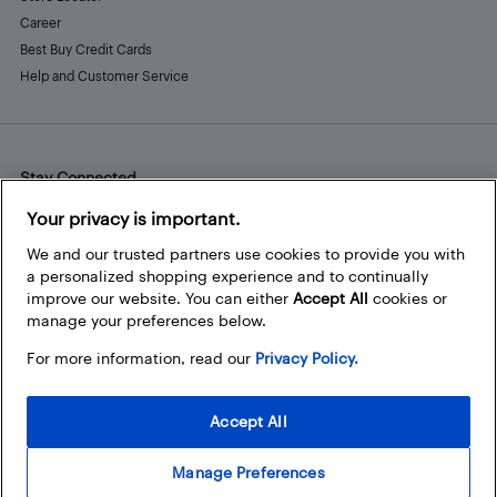
Career
Best Buy Credit Cards
Help and Customer Service
Stay Connected
Facebook
Instagram
Pinterest
LinkedIn
YouTube
Your privacy is important.
We and our trusted partners use cookies to provide you with
a personalized shopping experience and to continually
improve our website. You can either
Accept All
cookies or
manage your preferences below.
For more information, read our
Privacy Policy.
Accept All
Manage Preferences