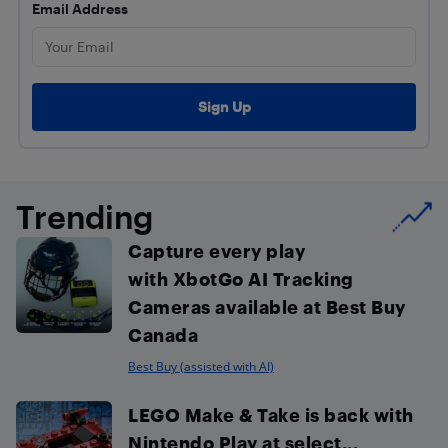
Email Address
Trending
Capture every play
with XbotGo AI Tracking
Cameras available at Best Buy
Canada
Best Buy (assisted with AI)
LEGO Make & Take is back with
Nintendo Play at select...