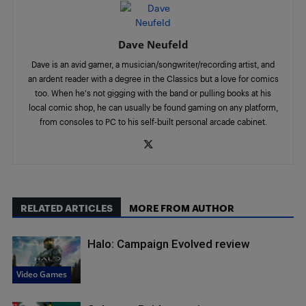
Dave Neufeld
Dave is an avid gamer, a musician/songwriter/recording artist, and
an ardent reader with a degree in the Classics but a love for comics
too. When he's not gigging with the band or pulling books at his
local comic shop, he can usually be found gaming on any platform,
from consoles to PC to his self-built personal arcade cabinet.
RELATED ARTICLES
MORE FROM AUTHOR
Halo: Campaign Evolved review
Video Games