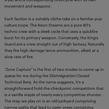
movement and weapons.
Each faction is a suitably cliche take on a familiar pop
culture trope. The Neon Dreams are a pure 80’s
techno crew with a sleek cycle that uses a quickfire
burst for its primary weapon. Conversely, the King’s
Guard are a crew straight out of high fantasy. Naturally
they fire high damage lance ammunition, albeit at a
slow rate of fire.
“Zone Capture” is the first of two modes to come up in
queue for me during the
Disintegration
Closed
Technical Beta. As the name suggests, it’s a
straightforward hold-the-checkpoint competition that
is a vanilla staple of nearly every competitive shooter.
The map we play on is an old junkyard comprising
narrow paths that lead to open areas containing