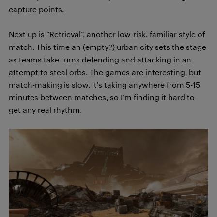
capture points.
Next up is “Retrieval”, another low-risk, familiar style of
match. This time an (empty?) urban city sets the stage
as teams take turns defending and attacking in an
attempt to steal orbs. The games are interesting, but
match-making is slow. It’s taking anywhere from 5-15
minutes between matches, so I’m finding it hard to
get any real rhythm.