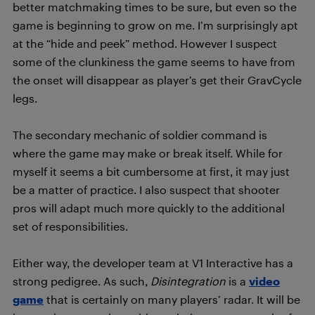
better matchmaking times to be sure, but even so the
game is beginning to grow on me. I’m surprisingly apt
at the “hide and peek” method. However I suspect
some of the clunkiness the game seems to have from
the onset will disappear as player’s get their GravCycle
legs.
The secondary mechanic of soldier command is
where the game may make or break itself. While for
myself it seems a bit cumbersome at first, it may just
be a matter of practice. I also suspect that shooter
pros will adapt much more quickly to the additional
set of responsibilities.
Either way, the developer team at V1 Interactive has a
strong pedigree. As such,
Disintegration
is a
video
game
that is certainly on many players’ radar. It will be