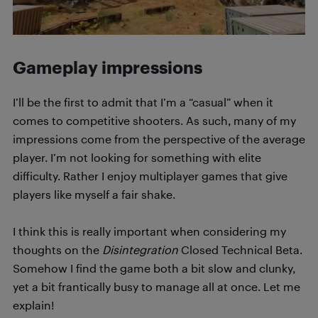
Gameplay impressions
I’ll be the first to admit that I’m a “casual” when it
comes to competitive shooters. As such, many of my
impressions come from the perspective of the average
player. I’m not looking for something with elite
difficulty. Rather I enjoy multiplayer games that give
players like myself a fair shake.
I think this is really important when considering my
thoughts on the
Disintegration
Closed Technical Beta.
Somehow I find the game both a bit slow and clunky,
yet a bit frantically busy to manage all at once. Let me
explain!