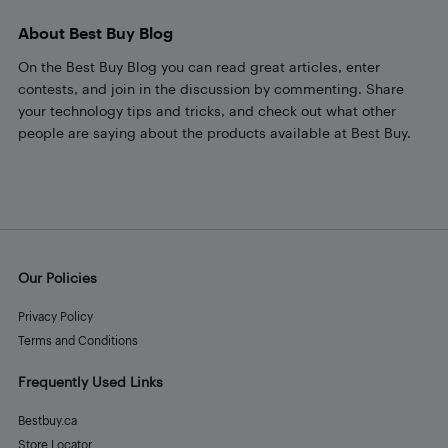
About Best Buy Blog
On the Best Buy Blog you can read great articles, enter
contests, and join in the discussion by commenting. Share
your technology tips and tricks, and check out what other
people are saying about the products available at Best Buy.
Our Policies
Privacy Policy
Terms and Conditions
Frequently Used Links
Bestbuy.ca
Store Locator