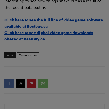
interesting to see how things shake out as a result of
the recent beta testing.
Click here to see the full line of video game software
available at Bestbuy.ca
Click here to see digital video game downloads
offered at BestBuy.ca
Video Games
TAGS: