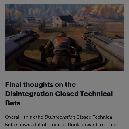
Final thoughts on the
Disintegration Closed Technical
Beta
Overall I think the
Disintegration
Closed Technical
Beta shows a lot of promise. I look forward to some