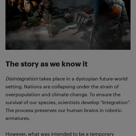
The story as we know it
Disintegration
takes place in a dystopian future-world
setting. Nations are collapsing under the strain of
overpopulation and climate change. To ensure the
survival of our species, scientists develop “Integration”.
The process preserves our human brains in robotic
armatures.
However, what was intended to be a temporary