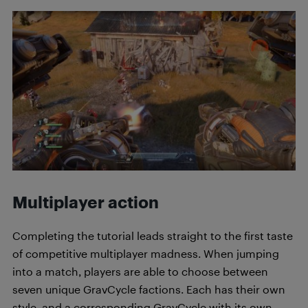
Multiplayer action
Completing the tutorial leads straight to the first taste
of competitive multiplayer madness. When jumping
into a match, players are able to choose between
seven unique GravCycle factions. Each has their own
style, and a corresponding GravCycle with its own