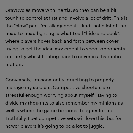
GravCycles move with inertia, so they can be a bit
tough to control at first and involve a lot of drift. This is
the “slow” part I’m talking about. I find that a lot of the
head-to-head fighting is what I call “hide and peek”,
where players hover back and forth between cover
trying to get the ideal movement to shoot opponents
on the fly whilst floating back to cover in a hypnotic
motion.
Conversely, I’m constantly forgetting to properly
manage my soldiers. Competitive shooters are
stressful enough worrying about myself. Having to
divide my thoughts to also remember my minions as
well is where the game becomes tougher for me.
Truthfully, I bet competitive vets will love this, but for
newer players it’s going to be a lot to juggle.