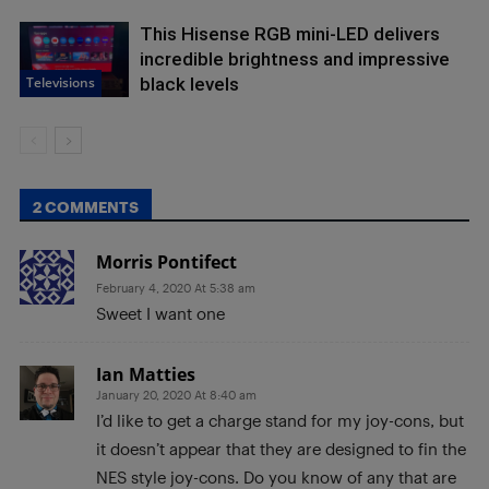
This Hisense RGB mini-LED delivers
incredible brightness and impressive
Televisions
black levels
2 COMMENTS
Morris Pontifect
February 4, 2020 At 5:38 am
Sweet I want one
Ian Matties
January 20, 2020 At 8:40 am
I’d like to get a charge stand for my joy-cons, but
it doesn’t appear that they are designed to fin the
NES style joy-cons. Do you know of any that are