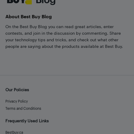
About Best Buy Blog
On the Best Buy Blog you can read great articles, enter
contests, and join in the discussion by commenting. Share
your technology tips and tricks, and check out what other
people are saying about the products available at Best Buy.
Our Policies
Privacy Policy
Terms and Conditions
Frequently Used Links
Bestbuy.ca