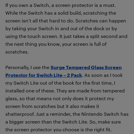
If you own a Switch, a screen protector is a must.
While the Switch has a solid build, scratching the
screen isn’t all that hard to do. Scratches can happen
by taking your Switch in and out of the dock or by
using the touch screen. It just takes a split second and
the next thing you know, your screen is full of
scratches.
Personally, I use the
Surge Tempered Glass Screen
Protector for Switch Lite – 2 Pack
. As soon as I took
my Switch Lite out of the book for the first time, I
installed one of these. They are made from tempered
glass, so that means not only does it protect my
screen from scratches but it also makes it
shatterproof. Just a reminder, the Nintendo Switch has
a bigger screen than the Switch Lite. So, make sure
the screen protector you choose is the right fit.