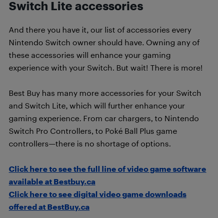
Switch Lite accessories
And there you have it, our list of accessories every
Nintendo Switch owner should have. Owning any of
these accessories will enhance your gaming
experience with your Switch. But wait! There is more!
Best Buy has many more accessories for your Switch
and Switch Lite, which will further enhance your
gaming experience. From car chargers, to Nintendo
Switch Pro Controllers, to
Poké Ball Plus game
controllers—there is no shortage of options.
Click here to see the full line of video game software
available at Bestbuy.ca
Click here to see digital video game downloads
offered at BestBuy.ca