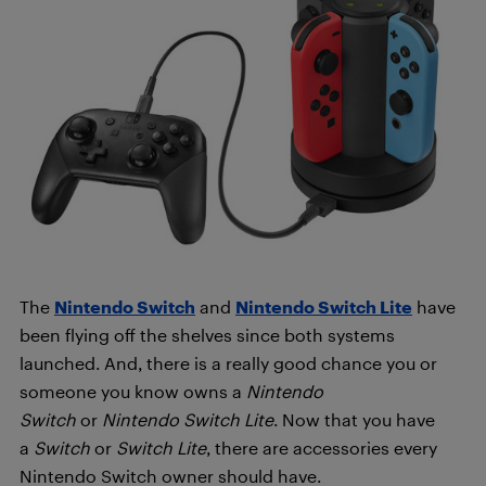
The
Nintendo Switch
and
Nintendo Switch Lite
have
been flying off the shelves since both systems
launched. And, there is a really good chance you or
someone you know owns a
Nintendo
Switch
or
Nintendo Switch Lite
. Now that you have
a
Switch
or
Switch Lite
, there are accessories every
Nintendo Switch owner should have.