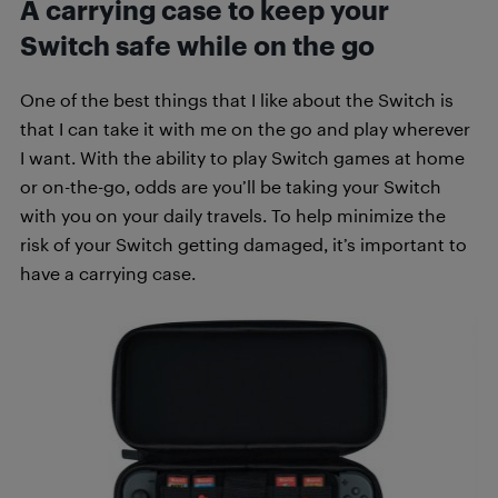
A carrying case to keep your
Switch safe while on the go
One of the best things that I like about the Switch is
that I can take it with me on the go and play wherever
I want. With the ability to play Switch games at home
or on-the-go, odds are you’ll be taking your Switch
with you on your daily travels. To help minimize the
risk of your Switch getting damaged, it’s important to
have a carrying case.