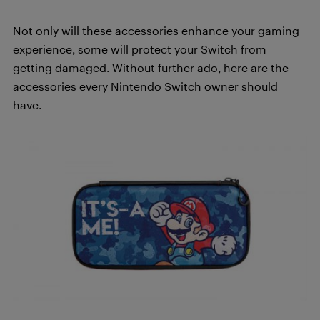
Not only will these accessories enhance your gaming
experience, some will protect your Switch from
getting damaged. Without further ado, here are the
accessories every Nintendo Switch owner should
have.