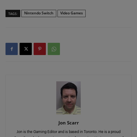
Nintendo Switch
Video Games
TAGS:
Jon Scarr
Jon is the Gaming Editor and is based in Toronto. He is a proud