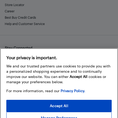
Store Locator
Career
Best Buy Credit Cards
Help and Customer Service
Stay Connected
Facebook
Instagram
Pinterest
LinkedIn
YouTube
Your privacy is important.
We and our trusted partners use cookies to provide you with
a personalized shopping experience and to continually
improve our website. You can either
Accept All
cookies or
manage your preferences below.
For more information, read our
Privacy Policy.
Accept All
Manage Preferences