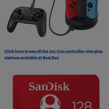
Click here to see all the Joy-Con controller charging
stations available at Best Buy