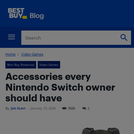
Home
Video Games
Best Buy Showcase
Video Games
Accessories every
Nintendo Switch owner
should have
By
Jon Scarr
-
January 19, 2020
3326
2