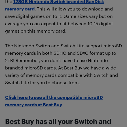
the
128GB Nintendo Switch branded SanDisk
memory card
. This will allow you to download and
save digital games on to it. Game sizes vary but on
average you can expect to fit between 10-15 digital
games on this memory card.
The Nintendo Switch and Switch Lite support microSD
memory cards in both SDHC and SDXC format up to
2TB! Remember, you don’t have to use Nintendo
branded microSD cards. At Best Buy we have a wide
variety of memory cards compatible with Switch and
Switch Lite for you to choose from.
Click here to see all the compatible microSD
memory cards at Best Buy
Best Buy has all your Switch and