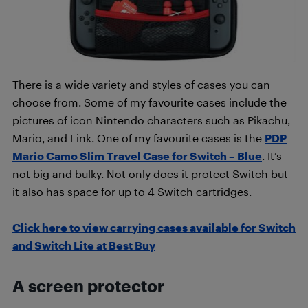
There is a wide variety and styles of cases you can
choose from. Some of my favourite cases include the
pictures of icon Nintendo characters such as Pikachu,
Mario, and Link. One of my favourite cases is the
PDP
Mario Camo Slim Travel Case for Switch – Blue
. It’s
not big and bulky. Not only does it protect Switch but
it also has space for up to 4 Switch cartridges.
Click here to view carrying cases available for Switch
and Switch Lite at Best Buy
A screen protector