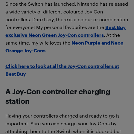
Since the Switch has launched, Nintendo has released
a wide variety of different coloured Joy-Con
controllers. Dare I say, there is a colour or combination
for everyone! My personal favourites are the
Best Buy
exclusive Neon Green Joy-Con controllers
. At the
same time, my wife loves the
Neon Purple and Neon
Orange Joy-Cons
.
Click here to look at all the Joy-Con controllers at
Best Buy
A Joy-Con controller charging
station
Having your controllers charged and ready to go is
important. Sure you can charge your Joy-Cons by
attaching them to the Switch when it is docked but