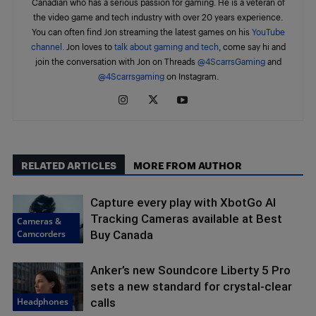
Canadian who has a serious passion for gaming. He is a veteran of
the video game and tech industry with over 20 years experience.
You can often find Jon streaming the latest games on his
YouTube
channel
. Jon loves to
talk about gaming and tech
, come say hi and
join the conversation with Jon on Threads
@4ScarrsGaming
and
@4Scarrsgaming
on Instagram.
RELATED ARTICLES
MORE FROM AUTHOR
Capture every play with XbotGo AI
Tracking Cameras available at Best
Cameras &
Camcorders
Buy Canada
Anker’s new Soundcore Liberty 5 Pro
sets a new standard for crystal-clear
Headphones
calls