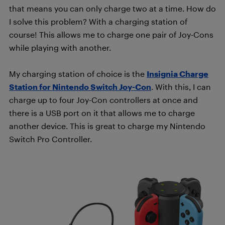
that means you can only charge two at a time. How do
I solve this problem? With a charging station of
course! This allows me to charge one pair of Joy-Cons
while playing with another.
My charging station of choice is the
Insignia Charge
Station for Nintendo Switch Joy-Con
. With this, I can
charge up to four Joy-Con controllers at once and
there is a USB port on it that allows me to charge
another device. This is great to charge my Nintendo
Switch Pro Controller.