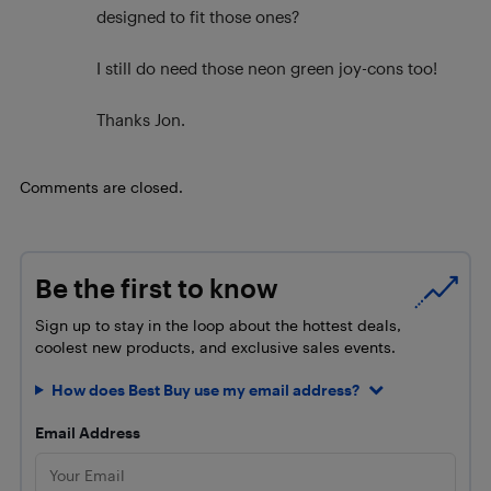
designed to fit those ones?
I still do need those neon green joy-cons too!
Thanks Jon.
Comments are closed.
Be the first to know
Sign up to stay in the loop about the hottest deals,
coolest new products, and exclusive sales events.
How does Best Buy use my email address?
Email Address