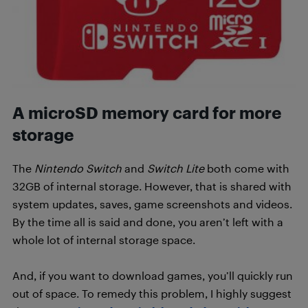
A microSD memory card for more
storage
The
Nintendo Switch
and
Switch Lite
both come with
32GB of internal storage. However, that is shared with
system updates, saves, game screenshots and videos.
By the time all is said and done, you aren’t left with a
whole lot of internal storage space.
And, if you want to download games, you’ll quickly run
out of space. To remedy this problem, I highly suggest