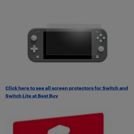
Click here to see all screen protectors for Switch and
Switch Lite at Best Buy