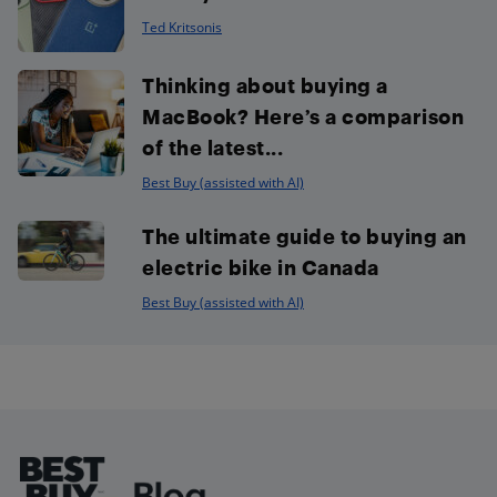
Ted Kritsonis
Thinking about buying a
MacBook? Here’s a comparison
of the latest...
Best Buy (assisted with AI)
The ultimate guide to buying an
electric bike in Canada
Best Buy (assisted with AI)
Footer