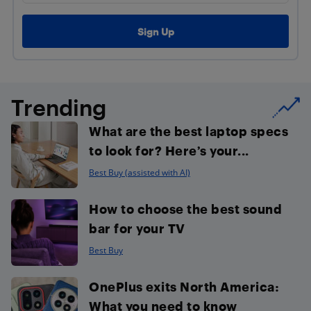
Trending
What are the best laptop specs
to look for? Here’s your...
Best Buy (assisted with AI)
How to choose the best sound
bar for your TV
Best Buy
OnePlus exits North America:
What you need to know