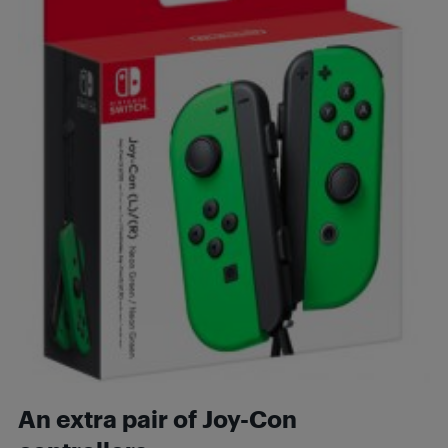
An extra pair of Joy-Con