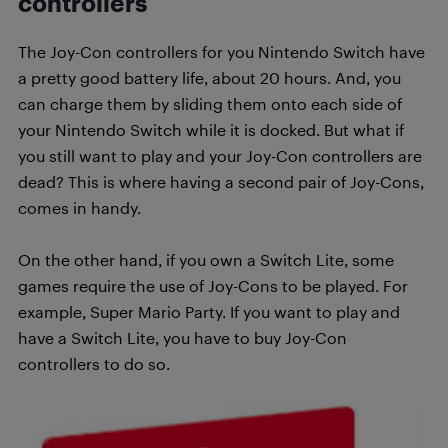
controllers
The Joy-Con controllers for you Nintendo Switch have
a pretty good battery life, about 20 hours. And, you
can charge them by sliding them onto each side of
your Nintendo Switch while it is docked. But what if
you still want to play and your Joy-Con controllers are
dead? This is where having a second pair of Joy-Cons,
comes in handy.
On the other hand, if you own a Switch Lite, some
games require the use of Joy-Cons to be played. For
example, Super Mario Party. If you want to play and
have a Switch Lite, you have to buy Joy-Con
controllers to do so.