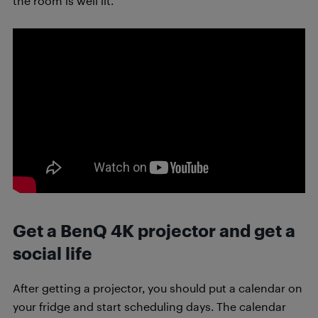
the room is well lit.
Get a BenQ 4K projector and get a
social life
After getting a projector, you should put a calendar on
your fridge and start scheduling days. The calendar