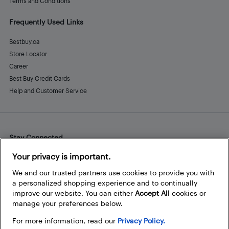
Terms and Conditions
Frequently Used Links
Bestbuy.ca
Store Locator
Career
Best Buy Credit Cards
Help and Customer Service
Stay Connected
Facebook
Instagram
Pinterest
LinkedIn
YouTube
Your privacy is important.
We and our trusted partners use cookies to provide you with
a personalized shopping experience and to continually
improve our website. You can either
Accept All
cookies or
manage your preferences below.
For more information, read our
Privacy Policy.