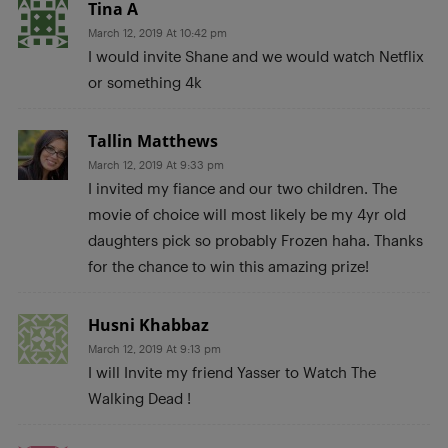
Tina A
March 12, 2019 At 10:42 pm
I would invite Shane and we would watch Netflix
or something 4k
Tallin Matthews
March 12, 2019 At 9:33 pm
I invited my fiance and our two children. The
movie of choice will most likely be my 4yr old
daughters pick so probably Frozen haha. Thanks
for the chance to win this amazing prize!
Husni Khabbaz
March 12, 2019 At 9:13 pm
I will Invite my friend Yasser to Watch The
Walking Dead !