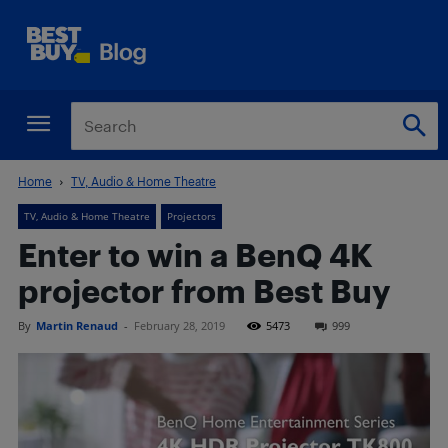
Home
TV, Audio & Home Theatre
TV, Audio & Home Theatre
Projectors
Enter to win a BenQ 4K
projector from Best Buy
By
Martin Renaud
-
February 28, 2019
5473
999