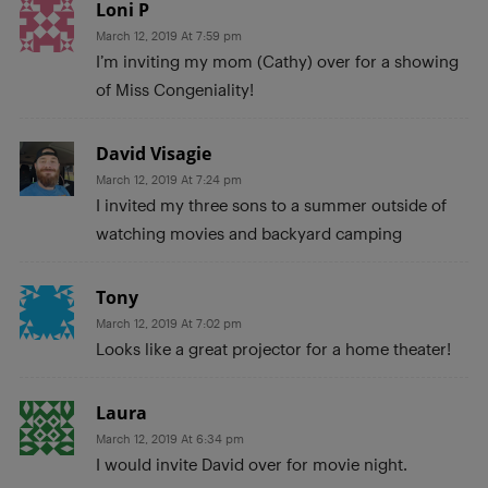
Loni P
March 12, 2019 At 7:59 pm
I’m inviting my mom (Cathy) over for a showing
of Miss Congeniality!
David Visagie
March 12, 2019 At 7:24 pm
I invited my three sons to a summer outside of
watching movies and backyard camping
Tony
March 12, 2019 At 7:02 pm
Looks like a great projector for a home theater!
Laura
March 12, 2019 At 6:34 pm
I would invite David over for movie night.