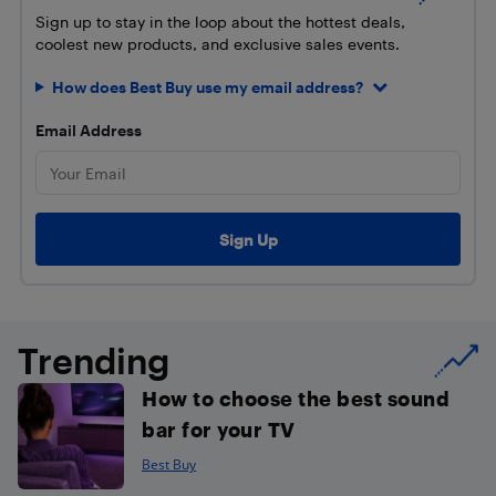
Sign up to stay in the loop about the hottest deals,
coolest new products, and exclusive sales events.
How does Best Buy use my email address?
Email Address
Trending
How to choose the best sound
bar for your TV
Best Buy