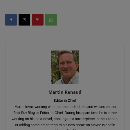
Martin Renaud
Editor in Chief
Martin loves working with the talented editors and writers on the
Best Buy Blog as Editor-in-Chief. During his spare time he is either
working on his next novel, cooking up a masterpiece in the kitchen,
or adding some smart tech to his new home on Mayne Island in