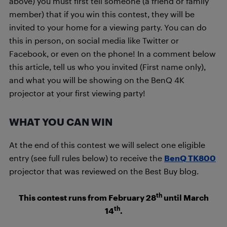
above) you must first tell someone (a friend or family
member) that if you win this contest, they will be
invited to your home for a viewing party. You can do
this in person, on social media like Twitter or
Facebook, or even on the phone! In a comment below
this article, tell us who you invited (First name only),
and what you will be showing on the BenQ 4K
projector at your first viewing party!
WHAT YOU CAN WIN
At the end of this contest we will select one eligible
entry (see full rules below) to receive the
BenQ TK800
projector that was reviewed on the Best Buy blog.
th
This contest runs from February 28
until March
th
14
.