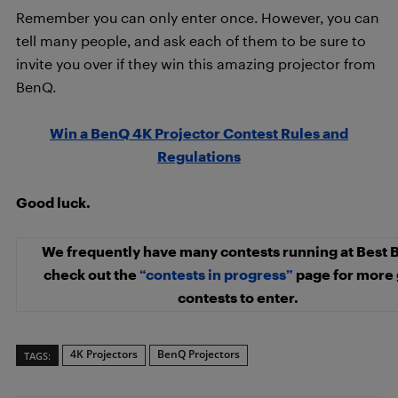
Remember you can only enter once. However, you can
tell many people, and ask each of them to be sure to
invite you over if they win this amazing projector from
BenQ.
Win a BenQ 4K Projector Contest Rules and
Regulations
Good luck.
We frequently have many contests running at Best 
check out the
“contests in progress”
page for more 
contests to enter.
4K Projectors
BenQ Projectors
TAGS: