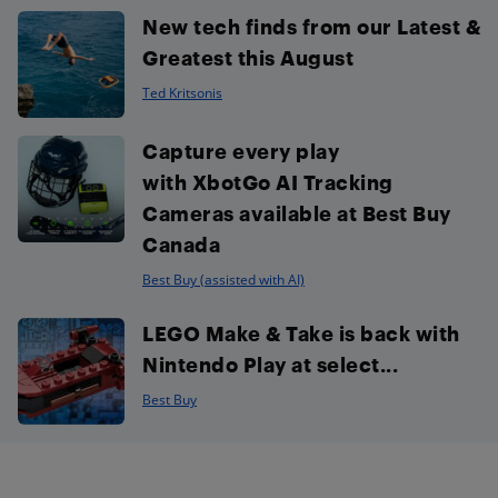
New tech finds from our Latest &
Greatest this August
Ted Kritsonis
Capture every play
with XbotGo AI Tracking
Cameras available at Best Buy
Canada
Best Buy (assisted with AI)
LEGO Make & Take is back with
Nintendo Play at select...
Best Buy