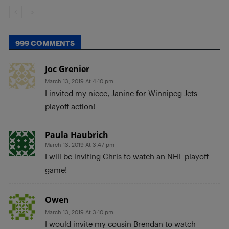
999 COMMENTS
Joc Grenier
March 13, 2019 At 4:10 pm
I invited my niece, Janine for Winnipeg Jets
playoff action!
Paula Haubrich
March 13, 2019 At 3:47 pm
I will be inviting Chris to watch an NHL playoff
game!
Owen
March 13, 2019 At 3:10 pm
I would invite my cousin Brendan to watch