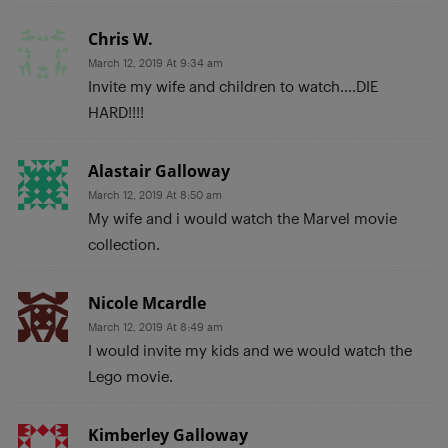
Chris W.
March 12, 2019 At 9:34 am
Invite my wife and children to watch….DIE
HARD!!!!
Alastair Galloway
March 12, 2019 At 8:50 am
My wife and i would watch the Marvel movie
collection.
Nicole Mcardle
March 12, 2019 At 8:49 am
I would invite my kids and we would watch the
Lego movie.
Kimberley Galloway