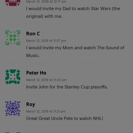
March 13, 2019 At 12:17 am
I would invite my Dad to watch Star Wars (the
original) with me.
Ron C
March 12, 2019 At 11:57 pm
I would invite my Mom and watch The Sound of
Music.
Peter Ho
March 12, 2019 At 11:33 pm
Invite John for the Stanley Cup playoffs.
Roy
March 12, 2019 At 11:21 pm
Great Great Uncle Pete to watch NHL!