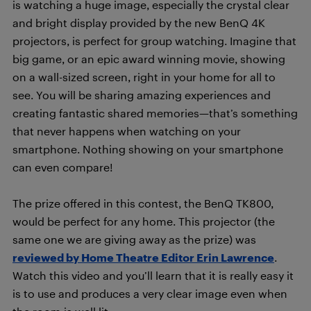
is watching a huge image, especially the crystal clear
and bright display provided by the new BenQ 4K
projectors, is perfect for group watching. Imagine that
big game, or an epic award winning movie, showing
on a wall-sized screen, right in your home for all to
see. You will be sharing amazing experiences and
creating fantastic shared memories—that’s something
that never happens when watching on your
smartphone. Nothing showing on your smartphone
can even compare!
The prize offered in this contest, the BenQ TK800,
would be perfect for any home. This projector (the
same one we are giving away as the prize) was
reviewed by Home Theatre Editor Erin Lawrence
.
Watch this video and you’ll learn that it is really easy it
is to use and produces a very clear image even when