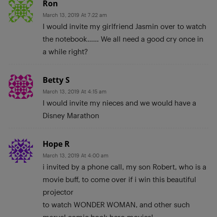
Ron
March 13, 2019 At 7:22 am
I would invite my girlfriend Jasmin over to watch
the notebook…… We all need a good cry once in
a while right?
Betty S
March 13, 2019 At 4:15 am
I would invite my nieces and we would have a
Disney Marathon
Hope R
March 13, 2019 At 4:00 am
i invited by a phone call, my son Robert, who is a
movie buff, to come over if i win this beautiful
projector
to watch WONDER WOMAN, and other such