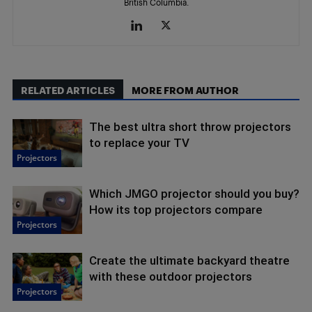
British Columbia.
RELATED ARTICLES
MORE FROM AUTHOR
The best ultra short throw projectors
to replace your TV
Projectors
Which JMGO projector should you buy?
How its top projectors compare
Projectors
Create the ultimate backyard theatre
with these outdoor projectors
Projectors