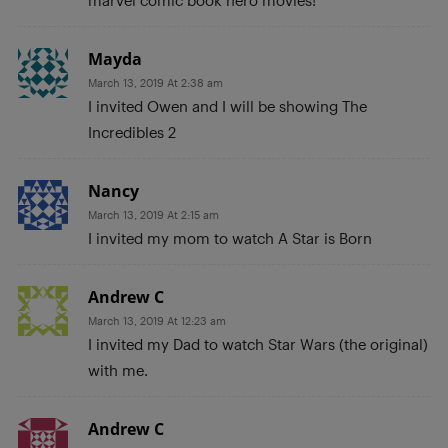
marvel comic book hero movies!
Mayda
March 13, 2019 At 2:38 am
I invited Owen and I will be showing The
Incredibles 2
Nancy
March 13, 2019 At 2:15 am
I invited my mom to watch A Star is Born
Andrew C
March 13, 2019 At 12:23 am
I invited my Dad to watch Star Wars (the original)
with me.
Andrew C