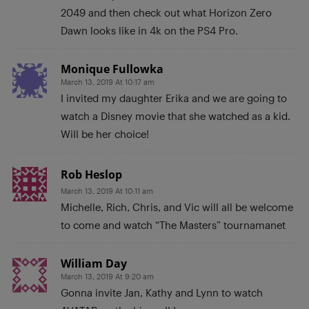
2049 and then check out what Horizon Zero
Dawn looks like in 4k on the PS4 Pro.
Monique Fullowka
March 13, 2019 At 10:17 am
I invited my daughter Erika and we are going to
watch a Disney movie that she watched as a kid.
Will be her choice!
Rob Heslop
March 13, 2019 At 10:11 am
Michelle, Rich, Chris, and Vic will all be welcome
to come and watch “The Masters” tournamanet
William Day
March 13, 2019 At 9:20 am
Gonna invite Jan, Kathy and Lynn to watch