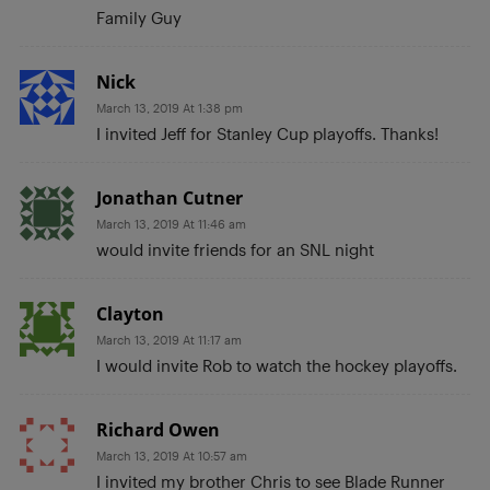
Family Guy
Nick
March 13, 2019 At 1:38 pm
I invited Jeff for Stanley Cup playoffs. Thanks!
Jonathan Cutner
March 13, 2019 At 11:46 am
would invite friends for an SNL night
Clayton
March 13, 2019 At 11:17 am
I would invite Rob to watch the hockey playoffs.
Richard Owen
March 13, 2019 At 10:57 am
I invited my brother Chris to see Blade Runner