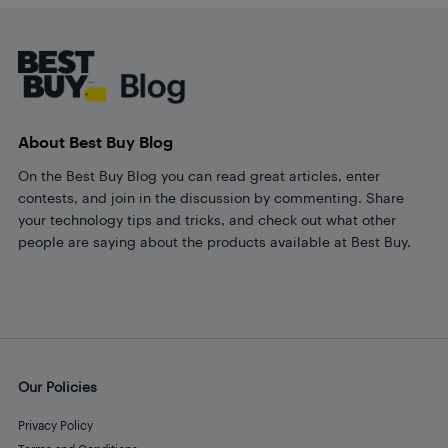
Footer
About Best Buy Blog
On the Best Buy Blog you can read great articles, enter
contests, and join in the discussion by commenting. Share
your technology tips and tricks, and check out what other
people are saying about the products available at Best Buy.
Our Policies
Privacy Policy