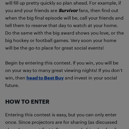
will fill up pretty quickly so plan ahead. For example, if
you and your friends are
Survivor
fans, then find out
when the big final episode will be, call your friends and
tell them to reserve that day to watch at your home.
Do the same with the big award shows you love, or the
big hockey or football games. Very soon your home
will be the go-to place for great social events!
Begin by entering this contest. If you win, you will be
on your way to many great viewing nights! If you don’t
win, then
head to Best Buy
and invest in your social
future.
HOW TO ENTER
Entering this contest is easy, but you can only enter
once. Since projectors are for sharing (as discussed