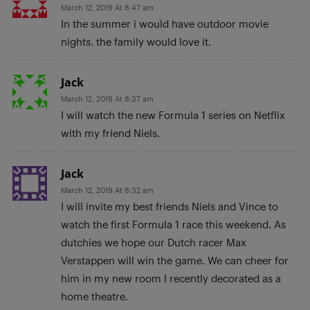
March 12, 2019 At 8:47 am
In the summer i would have outdoor movie
nights. the family would love it.
Jack
March 12, 2019 At 8:37 am
I will watch the new Formula 1 series on Netflix
with my friend Niels.
Jack
March 12, 2019 At 8:32 am
I will invite my best friends Niels and Vince to
watch the first Formula 1 race this weekend. As
dutchies we hope our Dutch racer Max
Verstappen will win the game. We can cheer for
him in my new room I recently decorated as a
home theatre.