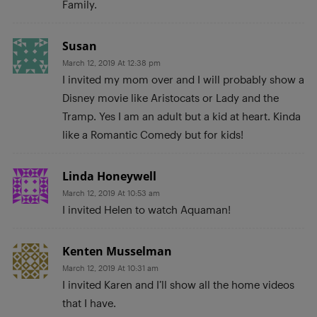
Family.
Susan
March 12, 2019 At 12:38 pm
I invited my mom over and I will probably show a
Disney movie like Aristocats or Lady and the
Tramp. Yes I am an adult but a kid at heart. Kinda
like a Romantic Comedy but for kids!
Linda Honeywell
March 12, 2019 At 10:53 am
I invited Helen to watch Aquaman!
Kenten Musselman
March 12, 2019 At 10:31 am
I invited Karen and I’ll show all the home videos
that I have.