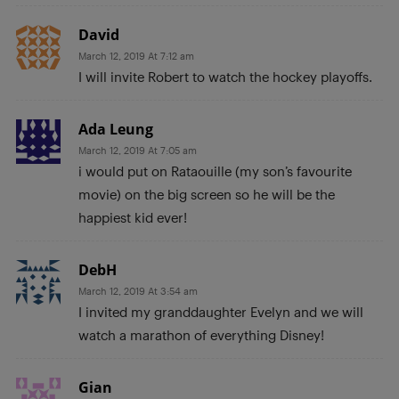
David
March 12, 2019 At 7:12 am
I will invite Robert to watch the hockey playoffs.
Ada Leung
March 12, 2019 At 7:05 am
i would put on Rataouille (my son’s favourite
movie) on the big screen so he will be the
happiest kid ever!
DebH
March 12, 2019 At 3:54 am
I invited my granddaughter Evelyn and we will
watch a marathon of everything Disney!
Gian