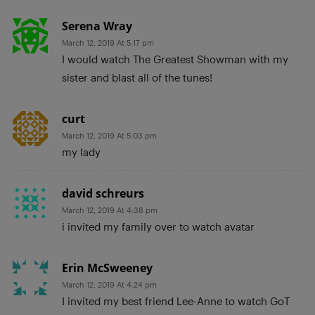
Serena Wray
March 12, 2019 At 5:17 pm
I would watch The Greatest Showman with my
sister and blast all of the tunes!
curt
March 12, 2019 At 5:03 pm
my lady
david schreurs
March 12, 2019 At 4:38 pm
i invited my family over to watch avatar
Erin McSweeney
March 12, 2019 At 4:24 pm
I invited my best friend Lee-Anne to watch GoT