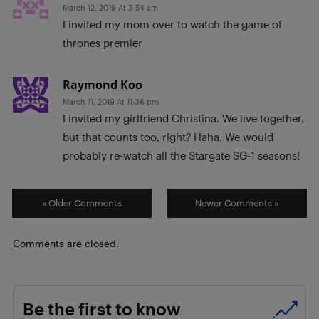
March 12, 2019 At 3:54 am
I invited my mom over to watch the game of
thrones premier
Raymond Koo
March 11, 2019 At 11:36 pm
I invited my girlfriend Christina. We live together,
but that counts too, right? Haha. We would
probably re-watch all the Stargate SG-1 seasons!
« Older Comments
Newer Comments »
Comments are closed.
Be the first to know