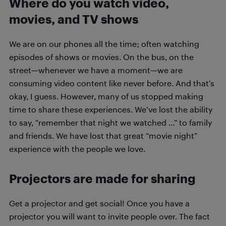
Where do you watch video,
movies, and TV shows
We are on our phones all the time; often watching
episodes of shows or movies. On the bus, on the
street—whenever we have a moment—we are
consuming video content like never before. And that’s
okay, I guess. However, many of us stopped making
time to share these experiences. We’ve lost the ability
to say, “remember that night we watched …” to family
and friends. We have lost that great “movie night”
experience with the people we love.
Projectors are made for sharing
Get a projector and get social! Once you have a
projector you will want to invite people over. The fact