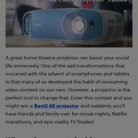
A great home theatre projector can boost your social
life immensely. One of the sad transformations that
occurred with the advent of smartphones and tablets
is that many of us developed the habit of consuming
video content on our own. However, a projector is the
perfect tool to change that. Enter this contest and you
might win a
BenQ 4K projector
and suddenly you’ll
have friends and family over for movie nights, Netflix
marathons, and epic reality TV finales!