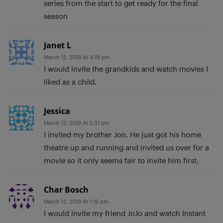
series from the start to get ready for the final
season
Janet L
March 12, 2019 At 4:19 pm
I would invite the grandkids and watch movies I
liked as a child.
Jessica
March 12, 2019 At 2:31 pm
I invited my brother Jon. He just got his home
theatre up and running and invited us over for a
movie so it only seems fair to invite him first.
Char Bosch
March 12, 2019 At 1:19 pm
I would invite my friend JoJo and watch Instant