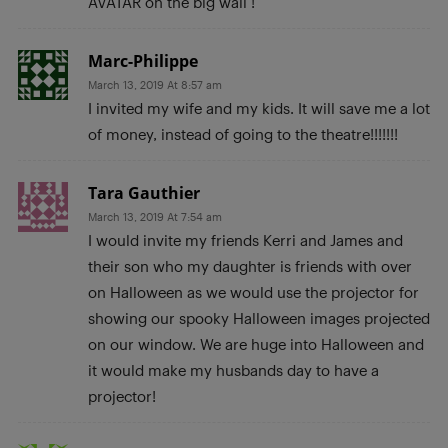
AVATAR on the big wall !
Marc-Philippe
March 13, 2019 At 8:57 am
I invited my wife and my kids. It will save me a lot
of money, instead of going to the theatre!!!!!!!
Tara Gauthier
March 13, 2019 At 7:54 am
I would invite my friends Kerri and James and
their son who my daughter is friends with over
on Halloween as we would use the projector for
showing our spooky Halloween images projected
on our window. We are huge into Halloween and
it would make my husbands day to have a
projector!