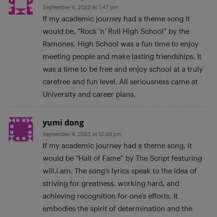
September 4, 2023 At 1:47 pm
If my academic journey had a theme song it
would be, “Rock ‘n’ Roll High School” by the
Ramones. High School was a fun time to enjoy
meeting people and make lasting friendships. lt
was a time to be free and enjoy school at a truly
carefree and fun level. All seriousness came at
University and career plans.
yumi dong
September 4, 2023 At 12:30 pm
If my academic journey had a theme song, it
would be “Hall of Fame” by The Script featuring
will.i.am. The song’s lyrics speak to the idea of
striving for greatness, working hard, and
achieving recognition for one’s efforts. It
embodies the spirit of determination and the