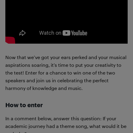
Now that we’ve got your ears perked and your musical
aspirations soaring, it’s time to put your creativity to
the test! Enter for a chance to win one of the two
speakers and join us in celebrating the perfect
harmony of knowledge and music.
How to enter
In a comment below, answer this question: If your
academic journey had a theme song, what would it be