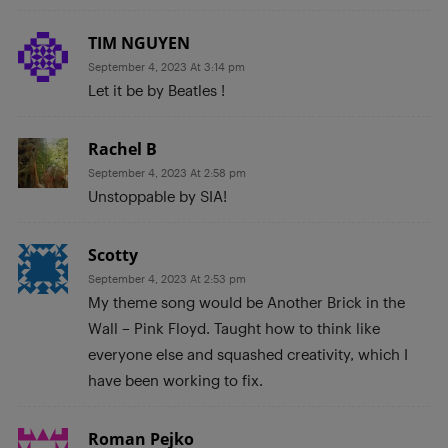
TIM NGUYEN
September 4, 2023 At 3:14 pm
Let it be by Beatles !
Rachel B
September 4, 2023 At 2:58 pm
Unstoppable by SIA!
Scotty
September 4, 2023 At 2:53 pm
My theme song would be Another Brick in the
Wall – Pink Floyd. Taught how to think like
everyone else and squashed creativity, which I
have been working to fix.
Roman Pejko