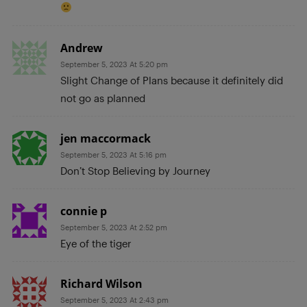
Andrew
September 5, 2023 At 5:20 pm
Slight Change of Plans because it definitely did
not go as planned
jen maccormack
September 5, 2023 At 5:16 pm
Don’t Stop Believing by Journey
connie p
September 5, 2023 At 2:52 pm
Eye of the tiger
Richard Wilson
September 5, 2023 At 2:43 pm