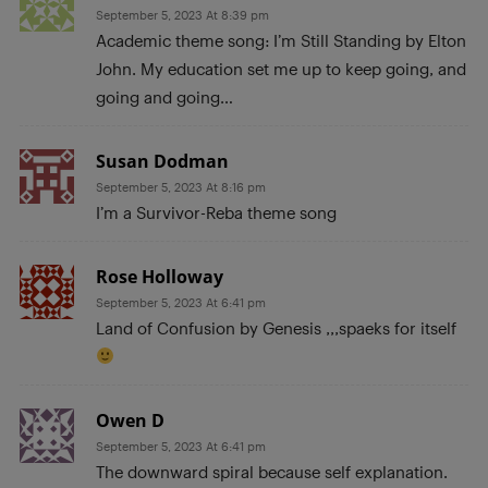
September 5, 2023 At 8:39 pm
Academic theme song: I’m Still Standing by Elton
John. My education set me up to keep going, and
going and going…
Susan Dodman
September 5, 2023 At 8:16 pm
I’m a Survivor-Reba theme song
Rose Holloway
September 5, 2023 At 6:41 pm
Land of Confusion by Genesis ,,,spaeks for itself
Owen D
September 5, 2023 At 6:41 pm
The downward spiral because self explanation.