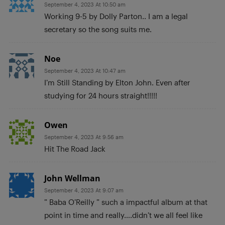
September 4, 2023 At 10:50 am
Working 9-5 by Dolly Parton.. I am a legal
secretary so the song suits me.
Noe
September 4, 2023 At 10:47 am
I’m Still Standing by Elton John. Even after
studying for 24 hours straight!!!!!
Owen
September 4, 2023 At 9:56 am
Hit The Road Jack
John Wellman
September 4, 2023 At 9:07 am
” Baba O’Reilly ” such a impactful album at that
point in time and really….didn’t we all feel like