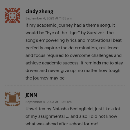
cindy zheng
September 4, 2023 At 11:35 am
If my academic journey had a theme song, it
would be “Eye of the Tiger” by Survivor. The
song’s empowering lyrics and motivational beat
perfectly capture the determination, resilience,
and focus required to overcome challenges and
achieve academic success. It reminds me to stay
driven and never give up, no matter how tough
the journey may be.
JENN
September 4, 2023 At 11:32 am
Unwritten by Natasha Bedingfield, just like a lot
of my assignments! … and also I did not know
what was ahead after school for me!