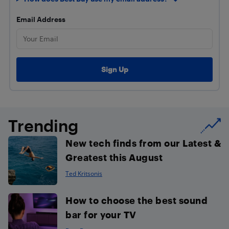
Email Address
Trending
New tech finds from our Latest &
Greatest this August
Ted Kritsonis
How to choose the best sound
bar for your TV