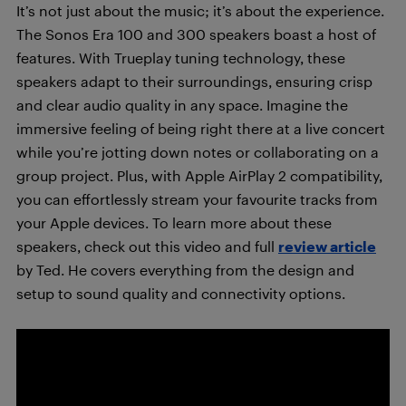
It’s not just about the music; it’s about the experience.
The Sonos Era 100 and 300 speakers boast a host of
features. With Trueplay tuning technology, these
speakers adapt to their surroundings, ensuring crisp
and clear audio quality in any space. Imagine the
immersive feeling of being right there at a live concert
while you’re jotting down notes or collaborating on a
group project. Plus, with Apple AirPlay 2 compatibility,
you can effortlessly stream your favourite tracks from
your Apple devices. To learn more about these
speakers, check out this video and full
review article
by Ted. He covers everything from the design and
setup to sound quality and connectivity options.