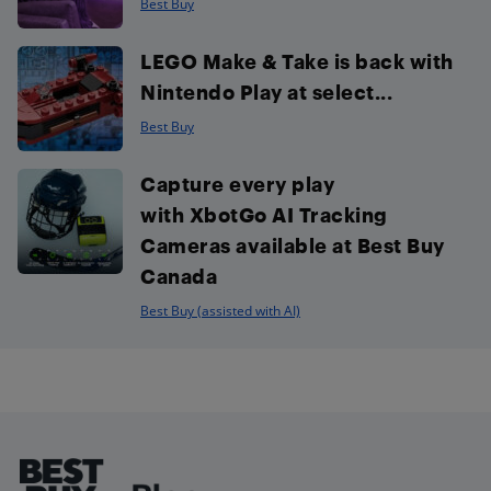
Best Buy
LEGO Make & Take is back with
Nintendo Play at select...
Best Buy
Capture every play
with XbotGo AI Tracking
Cameras available at Best Buy
Canada
Best Buy (assisted with AI)
Footer