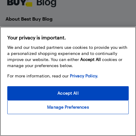
About Best Buy Blog
On the Best Buy Blog you can read great articles, enter
contests, and join in the discussion by commenting. Share
Your privacy is important.
your technology tips and tricks, and check out what other
We and our trusted partners use cookies to provide you with
people are saying about the products available at Best Buy.
a personalized shopping experience and to continually
improve our website. You can either
Accept All
cookies or
manage your preferences below.
For more information, read our
Privacy Policy.
Our Policies
Accept All
Privacy Policy
Manage Preferences
Terms and Conditions
Frequently Used Links