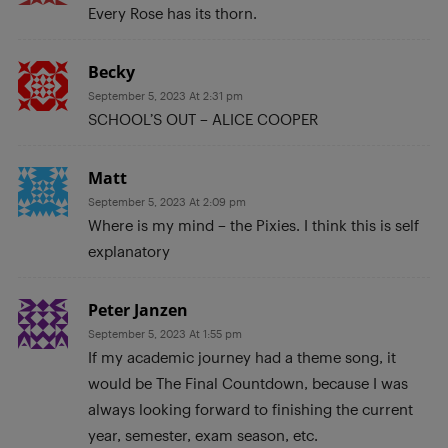
Every Rose has its thorn.
Becky
September 5, 2023 At 2:31 pm
SCHOOL’S OUT – ALICE COOPER
Matt
September 5, 2023 At 2:09 pm
Where is my mind – the Pixies. I think this is self
explanatory
Peter Janzen
September 5, 2023 At 1:55 pm
If my academic journey had a theme song, it
would be The Final Countdown, because I was
always looking forward to finishing the current
year, semester, exam season, etc.