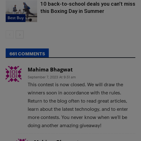
10 back-to-school deals you can't miss
this Boxing Day in Summer
Best Buy
661 COMMENTS
Mahima Bhagwat
September 7, 2023 At 9:51 am
This contest is now closed. We will draw the
winners soon in accordance with the rules.
Return to the blog often to read great articles,
learn about the latest technology, and to enter
more contests. You never know when we’ll be
doing another amazing giveaway!