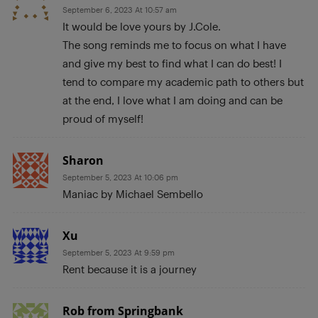
September 6, 2023 At 10:57 am
It would be love yours by J.Cole.
The song reminds me to focus on what I have
and give my best to find what I can do best! I
tend to compare my academic path to others but
at the end, I love what I am doing and can be
proud of myself!
Sharon
September 5, 2023 At 10:06 pm
Maniac by Michael Sembello
Xu
September 5, 2023 At 9:59 pm
Rent because it is a journey
Rob from Springbank