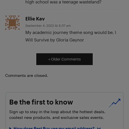
high school was a teenage wasteland?
Ellie Kav
September 4, 2023 At 6:07 am
My academic journey theme song would be, I
Will Survive by Gloria Gaynor
« Older Comments
Comments are closed.
Be the first to know
Sign up to stay in the loop about the hottest deals,
coolest new products, and exclusive sales events.
How does Best Buy use my email address?