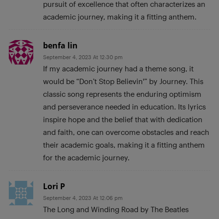
pursuit of excellence that often characterizes an
academic journey, making it a fitting anthem.
benfa lin
September 4, 2023 At 12:30 pm
If my academic journey had a theme song, it
would be “Don’t Stop Believin'” by Journey. This
classic song represents the enduring optimism
and perseverance needed in education. Its lyrics
inspire hope and the belief that with dedication
and faith, one can overcome obstacles and reach
their academic goals, making it a fitting anthem
for the academic journey.
Lori P
September 4, 2023 At 12:06 pm
The Long and Winding Road by The Beatles