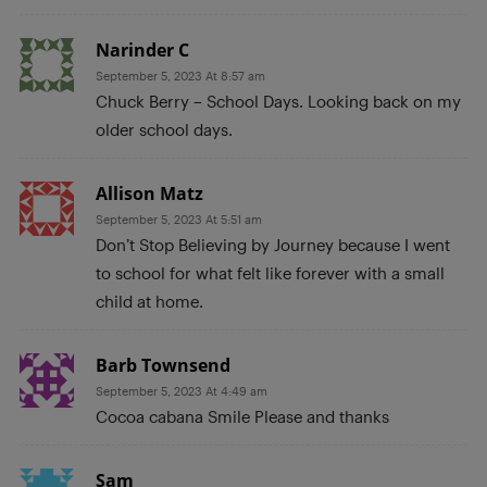
Narinder C
September 5, 2023 At 8:57 am
Chuck Berry – School Days. Looking back on my
older school days.
Allison Matz
September 5, 2023 At 5:51 am
Don’t Stop Believing by Journey because I went
to school for what felt like forever with a small
child at home.
Barb Townsend
September 5, 2023 At 4:49 am
Cocoa cabana Smile Please and thanks
Sam