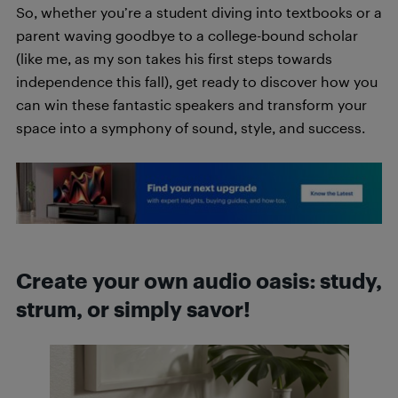
So, whether you’re a student diving into textbooks or a
parent waving goodbye to a college-bound scholar
(like me, as my son takes his first steps towards
independence this fall), get ready to discover how you
can win these fantastic speakers and transform your
space into a symphony of sound, style, and success.
Create your own audio oasis: study,
strum, or simply savor!