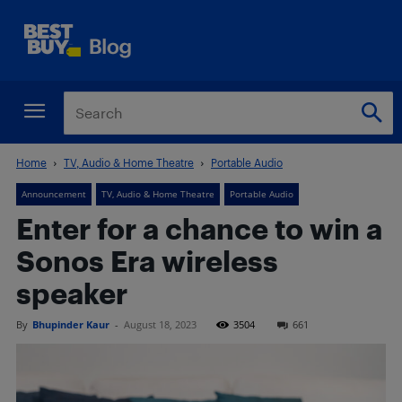
Home
TV, Audio & Home Theatre
Portable Audio
Announcement
TV, Audio & Home Theatre
Portable Audio
Enter for a chance to win a
Sonos Era wireless
speaker
By
Bhupinder Kaur
-
August 18, 2023
3504
661