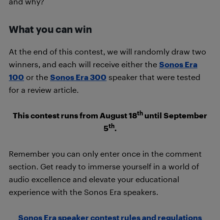
and why?
What you can win
At the end of this contest, we will randomly draw two
winners, and each will receive either the
Sonos Era
100
or the
Sonos Era 300
speaker that were tested
for a review article.
th
This contest runs from August 18
until September
th
5
.
Remember you can only enter once in the comment
section. Get ready to immerse yourself in a world of
audio excellence and elevate your educational
experience with the Sonos Era speakers.
Sonos Era speaker contest rules and regulations