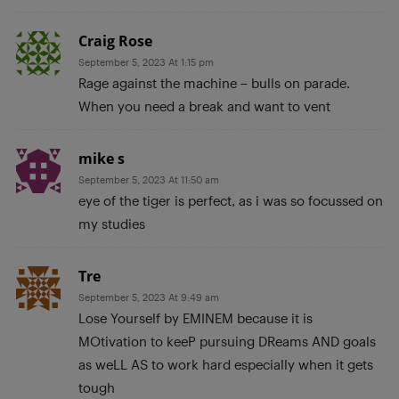
Craig Rose
September 5, 2023 At 1:15 pm
Rage against the machine – bulls on parade.
When you need a break and want to vent
mike s
September 5, 2023 At 11:50 am
eye of the tiger is perfect, as i was so focussed on
my studies
Tre
September 5, 2023 At 9:49 am
Lose Yourself by EMINEM because it is
MOtivation to keeP pursuing DReams AND goals
as weLL AS to work hard especially when it gets
tough