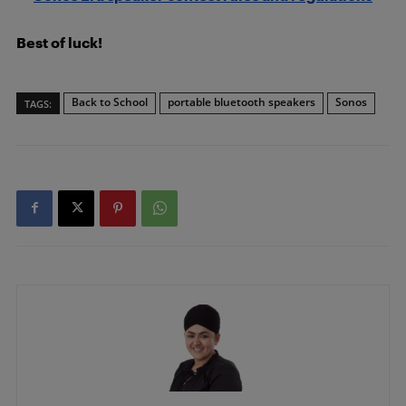
Best of luck!
Back to School
portable bluetooth speakers
Sonos
TAGS: