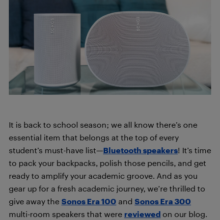
It is back to school season; we all know there’s one
essential item that belongs at the top of every
student’s must-have list—
Bluetooth speakers
! It’s time
to pack your backpacks, polish those pencils, and get
ready to amplify your academic groove. And as you
gear up for a fresh academic journey, we’re thrilled to
give away the
Sonos Era 100
and
Sonos Era 300
multi-room speakers that were
reviewed
on our blog.