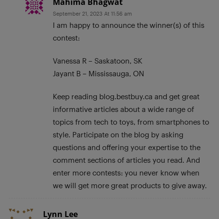
Mahima Bhagwat
September 21, 2023 At 11:56 am
I am happy to announce the winner(s) of this
contest:
Vanessa R – Saskatoon, SK
Jayant B – Mississauga, ON
Keep reading blog.bestbuy.ca and get great
informative articles about a wide range of
topics from tech to toys, from smartphones to
style. Participate on the blog by asking
questions and offering your expertise to the
comment sections of articles you read. And
enter more contests: you never know when
we will get more great products to give away.
Lynn Lee