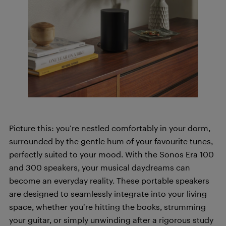
Picture this: you’re nestled comfortably in your dorm,
surrounded by the gentle hum of your favourite tunes,
perfectly suited to your mood. With the Sonos Era 100
and 300 speakers, your musical daydreams can
become an everyday reality. These portable speakers
are designed to seamlessly integrate into your living
space, whether you’re hitting the books, strumming
your guitar, or simply unwinding after a rigorous study