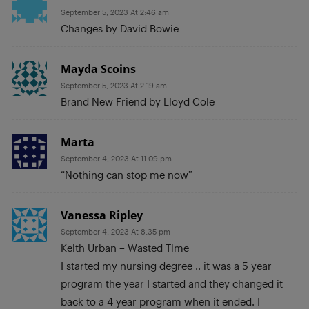
September 5, 2023 At 2:46 am
Changes by David Bowie
Mayda Scoins
September 5, 2023 At 2:19 am
Brand New Friend by Lloyd Cole
Marta
September 4, 2023 At 11:09 pm
“Nothing can stop me now”
Vanessa Ripley
September 4, 2023 At 8:35 pm
Keith Urban – Wasted Time
I started my nursing degree .. it was a 5 year
program the year I started and they changed it
back to a 4 year program when it ended. I