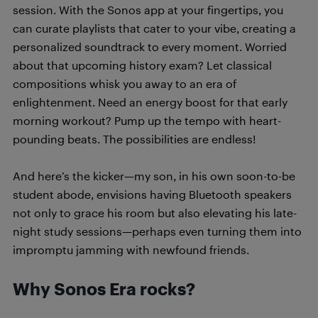
session. With the Sonos app at your fingertips, you
can curate playlists that cater to your vibe, creating a
personalized soundtrack to every moment. Worried
about that upcoming history exam? Let classical
compositions whisk you away to an era of
enlightenment. Need an energy boost for that early
morning workout? Pump up the tempo with heart-
pounding beats. The possibilities are endless!
And here’s the kicker—my son, in his own soon-to-be
student abode, envisions having Bluetooth speakers
not only to grace his room but also elevating his late-
night study sessions—perhaps even turning them into
impromptu jamming with newfound friends.
Why Sonos Era rocks?