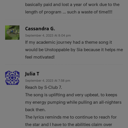
basically paid and lost a year of work due to the
length of program … such a waste of time!!!!
Cassandra G.
September 4, 2023 At 8:04 pm
If my academic journey had a theme song it
would be Unstoppable by Sia because it helps me
feel motivated!
Julia T
September 4, 2023 At 7:58 pm
Reach by S-Club 7.
The song is uplifting and very upbeat, to keeps
my energy pumping while pulling an all-nighters
back then.
The lyrics reminds me to continue to reach for
the star and I have to the abilities claim over