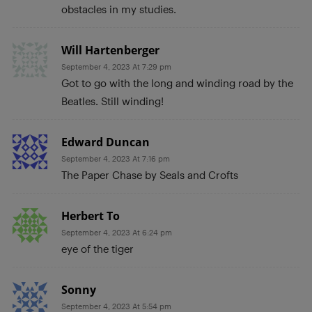
obstacles in my studies.
Will Hartenberger
September 4, 2023 At 7:29 pm
Got to go with the long and winding road by the
Beatles. Still winding!
Edward Duncan
September 4, 2023 At 7:16 pm
The Paper Chase by Seals and Crofts
Herbert To
September 4, 2023 At 6:24 pm
eye of the tiger
Sonny
September 4, 2023 At 5:54 pm