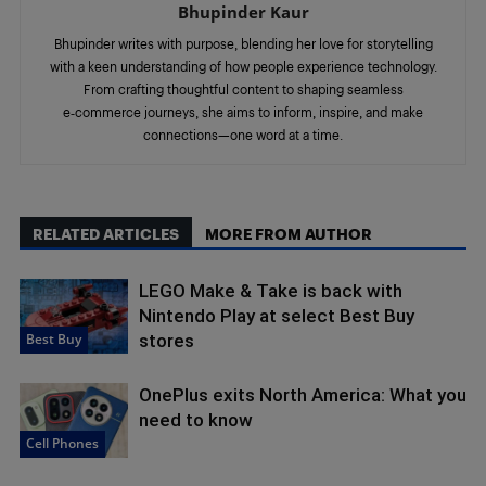
Bhupinder Kaur
Bhupinder writes with purpose, blending her love for storytelling
with a keen understanding of how people experience technology.
From crafting thoughtful content to shaping seamless
e‑commerce journeys, she aims to inform, inspire, and make
connections—one word at a time.
RELATED ARTICLES
MORE FROM AUTHOR
LEGO Make & Take is back with
Nintendo Play at select Best Buy
Best Buy
stores
OnePlus exits North America: What you
need to know
Cell Phones