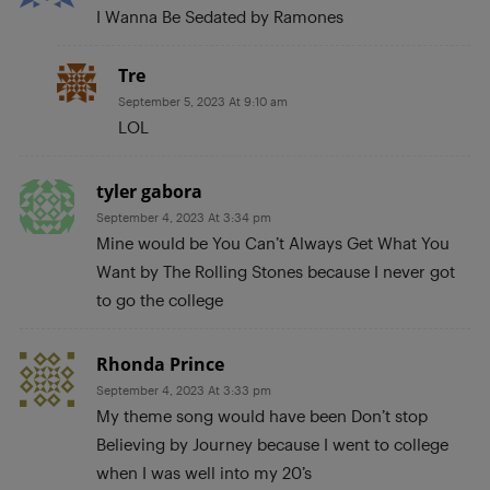
I Wanna Be Sedated by Ramones
Tre
September 5, 2023 At 9:10 am
LOL
tyler gabora
September 4, 2023 At 3:34 pm
Mine would be You Can’t Always Get What You
Want by The Rolling Stones because I never got
to go the college
Rhonda Prince
September 4, 2023 At 3:33 pm
My theme song would have been Don’t stop
Believing by Journey because I went to college
when I was well into my 20’s