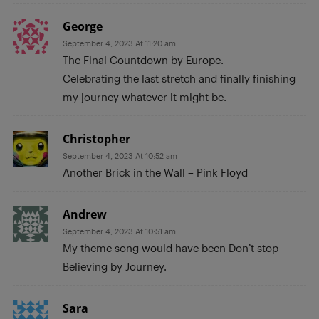
George
September 4, 2023 At 11:20 am
The Final Countdown by Europe.
Celebrating the last stretch and finally finishing
my journey whatever it might be.
Christopher
September 4, 2023 At 10:52 am
Another Brick in the Wall – Pink Floyd
Andrew
September 4, 2023 At 10:51 am
My theme song would have been Don’t stop
Believing by Journey.
Sara