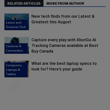
RELATED ARTICLES
MORE FROM AUTHOR
New tech finds from our Latest &
Greatest this August
Latest and
Greatest Tech
Capture every play with XbotGo AI
Tracking Cameras available at Best
Cameras &
Camcorders
Buy Canada
What are the best laptop specs to
Computers,
look for? Here's your guide
Laptops &
Tablets