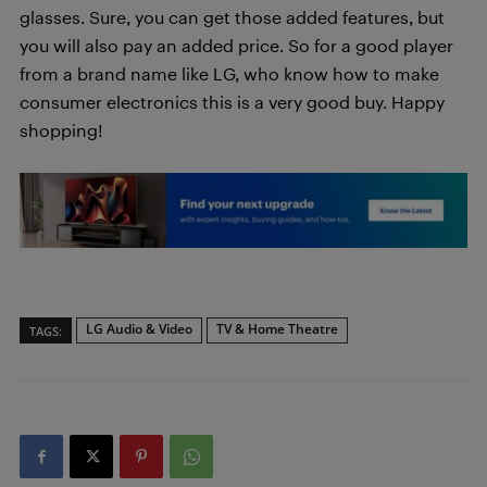
glasses. Sure, you can get those added features, but
you will also pay an added price. So for a good player
from a brand name like LG, who know how to make
consumer electronics this is a very good buy. Happy
shopping!
LG Audio & Video
TV & Home Theatre
TAGS: