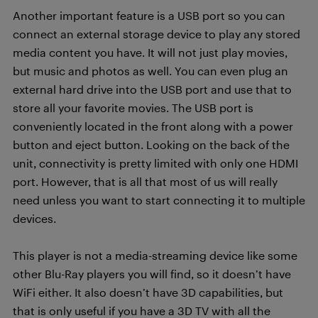
Another important feature is a USB port so you can
connect an external storage device to play any stored
media content you have. It will not just play movies,
but music and photos as well. You can even plug an
external hard drive into the USB port and use that to
store all your favorite movies. The USB port is
conveniently located in the front along with a power
button and eject button. Looking on the back of the
unit, connectivity is pretty limited with only one HDMI
port. However, that is all that most of us will really
need unless you want to start connecting it to multiple
devices.
This player is not a media-streaming device like some
other Blu-Ray players you will find, so it doesn’t have
WiFi either. It also doesn’t have 3D capabilities, but
that is only useful if you have a 3D TV with all the