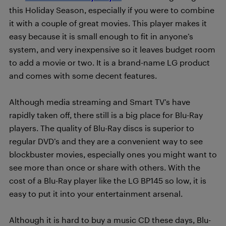
this Holiday Season, especially if you were to combine
it with a couple of great movies. This player makes it
easy because it is small enough to fit in anyone’s
system, and very inexpensive so it leaves budget room
to add a movie or two. It is a brand-name LG product
and comes with some decent features.
Although media streaming and Smart TV’s have
rapidly taken off, there still is a big place for Blu-Ray
players. The quality of Blu-Ray discs is superior to
regular DVD’s and they are a convenient way to see
blockbuster movies, especially ones you might want to
see more than once or share with others. With the
cost of a Blu-Ray player like the LG BP145 so low, it is
easy to put it into your entertainment arsenal.
Although it is hard to buy a music CD these days, Blu-