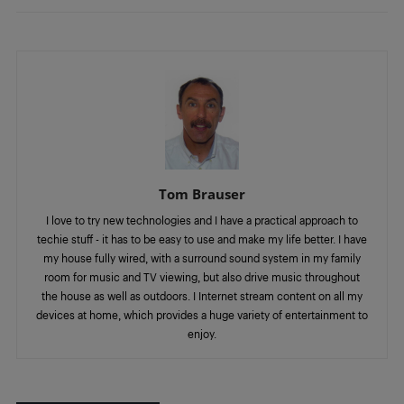
Tom Brauser
I love to try new technologies and I have a practical approach to
techie stuff - it has to be easy to use and make my life better. I have
my house fully wired, with a surround sound system in my family
room for music and TV viewing, but also drive music throughout
the house as well as outdoors. I Internet stream content on all my
devices at home, which provides a huge variety of entertainment to
enjoy.