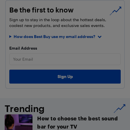
Be the first to know
Sign up to stay in the loop about the hottest deals,
coolest new products, and exclusive sales events.
How does Best Buy use my email address?
Email Address
Trending
How to choose the best sound
bar for your TV