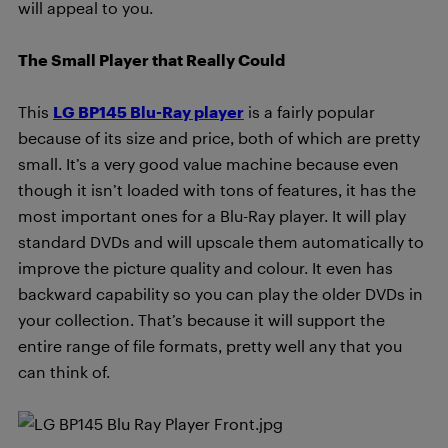
will appeal to you.
The Small Player that Really Could
This
LG BP145 Blu-Ray player
is a fairly popular
because of its size and price, both of which are pretty
small. It’s a very good value machine because even
though it isn’t loaded with tons of features, it has the
most important ones for a Blu-Ray player. It will play
standard DVDs and will upscale them automatically to
improve the picture quality and colour. It even has
backward capability so you can play the older DVDs in
your collection. That’s because it will support the
entire range of file formats, pretty well any that you
can think of.