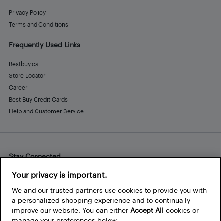
Privacy Policy
Terms and Conditions
Frequently Used Links
Bestbuy.ca
Store Locator
Career
Best Buy Credit Cards
Help and Customer Service
Stay Connected
Facebook
Instagram
Pinterest
LinkedIn
YouTube
Your privacy is important.
We and our trusted partners use cookies to provide you with
a personalized shopping experience and to continually
improve our website. You can either
Accept All
cookies or
manage your preferences below.