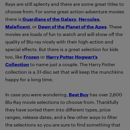
Rays are still aplenty and there are some great titles to
choose from. For some great action-adventure movies
there is
Guardians of the Galaxy
,
Hercules
,
Maleficent
, or
Dawn of the Planet of the Apes
. These
movies are loads of fun to watch and will show off the
quality of Blu-ray nicely with their high-action and
special effects. But there is a great selection for kids
too, like
Frozen
or
Harry Potter Hogwart’s
Collection
to name just a couple. The Harry Potter
collection is a 31-disc set that will keep the munchkins
happy for a long time.
In case you were wondering,
Best Buy
has over 2,600
Blu-Ray movie selections to choose from. Thankfully
they have sorted them into different types, price
ranges, release dates, and a few other ways to filter
the selections so you are sure to find something that