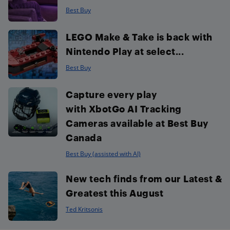
Best Buy
LEGO Make & Take is back with
Nintendo Play at select...
Best Buy
Capture every play
with XbotGo AI Tracking
Cameras available at Best Buy
Canada
Best Buy (assisted with AI)
New tech finds from our Latest &
Greatest this August
Ted Kritsonis