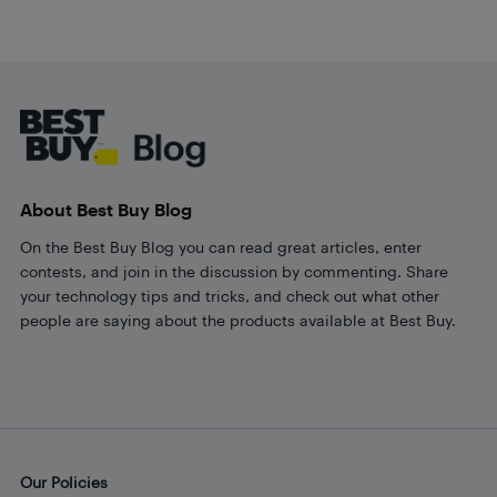
Footer
About Best Buy Blog
On the Best Buy Blog you can read great articles, enter
contests, and join in the discussion by commenting. Share
your technology tips and tricks, and check out what other
people are saying about the products available at Best Buy.
Our Policies