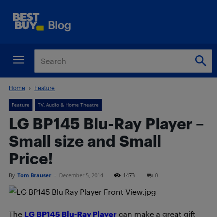
Home
Feature
Feature
TV, Audio & Home Theatre
LG BP145 Blu-Ray Player –
Small size and Small
Price!
By
Tom Brauser
-
December 5, 2014
1473
0
The
LG BP145 Blu-Ray Player
can make a great gift