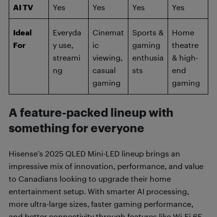
AI TV
Yes
Yes
Yes
Yes
Ideal
Everyda
Cinemat
Sports &
Home
For
y use,
ic
gaming
theatre
streami
viewing,
enthusia
& high-
ng
casual
sts
end
gaming
gaming
A feature-packed lineup with
something for everyone
Hisense’s 2025 QLED Mini-LED lineup brings an
impressive mix of innovation, performance, and value
to Canadians looking to upgrade their home
entertainment setup. With smarter AI processing,
more ultra-large sizes, faster gaming performance,
and better connectivity through features like Wi-Fi 6E