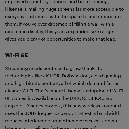
improved mounting options, and better pricing,
Hisense is making huge screens far more accessible to
everyday customers with the space to accommodate
them. If you’ve ever dreamed of filling a wall with a
cinematic display, this year’s expanded size range
gives you plenty of opportunities to make that leap.
Wi-Fi 6E
Streaming needs continue to grow thanks to
technologies like 4K HDR, Dolby Vision, cloud gaming,
and high-bitrate content, all of which demand faster,
cleaner Wi-Fi. That’s where Hisense’s adoption of Wi-Fi
6E comes in. Available on the U78QG, U88QG, and
flagship UX series models, this new wireless standard
uses the 6GHz frequency band. That extra bandwidth
reduces interference from other devices, cuts down
latency, and delivers fast enough speeds for