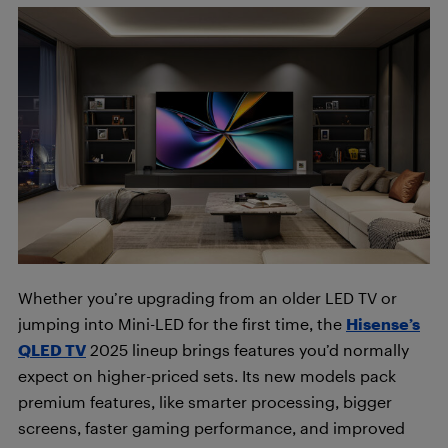
Whether you’re upgrading from an older LED TV or
jumping into Mini-LED for the first time, the
Hisense’s
QLED TV
2025 lineup brings features you’d normally
expect on higher-priced sets. Its new models pack
premium features, like smarter processing, bigger
screens, faster gaming performance, and improved