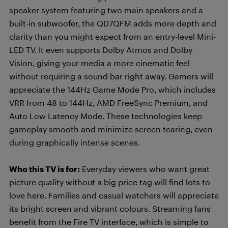
speaker system featuring two main speakers and a
built-in subwoofer, the QD7QFM adds more depth and
clarity than you might expect from an entry-level Mini-
LED TV. It even supports Dolby Atmos and Dolby
Vision, giving your media a more cinematic feel
without requiring a sound bar right away. Gamers will
appreciate the 144Hz Game Mode Pro, which includes
VRR from 48 to 144Hz, AMD FreeSync Premium, and
Auto Low Latency Mode. These technologies keep
gameplay smooth and minimize screen tearing, even
during graphically intense scenes.
Who this TV is for:
Everyday viewers who want great
picture quality without a big price tag will find lots to
love here. Families and casual watchers will appreciate
its bright screen and vibrant colours. Streaming fans
benefit from the Fire TV interface, which is simple to