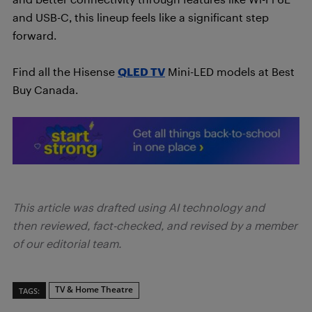
and USB-C, this lineup feels like a significant step
forward.
Find all the Hisense
QLED TV
Mini-LED models at Best
Buy Canada.
This article was drafted using AI technology and
then reviewed, fact-checked, and revised by a member
of our editorial team.
TV & Home Theatre
TAGS: