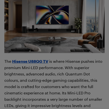
The
Hisense U88QG TV
is where Hisense pushes into
premium Mini-LED performance. With superior
brightness, advanced audio, rich Quantum Dot
colours, and cutting-edge gaming capabilities, this
model is crafted for customers who want the full
cinematic experience at home. Its Mini-LED Pro
backlight incorporates a very large number of smaller
LEDs, giving it impressive brightness levels and