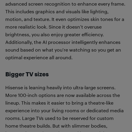
advanced screen recognition to enhance every frame.
This includes graphics and visuals like lighting,
motion, and texture. It even optimizes skin tones for a
more realistic look. Since it doesn’t overuse
brightness, you also enjoy greater efficiency.
Additionally, the AI processor intelligently enhances
sound based on what you’re watching so you get an
optimal experience all around.
Bigger TV sizes
Hisense is leaning heavily into ultra-large screens.
More 100-inch options are now available across the
lineup. This makes it easier to bring a theatre-like
experience into your living rooms or dedicated media
rooms. Large TVs used to be reserved for custom
home theatre builds. But with slimmer bodies,