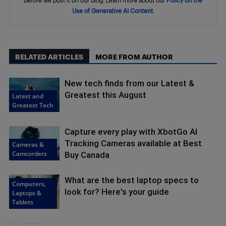
Use of Generative AI Content
.
RELATED ARTICLES
MORE FROM AUTHOR
New tech finds from our Latest &
Greatest this August
Latest and
Greatest Tech
Capture every play with XbotGo AI
Tracking Cameras available at Best
Cameras &
Camcorders
Buy Canada
What are the best laptop specs to
Computers,
look for? Here's your guide
Laptops &
Tablets