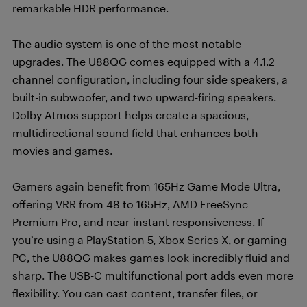
remarkable HDR performance.
The audio system is one of the most notable
upgrades. The U88QG comes equipped with a 4.1.2
channel configuration, including four side speakers, a
built-in subwoofer, and two upward-firing speakers.
Dolby Atmos support helps create a spacious,
multidirectional sound field that enhances both
movies and games.
Gamers again benefit from 165Hz Game Mode Ultra,
offering VRR from 48 to 165Hz, AMD FreeSync
Premium Pro, and near-instant responsiveness. If
you’re using a PlayStation 5, Xbox Series X, or gaming
PC, the U88QG makes games look incredibly fluid and
sharp. The USB-C multifunctional port adds even more
flexibility. You can cast content, transfer files, or