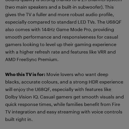
(two main speakers and a built-in subwoofer). This
gives the TV a fuller and more robust audio profile,
especially compared to standard LED TVs. The U68QF
also comes with 144Hz Game Mode Pro, providing
smooth performance and responsiveness for casual
gamers looking to level up their gaming experience
with a higher refresh rate and features like VRR and
AMD FreeSync Premium.
Who this TV is for:
Movie lovers who want deep
blacks, accurate colours, and a strong HDR experience
will enjoy the U68QF, especially with features like
Dolby Vision IQ. Casual gamers get smooth visuals and
quick response times, while families benefit from Fire
TV integration and easy streaming with voice controls
built right in.