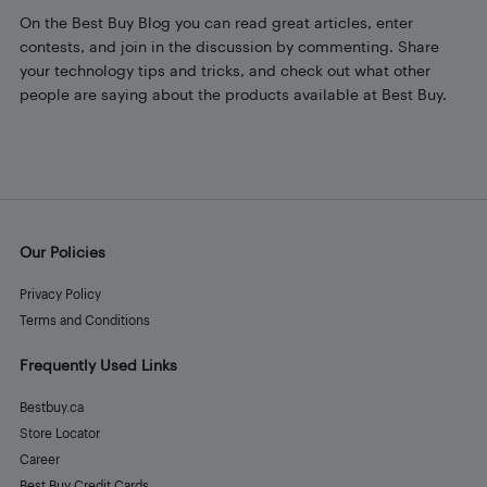
On the Best Buy Blog you can read great articles, enter
contests, and join in the discussion by commenting. Share
your technology tips and tricks, and check out what other
people are saying about the products available at Best Buy.
Our Policies
Privacy Policy
Terms and Conditions
Frequently Used Links
Bestbuy.ca
Store Locator
Career
Best Buy Credit Cards