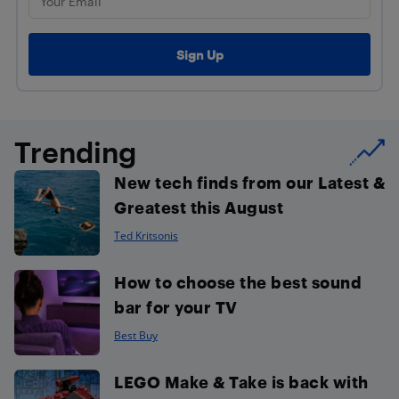
Trending
New tech finds from our Latest &
Greatest this August
Ted Kritsonis
How to choose the best sound
bar for your TV
Best Buy
LEGO Make & Take is back with