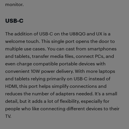
monitor.
USB-C
The addition of USB-C on the U88QG and UX is a
welcome touch. This single port opens the door to
multiple use cases. You can cast from smartphones
and tablets, transfer media files, connect PCs, and
even charge compatible portable devices with
convenient 10W power delivery. With more laptops
and tablets relying primarily on USB-C instead of
HDMI, this port helps simplify connections and
reduces the number of adapters needed. It’s a small
detail, but it adds a lot of flexibility, especially for
people who like connecting different devices to their
TV.