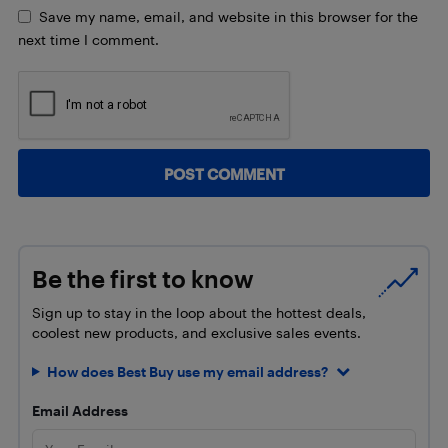
Save my name, email, and website in this browser for the
next time I comment.
Be the first to know
Sign up to stay in the loop about the hottest deals,
coolest new products, and exclusive sales events.
How does Best Buy use my email address?
Email Address