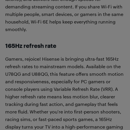
demanding streaming content. If you share Wi-Fi with
multiple people, smart devices, or gamers in the same
household, Wi-Fi 6E helps keep everything running
smoothly.
165Hz refresh rate
Gamers, rejoice! Hisense is bringing ultra-fast 165Hz
refresh rates to mainstream models. Available on the
U78QG and U88QG, this feature offers smooth motion
and responsiveness, especially for PC gamers or
console players using Variable Refresh Rate (VRR). A
higher refresh rate means less motion blur, clearer
tracking during fast action, and gameplay that feels
more fluid. Whether you’re into first-person shooters,
racing sims, or fast-paced sports games, a 165Hz
display turns your TV into a high-performance gaming