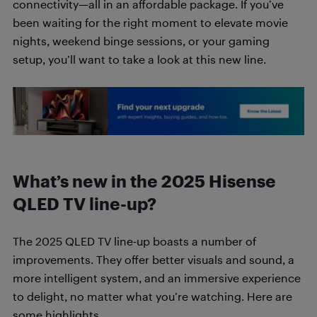
connectivity—all in an affordable package. If you’ve
been waiting for the right moment to elevate movie
nights, weekend binge sessions, or your gaming
setup, you’ll want to take a look at this new line.
What’s new in the 2025 Hisense
QLED TV
line-up?
The 2025 QLED TV line-up boasts a number of
improvements. They offer better visuals and sound, a
more intelligent system, and an immersive experience
to delight, no matter what you’re watching. Here are
some highlights.