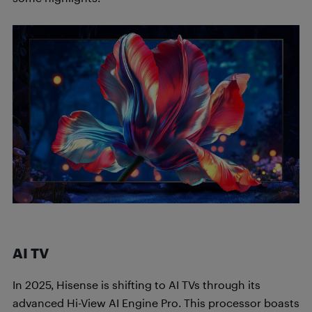
AI TV
In 2025, Hisense is shifting to AI TVs through its
advanced Hi-View AI Engine Pro. This processor boasts