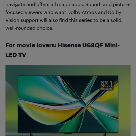
navigate and offers all major apps. Sound- and picture-
focused viewers who want Dolby Atmos and Dolby
Vision support will also find this series to be a solid,
well-rounded choice.
For movie lovers
:
Hisense
U68QF Mini-
LED TV