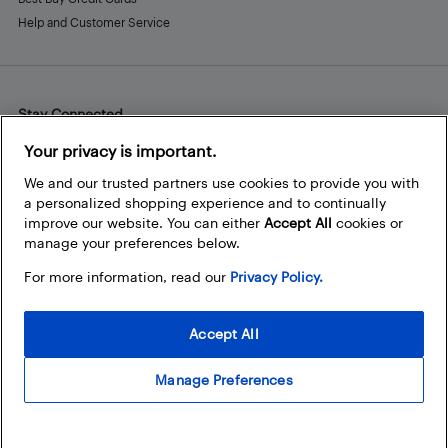
Help and Customer Service
Stay Connected
Facebook
Instagram
Pinterest
LinkedIn
YouTube
Your privacy is important.
We and our trusted partners use cookies to provide you with
a personalized shopping experience and to continually
improve our website. You can either
Accept All
cookies or
manage your preferences below.
For more information, read our
Privacy Policy.
Accept All
Manage Preferences
© 2026 Best Buy Canada Ltd. All rights reserved. For personal,