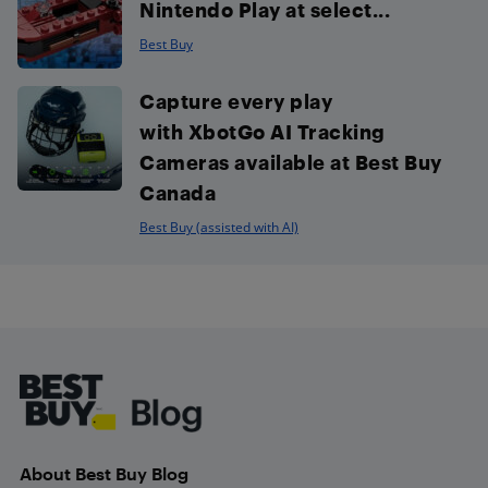
Nintendo Play at select...
Best Buy
Capture every play
with XbotGo AI Tracking
Cameras available at Best Buy
Canada
Best Buy (assisted with AI)
Footer
About Best Buy Blog