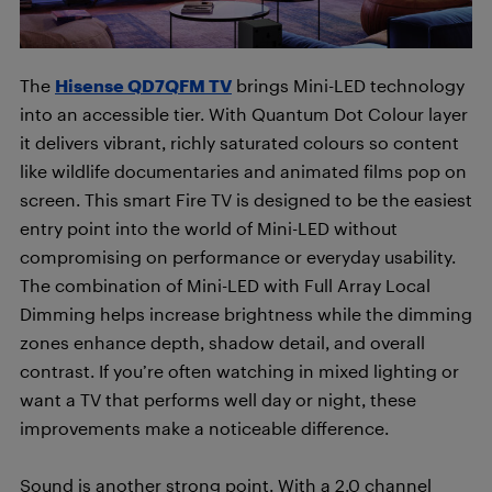
The
Hisense QD7QFM TV
brings Mini-LED technology
into an accessible tier. With Quantum Dot Colour layer
it delivers vibrant, richly saturated colours so content
like wildlife documentaries and animated films pop on
screen. This smart Fire TV is designed to be the easiest
entry point into the world of Mini-LED without
compromising on performance or everyday usability.
The combination of Mini-LED with Full Array Local
Dimming helps increase brightness while the dimming
zones enhance depth, shadow detail, and overall
contrast. If you’re often watching in mixed lighting or
want a TV that performs well day or night, these
improvements make a noticeable difference.
Sound is another strong point. With a 2.0 channel