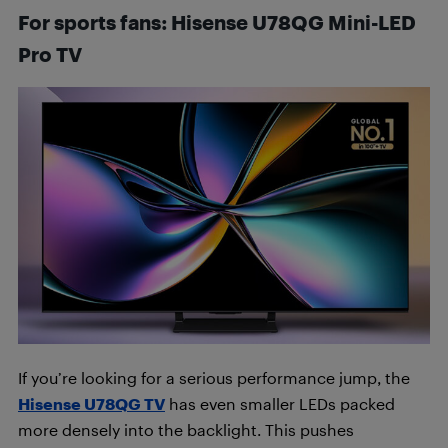
For sports fans: Hisense U78QG Mini-LED
Pro
TV
If you’re looking for a serious performance jump, the
Hisense U78QG TV
has even smaller LEDs packed
more densely into the backlight. This pushes