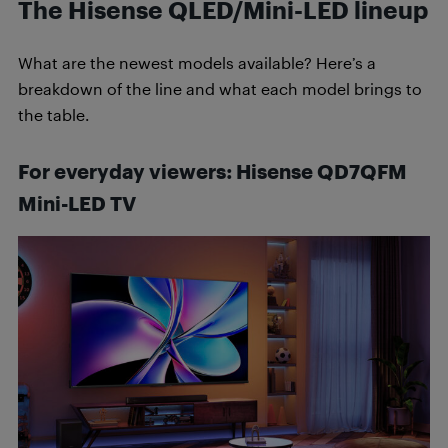
The Hisense QLED/Mini-LED lineup
What are the newest models available? Here’s a
breakdown of the line and what each model brings to
the table.
For everyday viewers: Hisense QD7QFM
Mini-LED
TV