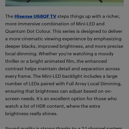
The
Hisense U68QF TV
steps things up with a richer,
more immersive combination of Mini-LED and
Quantum Dot Colour. This series is designed to deliver
a more cinematic viewing experience by emphasizing
deeper blacks, improved brightness, and more precise
local dimming. Whether you’re watching a moody
thriller or a bright animated film, the enhanced
contrast helps maintain detail and separation across
every frame. The Mini-LED backlight includes a large
number of LEDs paired with Full Array Local Dimming,
ensuring that brightness can adjust based on on-
screen needs. It’s an excellent option for those who
watch a lot of HDR content, where the extra
brightness really shines.
Sound quality is strong thanks to a 2.1 channel system