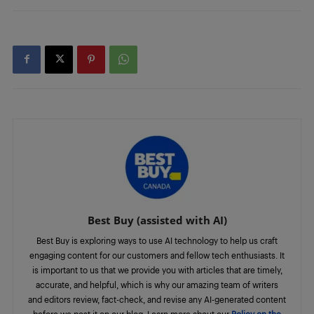
Best Buy (assisted with AI)
Best Buy is exploring ways to use AI technology to help us craft
engaging content for our customers and fellow tech enthusiasts. It
is important to us that we provide you with articles that are timely,
accurate, and helpful, which is why our amazing team of writers
and editors review, fact-check, and revise any AI-generated content
before we post it on our blog. Learn more about our
Policy on the