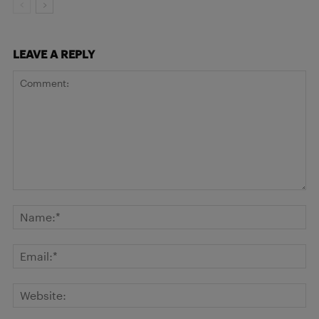
LEAVE A REPLY