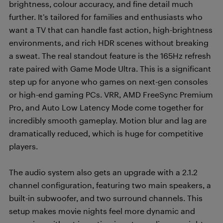
brightness, colour accuracy, and fine detail much
further. It’s tailored for families and enthusiasts who
want a TV that can handle fast action, high-brightness
environments, and rich HDR scenes without breaking
a sweat. The real standout feature is the 165Hz refresh
rate paired with Game Mode Ultra. This is a significant
step up for anyone who games on next-gen consoles
or high-end gaming PCs. VRR, AMD FreeSync Premium
Pro, and Auto Low Latency Mode come together for
incredibly smooth gameplay. Motion blur and lag are
dramatically reduced, which is huge for competitive
players.
The audio system also gets an upgrade with a 2.1.2
channel configuration, featuring two main speakers, a
built-in subwoofer, and two surround channels. This
setup makes movie nights feel more dynamic and