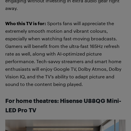
engaging without investing in extra audio gear right
away.
Who this TV is for:
Sports fans will appreciate the
extremely smooth motion and vibrant colours,
especially when watching fast-moving broadcasts.
Gamers will benefit from the ultra-fast 165Hz refresh
rate as well, along with AI-optimized picture
performance. Tech-savvy streamers and smart home
enthusiasts will enjoy Google TV, Dolby Atmos, Dolby
Vision IQ, and the TV’s ability to adapt picture and
sound to the content being played.
For home theatres: Hisense U88QG Mini-
LED Pro
TV