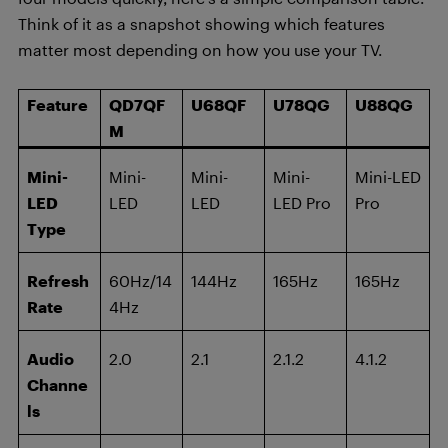
Think of it as a snapshot showing which features
matter most depending on how you use your TV.
Feature
QD7QF
U68QF
U78QG
U88QG
M
Mini-
Mini-
Mini-
Mini-
Mini-LED
LED
LED
LED
LED Pro
Pro
Type
Refresh
60Hz/14
144Hz
165Hz
165Hz
Rate
4Hz
Audio
2.0
2.1
2.1.2
4.1.2
Channe
ls