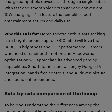
charge compatible devices, all through a single cable.
With fast and smooth video transfer and convenient
10W charging, it’s a feature that simplifies both
entertainment setups and daily use.
Who this TV is for:
Home-theatre enthusiasts seeking
ultra-bright screens (up to 5,000 nits!) will love the
U88QG’s brightness and HDR performance. Gamers
who need ultra-smooth motion and AI-powered
optimization will appreciate its advanced gaming
capabilities. Smart home users will enjoy Google TV
integration, hands-free controls, and AI-driven picture
and sound enhancements.
Side-by-side comparison of the lineup
To help you understand the differences among the
four models quickly, here’s a simple comparison table.