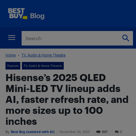
Home
TV, Audio & Home Theatre
Feature
TV, Audio & Home Theatre
Hisense’s 2025 QLED
Mini-LED TV lineup adds
AI, faster refresh rate, and
more sizes up to 100
inches
By
Best Buy (assisted with AI)
-
November 24, 2025
847
0