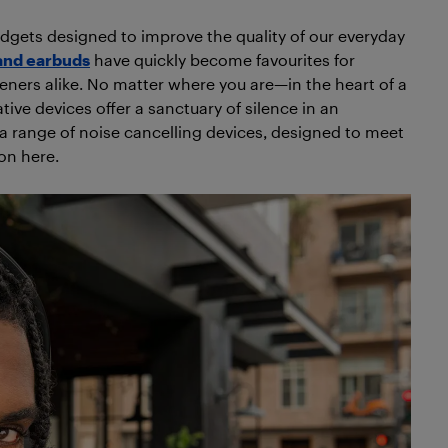
adgets designed to improve the quality of our everyday
and earbuds
have quickly become favourites for
teners alike. No matter where you are—in the heart of a
tive devices offer a sanctuary of silence in an
 a range of noise cancelling devices, designed to meet
ion here.