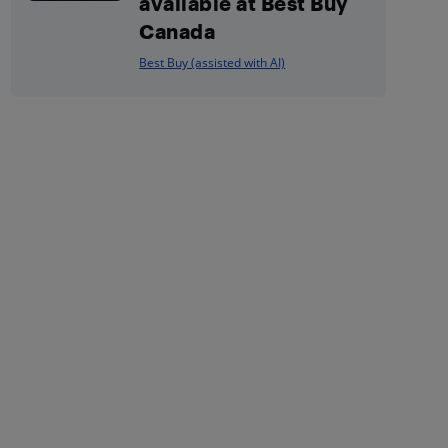
available at Best Buy
Canada
Best Buy (assisted with AI)