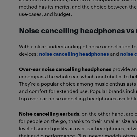
method has its merits, and the choice between the
use-cases, and budget.
Noise cancelling headphones vs 
With a clear understanding of noise cancellation te
devices:
noise cancelling headphones
and
noise 
Over-ear noise cancelling headphones
provide an
encompass the whole ear, which contributes to better
They’re a popular choice among music enthusiasts 
and comfort for extended use. Popular brands incl
top over-ear noise cancelling headphones available
Noise cancelling earbuds
, on the other hand, are 
for people on the go, thanks to their smaller size a
level of sound quality as over-ear headphones, ad
their audio performance. Plus, newer models often