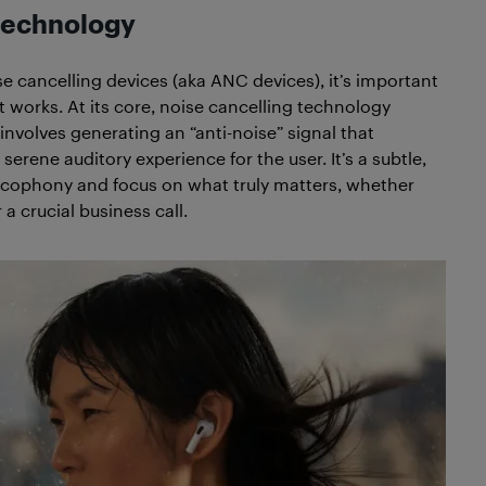
 technology
se cancelling devices (aka ANC devices), it’s important
 works. At its core, noise cancelling technology
involves generating an “anti-noise” signal that
rene auditory experience for the user. It’s a subtle,
cacophony and focus on what truly matters, whether
 a crucial business call.