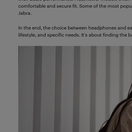
comfortable and secure fit. Some of the most popu
Jabra.
In the end, the choice between headphones and ea
lifestyle, and specific needs. It’s about finding the