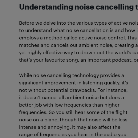
Understanding noise cancelling
Before we delve into the various types of active noi
to understand what noise cancellation is and how it
employs a method called active noise control. This 
matches and cancels out ambient noise, creating a se
yet highly effective way to drown out the world’s 
that’s your favourite song, an important podcast, or
While noise cancelling technology provides a
significant improvement in listening quality, it’s
not without potential drawbacks. For instance,
it doesn’t cancel all ambient noise but does a
better job with low frequencies than higher
frequencies. So you still hear some of the flight
noise on a plane, though that noise will be less
intense and annoying. It may also affect the
range of frequencies you hear in the audio you