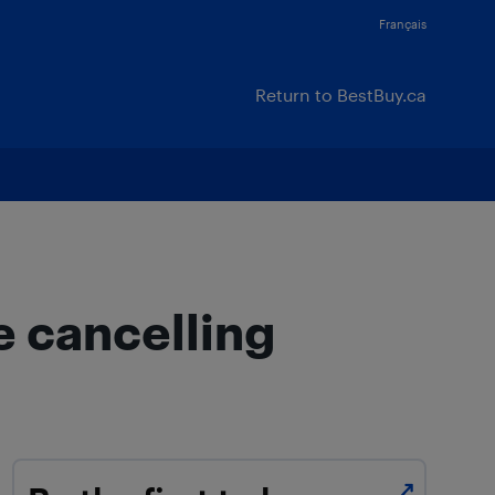
Français
Return to BestBuy.ca
e cancelling