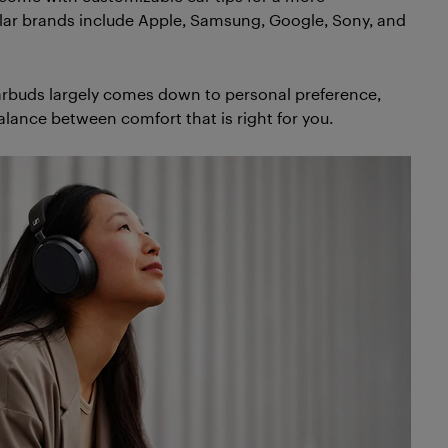
lar brands include Apple, Samsung, Google, Sony, and
rbuds largely comes down to personal preference,
 balance between comfort that is right for you.