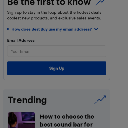
Be the first to know
Sign up to stay in the loop about the hottest deals,
coolest new products, and exclusive sales events.
How does Best Buy use my email address?
Email Address
Trending
How to choose the
best sound bar for