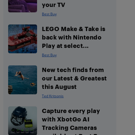
your TV
Best Buy
LEGO Make & Take is
back with Nintendo
Play at select...
Best Buy
New tech finds from
our Latest & Greatest
this August
Ted Kritsonis
Capture every play
with XbotGo AI
Tracking Cameras