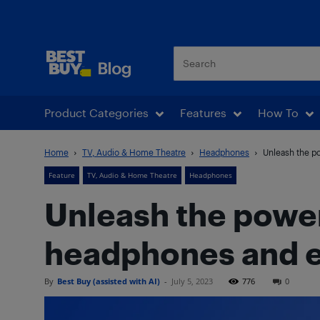
Best Buy Blog
Product Categories
Features
How To
Home
TV, Audio & Home Theatre
Headphones
Unleash the p
Feature
TV, Audio & Home Theatre
Headphones
Unleash the power
headphones and 
By
Best Buy (assisted with AI)
-
July 5, 2023
776
0