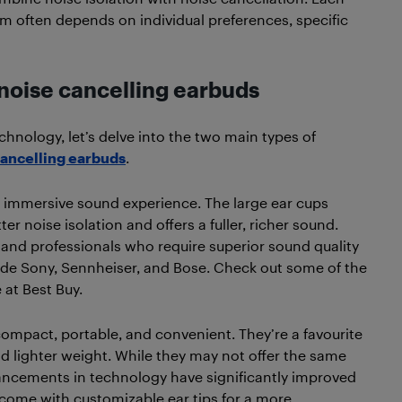
m often depends on individual preferences, specific
noise cancelling earbuds
chnology, let’s delve into the two main types of
cancelling earbuds
.
 immersive sound experience. The large ear cups
 noise isolation and offers a fuller, richer sound.
and professionals who require superior sound quality
ude Sony, Sennheiser, and Bose. Check out some of the
 at Best Buy.
compact, portable, and convenient. They’re a favourite
nd lighter weight. While they may not offer the same
vancements in technology have significantly improved
 come with customizable ear tips for a more