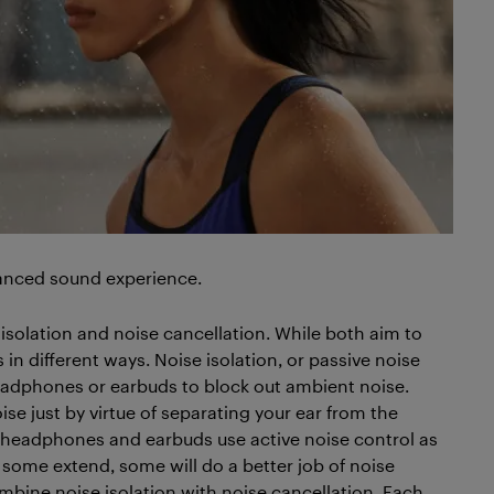
nhanced sound experience.
 isolation and noise cancellation. While both aim to
 in different ways. Noise isolation, or passive noise
 headphones or earbuds to block out ambient noise.
ise just by virtue of separating your ear from the
g headphones and earbuds use active noise control as
 some extend, some will do a better job of noise
bine noise isolation with noise cancellation. Each