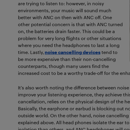
are trying to listen to: however, in noisy
environments, your music will sound much
better with ANC on then with ANC off. One
other potential concern is that with ANC turned
on, the batteries drain faster. This could be a
problem for very long flights or other situations
where you need the headphones to last a long
time. Lastly,
noise cancelling devices
tend to
be more expensive than their non-cancelling
counterparts, though many users find the
increased cost to be a worthy trade-off for the e
It’s also worth noting the difference between noise
improve your listening experience, they achieve this
cancellation, relies on the physical design of the
Basically, the earphone or earbud is blocking out no
outside world. On the other hand, noise cancellin
explained above. All head phones isolate the ear to
isolation than others, and ANC headphones will com