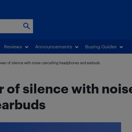
Reviews
Announcements
Buying Guides
ower of silence with noise cancelling headphones and earbuds
 of silence with nois
earbuds