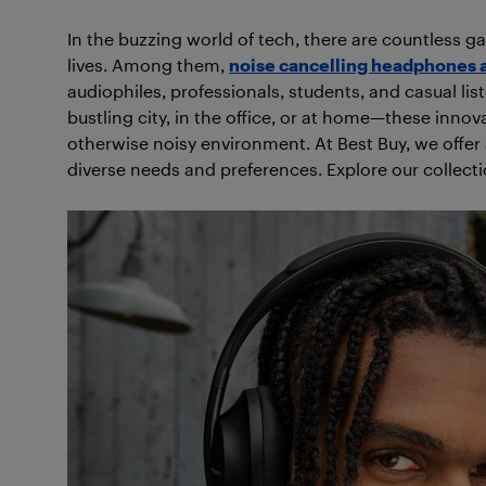
In the buzzing world of tech, there are countless g
lives. Among them,
noise cancelling headphones 
audiophiles, professionals, students, and casual lis
bustling city, in the office, or at home—these innova
otherwise noisy environment. At Best Buy, we offer
diverse needs and preferences. Explore our collect