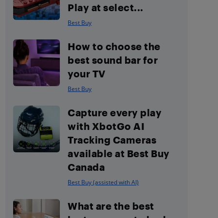
Play at select...
Best Buy
How to choose the
best sound bar for
your TV
Best Buy
Capture every play
with XbotGo AI
Tracking Cameras
available at Best Buy
Canada
Best Buy (assisted with AI)
What are the best