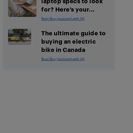
laptop specs to look
for? Here’s your...
Best Buy (assisted with AI)
The ultimate guide to
buying an electric
bike in Canada
Best Buy (assisted with AI)