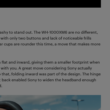
ashy to stand out. The WH-1000XM6 are no different,
with only two buttons and lack of noticeable frills
ar cups are rounder this time, a move that makes more
 flat and inward, giving them a smaller footprint when
 with you. A great move considering Sony actually
o that, folding inward was part of the design. The hinge
g it back enabled Sony to widen the headband enough
d.