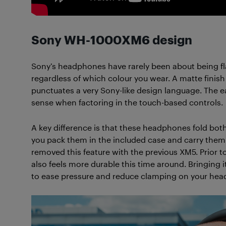
Sony WH-1000XM6 design
Sony’s headphones have rarely been about being fl
regardless of which colour you wear. A matte finish 
punctuates a very Sony-like design language. The e
sense when factoring in the touch-based controls.
A key difference is that these headphones fold both
you pack them in the included case and carry them
removed this feature with the previous XM5. Prior t
also feels more durable this time around. Bringin
to ease pressure and reduce clamping on your hea