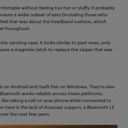
rtable without feeling too hot or stuffy. It probably
 ensure a wider subset of ears (including those who
o feel that way about the headband cushion, which
el throughout.
he carrying case. It looks similar to past ones, only
oduces a magnetic latch to replace the zipper that was
Pair on Android and Swift Pair on Windows. They’re also
Bluetooth works reliably across these platforms,
 like taking a call on your phone while connected to
n here is the lack of Auracast support, a Bluetooth LE
over the next few years.