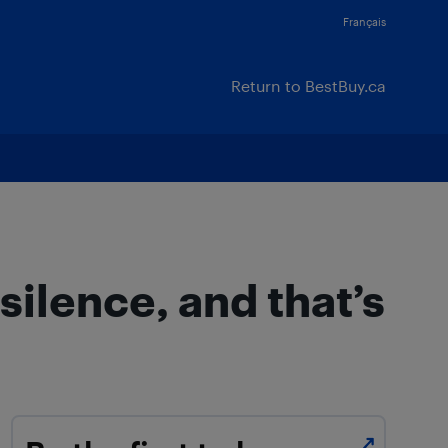
Français
Return to BestBuy.ca
ilence, and that’s