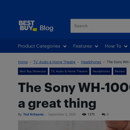
Best Buy Blog
Product Categories
Features
How To
Home
TV, Audio & Home Theatre
Headphones
The Sony WH-10
Best Buy Showcase
TV, Audio & Home Theatre
Headphones
Review
The Sony WH-1000X
a great thing
By
Ted Kritsonis
-
September 5, 2025
1375
0