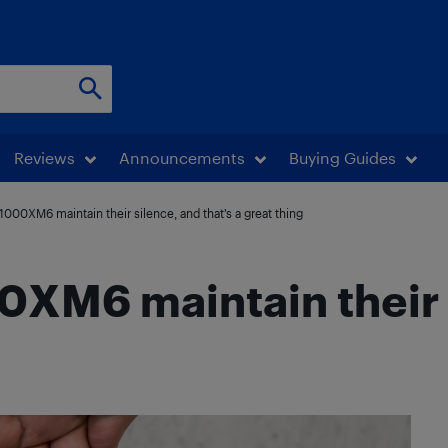
Reviews
Announcements
Buying Guides
00XM6 maintain their silence, and that’s a great thing
M6 maintain their s