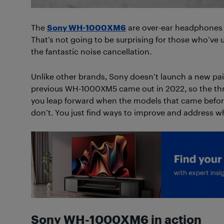
The
Sony WH-1000XM6
are over-ear headphones g
That’s not going to be surprising for those who’ve 
the fantastic noise cancellation.
Unlike other brands, Sony doesn’t launch a new pai
previous WH-1000XM5 came out in 2022, so the thr
you leap forward when the models that came before
don’t. You just find ways to improve and address w
Sony WH-1000XM6 in action