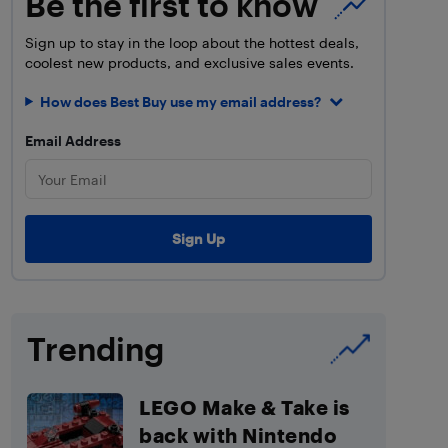
Be the first to know
Sign up to stay in the loop about the hottest deals,
coolest new products, and exclusive sales events.
How does Best Buy use my email address?
Email Address
Trending
LEGO Make & Take is
back with Nintendo