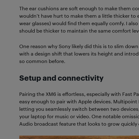
The ear cushions are soft enough to make them comfo
wouldn’t have hurt to make them a little thicker to
wear glasses) would find them equally comfy. I als
should be thicker to maintain the same comfort lev
One reason why Sony likely did this is to slim down t
with a design shift that lowers its height and intr
so common before.
Setup and connectivity
Pairing the XM6 is effortless, especially with Fast 
easy enough to pair with Apple devices. Multipoint 
letting you seamlessly switch between two devices,
your laptop for music or video. One notable omissio
Audio broadcast feature that looks to grow quickly 