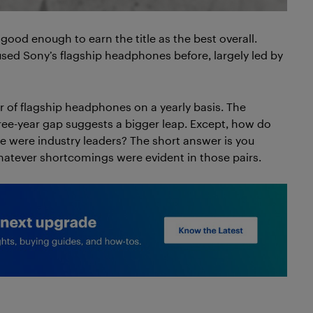
ood enough to earn the title as the best overall.
used Sony’s flagship headphones before, largely led by
r of flagship headphones on a yearly basis. The
ee-year gap suggests a bigger leap. Except, how do
 were industry leaders? The short answer is you
hatever shortcomings were evident in those pairs.