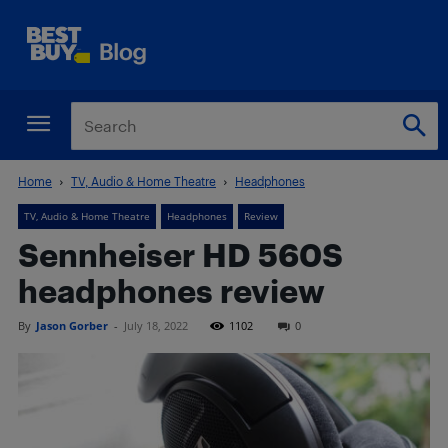
Home
TV, Audio & Home Theatre
Headphones
TV, Audio & Home Theatre
Headphones
Review
Sennheiser HD 560S
headphones review
By
Jason Gorber
-
July 18, 2022
1102
0