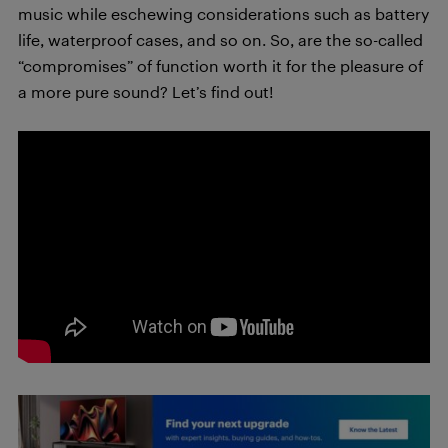
music while eschewing considerations such as battery
life, waterproof cases, and so on. So, are the so-called
“compromises” of function worth it for the pleasure of
a more pure sound? Let’s find out!