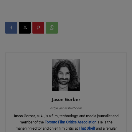
Jason Gorber
https://thatshelf.com
Jason Gorber
, M.A., is a film, technology, and media journalist and
member of the
Toronto Film Critics Association
. He is the
managing editor and chief film critic at
That Shelf
and a regular