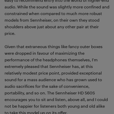
easy to recommend entry into the world of higher-end
audio. While the sound was slightly more confined and
constrained when compared to much more robust
models from Sennheiser, on their own they stood
shoulders above just about any other pair at their
price.
Given that extraneous things like fancy outer boxes
were dropped in favour of maximizing the
performance of the headphones themselves, I’m
extremely pleased that Sennheiser has, at this
relatively modest price point, provided exceptional
sound for a mass audience who has grown used to
audio sacrifices for the sake of convenience,
portability, and so on. The Sennheiser HD 560S
encourages you to sit and listen, above all, and I could
not be happier for listeners both young and old alike
to take this model up on its offer.