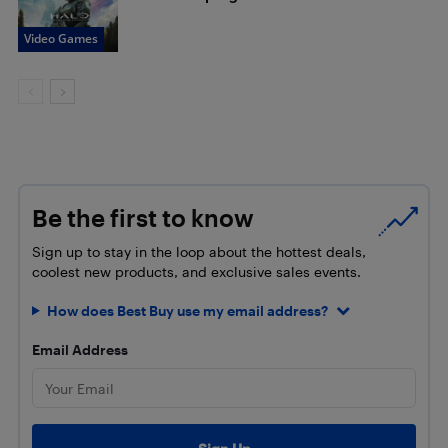
Video Games
Be the first to know
Sign up to stay in the loop about the hottest deals,
coolest new products, and exclusive sales events.
How does Best Buy use my email address?
Email Address