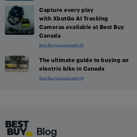
Capture every play
with XbotGo AI Tracking
Cameras available at Best Buy
Canada
Best Buy (assisted with AI)
The ultimate guide to buying an
electric bike in Canada
Best Buy (assisted with AI)
Footer