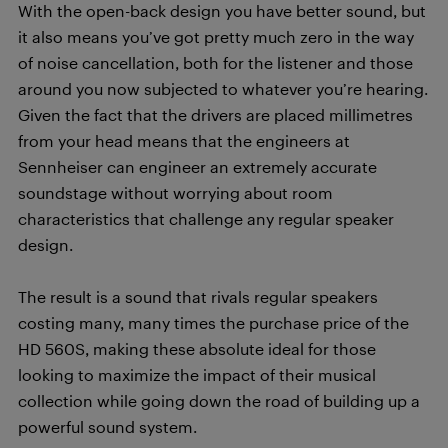
With the open-back design you have better sound, but
it also means you’ve got pretty much zero in the way
of noise cancellation, both for the listener and those
around you now subjected to whatever you’re hearing.
Given the fact that the drivers are placed millimetres
from your head means that the engineers at
Sennheiser can engineer an extremely accurate
soundstage without worrying about room
characteristics that challenge any regular speaker
design.
The result is a sound that rivals regular speakers
costing many, many times the purchase price of the
HD 560S, making these absolute ideal for those
looking to maximize the impact of their musical
collection while going down the road of building up a
powerful sound system.