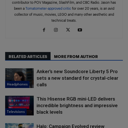
contributor to POV Magazine, SlashFilm, and CBC Radio. Jason has
been a
Tomatometer-approved critic
for over 20 years, is an avid
collector of music, movies, LEGO and many other aesthetic and
technical treats.
RELATED ARTICLES
MORE FROM AUTHOR
Anker’s new Soundcore Liberty 5 Pro
sets a new standard for crystal-clear
Headphones
calls
This Hisense RGB mini-LED delivers
incredible brightness and impressive
Televisions
black levels
Halo: Campaign Evolved review