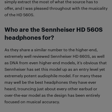
simply extract the most of what the source has to
offer, and I was pleased throughout with the musicality
of the HD 560S.
Who are the Sennheiser HD 560S
headphones for?
As they share a similar number to the higher-end,
extremely well reviewed Sennheiser HD 660S, as well
as DNA from even higher-end models, it’s obvious that
Sennheiser has set this model up as an entry level yet
extremely potent audiophile model. For many these
may well be the best headphones they have ever
heard, trouncing just about every other earbud or
over-the-ear model as the design has been entirely
focused on musical accuracy.