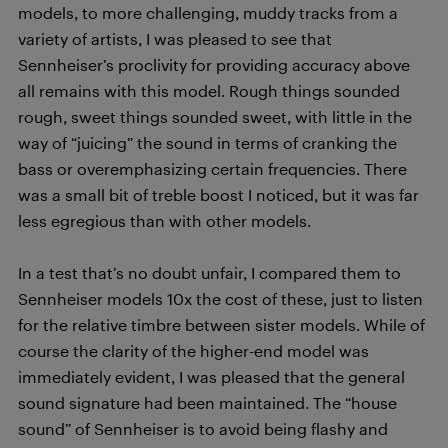
models, to more challenging, muddy tracks from a
variety of artists, I was pleased to see that
Sennheiser’s proclivity for providing accuracy above
all remains with this model. Rough things sounded
rough, sweet things sounded sweet, with little in the
way of “juicing” the sound in terms of cranking the
bass or overemphasizing certain frequencies. There
was a small bit of treble boost I noticed, but it was far
less egregious than with other models.
In a test that’s no doubt unfair, I compared them to
Sennheiser models 10x the cost of these, just to listen
for the relative timbre between sister models. While of
course the clarity of the higher-end model was
immediately evident, I was pleased that the general
sound signature had been maintained. The “house
sound” of Sennheiser is to avoid being flashy and