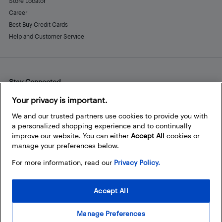
Store Locator
Career
Best Buy Credit Cards
Help and Customer Service
Stay Connected
Facebook
Instagram
Pinterest
LinkedIn
YouTube
Your privacy is important.
We and our trusted partners use cookies to provide you with
a personalized shopping experience and to continually
improve our website. You can either
Accept All
cookies or
manage your preferences below.
For more information, read our
Privacy Policy.
Accept All
Manage Preferences