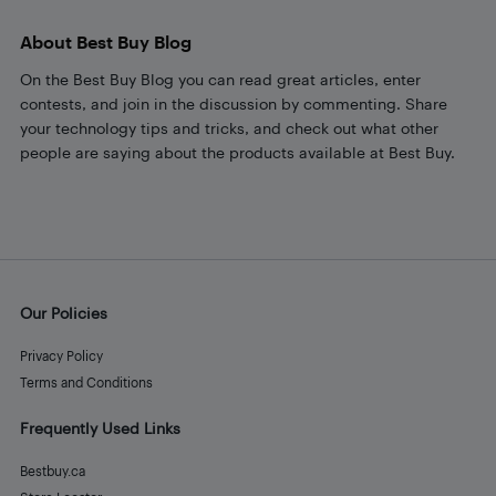
About Best Buy Blog
On the Best Buy Blog you can read great articles, enter
contests, and join in the discussion by commenting. Share
your technology tips and tricks, and check out what other
people are saying about the products available at Best Buy.
Our Policies
Privacy Policy
Terms and Conditions
Frequently Used Links
Bestbuy.ca