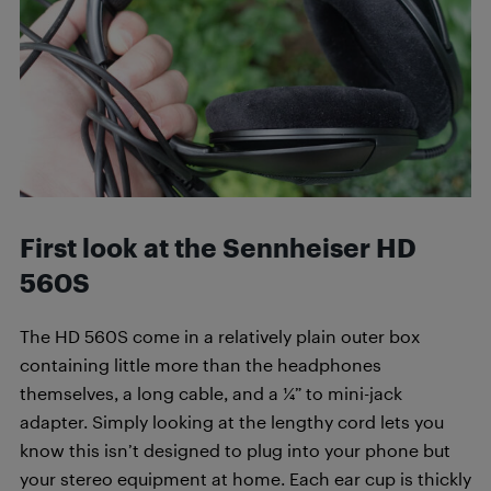
First look at the Sennheiser HD
560S
The HD 560S come in a relatively plain outer box
containing little more than the headphones
themselves, a long cable, and a ¼” to mini-jack
adapter. Simply looking at the lengthy cord lets you
know this isn’t designed to plug into your phone but
your stereo equipment at home. Each ear cup is thickly