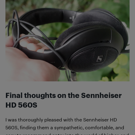
Final thoughts on the Sennheiser
HD 560S
I was thoroughly pleased with the Sennheiser HD
560S, finding them a sympathetic, comfortable, and