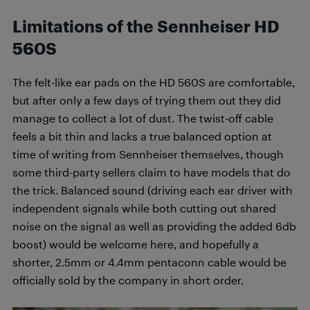
Limitations of the Sennheiser HD
560S
The felt-like ear pads on the HD 560S are comfortable,
but after only a few days of trying them out they did
manage to collect a lot of dust. The twist-off cable
feels a bit thin and lacks a true balanced option at
time of writing from Sennheiser themselves, though
some third-party sellers claim to have models that do
the trick. Balanced sound (driving each ear driver with
independent signals while both cutting out shared
noise on the signal as well as providing the added 6db
boost) would be welcome here, and hopefully a
shorter, 2.5mm or 4.4mm pentaconn cable would be
officially sold by the company in short order.