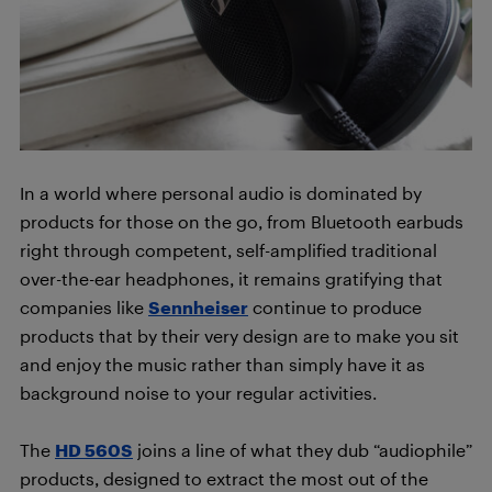
In a world where personal audio is dominated by
products for those on the go, from Bluetooth earbuds
right through competent, self-amplified traditional
over-the-ear headphones, it remains gratifying that
companies like
Sennheiser
continue to produce
products that by their very design are to make you sit
and enjoy the music rather than simply have it as
background noise to your regular activities.
The
HD 560S
joins a line of what they dub “audiophile”
products, designed to extract the most out of the