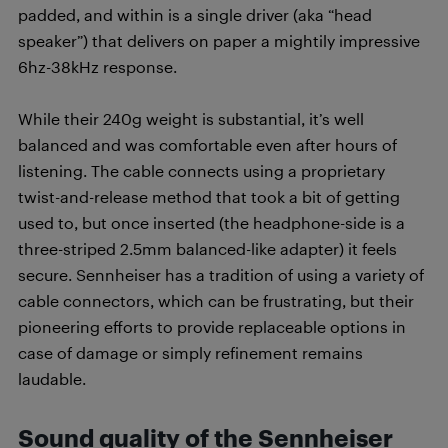
padded, and within is a single driver (aka “head
speaker”) that delivers on paper a mightily impressive
6hz-38kHz response.
While their 240g weight is substantial, it’s well
balanced and was comfortable even after hours of
listening. The cable connects using a proprietary
twist-and-release method that took a bit of getting
used to, but once inserted (the headphone-side is a
three-striped 2.5mm balanced-like adapter) it feels
secure. Sennheiser has a tradition of using a variety of
cable connectors, which can be frustrating, but their
pioneering efforts to provide replaceable options in
case of damage or simply refinement remains
laudable.
Sound quality of the Sennheiser