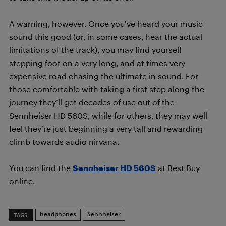
A warning, however. Once you’ve heard your music
sound this good (or, in some cases, hear the actual
limitations of the track), you may find yourself
stepping foot on a very long, and at times very
expensive road chasing the ultimate in sound. For
those comfortable with taking a first step along the
journey they’ll get decades of use out of the
Sennheiser HD 560S, while for others, they may well
feel they’re just beginning a very tall and rewarding
climb towards audio nirvana.
You can find the
Sennheiser HD 560S
at Best Buy
online.
headphones
Sennheiser
TAGS: