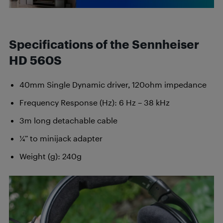
Specifications of the Sennheiser
HD 560S
40mm Single Dynamic driver, 120ohm impedance
Frequency Response (Hz): 6 Hz – 38 kHz
3m long detachable cable
¼” to minijack adapter
Weight (g): 240g