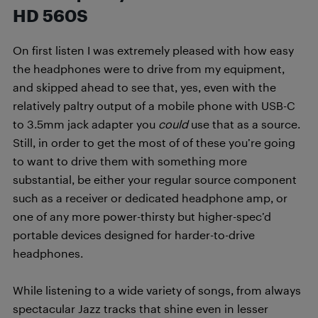
HD 560S
On first listen I was extremely pleased with how easy
the headphones were to drive from my equipment,
and skipped ahead to see that, yes, even with the
relatively paltry output of a mobile phone with USB-C
to 3.5mm jack adapter you
could
use that as a source.
Still, in order to get the most of of these you’re going
to want to drive them with something more
substantial, be either your regular source component
such as a receiver or dedicated headphone amp, or
one of any more power-thirsty but higher-spec’d
portable devices designed for harder-to-drive
headphones.
While listening to a wide variety of songs, from always
spectacular Jazz tracks that shine even in lesser