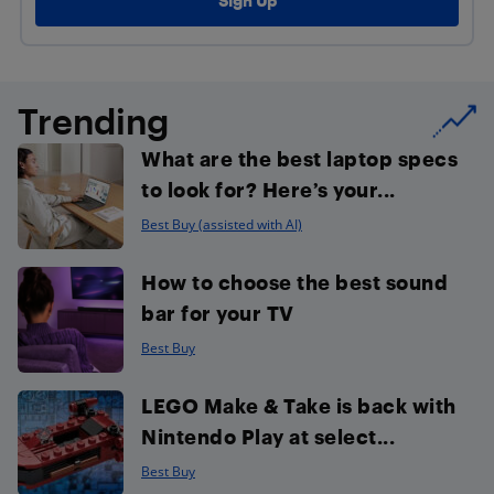
Trending
What are the best laptop specs
to look for? Here’s your...
Best Buy (assisted with AI)
How to choose the best sound
bar for your TV
Best Buy
LEGO Make & Take is back with
Nintendo Play at select...
Best Buy