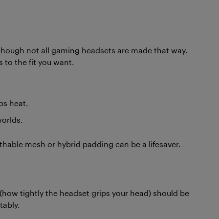
, though not all gaming headsets are made that way.
 to the fit you want.
ps heat.
worlds.
thable mesh or hybrid padding can be a lifesaver.
 (how tightly the headset grips your head) should be
tably.