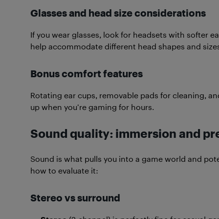
Glasses and head size considerations
If you wear glasses, look for headsets with softer e
help accommodate different head shapes and sizes
Bonus comfort features
Rotating ear cups, removable pads for cleaning, and
up when you’re gaming for hours.
Sound quality: immersion and pr
Sound is what pulls you into a game world and poten
how to evaluate it:
Stereo vs surround