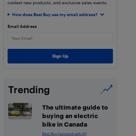
coolest new products, and exclusive sales events.
How does Best Buy use my email address?
Email Address
Trending
The ultimate guide to
buying an electric
bike in Canada
Best Buy (assisted with AI)