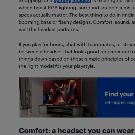
Shopping for a
gaming headset
is exciting but also
which boast RGB lighting, surround sound claims, an
specs actually matter. The best thing to do in find
booming bass or flashy designs. Comfort, sound, a
well the headset performs.
If you play for hours, chat with teammates, or strea
between a headset that looks good on paper and one 
things down based on those simple principles of c
the right model for your playstyle.
Comfort: a headset you can wear 