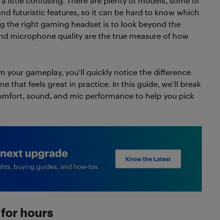
 a little confusing. There are plenty of models, some of
d futuristic features, so it can be hard to know which
ing the right gaming headset is to look beyond the
nd microphone quality are the true measure of how
m your gameplay, you’ll quickly notice the difference
that feels great in practice. In this guide, we’ll break
omfort, sound, and mic performance to help you pick
for hours