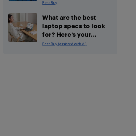
Best Buy
What are the best
laptop specs to look
for? Here’s your...
Best Buy (assisted with AI)