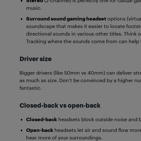
Stereo
(2-channel) is perfectly fine for casual 
music.
Surround sound gaming headset
options (virtua
soundscape that makes it easier to locate footste
directional sounds in various other titles. Think
Tracking where the sounds come from can help 
Driver size
Bigger drivers (like 50mm vs 40mm) can deliver str
as much as size. Don’t be convinced by a higher 
fantastic.
Closed-back vs open-back
Closed-back
headsets block outside noise and 
Open-back
headsets let air and sound flow more
hear more of your surroundings.