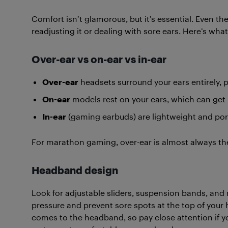
Comfort isn’t glamorous, but it’s essential. Even t
readjusting it or dealing with sore ears. Here’s what
Over-ear vs on-ear vs in-ear
Over-ear
headsets surround your ears entirely, p
On-ear
models rest on your ears, which can get
In-ear
(gaming earbuds) are lightweight and por
For marathon gaming, over-ear is almost always th
Headband design
Look for adjustable sliders, suspension bands, an
pressure and prevent sore spots at the top of your 
comes to the headband, so pay close attention if y