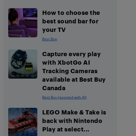
How to choose the
best sound bar for
your TV
Best Buy
Capture every play
with XbotGo AI
Tracking Cameras
available at Best Buy
Canada
Best Buy (assisted with AI)
LEGO Make & Take is
back with Nintendo
Play at select...