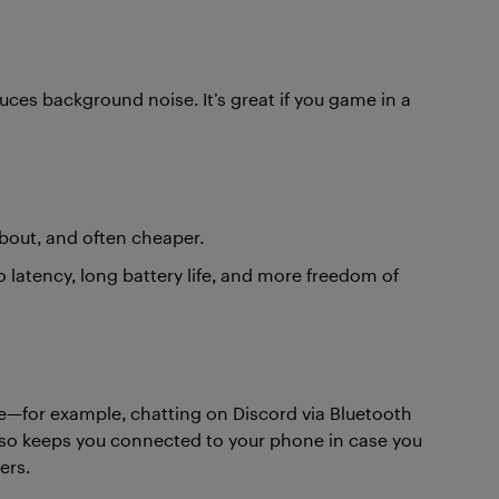
es background noise. It’s great if you game in a
about, and often cheaper.
latency, long battery life, and more freedom of
ce—for example, chatting on Discord via Bluetooth
also keeps you connected to your phone in case you
ers.