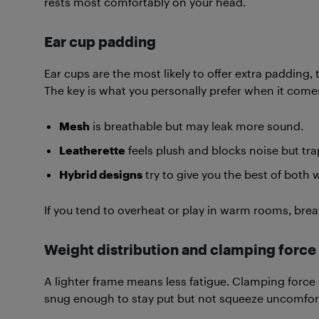
rests most comfortably on your head.
Ear cup padding
Ear cups are the most likely to offer extra padding
The key is what you personally prefer when it comes
Mesh
is breathable but may leak more sound.
Leatherette
feels plush and blocks noise but tra
Hybrid designs
try to give you the best of both 
If you tend to overheat or play in warm rooms, brea
Weight distribution and clamping force
A lighter frame means less fatigue. Clamping force
snug enough to stay put but not squeeze uncomfor