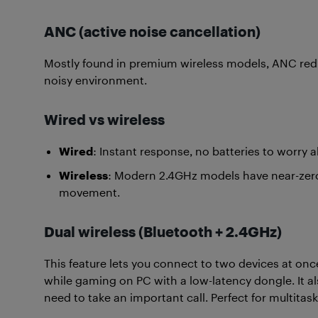
ANC (active noise cancellation)
Mostly found in premium wireless models, ANC reduc
noisy environment.
Wired vs wireless
Wired
: Instant response, no batteries to worry 
Wireless
: Modern 2.4GHz models have near-zero 
movement.
Dual wireless (Bluetooth + 2.4GHz)
This feature lets you connect to two devices at on
while gaming on PC with a low-latency dongle. It 
need to take an important call. Perfect for multitask