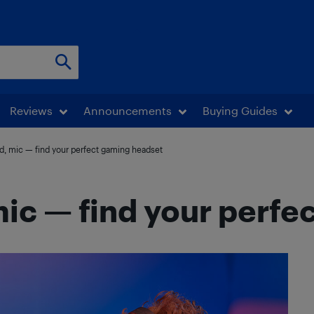
Reviews
Announcements
Buying Guides
d, mic — find your perfect gaming headset
ic — find your perfe