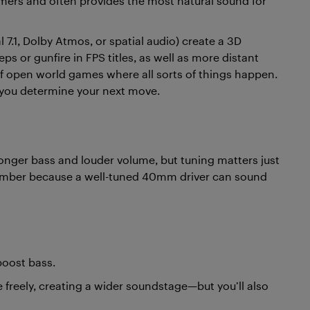
gamers and often provides the most natural sound for
l 7.1, Dolby Atmos, or spatial audio) create a 3D
ps or gunfire in FPS titles, as well as more distant
 of open world games where all sorts of things happen.
you determine your next move.
onger bass and louder volume, but tuning matters just
number because a well-tuned 40mm driver can sound
boost bass.
 freely, creating a wider soundstage—but you’ll also