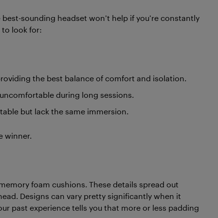
he best-sounding headset won’t help if you’re constantly
 to look for:
roviding the best balance of comfort and isolation.
 uncomfortable during long sessions.
table but lack the same immersion.
e winner.
d memory foam cushions. These details spread out
head. Designs can vary pretty significantly when it
our past experience tells you that more or less padding