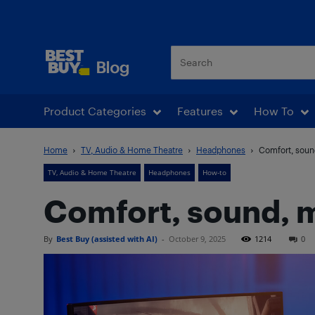
Best Buy Blog
Product Categories
Features
How To
Home
TV, Audio & Home Theatre
Headphones
Comfort, soun
TV, Audio & Home Theatre
Headphones
How-to
Comfort, sound, m
By
Best Buy (assisted with AI)
-
October 9, 2025
1214
0