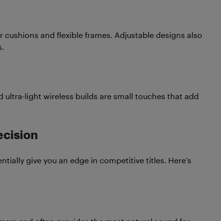
ar cushions and flexible frames. Adjustable designs also
.
 ultra-light wireless builds are small touches that add
ecision
tially give you an edge in competitive titles. Here’s