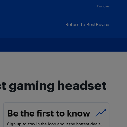
Français
Return to BestBuy.ca
ct gaming headset
Be the first to know
Sign up to stay in the loop about the hottest deals,