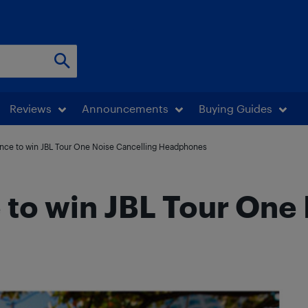
Reviews
Announcements
Buying Guides
hance to win JBL Tour One Noise Cancelling Headphones
e to win JBL Tour One