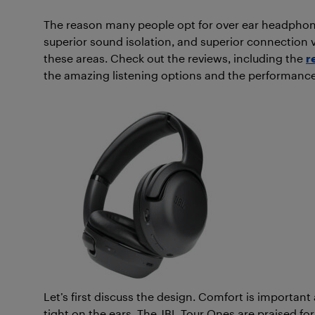
The reason many people opt for over ear headphones
superior sound isolation, and superior connection v
these areas. Check out the reviews, including the
r
the amazing listening options and the performanc
Let’s first discuss the design. Comfort is importan
tight on the ears. The JBL Tour Ones are praised fo