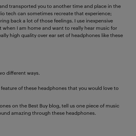
and transported you to another time and place in the
udio tech can sometimes recreate that experience;
ring back a lot of those feelings. I use inexpensive
t when I am home and want to really hear music for
lly high quality over ear set of headphones like these
wo different ways.
g feature of these headphones that you would love to
es on the Best Buy blog, tell us one piece of music
 sound amazing through these headphones.