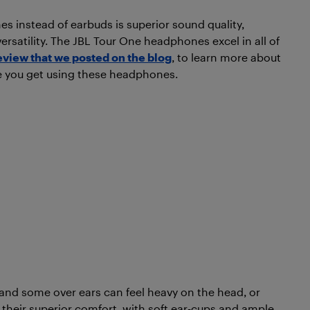
 instead of earbuds is superior sound quality,
ersatility. The JBL Tour One headphones excel in all of
eview that we posted on the blog
, to learn more about
e you get using these headphones.
t and some over ears can feel heavy on the head, or
r their superior comfort, with soft ear-cups and ample