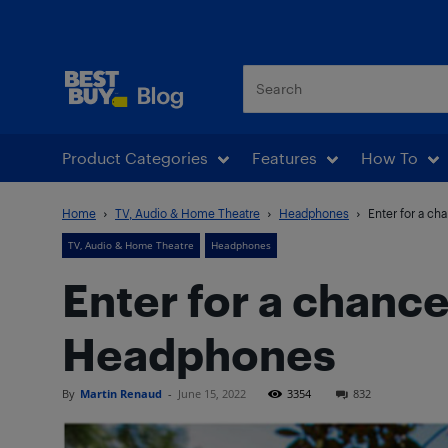
Best Buy Blog
Product Categories
Features
How To
Home
TV, Audio & Home Theatre
Headphones
Enter for a c
TV, Audio & Home Theatre
Headphones
Enter for a chanc
Headphones
By
Martin Renaud
-
June 15, 2022
3354
832