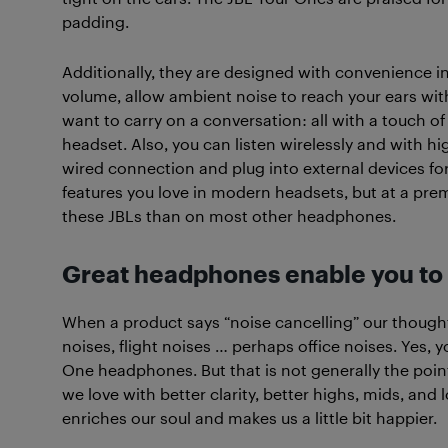
padding.
Additionally, they are designed with convenience i
volume, allow ambient noise to reach your ears w
want to carry on a conversation: all with a touch of
headset. Also, you can listen wirelessly and with hi
wired connection and plug into external devices for
features you love in modern headsets, but at a pre
these JBLs than on most other headphones.
Great headphones enable you to r
When a product says “noise cancelling” our thoughts
noises, flight noises … perhaps office noises. Yes, 
One headphones. But that is not generally the poi
we love with better clarity, better highs, mids, and 
enriches our soul and makes us a little bit happier.