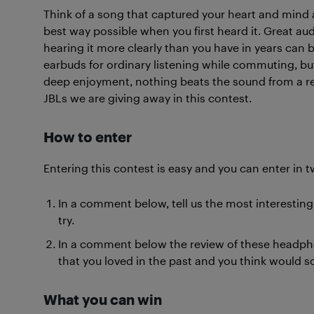
Think of a song that captured your heart and mind 
best way possible when you first heard it. Great a
hearing it more clearly than you have in years can b
earbuds for ordinary listening while commuting, bu
deep enjoyment, nothing beats the sound from a rea
JBLs we are giving away in this contest.
How to enter
Entering this contest is easy and you can enter in t
In a comment below, tell us the most interestin
try.
In a comment below the review of these headphon
that you loved in the past and you think would
What you can win