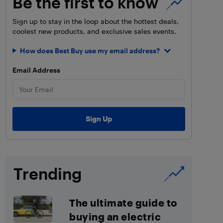
Be the first to know
Sign up to stay in the loop about the hottest deals,
coolest new products, and exclusive sales events.
How does Best Buy use my email address?
Email Address
Trending
The ultimate guide to
buying an electric