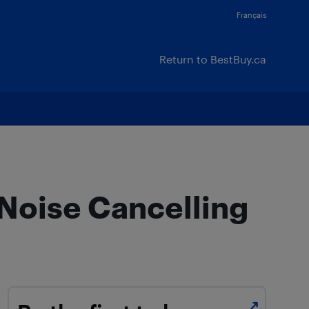
Français
Return to BestBuy.ca
 Noise Cancelling