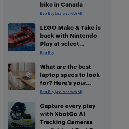
bike in Canada
Best Buy (assisted with AI)
LEGO Make & Take is
back with Nintendo
Play at select...
Best Buy
What are the best
laptop specs to look
for? Here’s your...
Best Buy (assisted with AI)
Capture every play
with XbotGo AI
Tracking Cameras