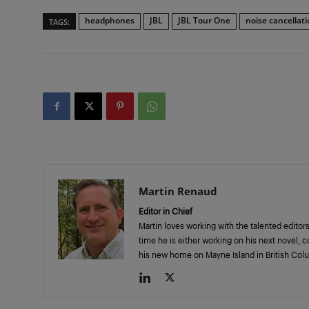
headphones
JBL
JBL Tour One
noise cancellat
TAGS:
Martin Renaud
Editor in Chief
Martin loves working with the talented editors
time he is either working on his next novel, 
his new home on Mayne Island in British Col