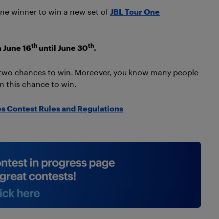
one winner to win a new set of
JBL Tour One
th
th
m June 16
until June 30
.
r two chances to win. Moreover, you know many people
 this chance to win.
s Contest Rules and Regulations