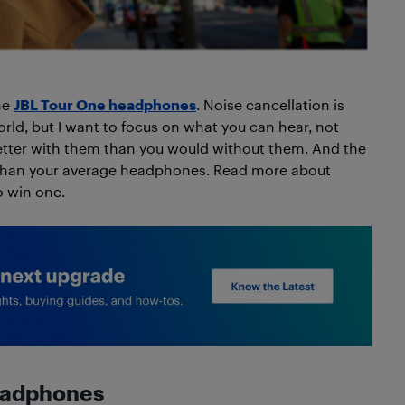
the
JBL Tour One headphones
. Noise cancellation is
orld, but I want to focus on what you can hear, not
etter with them than you would without them. And the
 than your average headphones. Read more about
o win one.
headphones