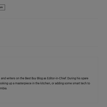
ion
 and writers on the Best Buy Blog as Editor-in-Chief. During his spare
cooking up a masterpiece in the kitchen, or adding some smart tech to
umbia.