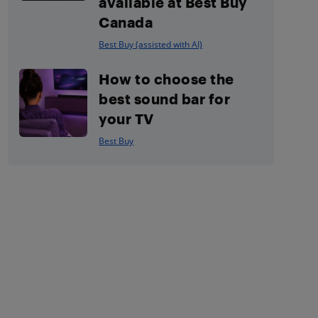
available at Best Buy
Canada
Best Buy (assisted with AI)
How to choose the
best sound bar for
your TV
Best Buy