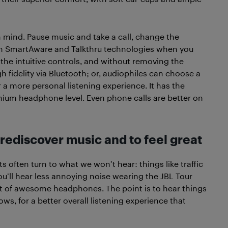
n mind. Pause music and take a call, change the
ith SmartAware and Talkthru technologies when you
 the intuitive controls, and without removing the
gh fidelity via Bluetooth; or, audiophiles can choose a
 a more personal listening experience. It has the
mium headphone level. Even phone calls are better on
ediscover music and to feel great
 often turn to what we won’t hear: things like traffic
you’ll hear less annoying noise wearing the JBL Tour
nt of awesome headphones. The point is to hear things
lows, for a better overall listening experience that