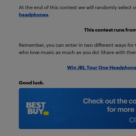
At the end of this contest we will randomly select 
headphones
.
This contest runs fro
Remember, you can enter in two different ways fo
who love music as much as you do! Share with them
Win JBL Tour One Headphone
Good luck.