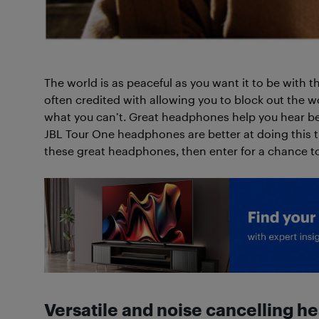
The world is as peaceful as you want it to be with 
often credited with allowing you to block out the w
what you can’t. Great headphones help you hear b
JBL Tour One headphones are better at doing this
these great headphones, then enter for a chance t
Versatile and noise cancelling 