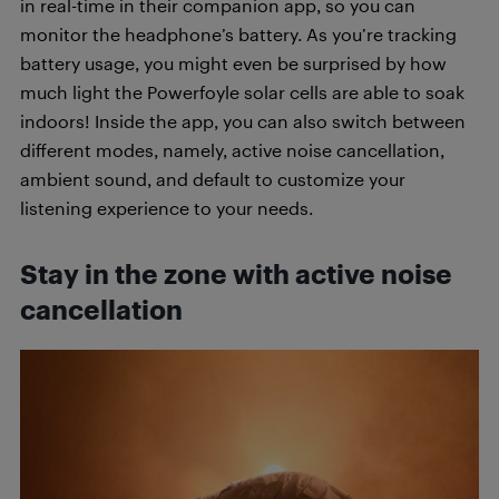
in real-time in their companion app, so you can
monitor the headphone’s battery. As you’re tracking
battery usage, you
might even be surprised by how
much light the Powerfoyle solar cells are able to soak
indoors! Inside the app, y
ou can also switch between
different modes, namely, active noise cancellation,
ambient sound, and default to customize your
listening experience to your needs.
Stay in the zone with active noise
cancellation