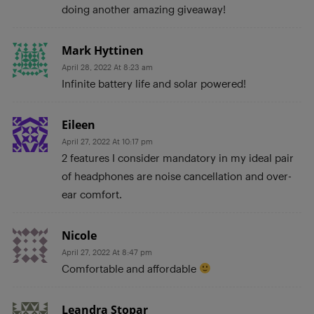
doing another amazing giveaway!
Mark Hyttinen
April 28, 2022 At 8:23 am
Infinite battery life and solar powered!
Eileen
April 27, 2022 At 10:17 pm
2 features I consider mandatory in my ideal pair
of headphones are noise cancellation and over-
ear comfort.
Nicole
April 27, 2022 At 8:47 pm
Comfortable and affordable
Leandra Stopar