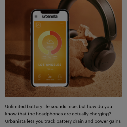
Unlimited battery life sounds nice, but how do you
know that the headphones are actually charging?
Urbanista lets you track battery drain and power gains