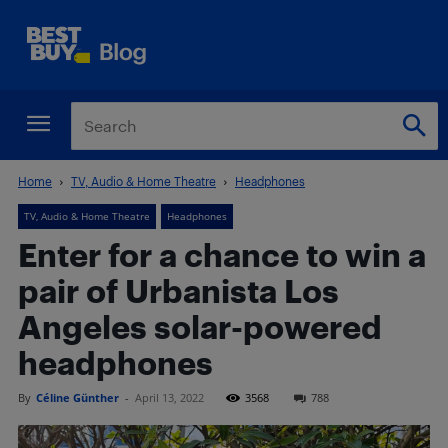
Home
TV, Audio & Home Theatre
Headphones
TV, Audio & Home Theatre
Headphones
Enter for a chance to win a
pair of Urbanista Los
Angeles solar-powered
headphones
By
Céline Günther
-
April 13, 2022
3568
788