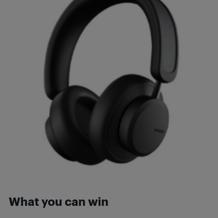
What you can win