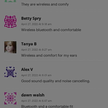
They are wireless and comfy
Betty Spry
April 27, 2022 At 9:18 am
Wireless bluetooth and comfortable
Tanya B
April 27, 2022 At 8:27 am
Wireless and comfort for my ears
Alex V
April 27, 2022 At 8:01 am
Good sound quality and noise cancelling.
dawn walsh
April 27, 2022 At 6:57 am
Bluetooth snd a comfortable fit