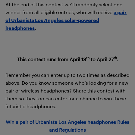
At the end of this contest we’ll randomly select one
winner from all eligible entries, who will receive
a pair
of Urbanista Los Angeles solar-powered
headphones
.
th
th
This contest runs from April 13
to April 27
.
Remember you can enter up to two times as described
above. Do you know someone who’s looking for a new
pair of wireless headphones? Share this contest with
them so they too can enter for a chance to win these
futuristic headphones.
Win a pair of Urbanista Los Angeles headphones Rules
and Regulations