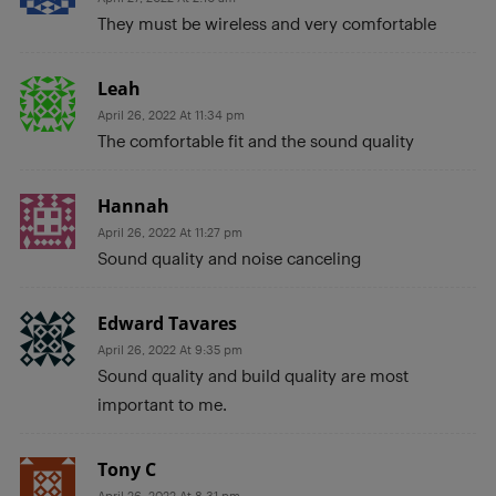
They must be wireless and very comfortable
Leah
April 26, 2022 At 11:34 pm
The comfortable fit and the sound quality
Hannah
April 26, 2022 At 11:27 pm
Sound quality and noise canceling
Edward Tavares
April 26, 2022 At 9:35 pm
Sound quality and build quality are most
important to me.
Tony C
April 26, 2022 At 8:31 pm