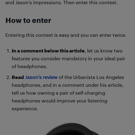
and Jason’s impressions. Then enter this contest.
How to enter
Entering this contest is easy and you can enter twice.
In a comment below this article
, let us know two
features you consider mandatory in your ideal pair
of headphones.
Read
Jason’s review
of the Urbanista Los Angeles
headphones, and in a comment under his article,
tell us how owning a pair of self-charging
headphones would improve your listening
experience.