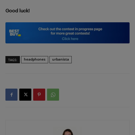
Good luck!
headphones
urbanista
TAGS: