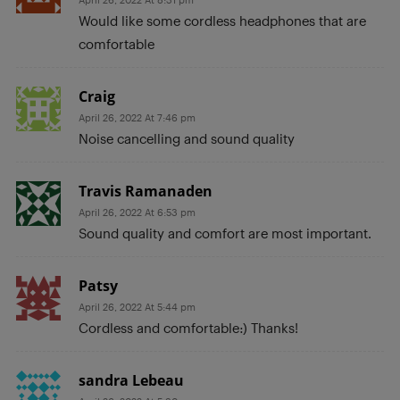
Would like some cordless headphones that are
comfortable
Craig
April 26, 2022 At 7:46 pm
Noise cancelling and sound quality
Travis Ramanaden
April 26, 2022 At 6:53 pm
Sound quality and comfort are most important.
Patsy
April 26, 2022 At 5:44 pm
Cordless and comfortable:) Thanks!
sandra Lebeau