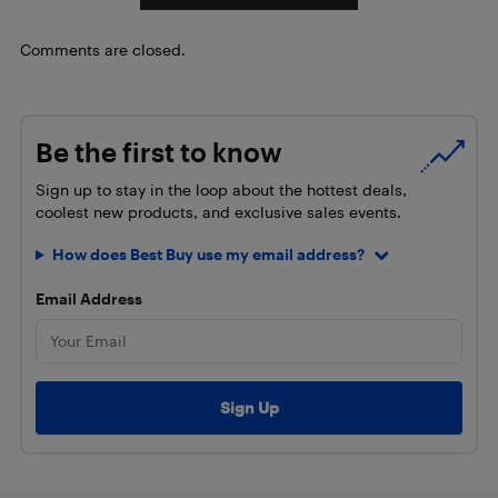
Comments are closed.
Be the first to know
Sign up to stay in the loop about the hottest deals,
coolest new products, and exclusive sales events.
How does Best Buy use my email address?
Email Address