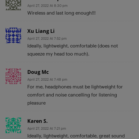
April 27, 2022 At 8:30 pm
Wireless and last long enough!!!
Xu Liang Li
April 27, 2022 At 7:52 pm
Ideally, lightweight, comfortable (does not
squeeze my head too much).
Doug Mc
April 27, 2022 At 7:48 pm
For me, headphones must be lightweight for
comfort and noise cancelling for listening
pleasure
Karen S.
April 27, 2022 At 7:21 pm
Ideally, lightweight, comfortable, great sound