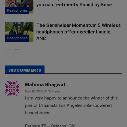
you can feel meets Sound by Bose
Headphones
The Sennheiser Momentum 5 Wireless
headphones offer excellent audio,
Headphones
ANC
788 COMMENTS
Mahima Bhagwat
May 10, 2022 At 2:55 pm
I am very happy to announce the winner of this
pair of Urbanista Los Angeles solar-powered
headphones:
Barbara TB – Orleans, ON