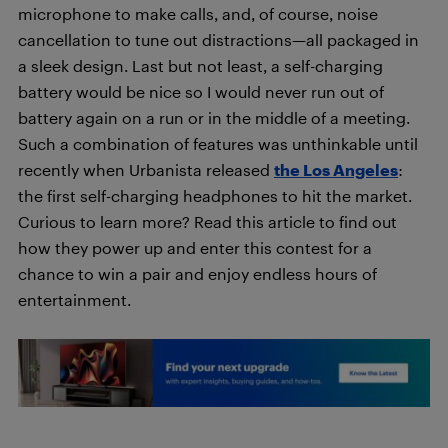
microphone to make calls, and, of course, noise
cancellation to tune out distractions—all packaged in
a sleek design. Last but not least, a self-charging
battery would be nice so I would never run out of
battery again on a run or in the middle of a meeting.
Such a combination of features was unthinkable until
recently when Urbanista released
the Los Angeles
:
the first self-charging headphones to hit the market.
Curious to learn more? Read this article to find out
how they power up and enter this contest for a
chance to win a pair and enjoy endless hours of
entertainment.