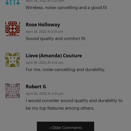
April 26, 2022 At 5:30 pm
Wireless, noise cancelling and a good fit
Rose Holloway
April 26, 2022 At 5:13 pm
Sound quality and comfort fit
Lieve (Amanda) Couture
April 26, 2022 At 4:13 pm
For me, noise cancelling and durability.
Robert G
April 26, 2022 At 3:01 pm
I would consider sound quality and durability to
be my top features among others.
« Older Comments