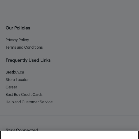
Our Policies
Privacy Policy
Terms and Conditions
Frequently Used Links
Bestbuy.ca
Store Locator
Career
Best Buy Credit Cards
Help and Customer Service
Stay Connected
Facebook
Instagram
Pinterest
LinkedIn
YouTube