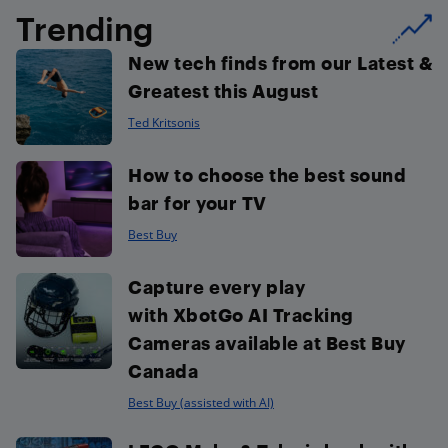
Trending
New tech finds from our Latest &
Greatest this August
Ted Kritsonis
How to choose the best sound
bar for your TV
Best Buy
Capture every play
with XbotGo AI Tracking
Cameras available at Best Buy
Canada
Best Buy (assisted with AI)