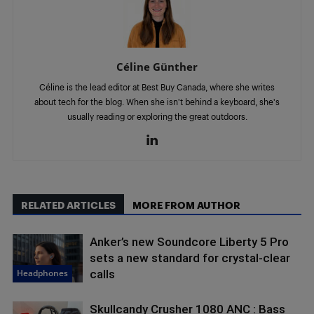
Céline Günther
Céline is the lead editor at Best Buy Canada, where she writes
about tech for the blog. When she isn't behind a keyboard, she's
usually reading or exploring the great outdoors.
RELATED ARTICLES
MORE FROM AUTHOR
Anker’s new Soundcore Liberty 5 Pro
sets a new standard for crystal-clear
Headphones
calls
Skullcandy Crusher 1080 ANC : Bass