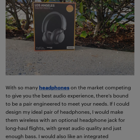
With so many
headphones
on the market competing
to give you the best audio experience, there’s bound
to be a pair engineered to meet your needs. If I could
design my ideal pair of headphones, I would make
them wireless with an optional headphone jack for
long-haul flights, with great audio quality and just
enough bass. I would also like an integrated