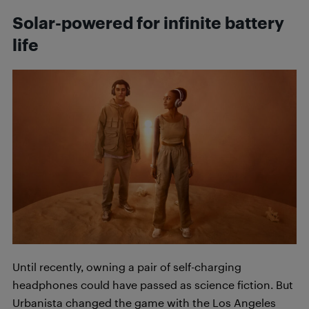
Solar-powered for infinite battery
life
Until recently, owning a pair of self-charging
headphones could have passed as science fiction. But
Urbanista changed the game with the Los Angeles