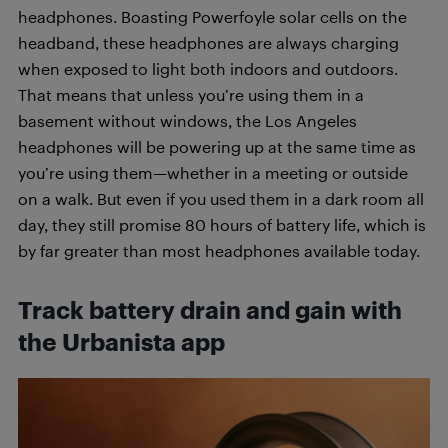
headphones. Boasting Powerfoyle solar cells on the
headband, these headphones are always charging
when exposed to light both indoors and outdoors.
That means that unless you’re using them in a
basement without windows, the Los Angeles
headphones will be powering up at the same time as
you’re using them—whether in a meeting or outside
on a walk. But even
if you used them in a dark room all
day, they still promise 80 hours of battery life, which is
by far greater than most headphones available today.
Track battery drain and gain with
the Urbanista app