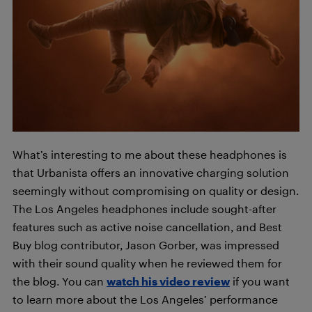
What’s interesting to me about these headphones is
that Urbanista offers an innovative charging solution
seemingly without compromising on quality or design.
The Los Angeles headphones include sought-after
features such as active noise cancellation, and Best
Buy blog contributor, Jason Gorber, was impressed
with their sound quality when he reviewed them for
the blog. You can
watch his video review
if you want
to learn more about the Los Angeles’ performance