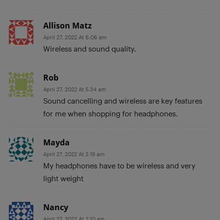
Allison Matz
April 27, 2022 At 6:06 am
Wireless and sound quality.
Rob
April 27, 2022 At 5:34 am
Sound cancelling and wireless are key features
for me when shopping for headphones.
Mayda
April 27, 2022 At 2:19 am
My headphones have to be wireless and very
light weight
Nancy
April 27, 2022 At 2:10 am