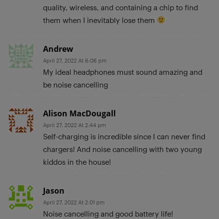
quality, wireless, and containing a chip to find
them when I inevitably lose them
Andrew
April 27, 2022 At 6:06 pm
My ideal headphones must sound amazing and
be noise cancelling
Alison MacDougall
April 27, 2022 At 2:44 pm
Self-charging is incredible since I can never find
chargers! And noise cancelling with two young
kiddos in the house!
Jason
April 27, 2022 At 2:01 pm
Noise cancelling and good battery life!