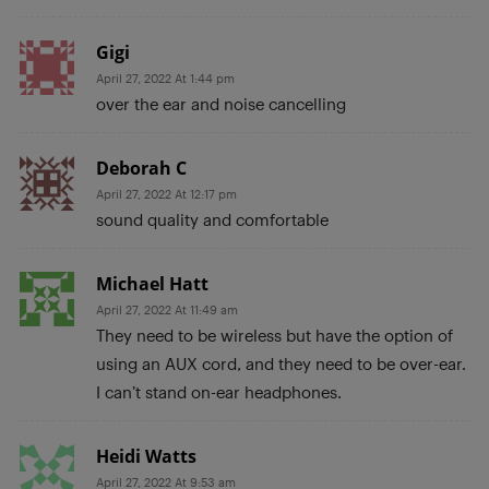
Gigi
April 27, 2022 At 1:44 pm
over the ear and noise cancelling
Deborah C
April 27, 2022 At 12:17 pm
sound quality and comfortable
Michael Hatt
April 27, 2022 At 11:49 am
They need to be wireless but have the option of
using an AUX cord, and they need to be over-ear.
I can’t stand on-ear headphones.
Heidi Watts
April 27, 2022 At 9:53 am