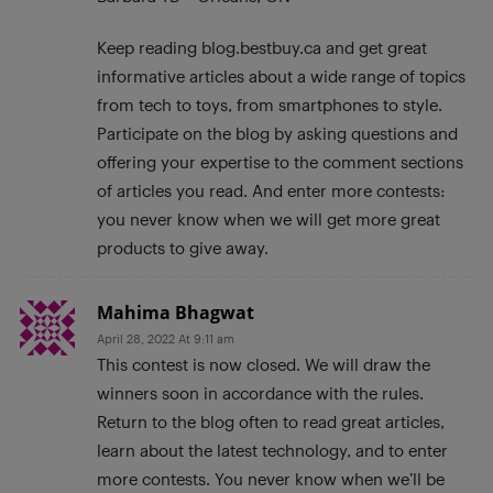
Keep reading blog.bestbuy.ca and get great
informative articles about a wide range of topics
from tech to toys, from smartphones to style.
Participate on the blog by asking questions and
offering your expertise to the comment sections
of articles you read. And enter more contests:
you never know when we will get more great
products to give away.
Mahima Bhagwat
April 28, 2022 At 9:11 am
This contest is now closed. We will draw the
winners soon in accordance with the rules.
Return to the blog often to read great articles,
learn about the latest technology, and to enter
more contests. You never know when we’ll be