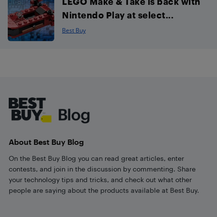
LEGO Make & Take is back with
Nintendo Play at select...
Best Buy
Footer
About Best Buy Blog
On the Best Buy Blog you can read great articles, enter
contests, and join in the discussion by commenting. Share
your technology tips and tricks, and check out what other
people are saying about the products available at Best Buy.