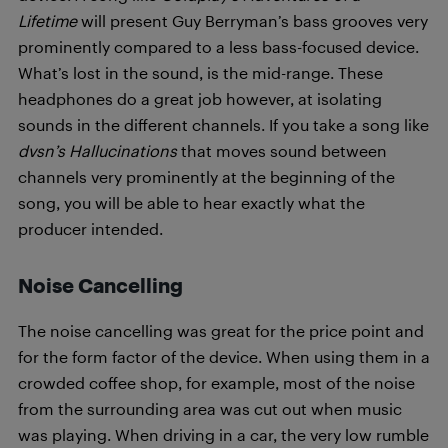
Lifetime
will present Guy Berryman’s bass grooves very
prominently compared to a less bass-focused device.
What’s lost in the sound, is the mid-range. These
headphones do a great job however, at isolating
sounds in the different channels. If you take a song like
dvsn’s Hallucinations
that moves sound between
channels very prominently at the beginning of the
song, you will be able to hear exactly what the
producer intended.
Noise Cancelling
The noise cancelling was great for the price point and
for the form factor of the device. When using them in a
crowded coffee shop, for example, most of the noise
from the surrounding area was cut out when music
was playing. When driving in a car, the very low rumble