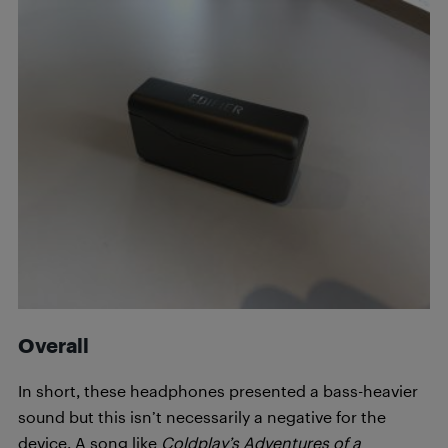
Overall
In short, these headphones presented a bass-heavier
sound but this isn’t necessarily a negative for the
device. A song like
Coldplay’s
Adventures of a