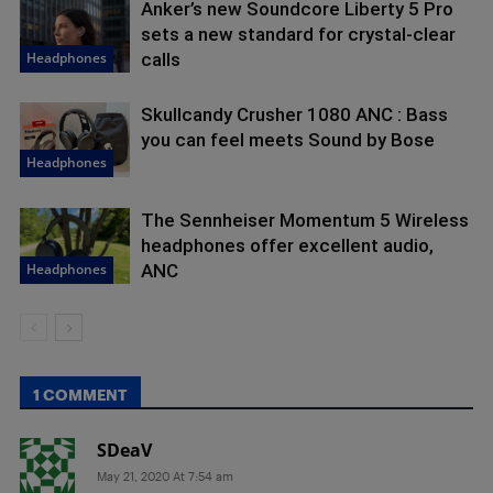
Anker’s new Soundcore Liberty 5 Pro
sets a new standard for crystal-clear
Headphones
calls
Skullcandy Crusher 1080 ANC : Bass
you can feel meets Sound by Bose
Headphones
The Sennheiser Momentum 5 Wireless
headphones offer excellent audio,
Headphones
ANC
1 COMMENT
SDeaV
May 21, 2020 At 7:54 am