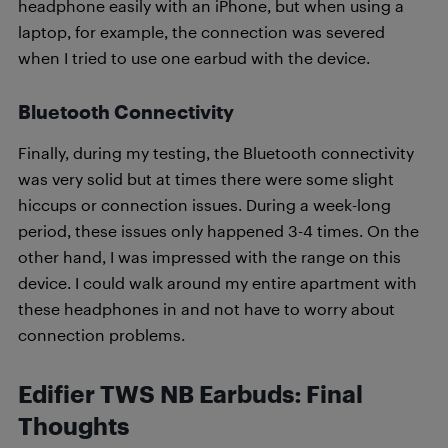
headphone easily with an iPhone, but when using a
laptop, for example, the connection was severed
when I tried to use one earbud with the device.
Bluetooth Connectivity
Finally, during my testing, the Bluetooth connectivity
was very solid but at times there were some slight
hiccups or connection issues. During a week-long
period, these issues only happened 3-4 times. On the
other hand, I was impressed with the range on this
device. I could walk around my entire apartment with
these headphones in and not have to worry about
connection problems.
Edifier TWS NB Earbuds: Final
Thoughts