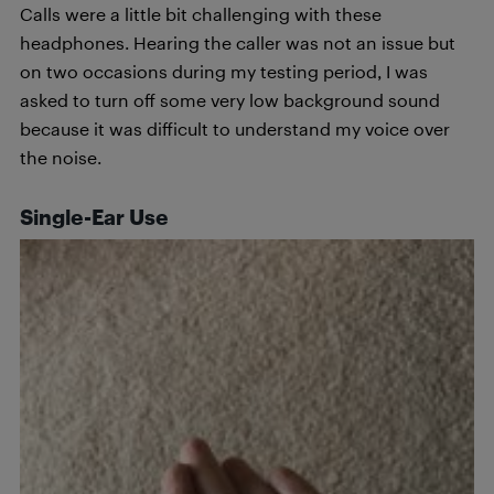
Calls were a little bit challenging with these
headphones. Hearing the caller was not an issue but
on two occasions during my testing period, I was
asked to turn off some very low background sound
because it was difficult to understand my voice over
the noise.
Single-Ear Use