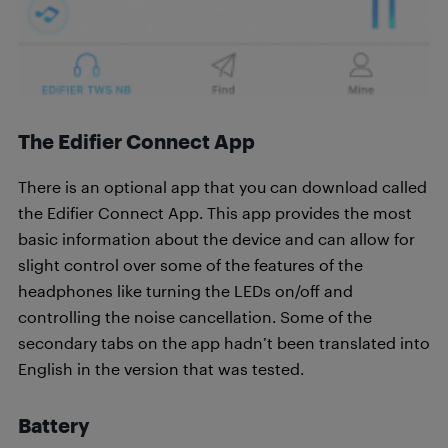
T
he Edifier Connect App
There is an optional app that you can download called
the Edifier Connect App. This app provides the most
basic information about the device and can allow for
slight control over some of the features of the
headphones like turning the LEDs on/off and
controlling the noise cancellation. Some of the
secondary tabs on the app hadn’t been translated into
English in the version that was tested.
Battery