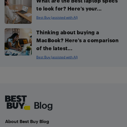
What are the best laptop specs
to look for? Here’s your...
Best Buy (assisted with AI)
Thinking about buying a
MacBook? Here’s a comparison
of the latest...
Best Buy (assisted with AI)
Footer
About Best Buy Blog