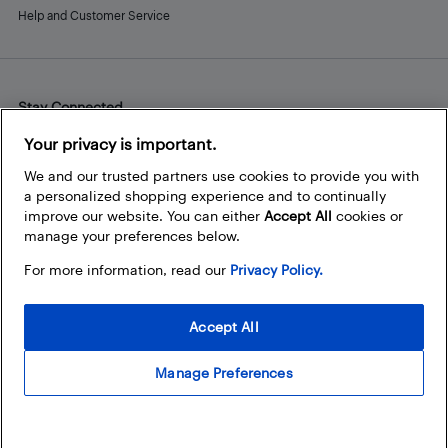
Help and Customer Service
Stay Connected
Facebook
Instagram
Pinterest
LinkedIn
YouTube
Your privacy is important.
We and our trusted partners use cookies to provide you with
a personalized shopping experience and to continually
improve our website. You can either
Accept All
cookies or
manage your preferences below.
For more information, read our
Privacy Policy.
Accept All
Manage Preferences
© 2026 Best Buy Canada Ltd. All rights reserved. For personal,
noncommercial use only.