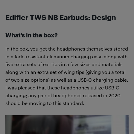
Edifier TWS NB Earbuds: Design
What’s in the box?
In the box, you get the headphones themselves stored
in a fade-resistant aluminum charging case along with
five extra sets of ear tips in a few sizes and materials
along with an extra set of wing tips (giving you a total
of two size options) as well as a USB-C charging cable.
I was pleased that these headphones utilize USB-C
charging; any pair of headphones released in 2020
should be moving to this standard.