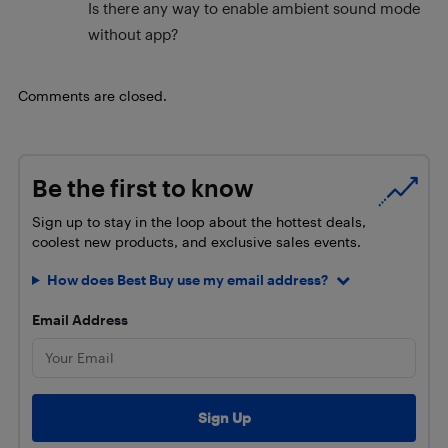
Is there any way to enable ambient sound mode
without app?
Comments are closed.
Be the first to know
Sign up to stay in the loop about the hottest deals,
coolest new products, and exclusive sales events.
How does Best Buy use my email address?
Email Address