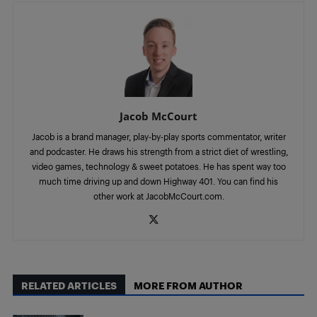
Jacob McCourt
Jacob is a brand manager, play-by-play sports commentator, writer
and podcaster. He draws his strength from a strict diet of wrestling,
video games, technology & sweet potatoes. He has spent way too
much time driving up and down Highway 401. You can find his
other work at JacobMcCourt.com.
RELATED ARTICLES
MORE FROM AUTHOR