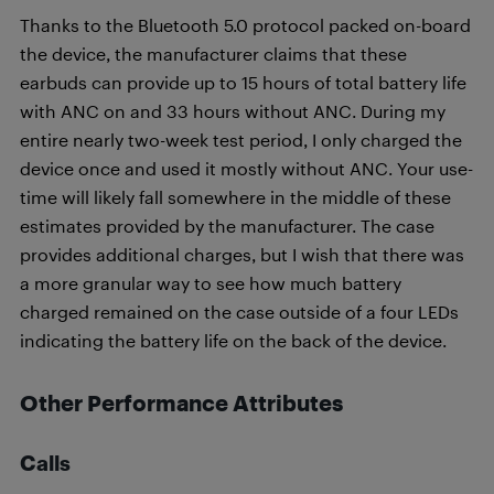
Thanks to the Bluetooth 5.0 protocol packed on-board
the device, the manufacturer claims that these
earbuds can provide up to 15 hours of total battery life
with ANC on and 33 hours without ANC. During my
entire nearly two-week test period, I only charged the
device once and used it mostly without ANC. Your use-
time will likely fall somewhere in the middle of these
estimates provided by the manufacturer. The case
provides additional charges, but I wish that there was
a more granular way to see how much battery
charged remained on the case outside of a four LEDs
indicating the battery life on the back of the device.
Other Performance Attributes
Calls