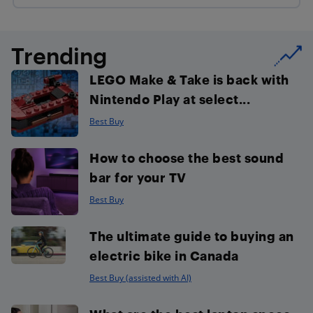
Trending
LEGO Make & Take is back with
Nintendo Play at select...
Best Buy
How to choose the best sound
bar for your TV
Best Buy
The ultimate guide to buying an
electric bike in Canada
Best Buy (assisted with AI)