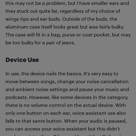
this may not be a problem, but I have smaller ears and
they stuck out quite far, regardless of my choice of
wings tips and ear buds. Outside of the buds, the
aluminum case itself looks great but was fairly bulky.
The case will fit in a bag, purse or coat pocket, but may
be too bulky for a pair of jeans.
Device Use
In use, the device nails the basics. It’s very easy to
move between songs, change your noise cancellation
and ambient noise settings and pause your music and
podcasts. However, like some devices in the category,
there is no volume control on the actual device. With
only one button on each ear, voice assistant use also
falls to that same button. When your audio is paused,
you can access your voice assistant but this didn’t