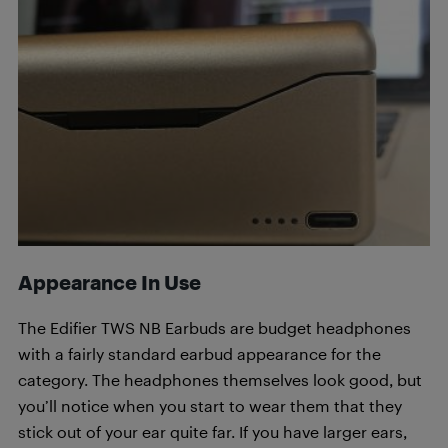
Appearance In Use
The Edifier TWS NB Earbuds are budget headphones
with a fairly standard earbud appearance for the
category. The headphones themselves look good, but
you’ll notice when you start to wear them that they
stick out of your ear quite far. If you have larger ears,