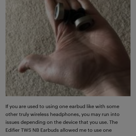
If you are used to using one earbud like with some
other truly wireless headphones, you may run into
issues depending on the device that you use. The
Edifier TWS NB Earbuds allowed me to use one