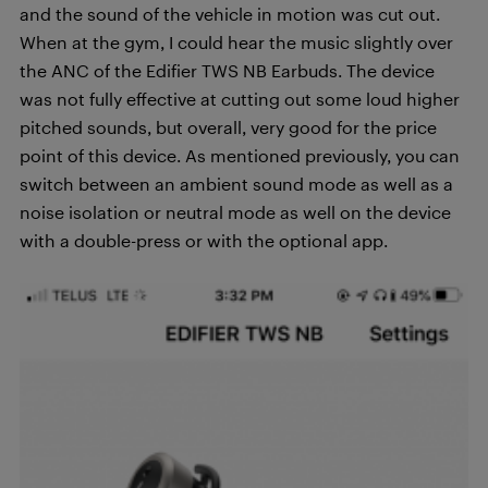
and the sound of the vehicle in motion was cut out.
When at the gym, I could hear the music slightly over
the ANC of the Edifier TWS NB Earbuds. The device
was not fully effective at cutting out some loud higher
pitched sounds, but overall, very good for the price
point of this device. As mentioned previously, you can
switch between an ambient sound mode as well as a
noise isolation or neutral mode as well on the device
with a double-press or with the optional app.