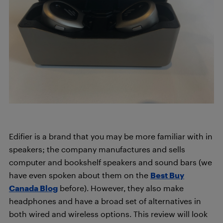
Edifier is a brand that you may be more familiar with in
speakers; the company manufactures and sells
computer and bookshelf speakers and sound bars (we
have even spoken about them on the
Best Buy
Canada Blog
before). However, they also make
headphones and have a broad set of alternatives in
both wired and wireless options. This review will look