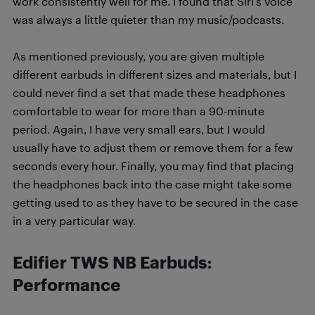
work consistently well for me. I found that Siri’s voice
was always a little quieter than my music/podcasts.
As mentioned previously, you are given multiple
different earbuds in different sizes and materials, but I
could never find a set that made these headphones
comfortable to wear for more than a 90-minute
period. Again, I have very small ears, but I would
usually have to adjust them or remove them for a few
seconds every hour. Finally, you may find that placing
the headphones back into the case might take some
getting used to as they have to be secured in the case
in a very particular way.
Edifier TWS NB Earbuds:
Performance