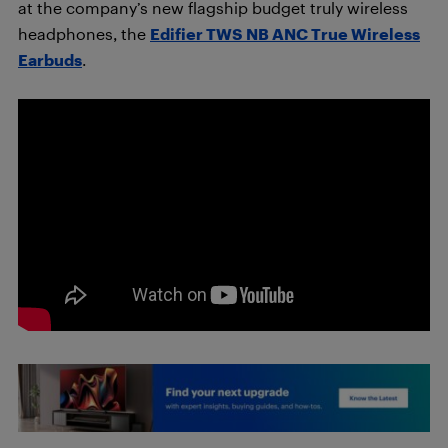
at the company’s new flagship budget truly wireless
headphones, the
Edifier TWS NB ANC True Wireless
Earbuds
.