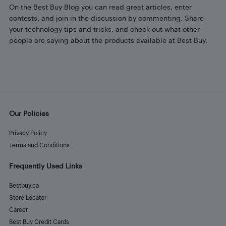
On the Best Buy Blog you can read great articles, enter
contests, and join in the discussion by commenting. Share
your technology tips and tricks, and check out what other
people are saying about the products available at Best Buy.
Our Policies
Privacy Policy
Terms and Conditions
Frequently Used Links
Bestbuy.ca
Store Locator
Career
Best Buy Credit Cards