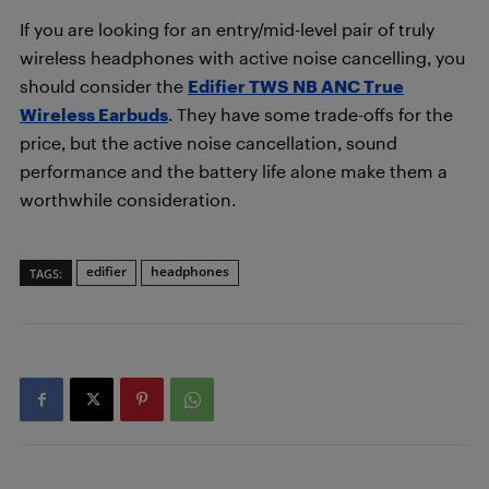
If you are looking for an entry/mid-level pair of truly
wireless headphones with active noise cancelling, you
should consider the
Edifier TWS NB ANC True
Wireless Earbuds
. They have some trade-offs for the
price, but the active noise cancellation, sound
performance and the battery life alone make them a
worthwhile consideration.
edifier
headphones
TAGS: