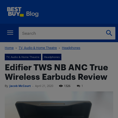
Home
TV, Audio & Home Theatre
Headphones
TV, Audio & Home Theatre
Headphones
Edifier TWS NB ANC True
Wireless Earbuds Review
By
Jacob McCourt
-
April 21, 2020
1326
1