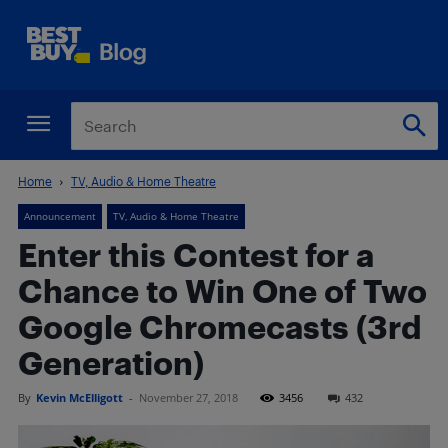
Home
TV, Audio & Home Theatre
Announcement
TV, Audio & Home Theatre
Enter this Contest for a
Chance to Win One of Two
Google Chromecasts (3rd
Generation)
By
Kevin McElligott
-
November 27, 2018
3456
432