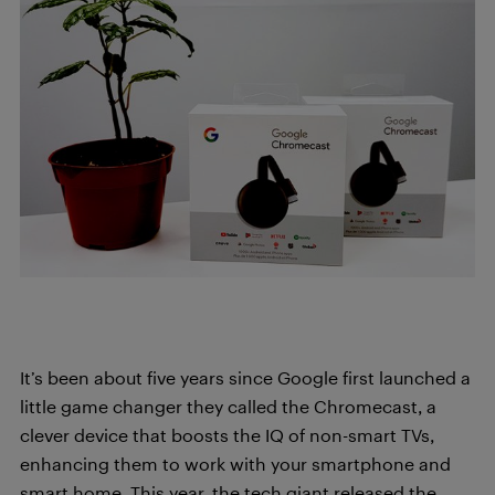
It’s been about five years since Google first launched a
little game changer they called the Chromecast, a
clever device that boosts the IQ of non-smart TVs,
enhancing them to work with your smartphone and
smart home. This year, the tech giant released the