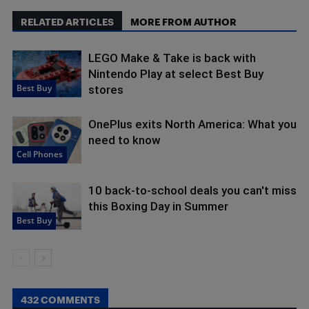
RELATED ARTICLES
MORE FROM AUTHOR
LEGO Make & Take is back with
Nintendo Play at select Best Buy
Best Buy
stores
OnePlus exits North America: What you
need to know
Cell Phones
10 back-to-school deals you can't miss
this Boxing Day in Summer
Best Buy
432 COMMENTS