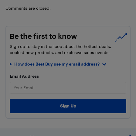
Comments are closed.
Be the first to know
Sign up to stay in the loop about the hottest deals,
coolest new products, and exclusive sales events.
How does Best Buy use my email address?
Email Address