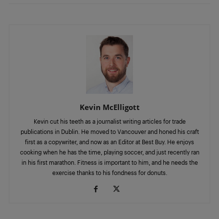
Kevin McElligott
Kevin cut his teeth as a journalist writing articles for trade
publications in Dublin. He moved to Vancouver and honed his craft
first as a copywriter, and now as an Editor at Best Buy. He enjoys
cooking when he has the time, playing soccer, and just recently ran
in his first marathon. Fitness is important to him, and he needs the
exercise thanks to his fondness for donuts.