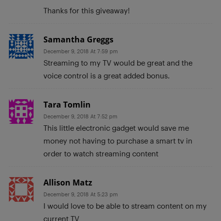
Thanks for this giveaway!
Samantha Greggs
December 9, 2018 At 7:59 pm
Streaming to my TV would be great and the
voice control is a great added bonus.
Tara Tomlin
December 9, 2018 At 7:52 pm
This little electronic gadget would save me
money not having to purchase a smart tv in
order to watch streaming content
Allison Matz
December 9, 2018 At 5:23 pm
I would love to be able to stream content on my
current TV