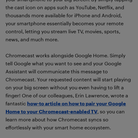
the cast icon on apps such as YouTube, Netflix, and
thousands more available for iPhone and Android,
your smartphone essentially becomes your remote
control, letting you stream live TV, movies, sports,
news, and much more.
Chromecast works alongside Google Home. Simply
tell Google what you want to see and your Google
Assistant will communicate this message to
Chromecast. Your requested content will start playing
on your big screen without you even having to lift a
finger! One of our colleagues, Erin Lawrence, wrote a
fantastic
how-to article on how to pair your Google
Home to your Chromecast-enabled TV
, so you can
learn more about how Chromecast syncs so
effortlessly with your smart home ecosystem.