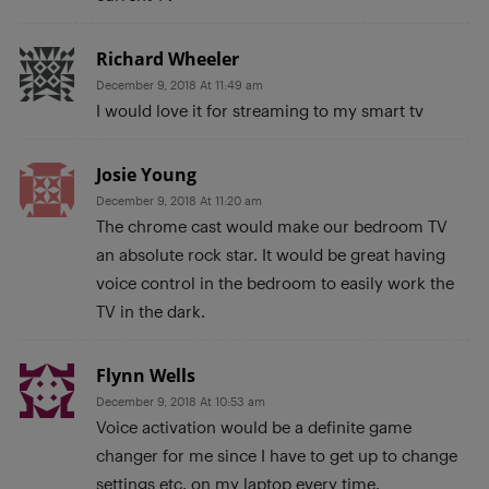
Richard Wheeler
December 9, 2018 At 11:49 am
I would love it for streaming to my smart tv
Josie Young
December 9, 2018 At 11:20 am
The chrome cast would make our bedroom TV
an absolute rock star. It would be great having
voice control in the bedroom to easily work the
TV in the dark.
Flynn Wells
December 9, 2018 At 10:53 am
Voice activation would be a definite game
changer for me since I have to get up to change
settings etc. on my laptop every time.