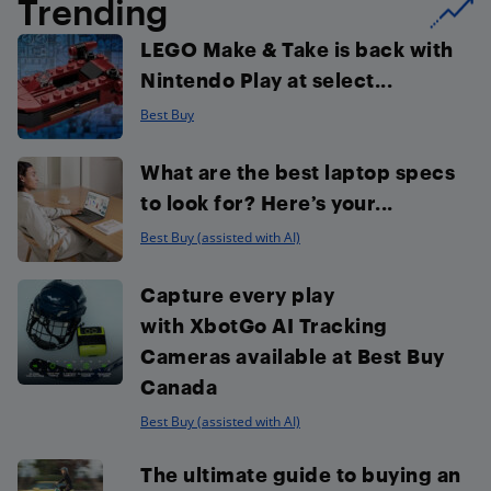
Trending
LEGO Make & Take is back with
Nintendo Play at select...
Best Buy
What are the best laptop specs
to look for? Here’s your...
Best Buy (assisted with AI)
Capture every play
with XbotGo AI Tracking
Cameras available at Best Buy
Canada
Best Buy (assisted with AI)
The ultimate guide to buying an