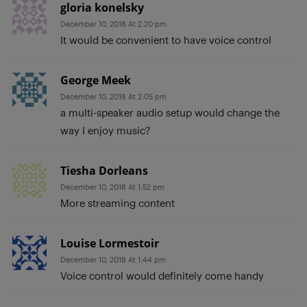
gloria konelsky
December 10, 2018 At 2:20 pm
It would be convenient to have voice control
George Meek
December 10, 2018 At 2:05 pm
a multi-speaker audio setup would change the
way I enjoy music?
Tiesha Dorleans
December 10, 2018 At 1:52 pm
More streaming content
Louise Lormestoir
December 10, 2018 At 1:44 pm
Voice control would definitely come handy