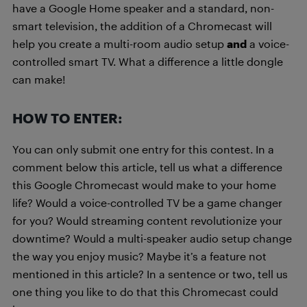
have a Google Home speaker and a standard, non-
smart television, the addition of a Chromecast will
help you create a multi-room audio setup
and
a voice-
controlled smart TV. What a difference a little dongle
can make!
HOW TO ENTER:
You can only submit one entry for this contest. In a
comment below this article, tell us what a difference
this Google Chromecast would make to your home
life? Would a voice-controlled TV be a game changer
for you? Would streaming content revolutionize your
downtime? Would a multi-speaker audio setup change
the way you enjoy music? Maybe it’s a feature not
mentioned in this article? In a sentence or two, tell us
one thing you like to do that this Chromecast could