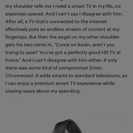
my shoulder tells me I need a smart TV in my life, no
expenses spared. And I can’t say I disagree with him.
After all, a TV that’s connected to the internet
effectively puts an endless stream of content at my
fingertips. But then the angel on my other shoulder
gets his two cents in, “Come on Kevin, aren’t you
trying to save? You’ve got a perfectly good HD TV at
home.” And I can’t disagree with him either. If only
there was some kind of compromise! Enter:
Chromecast. It adds smarts to standard televisions, so
I can enjoy a premium smart TV experience while
staying savvy about my spending.