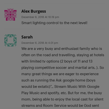
Alex Burgess
December 6, 2018 At 10:19 pm
Smart lighting control to the next level!
Sarah
December 6, 2018 At 4:01 pm
We are a very busy and enthusiast family who is
often on the road and travelling, staying at hotels
with limited tv options (2 boys of 11 and 13
playing competitive soccer and martial arts, ). So
many great things we are eager to experience
such as running the Ask google home (boys
would be extatic)”,, Stream Music With Google
Play Music and spotify, etc. But for me, the busy
mom, being able to enjoy the local cast for silent
streams and Room Service would be God sent