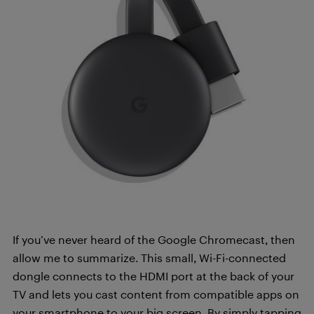
If you’ve never heard of the Google Chromecast, then
allow me to summarize. This small, Wi-Fi-connected
dongle connects to the HDMI port at the back of your
TV and lets you cast content from compatible apps on
your smartphone to your big screen. By simply tapping