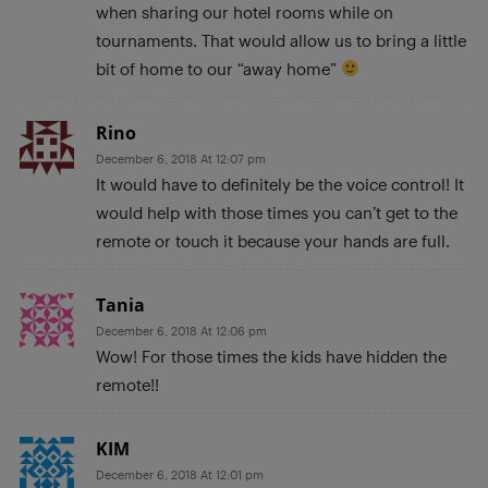
when sharing our hotel rooms while on
tournaments. That would allow us to bring a little
bit of home to our “away home”
Rino
December 6, 2018 At 12:07 pm
It would have to definitely be the voice control! It
would help with those times you can’t get to the
remote or touch it because your hands are full.
Tania
December 6, 2018 At 12:06 pm
Wow! For those times the kids have hidden the
remote!!
KIM
December 6, 2018 At 12:01 pm