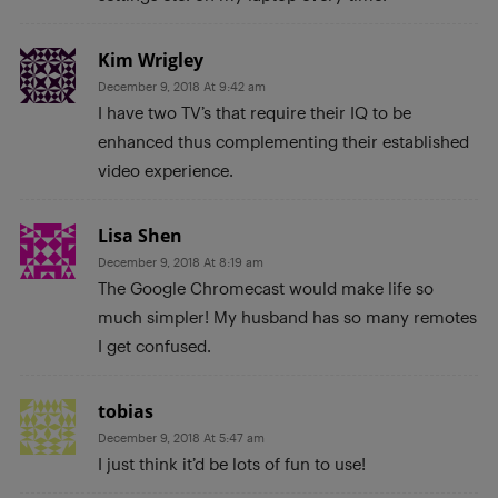
Kim Wrigley
December 9, 2018 At 9:42 am
I have two TV’s that require their IQ to be
enhanced thus complementing their established
video experience.
Lisa Shen
December 9, 2018 At 8:19 am
The Google Chromecast would make life so
much simpler! My husband has so many remotes
I get confused.
tobias
December 9, 2018 At 5:47 am
I just think it’d be lots of fun to use!