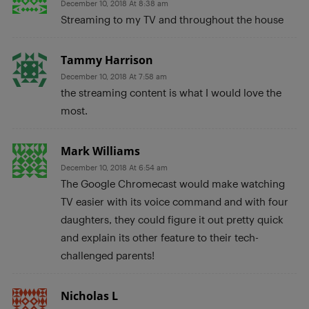
December 10, 2018 At 8:38 am
Streaming to my TV and throughout the house
Tammy Harrison
December 10, 2018 At 7:58 am
the streaming content is what I would love the
most.
Mark Williams
December 10, 2018 At 6:54 am
The Google Chromecast would make watching
TV easier with its voice command and with four
daughters, they could figure it out pretty quick
and explain its other feature to their tech-
challenged parents!
Nicholas L