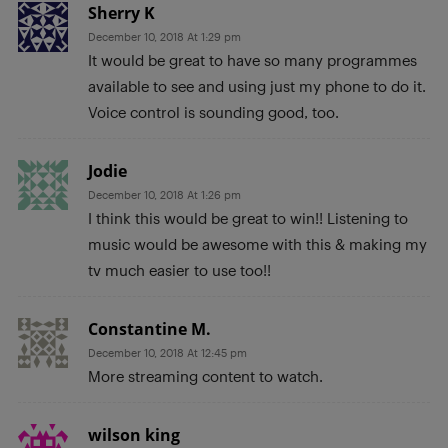
Sherry K
December 10, 2018 At 1:29 pm
It would be great to have so many programmes
available to see and using just my phone to do it.
Voice control is sounding good, too.
Jodie
December 10, 2018 At 1:26 pm
I think this would be great to win!! Listening to
music would be awesome with this & making my
tv much easier to use too!!
Constantine M.
December 10, 2018 At 12:45 pm
More streaming content to watch.
wilson king