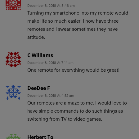
December 8, 2018 At 8:46 am
Turning my smartphone into my remote would
make life so much easier. I now have three
remotes and I swear sometimes they have
attitude.
C Williams
December 8, 2018 At 7:14 am
One remote for everything would be great!
DeeDee F
December 8, 2018 At 4:52 am
Our remotes are a maze to me. I would love to
have simple commands to do such things as
switching from TV to video games.
Herbert To