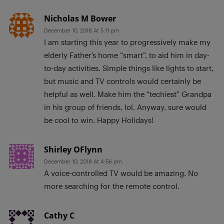
Nicholas M Bower
December 10, 2018 At 5:11 pm
I am starting this year to progressively make my
elderly Father’s home “smart”, to aid him in day-
to-day activities. Simple things like lights to start,
but music and TV controls would certainly be
helpful as well. Make him the “techiest” Grandpa
in his group of friends, lol. Anyway, sure would
be cool to win. Happy Holidays!
Shirley OFlynn
December 10, 2018 At 4:56 pm
A voice-controlled TV would be amazing. No
more searching for the remote control.
Cathy C