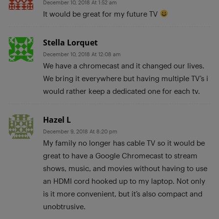
December 10, 2018 At 1:52 am
It would be great for my future TV
Stella Lorquet
December 10, 2018 At 12:08 am
We have a chromecast and it changed our lives.
We bring it everywhere but having multiple TV’s i
would rather keep a dedicated one for each tv.
Hazel L
December 9, 2018 At 8:20 pm
My family no longer has cable TV so it would be
great to have a Google Chromecast to stream
shows, music, and movies without having to use
an HDMI cord hooked up to my laptop. Not only
is it more convenient, but it’s also compact and
unobtrusive.