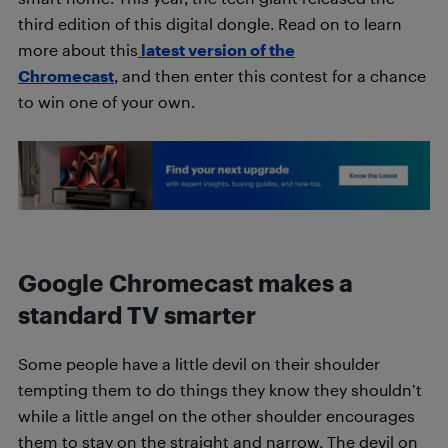
third edition of this digital dongle. Read on to learn
more about this
latest version of th
e
Chromecast
, and then enter this contest for a chance
to win one of your own.
Google Chromecast makes a
standard TV smarter
Some people have a little devil on their shoulder
tempting them to do things they know they shouldn’t
while a little angel on the other shoulder encourages
them to stay on the straight and narrow. The devil on