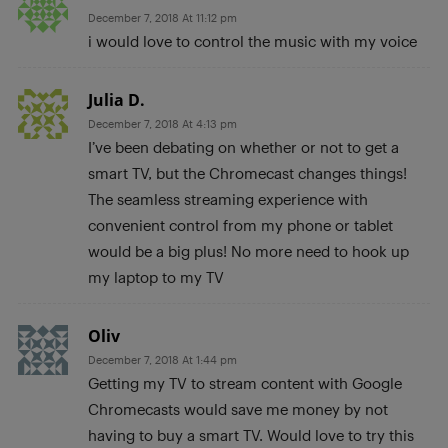
December 7, 2018 At 11:12 pm
i would love to control the music with my voice
Julia D.
December 7, 2018 At 4:13 pm
I’ve been debating on whether or not to get a
smart TV, but the Chromecast changes things!
The seamless streaming experience with
convenient control from my phone or tablet
would be a big plus! No more need to hook up
my laptop to my TV
Oliv
December 7, 2018 At 1:44 pm
Getting my TV to stream content with Google
Chromecasts would save me money by not
having to buy a smart TV. Would love to try this