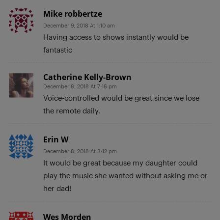
Mike robbertze
December 9, 2018 At 1:10 am
Having access to shows instantly would be
fantastic
Catherine Kelly-Brown
December 8, 2018 At 7:16 pm
Voice-controlled would be great since we lose
the remote daily.
Erin W
December 8, 2018 At 3:12 pm
It would be great because my daughter could
play the music she wanted without asking me or
her dad!
Wes Morden