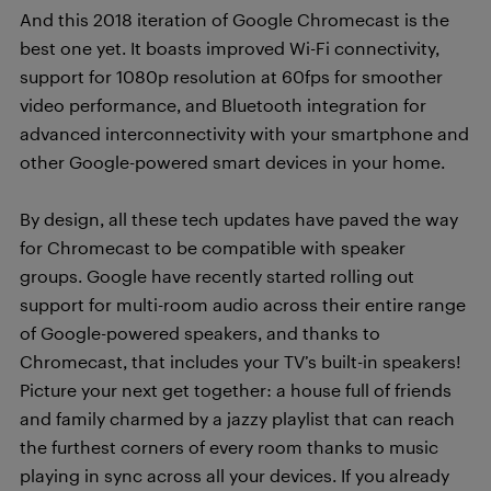
And this 2018 iteration of Google Chromecast is the
best one yet. It boasts improved Wi-Fi connectivity,
support for 1080p resolution at 60fps for smoother
video performance, and Bluetooth integration for
advanced interconnectivity with your smartphone and
other Google-powered smart devices in your home.
By design, all these tech updates have paved the way
for Chromecast to be compatible with speaker
groups. Google have recently started rolling out
support for multi-room audio across their entire range
of Google-powered speakers, and thanks to
Chromecast, that includes your TV’s built-in speakers!
Picture your next get together: a house full of friends
and family charmed by a jazzy playlist that can reach
the furthest corners of every room thanks to music
playing in sync across all your devices. If you already