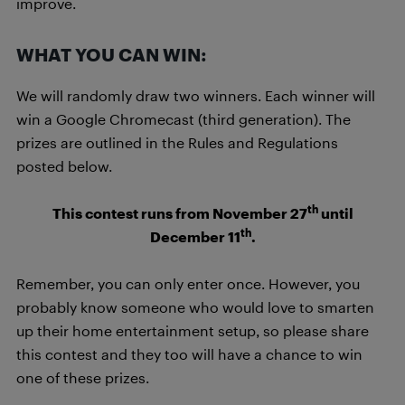
improve.
WHAT YOU CAN WIN:
We will randomly draw two winners. Each winner will
win a Google Chromecast (third generation). The
prizes are outlined in the Rules and Regulations
posted below.
th
This contest runs from November 27
until
th
December 11
.
Remember, you can only enter once. However, you
probably know someone who would love to smarten
up their home entertainment setup, so please share
this contest and they too will have a chance to win
one of these prizes.