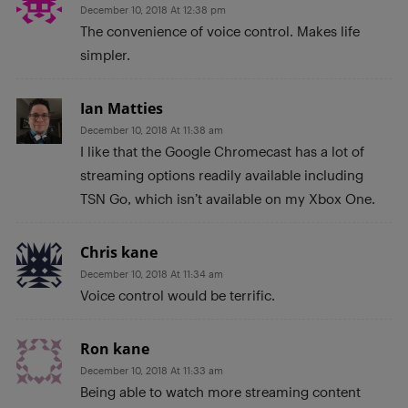
December 10, 2018 At 12:38 pm
The convenience of voice control. Makes life
simpler.
Ian Matties
December 10, 2018 At 11:38 am
I like that the Google Chromecast has a lot of
streaming options readily available including
TSN Go, which isn’t available on my Xbox One.
Chris kane
December 10, 2018 At 11:34 am
Voice control would be terrific.
Ron kane
December 10, 2018 At 11:33 am
Being able to watch more streaming content