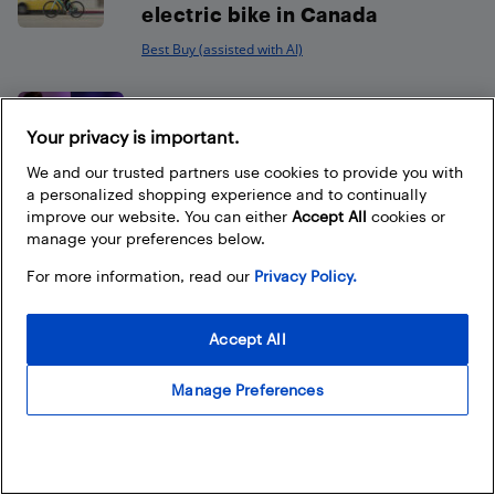
electric bike in Canada
Best Buy (assisted with AI)
How to choose the best sound
bar for your TV
Your privacy is important.
We and our trusted partners use cookies to provide you with
Best Buy
a personalized shopping experience and to continually
improve our website. You can either
Accept All
cookies or
manage your preferences below.
For more information, read our
Privacy Policy.
Footer
Accept All
Manage Preferences
About Best Buy Blog
On the Best Buy Blog you can read great articles, enter
contests, and join in the discussion by commenting. Share