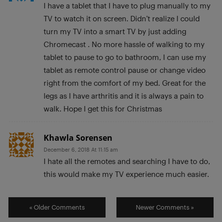
I have a tablet that I have to plug manually to my
TV to watch it on screen. Didn’t realize I could
turn my TV into a smart TV by just adding
Chromecast . No more hassle of walking to my
tablet to pause to go to bathroom, I can use my
tablet as remote control pause or change video
right from the comfort of my bed. Great for the
legs as I have arthritis and it is always a pain to
walk. Hope I get this for Christmas
Khawla Sorensen
December 6, 2018 At 11:15 am
I hate all the remotes and searching I have to do,
this would make my TV experience much easier.
« Older Comments
Newer Comments »