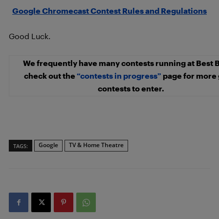
Google Chromecast Contest Rules and Regulations
Good Luck.
We frequently have many contests running at Best 
check out the
“contests in progress”
page for more 
contests to enter.
Google
TV & Home Theatre
TAGS: