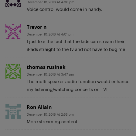
December 10, 2018 At 4:36 pm
Voice control would come in handy.
Trevor n
December 10, 2018 At 4:01 pm
I just like the fact that the kids can stream their
iPads straight to the tv and not have to bug me
thomas rusinak
December 10, 2018 At 3:47 pm
The multi speaker audio function would enhance
my listening/watching concerts on TV!
Ron Allain
December 10, 2018 At 2:56 pm
More streaming content