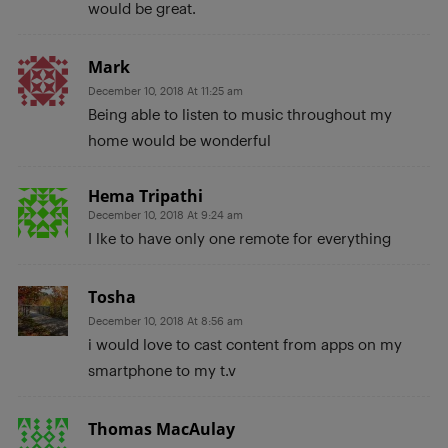
would be great.
Mark
December 10, 2018 At 11:25 am
Being able to listen to music throughout my
home would be wonderful
Hema Tripathi
December 10, 2018 At 9:24 am
I lke to have only one remote for everything
Tosha
December 10, 2018 At 8:56 am
i would love to cast content from apps on my
smartphone to my t.v
Thomas MacAulay