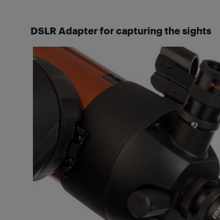
DSLR Adapter for capturing the sights