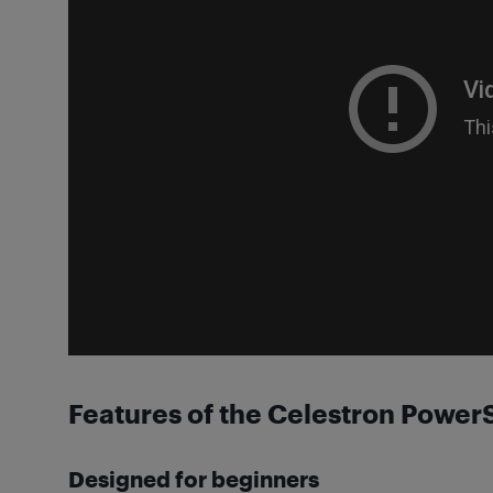
Features of the Celestron Powe
Designed for beginners