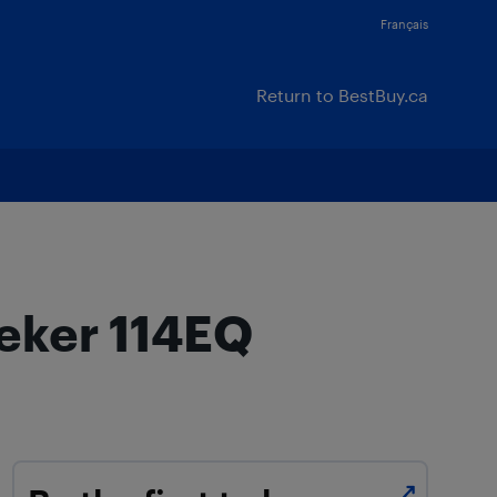
Français
Return to BestBuy.ca
eeker 114EQ