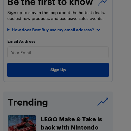
Be the first to know
Sign up to stay in the loop about the hottest deals,
coolest new products, and exclusive sales events.
How does Best Buy use my email address?
Email Address
Trending
LEGO Make & Take is
back with Nintendo