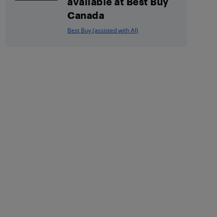
available at Best Buy
Canada
Best Buy (assisted with AI)