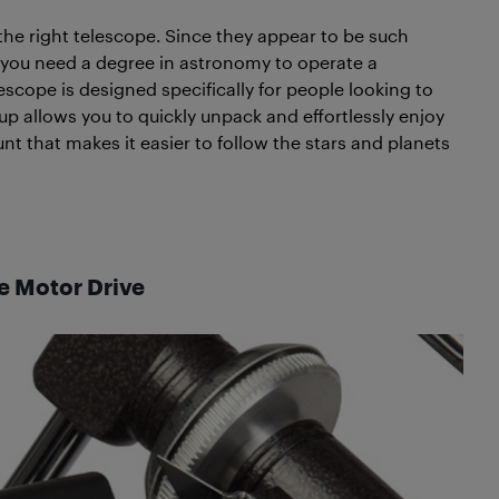
 the right telescope. Since they appear to be such
t you need a degree in astronomy to operate a
scope is designed specifically for people looking to
tup allows you to quickly unpack and effortlessly enjoy
nt that makes it easier to follow the stars and planets
he Motor Drive