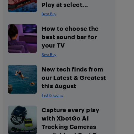
Play at select...
Best Buy
How to choose the
best sound bar for
your TV
Best Buy
New tech finds from
our Latest & Greatest
this August
Ted Kritsonis
Capture every play
with XbotGo AI
Tracking Cameras