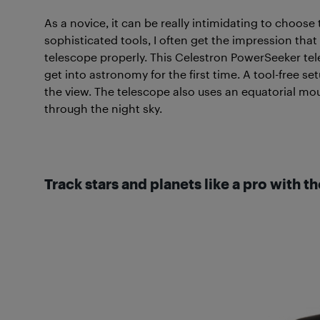
As a novice, it can be really intimidating to choose
sophisticated tools, I often get the impression tha
telescope properly. This Celestron PowerSeeker tele
get into astronomy for the first time. A tool-free se
the view. The telescope also uses an equatorial mou
through the night sky.
Track stars and planets like a pro with t