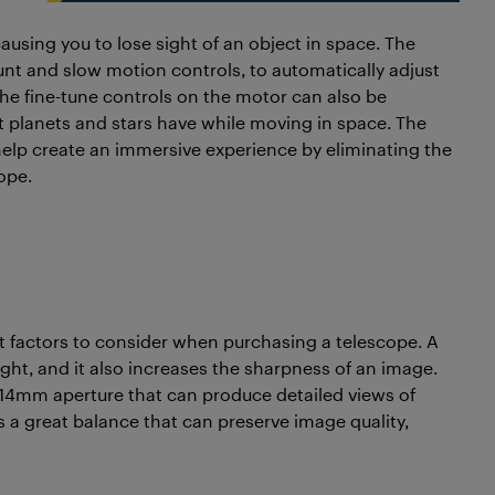
causing you to lose sight of an object in space. The
nt and slow motion controls, to automatically adjust
The fine-tune controls on the motor can also be
 planets and stars have while moving in space. The
p create an immersive experience by eliminating the
ope.
nt factors to consider when purchasing a telescope. A
ight, and it also increases the sharpness of an image.
114mm aperture that can produce detailed views of
 a great balance that can preserve image quality,