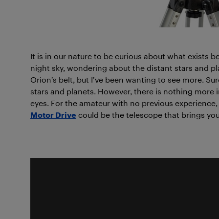
It is in our nature to be curious about what exists b
night sky, wondering about the distant stars and pl
Orion’s belt, but I’ve been wanting to see more. Sur
stars and planets. However, there is nothing more i
eyes. For the amateur with no previous experience,
Motor Drive
could be the telescope that brings you