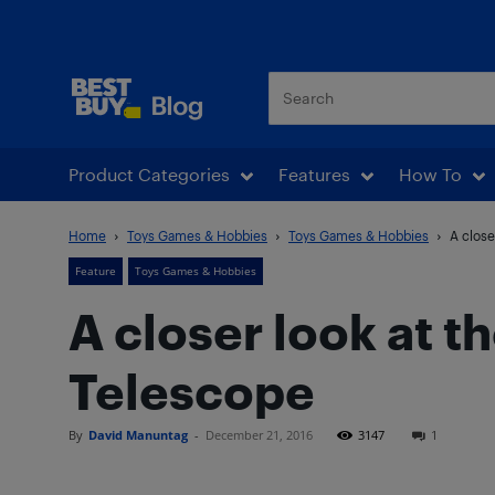
Best Buy Blog
Product Categories
Features
How To
Home
Toys Games & Hobbies
Toys Games & Hobbies
A close
Feature
Toys Games & Hobbies
A closer look at 
Telescope
By
David Manuntag
-
December 21, 2016
3147
1