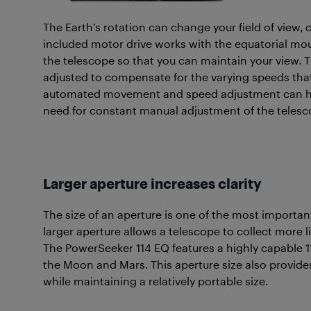
The Earth’s rotation can change your field of view, 
included motor drive works with the equatorial mou
the telescope so that you can maintain your view. 
adjusted to compensate for the varying speeds that
automated movement and speed adjustment can hel
need for constant manual adjustment of the telesc
Larger aperture increases clarity
The size of an aperture is one of the most importa
larger aperture allows a telescope to collect more l
The PowerSeeker 114 EQ features a highly capable 
the Moon and Mars. This aperture size also provides
while maintaining a relatively portable size.