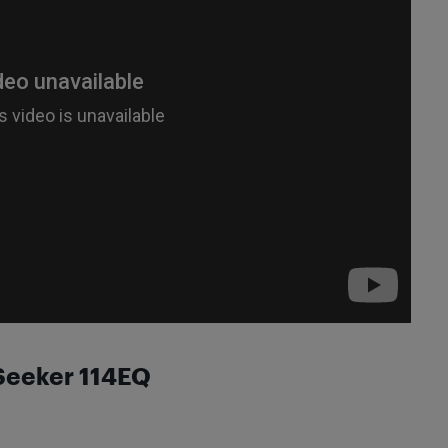
rSeeker 114EQ