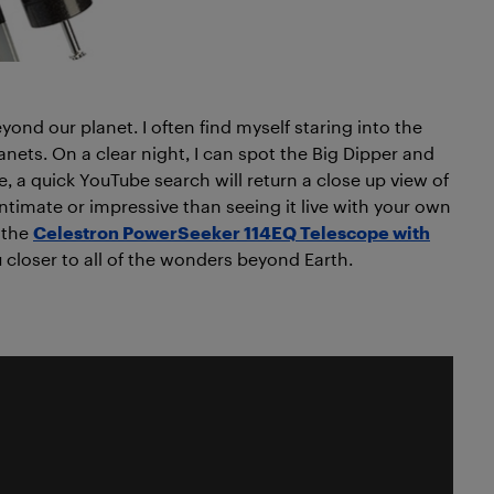
eyond our planet. I often find myself staring into the
anets. On a clear night, I can spot the Big Dipper and
e, a quick YouTube search will return a close up view of
ntimate or impressive than seeing it live with your own
 the
Celestron PowerSeeker 114EQ Telescope with
 closer to all of the wonders beyond Earth.