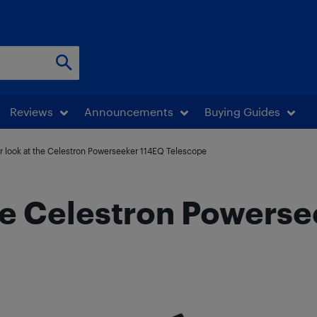
Reviews
Announcements
Buying Guides
r look at the Celestron Powerseeker 114EQ Telescope
the Celestron Powers