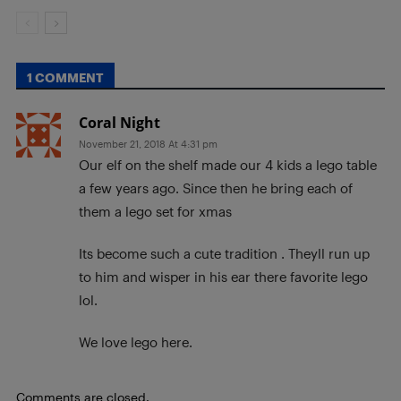
1 COMMENT
Coral Night
November 21, 2018 At 4:31 pm
Our elf on the shelf made our 4 kids a lego table
a few years ago. Since then he bring each of
them a lego set for xmas
Its become such a cute tradition . Theyll run up
to him and wisper in his ear there favorite lego
lol.
We love lego here.
Comments are closed.