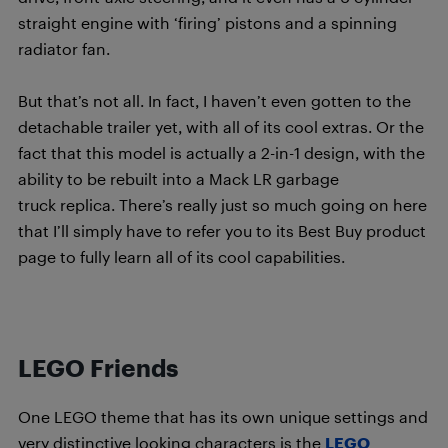
straight engine with ‘firing’ pistons and a spinning
radiator fan.
But that’s not all. In fact, I haven’t even gotten to the
detachable trailer yet, with all of its cool extras. Or the
fact that this model is actually a 2-in-1 design, with the
ability to be rebuilt into a Mack LR garbage
truck replica. There’s really just so much going on here
that I’ll simply have to refer you to its Best Buy product
page to fully learn all of its cool capabilities.
LEGO Friends
One LEGO theme that has its own unique settings and
very distinctive looking characters is the
LEGO