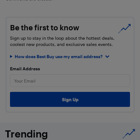
Be the first to know
Sign up to stay in the loop about the hottest deals,
coolest new products, and exclusive sales events.
How does Best Buy use my email address?
Email Address
Trending