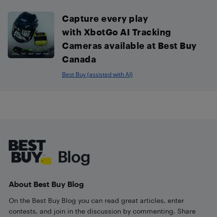
Capture every play
with XbotGo AI Tracking
Cameras available at Best Buy
Canada
Best Buy (assisted with AI)
Footer
About Best Buy Blog
On the Best Buy Blog you can read great articles, enter
contests, and join in the discussion by commenting. Share