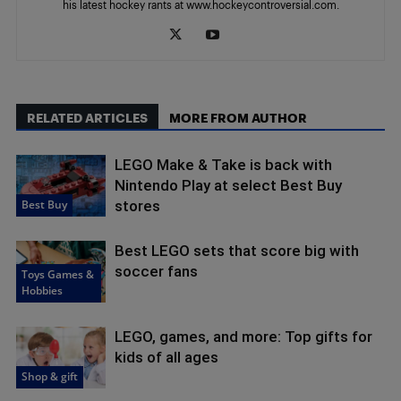
his latest hockey rants at www.hockeycontroversial.com.
RELATED ARTICLES
MORE FROM AUTHOR
LEGO Make & Take is back with
Nintendo Play at select Best Buy
Best Buy
stores
Best LEGO sets that score big with
soccer fans
Toys Games &
Hobbies
LEGO, games, and more: Top gifts for
kids of all ages
Shop & gift