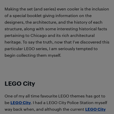
Making the set (and series) even cooler is the inclusion
of a special booklet giving information on the
designers, the architecture, and the history of each
structure, along with some interesting historical facts
pertaining to Chicago and its rich architectural
heritage. To say the truth, now that I’ve discovered this
particular LEGO series, I am seriously tempted to
begin collecting them myself.
LEGO City
One of my all time favourite LEGO themes has got to
be
LEGO City
. I had a LEGO City Police Station myself
way back when, and although the current
LEGO City