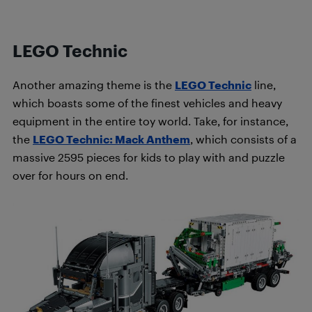
LEGO Technic
Another amazing theme is the
LEGO Technic
line,
which boasts some of the finest vehicles and heavy
equipment in the entire toy world. Take, for instance,
the
LEGO Technic: Mack Anthem
, which consists of a
massive 2595 pieces for kids to play with and puzzle
over for hours on end.