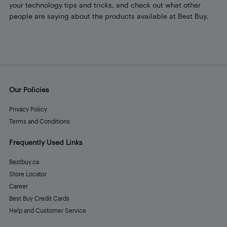
your technology tips and tricks, and check out what other
people are saying about the products available at Best Buy.
Our Policies
Privacy Policy
Terms and Conditions
Frequently Used Links
Bestbuy.ca
Store Locator
Career
Best Buy Credit Cards
Help and Customer Service