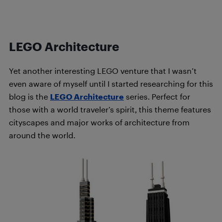
LEGO Architecture
Yet another interesting LEGO venture that I wasn’t
even aware of myself until I started researching for this
blog is the
LEGO Architecture
series. Perfect for
those with a world traveler’s spirit, this theme features
cityscapes and major works of architecture from
around the world.