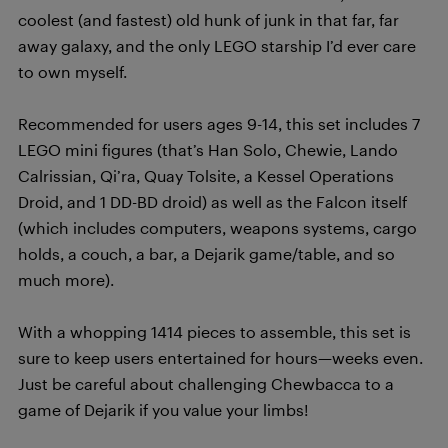
coolest (and fastest) old hunk of junk in that far, far
away galaxy, and the only LEGO starship I’d ever care
to own myself.
Recommended for users ages 9-14, this set includes 7
LEGO mini figures (that’s Han Solo, Chewie, Lando
Calrissian, Qi’ra, Quay Tolsite, a Kessel Operations
Droid, and 1 DD-BD droid) as well as the Falcon itself
(which includes computers, weapons systems, cargo
holds, a couch, a bar, a Dejarik game/table, and so
much more).
With a whopping 1414 pieces to assemble, this set is
sure to keep users entertained for hours—weeks even.
Just be careful about challenging Chewbacca to a
game of Dejarik if you value your limbs!