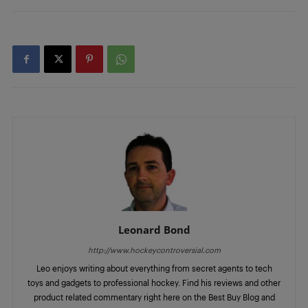
Leonard Bond
http://www.hockeycontroversial.com
Leo enjoys writing about everything from secret agents to tech
toys and gadgets to professional hockey. Find his reviews and other
product related commentary right here on the Best Buy Blog and