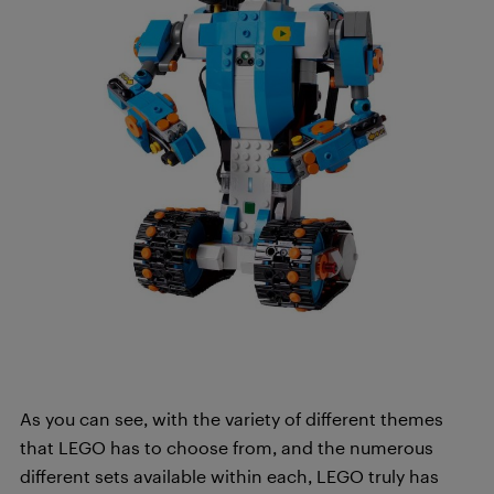
As you can see, with the variety of different themes
that LEGO has to choose from, and the numerous
different sets available within each, LEGO truly has