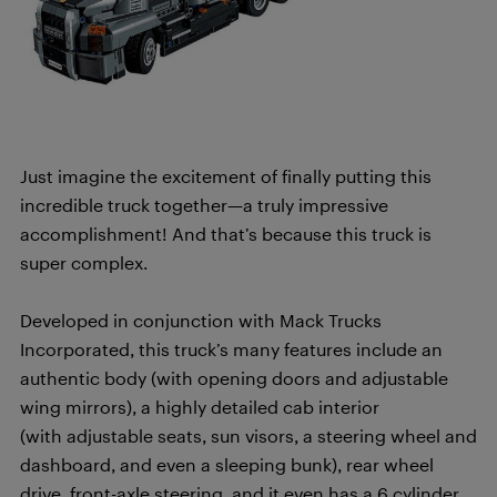
Just imagine the excitement of finally putting this
incredible truck together—a truly impressive
accomplishment! And that’s because this truck is
super complex.
Developed in conjunction with Mack Trucks
Incorporated, this truck’s many features include an
authentic body (with opening doors and adjustable
wing mirrors), a highly detailed cab interior
(with adjustable seats, sun visors, a steering wheel and
dashboard, and even a sleeping bunk), rear wheel
drive, front-axle steering, and it even has a 6 cylinder