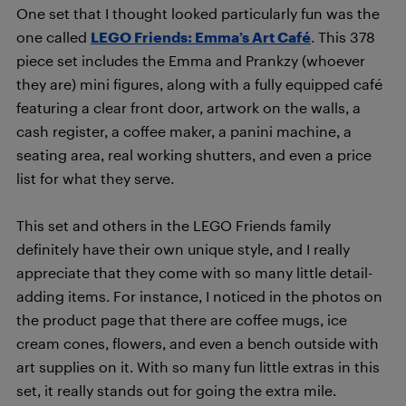
One set that I thought looked particularly fun was the
one called
LEGO Friends: Emma’s Art Café
. This 378
piece set includes the Emma and Prankzy (whoever
they are) mini figures, along with a fully equipped café
featuring a clear front door, artwork on the walls, a
cash register, a coffee maker, a panini machine, a
seating area, real working shutters, and even a price
list for what they serve.
This set and others in the LEGO Friends family
definitely have their own unique style, and I really
appreciate that they come with so many little detail-
adding items. For instance, I noticed in the photos on
the product page that there are coffee mugs, ice
cream cones, flowers, and even a bench outside with
art supplies on it. With so many fun little extras in this
set, it really stands out for going the extra mile.