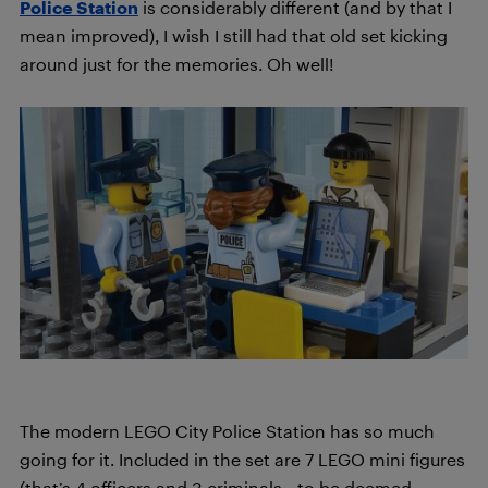
Police Station
is considerably different (and by that I
mean improved), I wish I still had that old set kicking
around just for the memories. Oh well!
The modern LEGO City Police Station has so much
going for it. Included in the set are 7 LEGO mini figures
(that’s 4 officers and 3 criminals—to be deemed