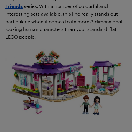
Friends
series. With a number of colourful and
interesting sets available, this line really stands out—
particularly when it comes to its more 3-dimensional
looking human characters than your standard, flat
LEGO people.