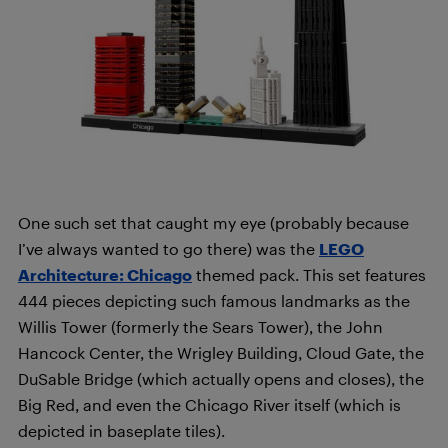
One such set that caught my eye (probably because
I’ve always wanted to go there) was the
LEGO
Architecture: Chicago
themed pack. This set features
444 pieces depicting such famous landmarks as the
Willis Tower (formerly the Sears Tower), the John
Hancock Center, the Wrigley Building, Cloud Gate, the
DuSable Bridge (which actually opens and closes), the
Big Red, and even the Chicago River itself (which is
depicted in baseplate tiles).