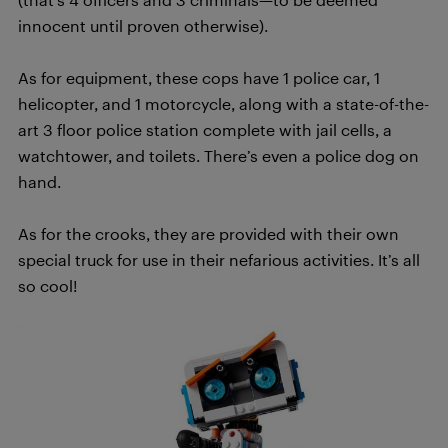
innocent until proven otherwise).
As for equipment, these cops have 1 police car, 1
helicopter, and 1 motorcycle, along with a state-of-the-
art 3 floor police station complete with jail cells, a
watchtower, and toilets. There’s even a police dog on
hand.
As for the crooks, they are provided with their own
special truck for use in their nefarious activities. It’s all
so cool!