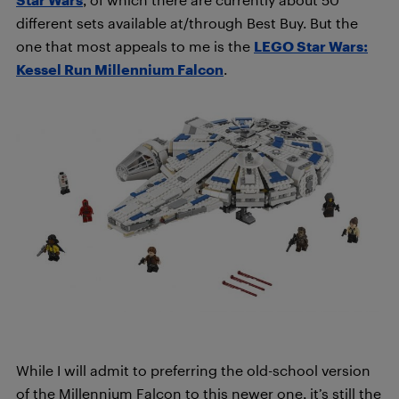
different sets available at/through Best Buy. But the
one that most appeals to me is the
LEGO Star Wars:
Kessel Run Millennium Falcon
.
While I will admit to preferring the old-school version
of the Millennium Falcon to this newer one, it’s still the