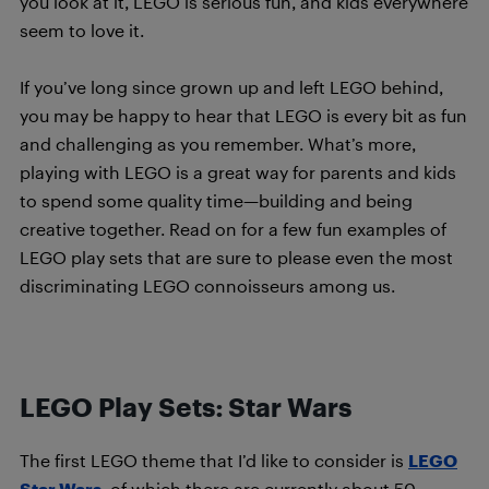
you look at it, LEGO is serious fun, and kids everywhere
seem to love it.
If you’ve long since grown up and left LEGO behind,
you may be happy to hear that LEGO is every bit as fun
and challenging as you remember. What’s more,
playing with LEGO is a great way for parents and kids
to spend some quality time—building and being
creative together. Read on for a few fun examples of
LEGO play sets that are sure to please even the most
discriminating LEGO connoisseurs among us.
LEGO Play Sets: Star Wars
The first LEGO theme that I’d like to consider is
LEGO
Star Wars
, of which there are currently about 50