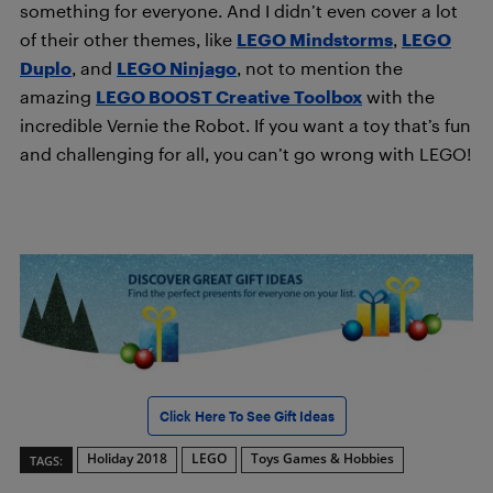
something for everyone. And I didn’t even cover a lot
of their other themes, like
LEGO Mindstorms
,
LEGO
Duplo
, and
LEGO Ninjago
, not to mention the
amazing
LEGO BOOST Creative Toolbox
with the
incredible Vernie the Robot. If you want a toy that’s fun
and challenging for all, you can’t go wrong with LEGO!
Click Here To See Gift Ideas
Holiday 2018
LEGO
Toys Games & Hobbies
TAGS: