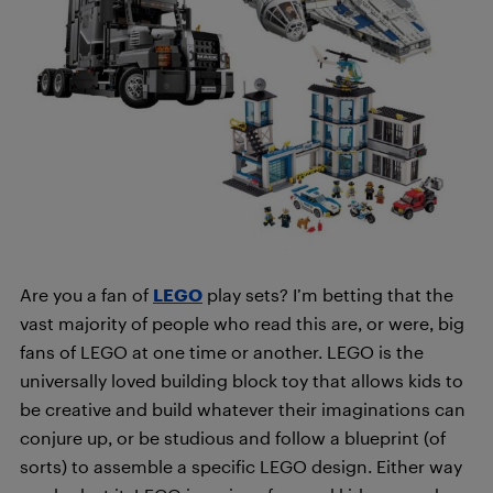
Are you a fan of
LEGO
play sets? I’m betting that the
vast majority of people who read this are, or were, big
fans of LEGO at one time or another. LEGO is the
universally loved building block toy that allows kids to
be creative and build whatever their imaginations can
conjure up, or be studious and follow a blueprint (of
sorts) to assemble a specific LEGO design. Either way