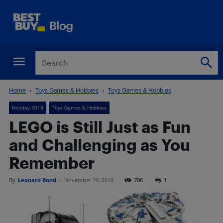
Home
Toys Games & Hobbies
Toys Games & Hobbies
Holiday 2018
Toys Games & Hobbies
LEGO is Still Just as Fun
and Challenging as You
Remember
By
Leonard Bond
-
November 20, 2018
706
1