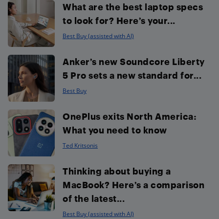
What are the best laptop specs
to look for? Here’s your...
Best Buy (assisted with AI)
Anker’s new Soundcore Liberty
5 Pro sets a new standard for...
Best Buy
OnePlus exits North America:
What you need to know
Ted Kritsonis
Thinking about buying a
MacBook? Here’s a comparison
of the latest...
Best Buy (assisted with AI)