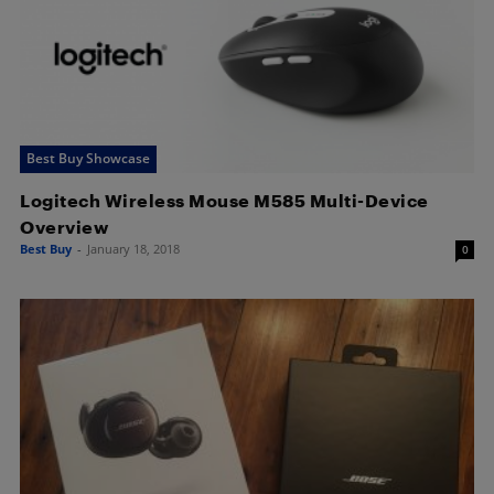
Best Buy Showcase
Logitech Wireless Mouse M585 Multi-Device
Overview
Best Buy
-
January 18, 2018
0