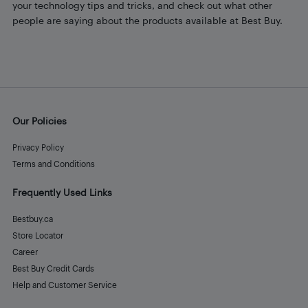
your technology tips and tricks, and check out what other
people are saying about the products available at Best Buy.
Our Policies
Privacy Policy
Terms and Conditions
Frequently Used Links
Bestbuy.ca
Store Locator
Career
Best Buy Credit Cards
Help and Customer Service