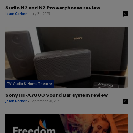
Sudio N2 and N2 Pro earphones review
Jason Gorber
-
July 31, 2023
0
TV, Audio & Home Theatre
Sony HT-A7000 Sound Bar system review
Jason Gorber
-
September 20, 2021
0