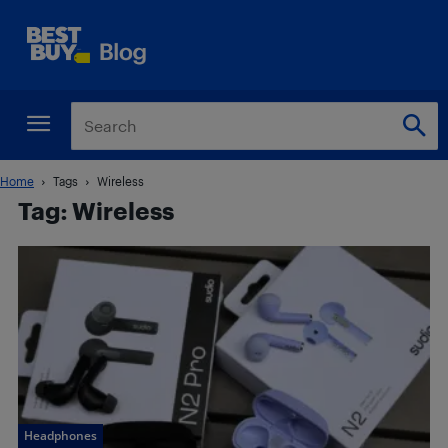
Home
Tags
Wireless
Tag: Wireless
Headphones