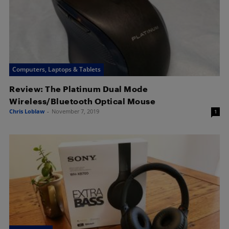
Computers, Laptops & Tablets
Review: The Platinum Dual Mode
Wireless/Bluetooth Optical Mouse
Chris Loblaw
-
November 7, 2019
1