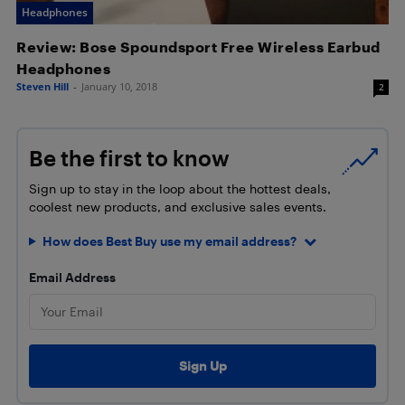
Headphones
Review: Bose Spoundsport Free Wireless Earbud
Headphones
Steven Hill
-
January 10, 2018
2
Be the first to know
Sign up to stay in the loop about the hottest deals,
coolest new products, and exclusive sales events.
How does Best Buy use my email address?
Email Address