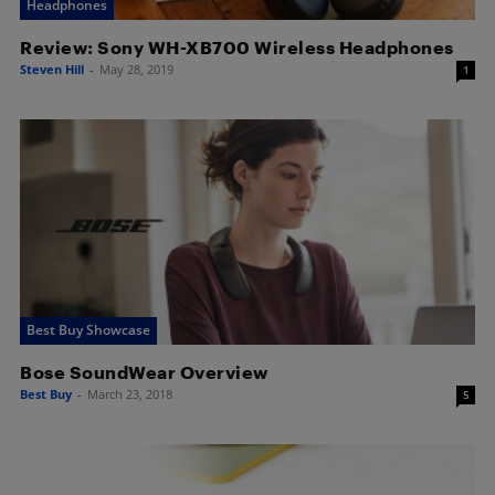
Headphones
Review: Sony WH-XB700 Wireless Headphones
Steven Hill
-
May 28, 2019
1
Best Buy Showcase
Bose SoundWear Overview
Best Buy
-
March 23, 2018
5