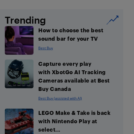
Trending
How to choose the best
sound bar for your TV
Best Buy
Capture every play
with XbotGo AI Tracking
Cameras available at Best
Buy Canada
Best Buy (assisted with AI)
LEGO Make & Take is back
with Nintendo Play at
select...