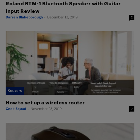
Roland BTM-1 Bluetooth Speaker with Guitar
Input Review
Darren Blakeborough
-
December 13, 2019
2
Routers
How to set up a wireless router
Geek Squad
-
November 28, 2019
7