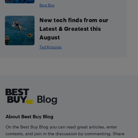
Best Buy
New tech finds from our
Latest & Greatest this
August
Ted Kritsonis
Footer
About Best Buy Blog
On the Best Buy Blog you can read great articles, enter
contests, and join in the discussion by commenting. Share