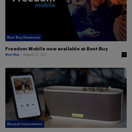
Best Buy Showcase
Freedom Mobile now available at Best Buy
Best Buy
-
August 12, 2021
1
Musical Instruments