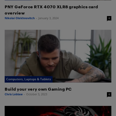
PNY GeForce RTX 4070 XLR8 graphics card
overview
Nikolai Olekhnovitch
-
January 3, 2024
0
Computers, Laptops & Tablets
Build your very own Gaming PC
Chris Loblaw
-
October 3, 2023
0