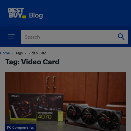
Home
Tags
Video Card
Tag: Video Card
PC Components