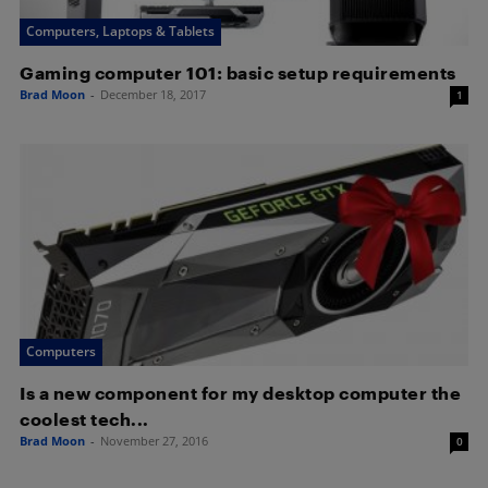
Computers, Laptops & Tablets
Gaming computer 101: basic setup requirements
Brad Moon
-
December 18, 2017
1
Computers
Is a new component for my desktop computer the
coolest tech...
Brad Moon
-
November 27, 2016
0