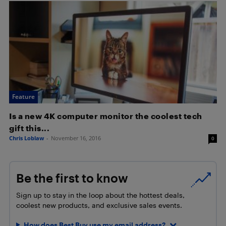
Feature
Is a new 4K computer monitor the coolest tech
gift this...
Chris Loblaw
-
November 16, 2016
0
Be the first to know
Sign up to stay in the loop about the hottest deals,
coolest new products, and exclusive sales events.
How does Best Buy use my email address?