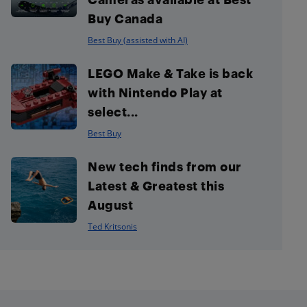
Buy Canada
Best Buy (assisted with AI)
LEGO Make & Take is back
with Nintendo Play at
select...
Best Buy
New tech finds from our
Latest & Greatest this
August
Ted Kritsonis
Footer