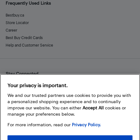
Frequently Used Links
Bestbuy.ca
Store Locator
Career
Best Buy Credit Cards
Help and Customer Service
Stay Connected
Facebook
Instagram
Pinterest
LinkedIn
YouTube
Your privacy is important.
We and our trusted partners use cookies to provide you with
a personalized shopping experience and to continually
improve our website. You can either
Accept All
cookies or
manage your preferences below.
For more information, read our
Privacy Policy.