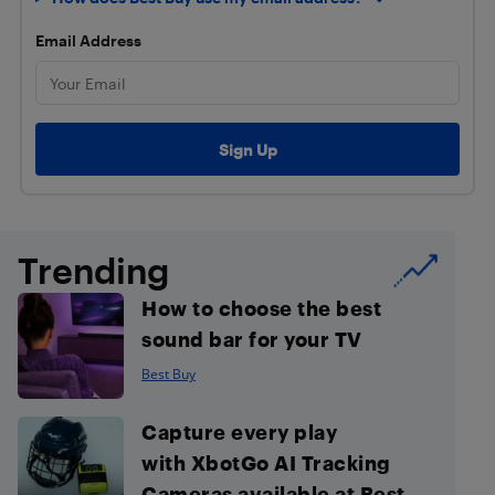
Email Address
Trending
How to choose the best
sound bar for your TV
Best Buy
Capture every play
with XbotGo AI Tracking
Cameras available at Best