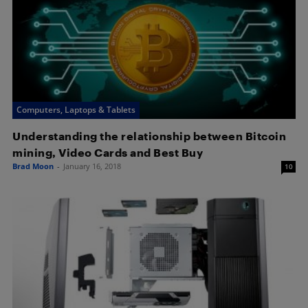
Computers, Laptops & Tablets
Understanding the relationship between Bitcoin
mining, Video Cards and Best Buy
Brad Moon
-
January 16, 2018
10