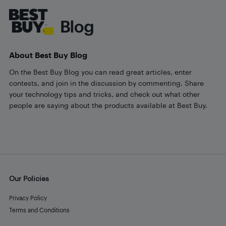
About Best Buy Blog
On the Best Buy Blog you can read great articles, enter
contests, and join in the discussion by commenting. Share
your technology tips and tricks, and check out what other
people are saying about the products available at Best Buy.
Our Policies
Privacy Policy
Terms and Conditions