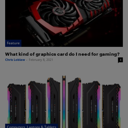
Feature
What kind of graphics card do I need for gaming?
Chris Loblaw
-
February 8, 2021
3
Computers, Laptops & Tablets