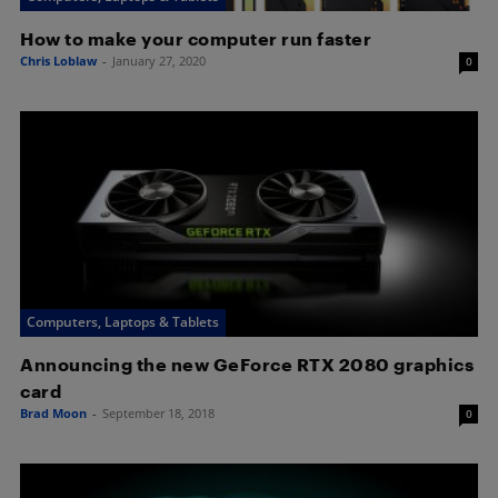
How to make your computer run faster
Chris Loblaw
-
January 27, 2020
0
Computers, Laptops & Tablets
Announcing the new GeForce RTX 2080 graphics
card
Brad Moon
-
September 18, 2018
0