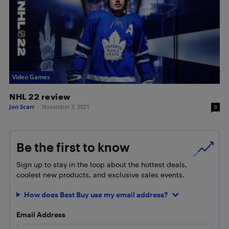
Video Games
NHL 22 review
Jon Scarr
-
November 3, 2021
0
Be the first to know
Sign up to stay in the loop about the hottest deals,
coolest new products, and exclusive sales events.
How does Best Buy use my email address?
Email Address