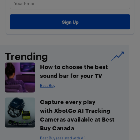
Trending
How to choose the best
sound bar for your TV
Best Buy
Capture every play
with XbotGo AI Tracking
Cameras available at Best
Buy Canada
Best Buy (assisted with AI)