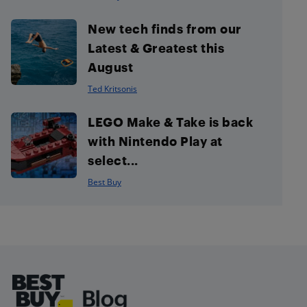
New tech finds from our
Latest & Greatest this
August
Ted Kritsonis
LEGO Make & Take is back
with Nintendo Play at
select...
Best Buy
Footer