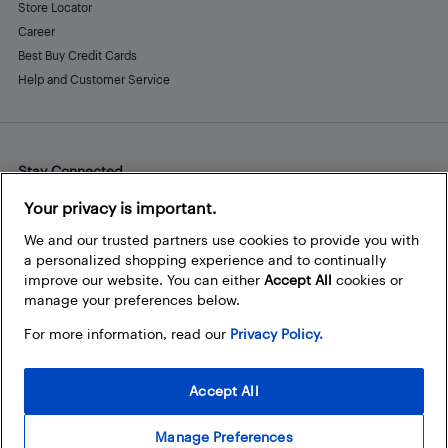
Store Locator
Career
Best Buy Credit Cards
Help and Customer Service
Stay Connected
Facebook
Instagram
Pinterest
LinkedIn
YouTube
Your privacy is important.
We and our trusted partners use cookies to provide you with
a personalized shopping experience and to continually
improve our website. You can either
Accept All
cookies or
manage your preferences below.
For more information, read our
Privacy Policy.
Accept All
Manage Preferences