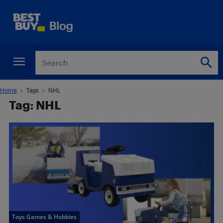
Home
Tags
NHL
Tag: NHL
Toys Games & Hobbies