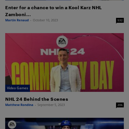
Enter for a chance to win a Kool Karz NHL
Zamboni...
Martin Renaud
-
October 10, 2023
532
Video Games
NHL 24 Behind the Scenes
Matthew Rondina
-
September 5, 2023
206