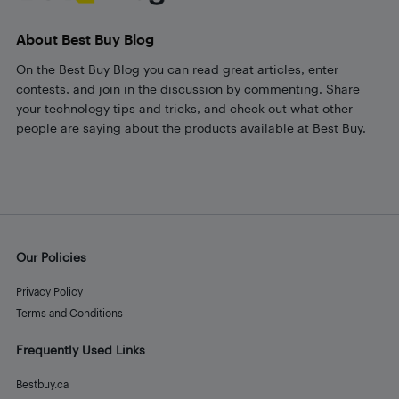
About Best Buy Blog
On the Best Buy Blog you can read great articles, enter
contests, and join in the discussion by commenting. Share
your technology tips and tricks, and check out what other
people are saying about the products available at Best Buy.
Our Policies
Privacy Policy
Terms and Conditions
Frequently Used Links
Bestbuy.ca