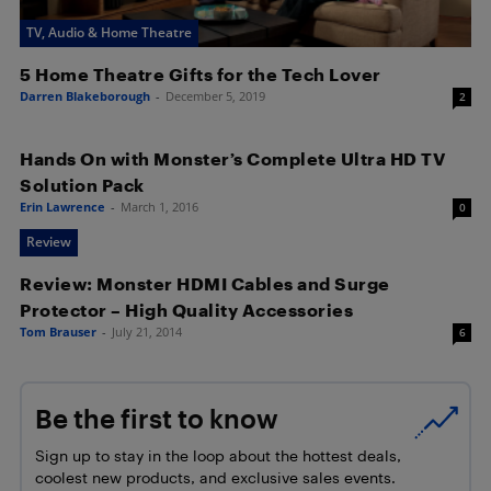
TV, Audio & Home Theatre
5 Home Theatre Gifts for the Tech Lover
Darren Blakeborough
-
December 5, 2019
2
Hands On with Monster’s Complete Ultra HD TV
Solution Pack
Erin Lawrence
-
March 1, 2016
0
Review
Review: Monster HDMI Cables and Surge
Protector – High Quality Accessories
Tom Brauser
-
July 21, 2014
6
Be the first to know
Sign up to stay in the loop about the hottest deals,
coolest new products, and exclusive sales events.