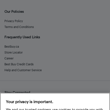
Our Policies
Privacy Policy
Terms and Conditions
Frequently Used Links
Bestbuy.ca
Store Locator
Career
Best Buy Credit Cards
Help and Customer Service
Stay Connected
Facebook
Instagram
Pinterest
LinkedIn
YouTube
Your privacy is important.
We and our trusted partners use cookies to provide you with