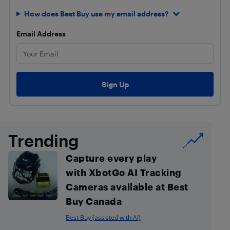
How does Best Buy use my email address?
Email Address
Trending
Capture every play
with XbotGo AI Tracking
Cameras available at Best
Buy Canada
Best Buy (assisted with AI)