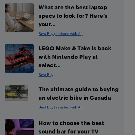
What are the best laptop
specs to look for? Here’s
your...
Best Buy (assisted with AI)
LEGO Make & Take is back
with Nintendo Play at
select...
Best Buy
The ultimate guide to buying
an electric bike in Canada
Best Buy (assisted with AI)
How to choose the best
sound bar for your TV