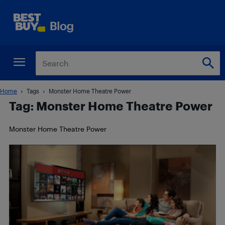
Home
Tags
Monster Home Theatre Power
Tag: Monster Home Theatre Power
Monster Home Theatre Power