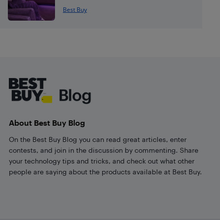
Best Buy
Footer
About Best Buy Blog
On the Best Buy Blog you can read great articles, enter
contests, and join in the discussion by commenting. Share
your technology tips and tricks, and check out what other
people are saying about the products available at Best Buy.