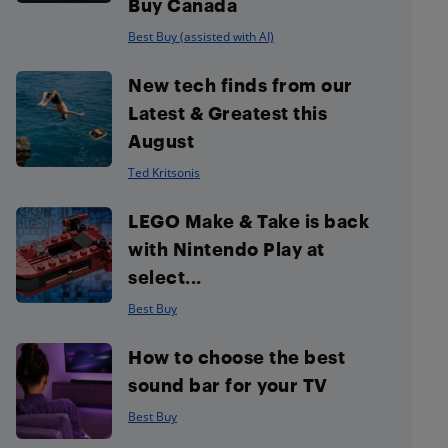
Buy Canada
Best Buy (assisted with AI)
New tech finds from our
Latest & Greatest this
August
Ted Kritsonis
LEGO Make & Take is back
with Nintendo Play at
select...
Best Buy
How to choose the best
sound bar for your TV
Best Buy