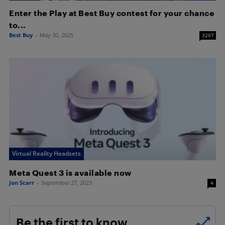
Enter the Play at Best Buy contest for your chance
to...
Best Buy
-
May 30, 2025
3207
Virtual Reality Headsets
Meta Quest 3 is available now
Jon Scarr
-
September 27, 2023
4
Be the first to know