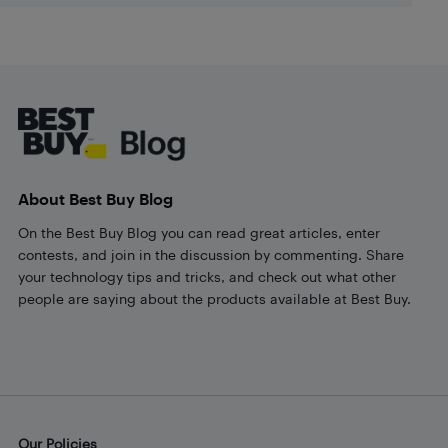
Footer
About Best Buy Blog
On the Best Buy Blog you can read great articles, enter
contests, and join in the discussion by commenting. Share
your technology tips and tricks, and check out what other
people are saying about the products available at Best Buy.
Our Policies