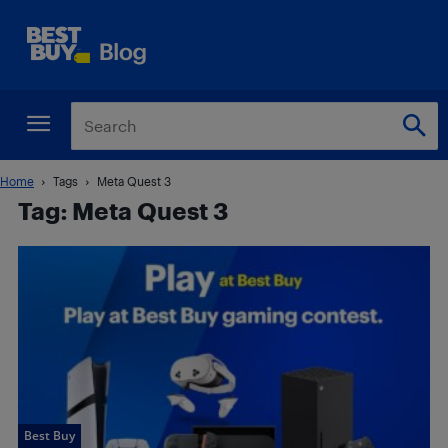
Home
Tags
Meta Quest 3
Tag: Meta Quest 3
Best Buy