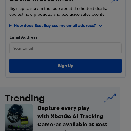
Sign up to stay in the loop about the hottest deals,
coolest new products, and exclusive sales events.
How does Best Buy use my email address?
Email Address
Trending
Capture every play
with XbotGo AI Tracking
Cameras available at Best