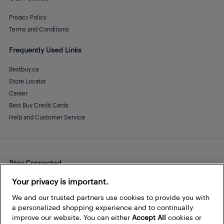
Privacy Policy
Terms and Conditions
Frequently Used Links
Bestbuy.ca
Store Locator
Career
Best Buy Credit Cards
Help and Customer Service
Stay Connected
Facebook
Instagram
Pinterest
LinkedIn
YouTube
Your privacy is important.
We and our trusted partners use cookies to provide you with
a personalized shopping experience and to continually
improve our website. You can either
Accept All
cookies or