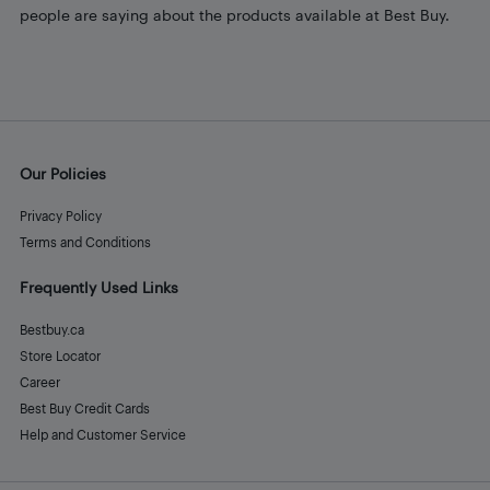
people are saying about the products available at Best Buy.
Our Policies
Privacy Policy
Terms and Conditions
Frequently Used Links
Bestbuy.ca
Store Locator
Career
Best Buy Credit Cards
Help and Customer Service