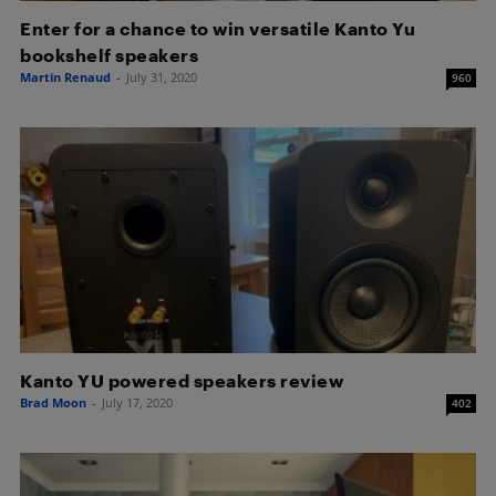
Enter for a chance to win versatile Kanto Yu
bookshelf speakers
Martin Renaud
-
July 31, 2020
960
Kanto YU powered speakers review
Brad Moon
-
July 17, 2020
402