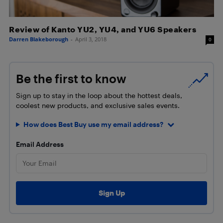
Review of Kanto YU2, YU4, and YU6 Speakers
Darren Blakeborough
-
April 3, 2018
0
Be the first to know
Sign up to stay in the loop about the hottest deals,
coolest new products, and exclusive sales events.
How does Best Buy use my email address?
Email Address