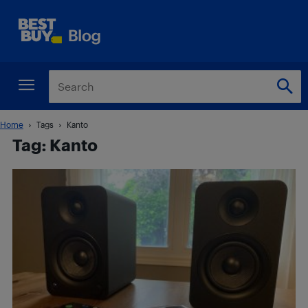
Home
Tags
Kanto
Tag: Kanto