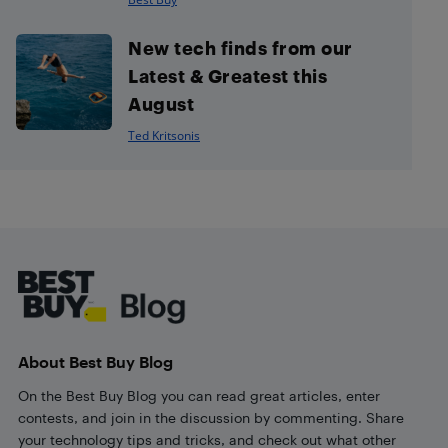
New tech finds from our
Latest & Greatest this
August
Ted Kritsonis
Footer
About Best Buy Blog
On the Best Buy Blog you can read great articles, enter
contests, and join in the discussion by commenting. Share
your technology tips and tricks, and check out what other