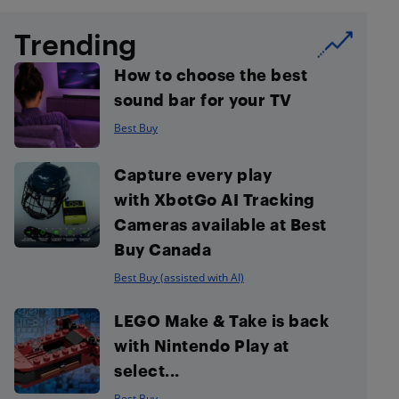
Trending
How to choose the best
sound bar for your TV
Best Buy
Capture every play
with XbotGo AI Tracking
Cameras available at Best
Buy Canada
Best Buy (assisted with AI)
LEGO Make & Take is back
with Nintendo Play at
select...
Best Buy