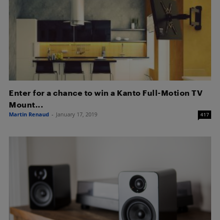
Enter for a chance to win a Kanto Full-Motion TV
Mount...
Martin Renaud
-
January 17, 2019
417